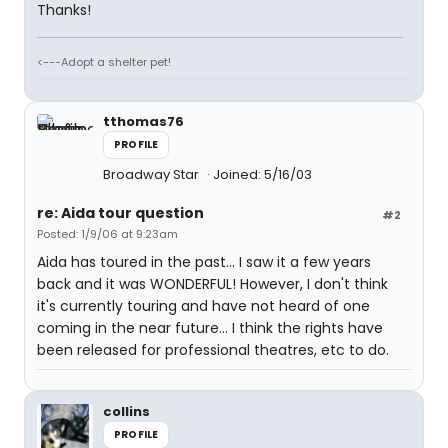
Thanks!
<---Adopt a shelter pet!
tthomas76
PROFILE
Broadway Star
Joined: 5/16/03
re: Aida tour question
#2
Posted: 1/9/06 at 9:23am
Aida has toured in the past... I saw it a few years
back and it was WONDERFUL! However, I don't think
it's currently touring and have not heard of one
coming in the near future... I think the rights have
been released for professional theatres, etc to do.
collins
PROFILE