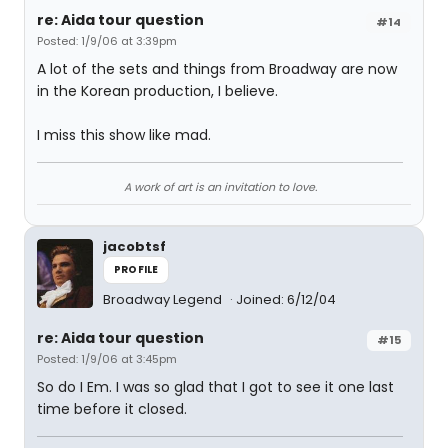
re: Aida tour question
#14
Posted: 1/9/06 at 3:39pm
A lot of the sets and things from Broadway are now
in the Korean production, I believe.
I miss this show like mad.
A work of art is an invitation to love.
jacobtsf
PROFILE
Broadway Legend
Joined: 6/12/04
re: Aida tour question
#15
Posted: 1/9/06 at 3:45pm
So do I Em. I was so glad that I got to see it one last
time before it closed.