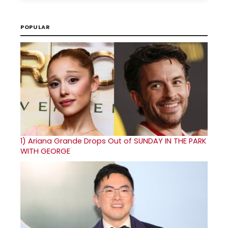
POPULAR
1)
Ariana Grande Drops Out of SUNDAY IN THE PARK
WITH GEORGE