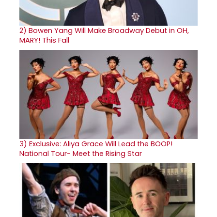
2)
Bowen Yang Will Make Broadway Debut in OH,
MARY! This Fall
3)
Exclusive: Aliya Grace Will Lead the BOOP!
National Tour- Meet the Rising Star