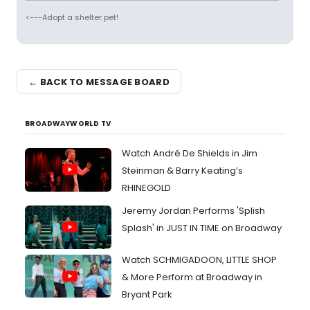
<---Adopt a shelter pet!
← BACK TO MESSAGE BOARD
BROADWAYWORLD TV
Watch André De Shields in Jim
Steinman & Barry Keating’s
RHINEGOLD
Jeremy Jordan Performs 'Splish
Splash' in JUST IN TIME on Broadway
Watch SCHMIGADOON, LITTLE SHOP
& More Perform at Broadway in
Bryant Park