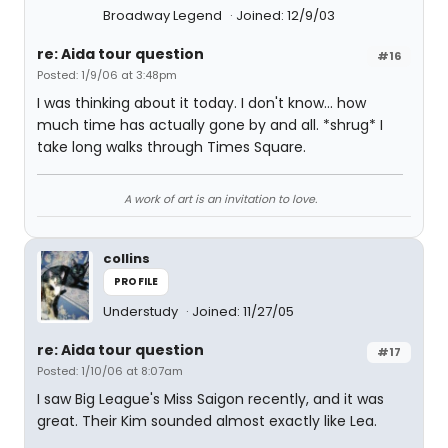
Broadway Legend
Joined: 12/9/03
re: Aida tour question
#16
Posted: 1/9/06 at 3:48pm
I was thinking about it today. I don't know... how
much time has actually gone by and all. *shrug* I
take long walks through Times Square.
A work of art is an invitation to love.
collins
PROFILE
Understudy
Joined: 11/27/05
re: Aida tour question
#17
Posted: 1/10/06 at 8:07am
I saw Big League's Miss Saigon recently, and it was
great. Their Kim sounded almost exactly like Lea.