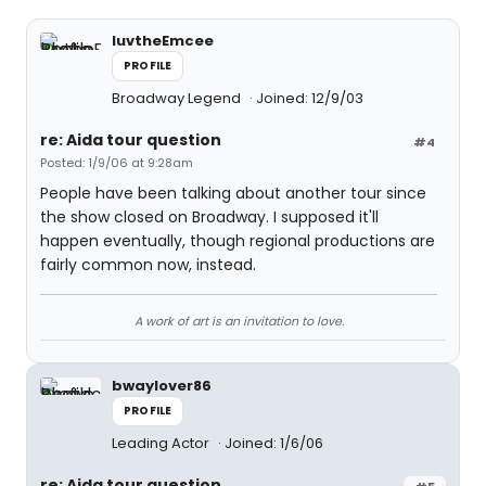
luvtheEmcee
PROFILE
Broadway Legend
Joined: 12/9/03
re: Aida tour question
#4
Posted: 1/9/06 at 9:28am
People have been talking about another tour since
the show closed on Broadway. I supposed it'll
happen eventually, though regional productions are
fairly common now, instead.
A work of art is an invitation to love.
bwaylover86
PROFILE
Leading Actor
Joined: 1/6/06
re: Aida tour question