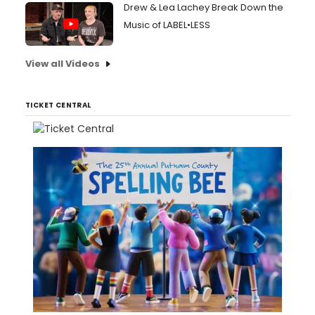
Drew & Lea Lachey Break Down the
Music of LABEL•LESS
View all Videos
TICKET CENTRAL