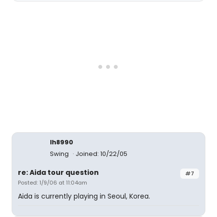
lh8990
Swing
Joined: 10/22/05
re: Aida tour question
#7
Posted: 1/9/06 at 11:04am
Aida is currently playing in Seoul, Korea.