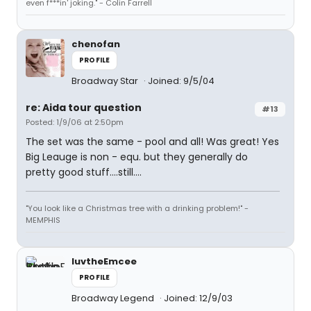
even f***in' joking." - Colin Farrell
chenofan
PROFILE
Broadway Star
Joined: 9/5/04
re: Aida tour question
#13
Posted: 1/9/06 at 2:50pm
The set was the same - pool and all! Was great! Yes
Big Leauge is non - equ. but they generally do
pretty good stuff....still....
"You look like a Christmas tree with a drinking problem!" -
MEMPHIS
luvtheEmcee
PROFILE
Broadway Legend
Joined: 12/9/03