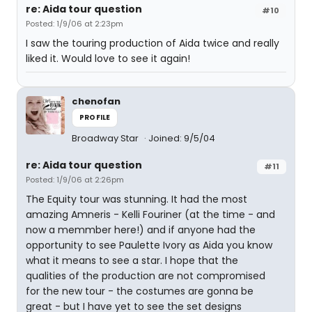
re: Aida tour question
#10
Posted: 1/9/06 at 2:23pm
I saw the touring production of Aida twice and really
liked it. Would love to see it again!
chenofan
PROFILE
Broadway Star
Joined: 9/5/04
re: Aida tour question
#11
Posted: 1/9/06 at 2:26pm
The Equity tour was stunning. It had the most
amazing Amneris - Kelli Fouriner (at the time - and
now a memmber here!) and if anyone had the
opportunity to see Paulette Ivory as Aida you know
what it means to see a star. I hope that the
qualities of the production are not compromised
for the new tour - the costumes are gonna be
great - but I have yet to see the set designs