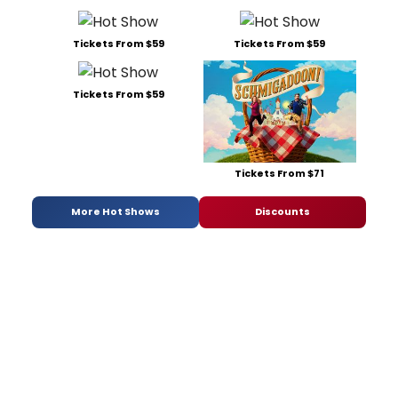
Tickets From $59
Tickets From $59
Tickets From $59
Tickets From $71
More Hot Shows
Discounts