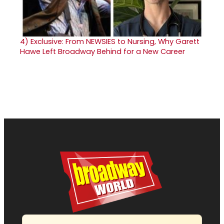
4)
Exclusive: From NEWSIES to Nursing, Why Garett
Hawe Left Broadway Behind for a New Career