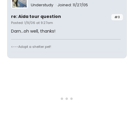
Understudy
Joined: 11/27/05
re: Aida tour question
#3
Posted: 1/9/06 at 9:27am
Darn...oh well, thanks!
<---Adopt a shelter pet!