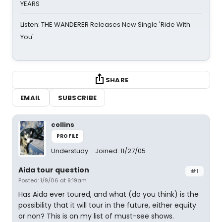
YEARS
Listen: THE WANDERER Releases New Single 'Ride With
You'
SHARE
EMAIL
SUBSCRIBE
collins
PROFILE
Understudy
Joined: 11/27/05
Aida tour question
#1
Posted: 1/9/06 at 9:19am
Has Aida ever toured, and what (do you think) is the
possibility that it will tour in the future, either equity
or non? This is on my list of must-see shows.