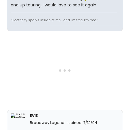
end up touring, I would love to see it again.
"Electricity sparks inside of me... and I'm free, I'm free."
EVIE
Broadway Legend
Joined: 7/12/04