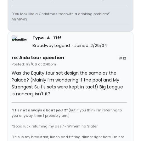
"You look like a Christmas tree with a drinking problem!" -
MEMPHIS
Type_A_Tiff
Broadway Legend
Joined: 2/25/04
re: Aida tour question
#12
Posted: 1/9/06 at 2:40pm
Was the Equity tour set design the same as the
Palace? (Mainly I'm wondering if the pool and My
Strongest Suit's sets were kept in tact!) Big League
is non-eq, isn't it?
"It's not always about
you
!!!"
(But if you think I'm referring to
you anyway, then I probably am.)
"Good luck returning my ass!" - Wilhemina Slater
"This is my breakfast, lunch and f***ing dinner right here. I'm not