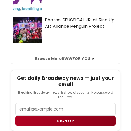
Browse More
BWW
FOR YOU
Get daily Broadway news — just your
email
Breaking Broadway news & show discounts. No password
required.
Email
SIGN UP