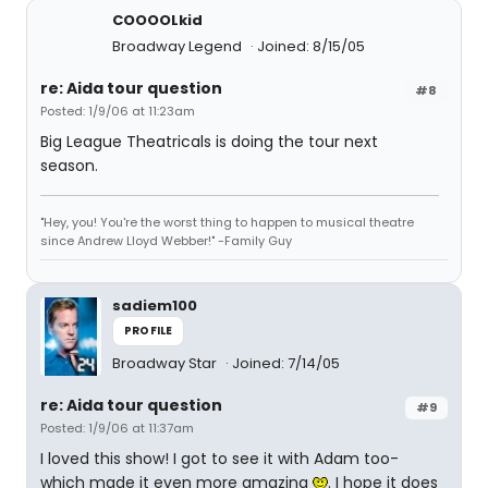
COOOOLkid
Broadway Legend
Joined: 8/15/05
re: Aida tour question
#8
Posted: 1/9/06 at 11:23am
Big League Theatricals is doing the tour next
season.
"Hey, you! You're the worst thing to happen to musical theatre
since Andrew Lloyd Webber!" -Family Guy
sadiem100
PROFILE
Broadway Star
Joined: 7/14/05
re: Aida tour question
#9
Posted: 1/9/06 at 11:37am
I loved this show! I got to see it with Adam too-
which made it even more amazing
. I hope it does