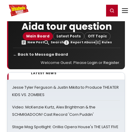
Home
For You
Chat
My Shows
Register/Login
Ga
Register
Login
Aida tour question
Main Board
Latest Posts
Off Topic
New Post
Search
Report Abuse
Rules
← Back to Message Board
Welcome Guest. Please
Login
or
Register
.
LATEST NEWS
Jesse Tyler Ferguson & Justin Mikita to Produce THEATER
KIDS VS. ZOMBIES
Video: McKenzie Kurtz, Alex Brightman & the
SCHMIGADOON! Cast Record 'Corn Puddin'
Stage Mag Spotlight: Orillia Opera House's THE LAST FIVE