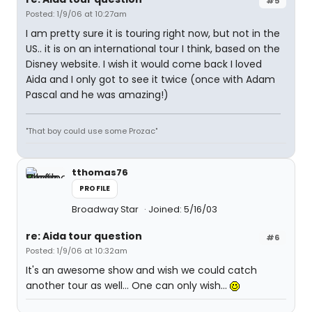
#5
Posted: 1/9/06 at 10:27am
I am pretty sure it is touring right now, but not in the
US.. it is on an international tour I think, based on the
Disney website. I wish it would come back I loved
Aida and I only got to see it twice (once with Adam
Pascal and he was amazing!)
"That boy could use some Prozac"
tthomas76
PROFILE
Broadway Star
Joined: 5/16/03
re: Aida tour question
#6
Posted: 1/9/06 at 10:32am
It's an awesome show and wish we could catch
another tour as well... One can only wish...