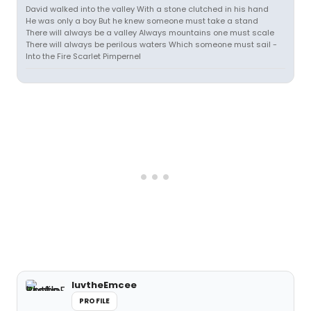
David walked into the valley With a stone clutched in his hand
He was only a boy But he knew someone must take a stand
There will always be a valley Always mountains one must scale
There will always be perilous waters Which someone must sail -
Into the Fire Scarlet Pimpernel
luvtheEmcee
PROFILE