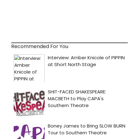
Recommended For You