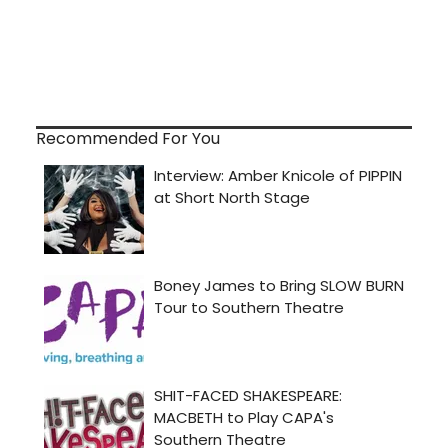
Recommended For You