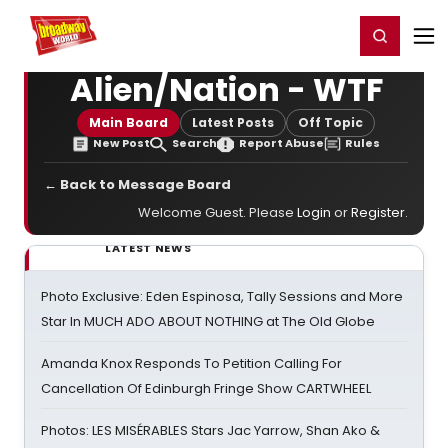
Home
For You
Chat
My Shows
Register/Login
Ga
Register
Login
Alien/Nation - WTF
Main Board
Latest Posts
Off Topic
New Post
Search
Report Abuse
Rules
← Back to Message Board
Welcome Guest. Please
Login
or
Register
.
LATEST NEWS
Photo Exclusive: Eden Espinosa, Tally Sessions and More
Star In MUCH ADO ABOUT NOTHING at The Old Globe
Amanda Knox Responds To Petition Calling For
Cancellation Of Edinburgh Fringe Show CARTWHEEL
Photos: LES MISÉRABLES Stars Jac Yarrow, Shan Ako &