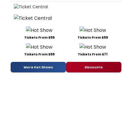
Tickets From $59
Tickets From $59
Tickets From $59
Tickets From $71
More Hot Shows
Discounts