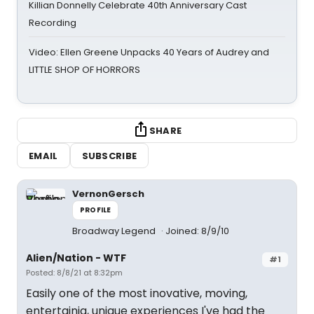
Killian Donnelly Celebrate 40th Anniversary Cast
Recording
Video: Ellen Greene Unpacks 40 Years of Audrey and
LITTLE SHOP OF HORRORS
SHARE
EMAIL
SUBSCRIBE
VernonGersch
PROFILE
Broadway Legend
Joined: 8/9/10
Alien/Nation - WTF
#1
Posted: 8/8/21 at 8:32pm
Easily one of the most inovative, moving,
entertainig, unique experiences I've had the