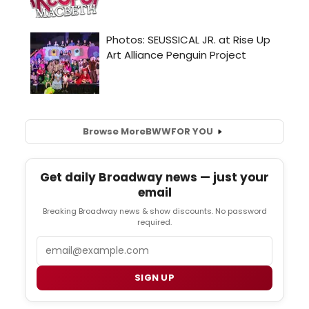
Browse More
BWW
FOR YOU
Get daily Broadway news — just your
email
Breaking Broadway news & show discounts. No password
required.
Email
SIGN UP