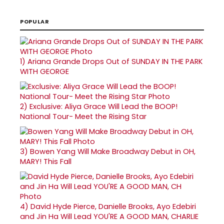
POPULAR
1)
Ariana Grande Drops Out of SUNDAY IN THE PARK
WITH GEORGE
2)
Exclusive: Aliya Grace Will Lead the BOOP!
National Tour- Meet the Rising Star
3)
Bowen Yang Will Make Broadway Debut in OH,
MARY! This Fall
4)
David Hyde Pierce, Danielle Brooks, Ayo Edebiri
and Jin Ha Will Lead YOU'RE A GOOD MAN, CHARLIE