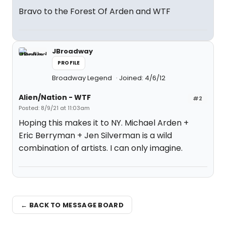
Bravo to the Forest Of Arden and WTF
JBroadway
PROFILE
Broadway Legend
Joined: 4/6/12
Alien/Nation - WTF
#2
Posted: 8/9/21 at 11:03am
Hoping this makes it to NY. Michael Arden +
Eric Berryman + Jen Silverman is a wild
combination of artists. I can only imagine.
← BACK TO MESSAGE BOARD