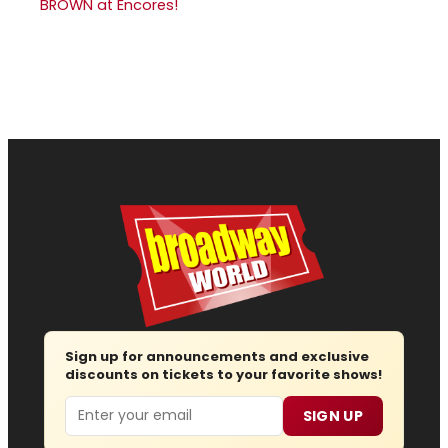
BROWN at Encores!
Sign up for announcements and exclusive
discounts on tickets to your favorite shows!
Email
SIGN UP