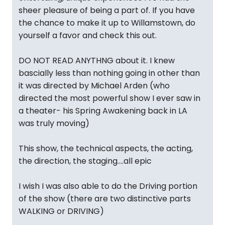
sheer pleasure of being a part of. If you have
the chance to make it up to Willamstown, do
yourself a favor and check this out.
DO NOT READ ANYTHNG about it. I knew
bascially less than nothing going in other than
it was directed by Michael Arden (who
directed the most powerful show I ever saw in
a theater- his Spring Awakening back in LA
was truly moving)
This show, the technical aspects, the acting,
the direction, the staging....all epic
I wish I was also able to do the Driving portion
of the show (there are two distinctive parts
WALKING or DRIVING)