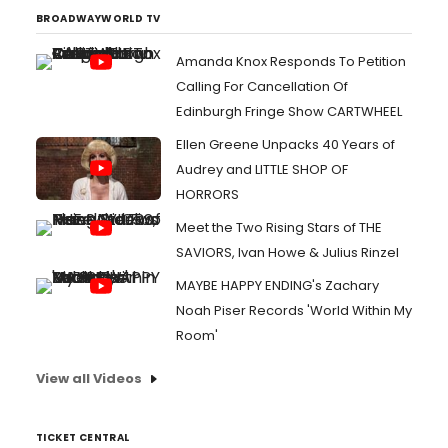
BROADWAYWORLD TV
Amanda Knox Responds To Petition
Calling For Cancellation Of
Edinburgh Fringe Show CARTWHEEL
Ellen Greene Unpacks 40 Years of
Audrey and LITTLE SHOP OF
HORRORS
Meet the Two Rising Stars of THE
SAVIORS, Ivan Howe & Julius Rinzel
MAYBE HAPPY ENDING's Zachary
Noah Piser Records 'World Within My
Room'
View all Videos
TICKET CENTRAL