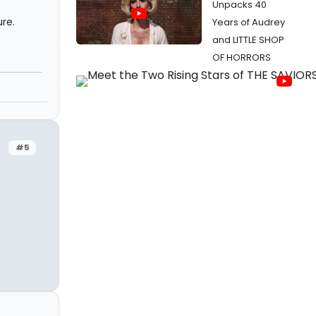
Unpacks 40
ure.
Years of Audrey
and LITTLE SHOP
OF HORRORS
#5