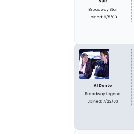
NBC
Broadway Star
Joined: 6/5/03
Al Dente
Broadway Legend
Joined: 7/22/03