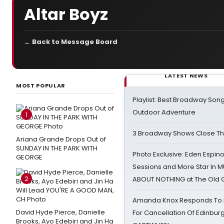
Altar Boyz
← Back to Message Board
LATEST NEWS
MOST POPULAR
Playlist: Best Broadway Song
Outdoor Adventure
1
3 Broadway Shows Close T
Ariana Grande Drops Out of
SUNDAY IN THE PARK WITH
Photo Exclusive: Eden Espino
GEORGE
Sessions and More Star In
2
ABOUT NOTHING at The Old 
Amanda Knox Responds To Pe
David Hyde Pierce, Danielle
For Cancellation Of Edinbur
Brooks, Ayo Edebiri and Jin Ha