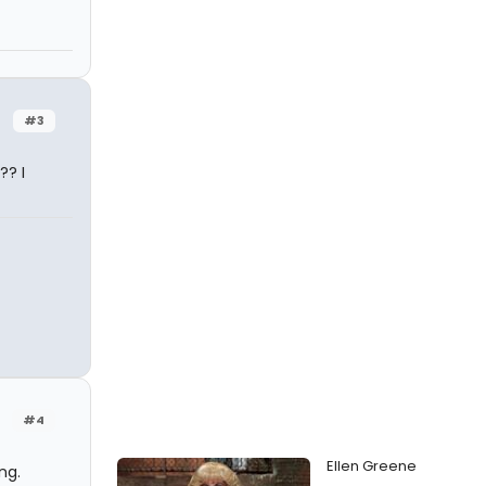
#3
?? I
#4
Ellen Greene
ng.