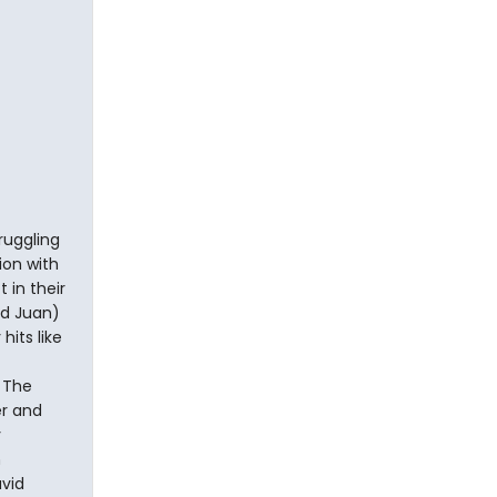
ruggling
ion with
 in their
nd Juan)
hits like
 The
er and
y
h
vid