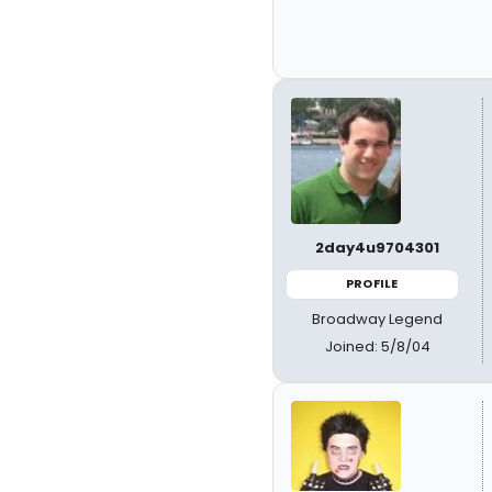
2day4u9704301
PROFILE
Broadway Legend
Joined: 5/8/04