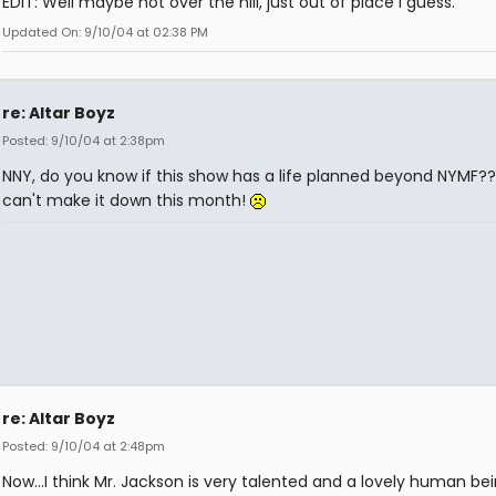
EDIT: Well maybe not over the hill, just out of place i guess.
Updated On: 9/10/04 at 02:38 PM
re: Altar Boyz
Posted: 9/10/04 at 2:38pm
NNY, do you know if this show has a life planned beyond NYMF??
can't make it down this month!
re: Altar Boyz
Posted: 9/10/04 at 2:48pm
Now...I think Mr. Jackson is very talented and a lovely human bei