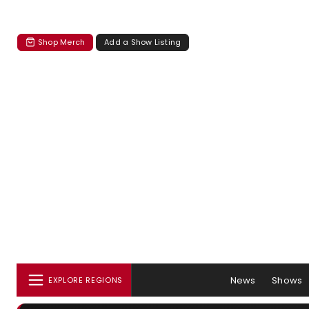
Shop Merch
Add a Show Listing
News
Shows
EXPLORE REGIONS