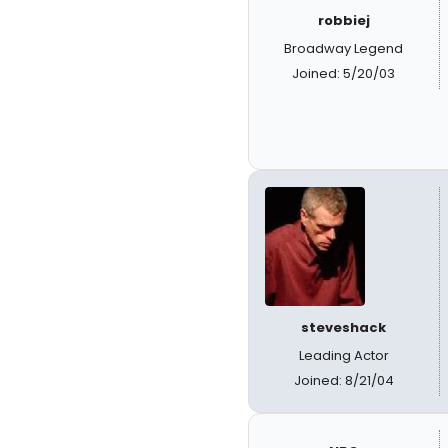
robbiej
Broadway Legend
Joined: 5/20/03
steveshack
Leading Actor
Joined: 8/21/04