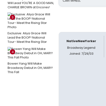
CARTWHEEL
Will Lead YOU'RE A GOOD MAN,
CHARLIE BROWN at Encores!
3
Exclusive: Aliya Grace Will
Lead the BOOP! National
NativeNewYorker
Tour- Meet the Rising Star
Broadway Legend
4
Joined: 7/29/03
Bowen Yang Will Make
Broadway Debut in OH, MARY!
This Fall