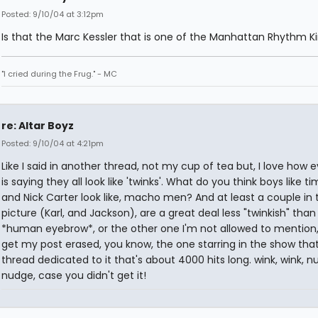
Posted: 9/10/04 at 3:12pm
Is that the Marc Kessler that is one of the Manhattan Rhythm K
"I cried during the Frug." - MC
re: Altar Boyz
Posted: 9/10/04 at 4:21pm
Like I said in another thread, not my cup of tea but, I love how 
is saying they all look like 'twinks'. What do you think boys like t
and Nick Carter look like, macho men? And at least a couple in 
picture (Karl, and Jackson), are a great deal less "twinkish" than
*human eyebrow*, or the other one I'm not allowed to mention, 
get my post erased, you know, the one starring in the show tha
thread dedicated to it that's about 4000 hits long. wink, wink, n
nudge, case you didn't get it!