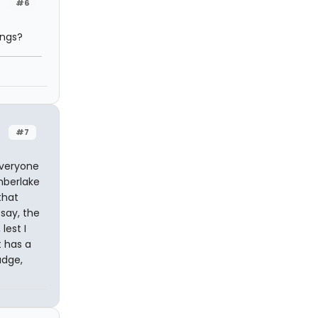
#6
ings?
#7
everyone
imberlake
that
 say, the
lest I
t has a
udge,