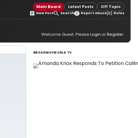
Main Board
Latest Posts
Off Topic
New Post
Search
Report Abuse
Rules
Welcome Guest. Please
Login
or
Register
.
BROADWAYWORLD TV