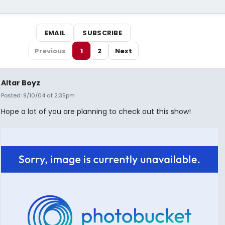
EMAIL
SUBSCRIBE
Previous
1
2
Next
Altar Boyz
Posted: 9/10/04 at 2:35pm
Hope a lot of you are planning to check out this show!