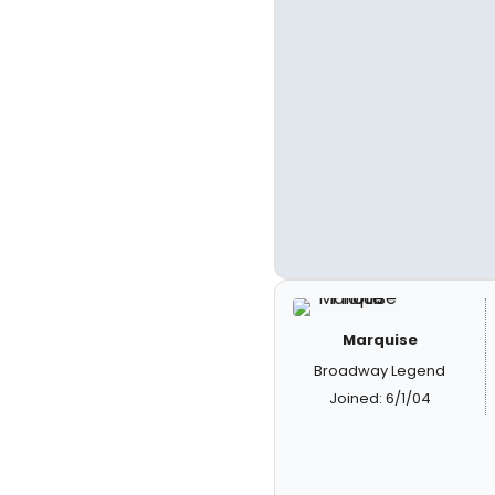
Marquise
Broadway Legend
Joined: 6/1/04