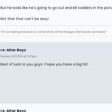
But he looks like he's going to go out and kill toddlers in the pict
Not that that can't be sexy!
"I'm so looking forward to a time when all the Reagan Democrats are dead."
re: Altar Boyz
Posted: 9/10/04 at 3:01pm
Best of luck to you guys. I hope you have a big hit!
re: Altar Boyz