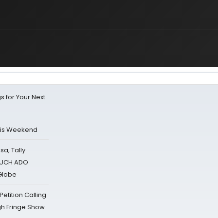
s for Your Next
his Weekend
sa, Tally
 MUCH ADO
Globe
tition Calling
gh Fringe Show