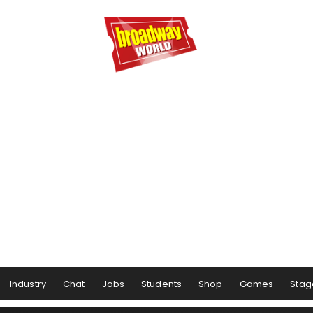
Industry
Chat
Jobs
Students
Shop
Games
Stag