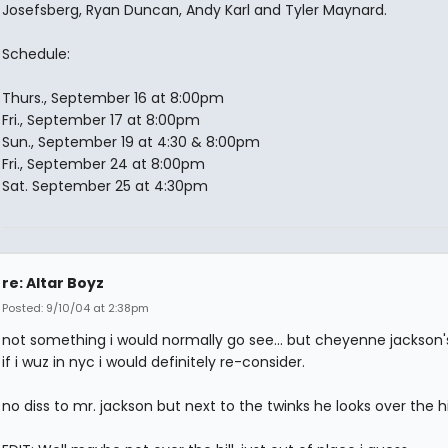
Josefsberg, Ryan Duncan, Andy Karl and Tyler Maynard.
Schedule:
Thurs., September 16 at 8:00pm
Fri., September 17 at 8:00pm
Sun., September 19 at 4:30 & 8:00pm
Fri., September 24 at 8:00pm
Sat. September 25 at 4:30pm
re: Altar Boyz
Posted: 9/10/04 at 2:38pm
not something i would normally go see... but cheyenne jackson's 
if i wuz in nyc i would definitely re-consider.
no diss to mr. jackson but next to the twinks he looks over the hil