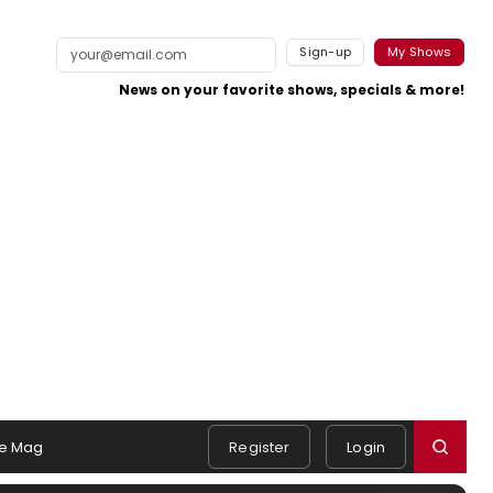
Sign-up
My Shows
News on your favorite shows, specials & more!
e Mag
Register
Login