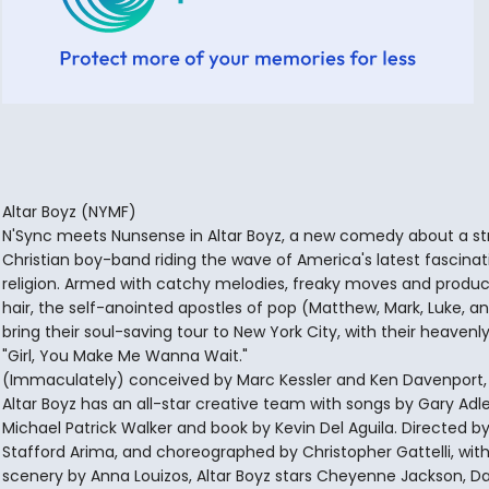
Altar Boyz (NYMF)
N'Sync meets Nunsense in Altar Boyz, a new comedy about a st
Christian boy-band riding the wave of America's latest fascinat
religion. Armed with catchy melodies, freaky moves and product
hair, the self-anointed apostles of pop (Matthew, Mark, Luke, a
bring their soul-saving tour to New York City, with their heavenly 
"Girl, You Make Me Wanna Wait."
(Immaculately) conceived by Marc Kessler and Ken Davenport,
Altar Boyz has an all-star creative team with songs by Gary Adl
Michael Patrick Walker and book by Kevin Del Aguila. Directed b
Stafford Arima, and choreographed by Christopher Gattelli, wit
scenery by Anna Louizos, Altar Boyz stars Cheyenne Jackson, Da