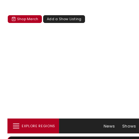
Shop Merch
Add a Show Listing
News
Shows
EXPLORE REGIONS