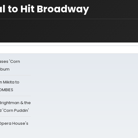
l to Hit Broadway
ases 'Corn
Album
 Mikita to
ZOMBIES
 Brightman & the
'Corn Puddin'
a Opera House's