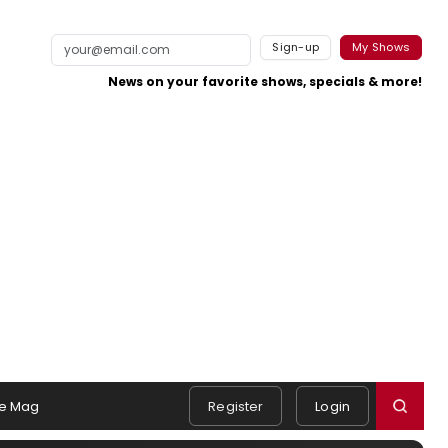
Sign-up
My Shows
News on your favorite shows, specials & more!
e Mag
Register
Login