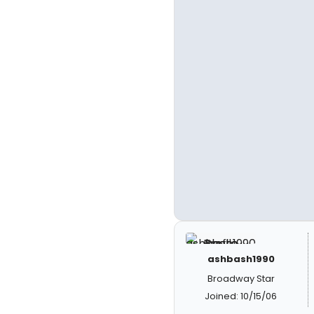
ashbash1990
Broadway Star
Joined: 10/15/06