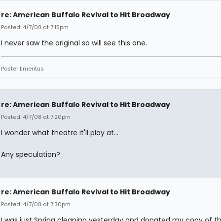
re: American Buffalo Revival to Hit Broadway
Posted: 4/7/08 at 7:15pm
I never saw the original so will see this one.
Poster Emeritus
re: American Buffalo Revival to Hit Broadway
Posted: 4/7/08 at 7:20pm
I wonder what theatre it'll play at...
Any speculation?
re: American Buffalo Revival to Hit Broadway
Posted: 4/7/08 at 7:30pm
I was just Spring cleaning yesterday and donated my copy of th