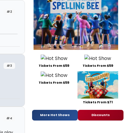
#2
Tickets From $59
Tickets From $59
#3
Tickets From $59
Tickets From $71
More Hot Shows
Discounts
#4
is play