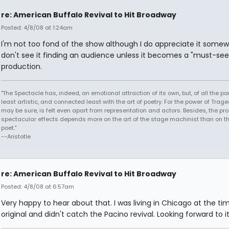
re: American Buffalo Revival to Hit Broadway
Posted: 4/8/08 at 1:24am
I'm not too fond of the show although I do appreciate it somewh
don't see it finding an audience unless it becomes a "must-see
production.
"The Spectacle has, indeed, an emotional attraction of its own, but, of all the part
least artistic, and connected least with the art of poetry. For the power of Trage
may be sure, is felt even apart from representation and actors. Besides, the pro
spectacular effects depends more on the art of the stage machinist than on th
poet."
--Aristotle
re: American Buffalo Revival to Hit Broadway
Posted: 4/8/08 at 6:57am
Very happy to hear about that. I was living in Chicago at the ti
original and didn't catch the Pacino revival. Looking forward to it