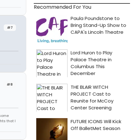
Recommended For You
#7
#8
r some
hts that I