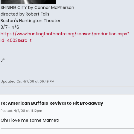
SHINING CITY by Connor McPherson
directed by Robert Falls
Boston's Huntington Theater
3/7- 4/6
https://www.huntingtontheatre.org/season/production.aspx?
id=4003&src=t
J*
Updated On: 4/7/08 at 09:49 PM
re: American Buffalo Revival to Hit Broadway
Posted: 4/7/08 at 11:12pm
Oh! I love me some Mamet!