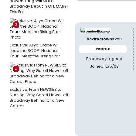
Bowen Yang Will Make
Broadway Debut in OH, MARY!
This Fall
3
scaryclowns223
Exclusive: Aliya Grace Will
PROFILE
Lead the BOOP! National
Tour- Meet the Rising Star
Broadway Legend
Joined: 2/5/08
4
Exclusive: From NEWSIES to
Nursing, Why Garett Hawe Left
Broadway Behind for a New
Career