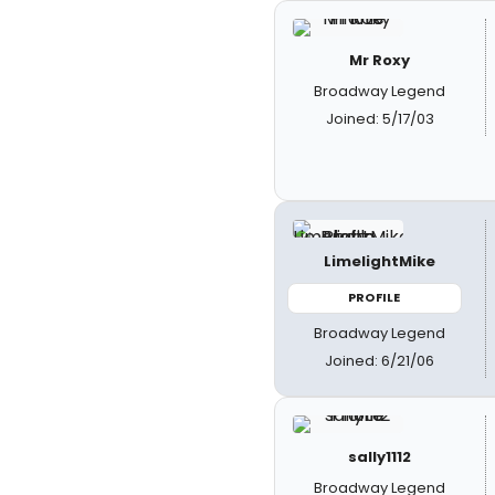
Mr Roxy
Broadway Legend
Joined: 5/17/03
LimelightMike
PROFILE
Broadway Legend
Joined: 6/21/06
sally1112
Broadway Legend