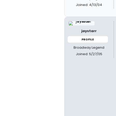
Joined: 4/13/04
jaystarr
PROFILE
Broadway Legend
Joined: 5/27/05