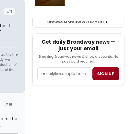
#9
Browse More
BWW
FOR YOU
at. I
"
Get daily Broadway news —
just your email
s, it is the
Breaking Broadway news & show discounts. No
dy, we
password required.
duction of
at of the
Email
SIGN UP
#10
me of the
.