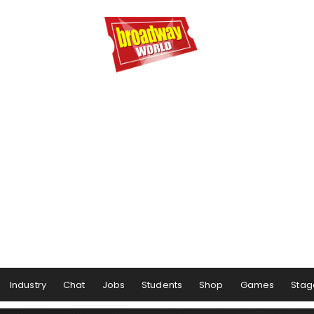
Industry
Chat
Jobs
Students
Shop
Games
Stag