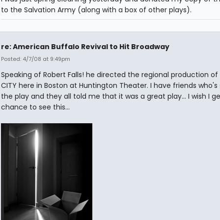
to the Salvation Army (along with a box of other plays).
re: American Buffalo Revival to Hit Broadway
Posted: 4/7/08 at 9:49pm
Speaking of Robert Falls! he directed the regional production of
CITY here in Boston at Huntington Theater. I have friends who's
the play and they all told me that it was a great play... I wish I g
chance to see this...