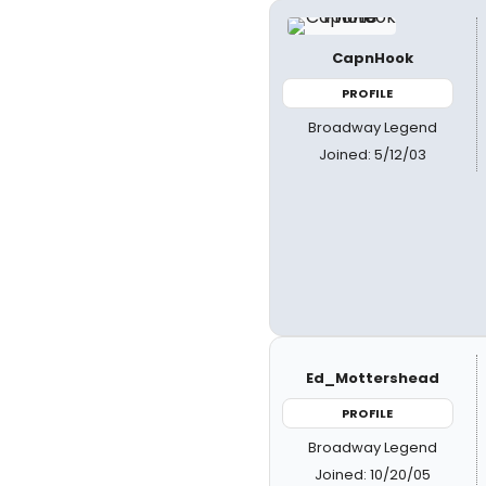
CapnHook
PROFILE
Broadway Legend
Joined: 5/12/03
Ed_Mottershead
PROFILE
Broadway Legend
Joined: 10/20/05