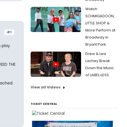
Watch
SCHMIGADOON,
LITTLE SHOP &
More Perform at
#1
Broadway in
Bryant Park
 play
Drew & Lea
Lachey Break
PEED THE
Down the Music
of LABEL•LESS
tached.
View all Videos
TICKET CENTRAL