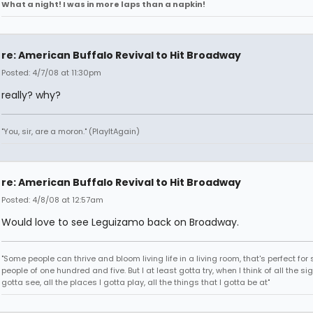
What a night! I was in more laps than a napkin!
re: American Buffalo Revival to Hit Broadway
Posted: 4/7/08 at 11:30pm
really? why?
"You, sir, are a moron." (PlayItAgain)
re: American Buffalo Revival to Hit Broadway
Posted: 4/8/08 at 12:57am
Would love to see Leguizamo back on Broadway.
"Some people can thrive and bloom living life in a living room, that's perfect fo
people of one hundred and five. But I at least gotta try, when I think of all the sig
gotta see, all the places I gotta play, all the things that I gotta be at"