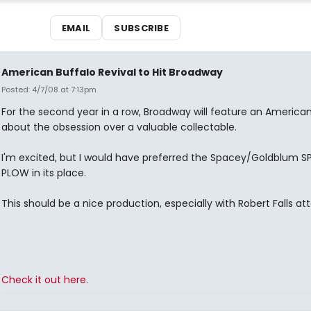
EMAIL
SUBSCRIBE
American Buffalo Revival to Hit Broadway
Posted: 4/7/08 at 7:13pm
For the second year in a row, Broadway will feature an American
about the obsession over a valuable collectable.
I'm excited, but I would have preferred the Spacey/Goldblum S
PLOW in its place.
This should be a nice production, especially with Robert Falls at
Check it out here.