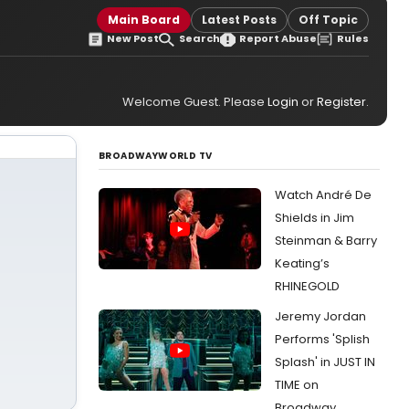
Main Board
Latest Posts
Off Topic
New Post
Search
Report Abuse
Rules
Welcome Guest. Please
Login
or
Register
.
BROADWAYWORLD TV
Watch André De
Shields in Jim
Steinman & Barry
Keating’s
RHINEGOLD
Jeremy Jordan
Performs 'Splish
Splash' in JUST IN
TIME on
Broadway