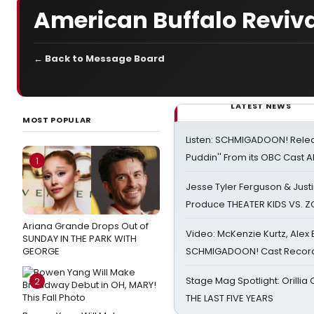
American Buffalo Reviva
← Back to Message Board
LATEST NEWS
MOST POPULAR
Listen: SCHMIGADOON! Rele
Puddin'' From its OBC Cast 
1
Jesse Tyler Ferguson & Justin
Produce THEATER KIDS VS. 
Ariana Grande Drops Out of
Video: McKenzie Kurtz, Alex
SUNDAY IN THE PARK WITH
GEORGE
SCHMIGADOON! Cast Record 
Stage Mag Spotlight: Orilli
2
THE LAST FIVE YEARS