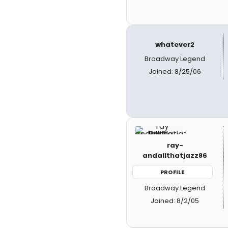
whatever2
Broadway Legend
Joined: 8/25/06
ray-
andallthatjazz86
PROFILE
Broadway Legend
Joined: 8/2/05