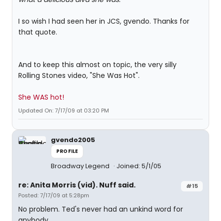
I so wish I had seen her in JCS, gvendo. Thanks for
that quote.
And to keep this almost on topic, the very silly
Rolling Stones video, "She Was Hot".
She WAS hot!
Updated On: 7/17/09 at 03:20 PM
gvendo2005
PROFILE
Broadway Legend
Joined: 5/1/05
re: Anita Morris (vid). Nuff said.
#15
Posted: 7/17/09 at 5:28pm
No problem. Ted's never had an unkind word for
anybody.