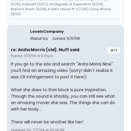
(5/19), Indecent (6/01), Six Degrees of Separation (6/09),
Marvin's Room (6/28), A Doll's House Pt 2 (7/25) Curvy Widow
(8/01)
LoveIsCompany
Stand-by
Joined: 5/11/08
re: Anita Morris (vid). Nuff said.
#17
Posted: 7/17/09 at 5:39pm
If you go to the site and search "Anita Morris Nine"
you'll find an amazing video (sorry! didn't realize it
was CR infringement to post it here!)
What she does to that block is pure inspiration.
Though the sound is shoddy, you can still see what
an amazing mover she was. The things she can do
with her body...
There will never be another like her!
Updated On: 7/17/09 at 05:39 PM