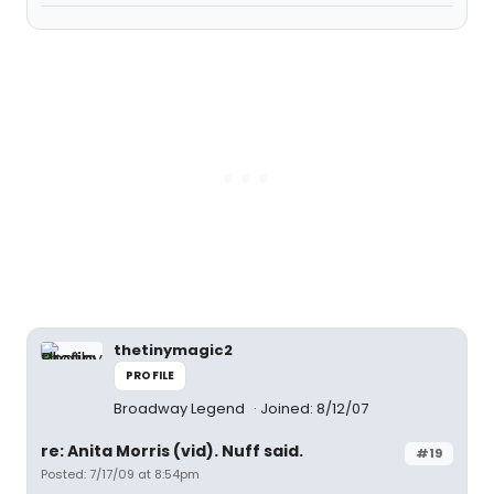
thetinymagic2
PROFILE
Broadway Legend
Joined: 8/12/07
re: Anita Morris (vid). Nuff said.
#19
Posted: 7/17/09 at 8:54pm