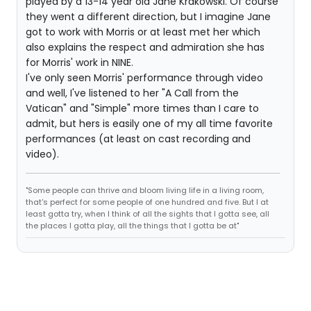
played by a 13-14 year old Jane Krakowski. Of course
they went a different direction, but I imagine Jane
got to work with Morris or at least met her which
also explains the respect and admiration she has
for Morris' work in NINE.
I've only seen Morris' performance through video
and well, I've listened to her "A Call from the
Vatican" and "Simple" more times than I care to
admit, but hers is easily one of my all time favorite
performances (at least on cast recording and
video).
"Some people can thrive and bloom living life in a living room,
that's perfect for some people of one hundred and five. But I at
least gotta try, when I think of all the sights that I gotta see, all
the places I gotta play, all the things that I gotta be at"