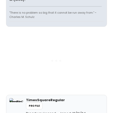
"There is no problem so big that it cannot be run away from." ~
Charles M. Schulz
TimesSquareRegular
PROFILE