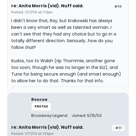
re: Anita Morris (vid). Nuff said.
#10
Posted: 7/17/09 at 1:17pm
I didn't know that, Ray, but Krakowski has always
been a very smart as well as talented woman. I
can't see that they had any choice but to go in a
totally different direction. Seriously...how do you
follow
that
?
Kudos, too to Walsh (rip Thommie, another gone
too soon, though he was no longer in the biz), and
Tune for being secure enough (and smart enough)
to allow her to do that. Thanks for that info.
Roscoe
PROFILE
Broadway Legend
Joined: 5/15/03
re: Anita Morris (vid). Nuff said.
#11
Posted: 7/17/09 at 1:59pm