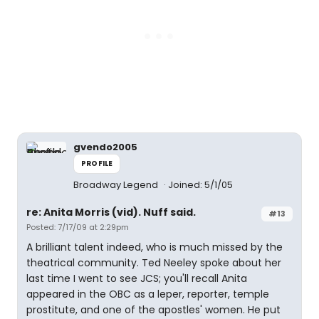
gvendo2005
PROFILE
Broadway Legend
Joined: 5/1/05
re: Anita Morris (vid). Nuff said.
#13
Posted: 7/17/09 at 2:29pm
A brilliant talent indeed, who is much missed by the
theatrical community. Ted Neeley spoke about her
last time I went to see JCS; you'll recall Anita
appeared in the OBC as a leper, reporter, temple
prostitute, and one of the apostles' women. He put