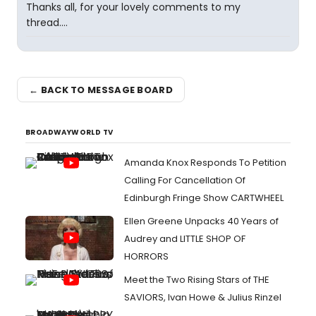
Thanks all, for your lovely comments to my
thread....
← BACK TO MESSAGE BOARD
BROADWAYWORLD TV
Amanda Knox Responds To Petition
Calling For Cancellation Of
Edinburgh Fringe Show CARTWHEEL
Ellen Greene Unpacks 40 Years of
Audrey and LITTLE SHOP OF
HORRORS
Meet the Two Rising Stars of THE
SAVIORS, Ivan Howe & Julius Rinzel