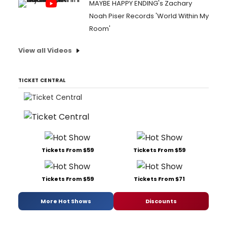
MAYBE HAPPY ENDING's Zachary
Noah Piser Records 'World Within My
Room'
View all Videos
TICKET CENTRAL
Tickets From $59
Tickets From $59
Tickets From $59
Tickets From $71
More Hot Shows
Discounts