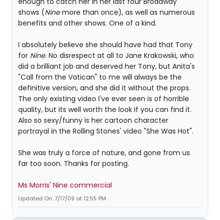
enough to catch her in her last four Broadway
shows (
Nine
more than once), as well as numerous
benefits and other shows. One of a kind.
I absolutely believe she should have had that Tony
for
Nine
. No disrespect at all to Jane Krakowski, who
did a brilliant job and deserved her Tony, but Anita's
"Call from the Vatican" to me will always be the
definitive version, and she did it without the props.
The only existing video I've ever seen is of horrible
quality, but its well worth the look if you can find it.
Also so sexy/funny is her cartoon character
portrayal in the Rolling Stones' video "She Was Hot".
She was truly a force of nature, and gone from us
far too soon. Thanks for posting.
Ms Morris' Nine commercial
Updated On: 7/17/09 at 12:55 PM