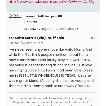
http://www.youtube.com/watch?v=D-GMMeOcSRg
ray-andallthatjazz86
PROFILE
Broadway Legend
Joined: 8/2/05
re: Anita Morris (vid). Nuff said.
#2
Posted: 7/17/09 at 11:47am
I've never seen anyone move like Anita Morris. And
while the first think people mention about her is
how insanely and ridiculously sexy she was, I think
her voice is as fascinating as her moves. I just love
her singing voice. How I wish I had been able to see
her in BEST LITTLE WHOREHOUSE IN TEXAS, I bet she
was a great Mona. It's a pity she died so young, and
that she didn't come back to Broadway after NINE.
"Some people can thrive and bloom living life in a living room,
that's perfect for some people of one hundred and five. But I at