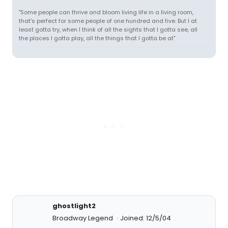
"Some people can thrive and bloom living life in a living room,
that's perfect for some people of one hundred and five. But I at
least gotta try, when I think of all the sights that I gotta see, all
the places I gotta play, all the things that I gotta be at"
ghostlight2
Broadway Legend
Joined: 12/5/04