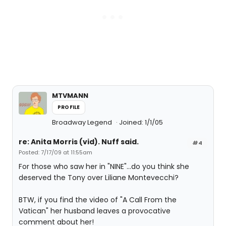
MTVMANN
PROFILE
Broadway Legend
Joined: 1/1/05
re: Anita Morris (vid). Nuff said.
#4
Posted: 7/17/09 at 11:55am
For those who saw her in "NINE"...do you think she
deserved the Tony over Liliane Montevecchi?
BTW, if you find the video of "A Call From the
Vatican" her husband leaves a provocative
comment about her!