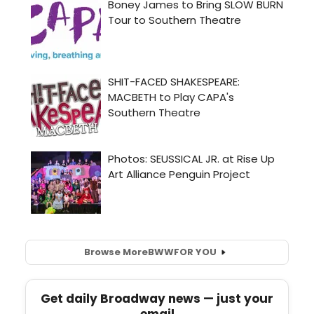
Browse More
BWW
FOR YOU
Get daily Broadway news — just your
email