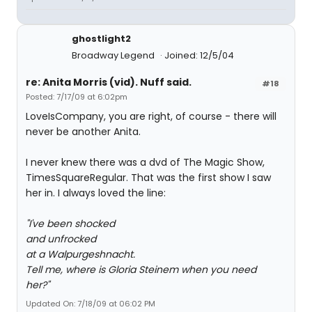
ghostlight2
Broadway Legend
Joined: 12/5/04
re: Anita Morris (vid). Nuff said.
#18
Posted: 7/17/09 at 6:02pm
LoveIsCompany, you are right, of course - there will
never be another Anita.
I never knew there was a dvd of The Magic Show,
TimesSquareRegular. That was the first show I saw
her in. I always loved the line:
"I've been shocked
and unfrocked
at a Walpurgeshnacht.
Tell me, where is Gloria Steinem when you need
her?"
Updated On: 7/18/09 at 06:02 PM