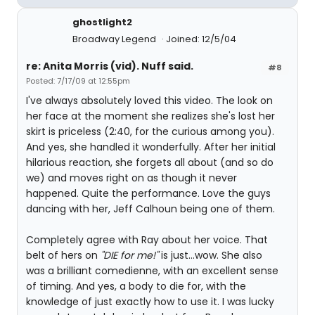
ghostlight2
Broadway Legend
Joined: 12/5/04
re: Anita Morris (vid). Nuff said.
#8
Posted: 7/17/09 at 12:55pm
I've always absolutely loved this video. The look on
her face at the moment she realizes she's lost her
skirt is priceless (2:40, for the curious among you).
And yes, she handled it wonderfully. After her initial
hilarious reaction, she forgets all about (and so do
we) and moves right on as though it never
happened. Quite the performance. Love the guys
dancing with her, Jeff Calhoun being one of them.
Completely agree with Ray about her voice. That
belt of hers on
"DIE for me!"
is just...wow. She also
was a brilliant comedienne, with an excellent sense
of timing. And yes, a body to die for, with the
knowledge of just exactly how to use it. I was lucky