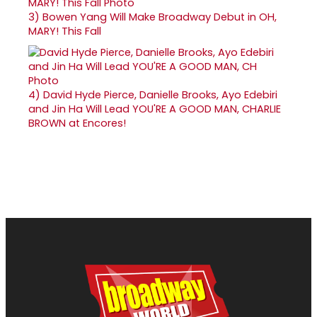
3)
Bowen Yang Will Make Broadway Debut in OH,
MARY! This Fall
4)
David Hyde Pierce, Danielle Brooks, Ayo Edebiri
and Jin Ha Will Lead YOU'RE A GOOD MAN, CHARLIE
BROWN at Encores!