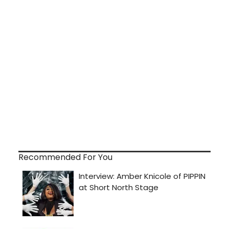
Recommended For You