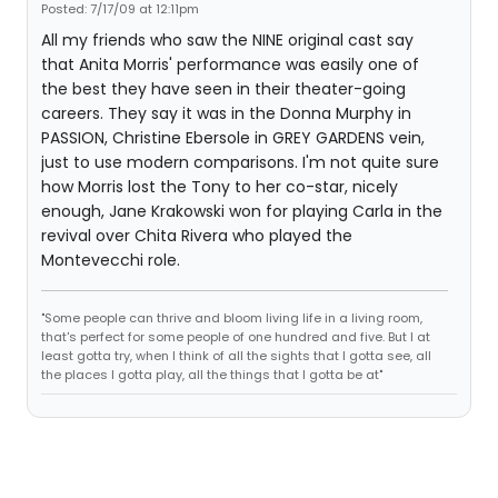
Posted: 7/17/09 at 12:11pm
All my friends who saw the NINE original cast say
that Anita Morris' performance was easily one of
the best they have seen in their theater-going
careers. They say it was in the Donna Murphy in
PASSION, Christine Ebersole in GREY GARDENS vein,
just to use modern comparisons. I'm not quite sure
how Morris lost the Tony to her co-star, nicely
enough, Jane Krakowski won for playing Carla in the
revival over Chita Rivera who played the
Montevecchi role.
"Some people can thrive and bloom living life in a living room,
that's perfect for some people of one hundred and five. But I at
least gotta try, when I think of all the sights that I gotta see, all
the places I gotta play, all the things that I gotta be at"