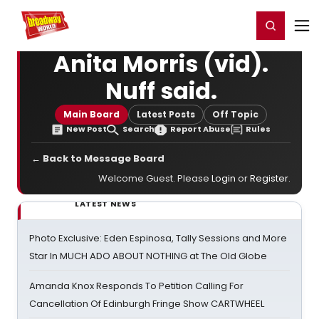
Home
For You
Chat
My Shows
Register/Login
Ga
Register
Login
Anita Morris (vid).
Nuff said.
Main Board
Latest Posts
Off Topic
New Post
Search
Report Abuse
Rules
← Back to Message Board
Welcome Guest. Please
Login
or
Register
.
LATEST NEWS
Photo Exclusive: Eden Espinosa, Tally Sessions and More
Star In MUCH ADO ABOUT NOTHING at The Old Globe
Amanda Knox Responds To Petition Calling For
Cancellation Of Edinburgh Fringe Show CARTWHEEL