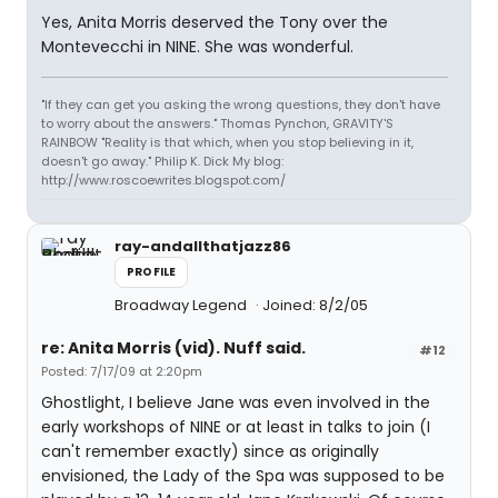
Yes, Anita Morris deserved the Tony over the
Montevecchi in NINE. She was wonderful.
"If they can get you asking the wrong questions, they don't have
to worry about the answers." Thomas Pynchon, GRAVITY'S
RAINBOW "Reality is that which, when you stop believing in it,
doesn't go away." Philip K. Dick My blog:
http://www.roscoewrites.blogspot.com/
ray-andallthatjazz86
PROFILE
Broadway Legend
Joined: 8/2/05
re: Anita Morris (vid). Nuff said.
#12
Posted: 7/17/09 at 2:20pm
Ghostlight, I believe Jane was even involved in the
early workshops of NINE or at least in talks to join (I
can't remember exactly) since as originally
envisioned, the Lady of the Spa was supposed to be