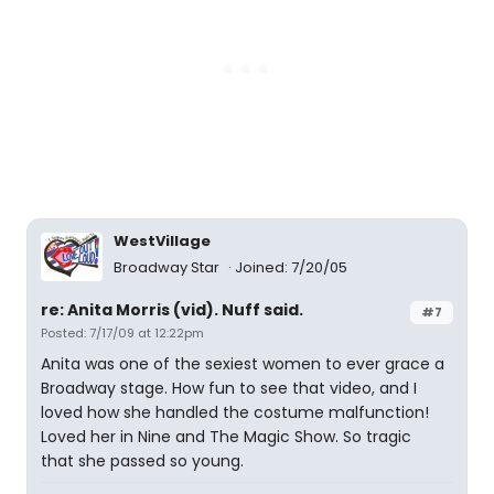
WestVillage
Broadway Star
Joined: 7/20/05
re: Anita Morris (vid). Nuff said.
#7
Posted: 7/17/09 at 12:22pm
Anita was one of the sexiest women to ever grace a
Broadway stage. How fun to see that video, and I
loved how she handled the costume malfunction!
Loved her in Nine and The Magic Show. So tragic
that she passed so young.