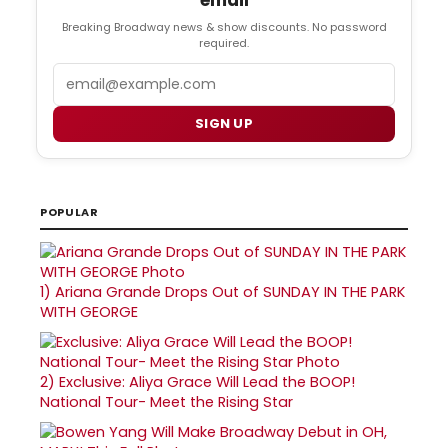
Breaking Broadway news & show discounts. No password
required.
Email
SIGN UP
POPULAR
1)
Ariana Grande Drops Out of SUNDAY IN THE PARK
WITH GEORGE
2)
Exclusive: Aliya Grace Will Lead the BOOP!
National Tour- Meet the Rising Star