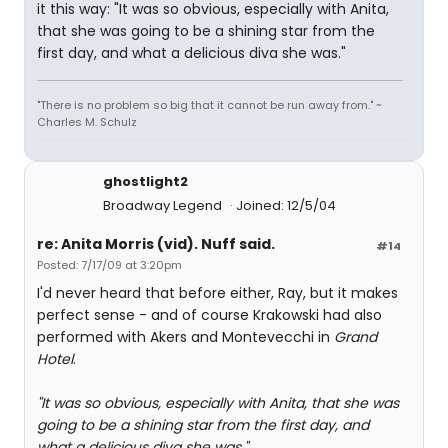
it this way: "It was so obvious, especially with Anita,
that she was going to be a shining star from the
first day, and what a delicious diva she was."
"There is no problem so big that it cannot be run away from." ~
Charles M. Schulz
ghostlight2
Broadway Legend
Joined: 12/5/04
re: Anita Morris (vid). Nuff said.
#14
Posted: 7/17/09 at 3:20pm
I'd never heard that before either, Ray, but it makes
perfect sense - and of course Krakowski had also
performed with Akers and Montevecchi in
Grand
Hotel
.
"It was so obvious, especially with Anita, that she was
going to be a shining star from the first day, and
what a delicious diva she was."