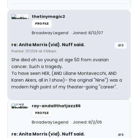
thetinymagic2
PROFILE
Broadway Legend
Joined: 8/12/07
re: Anita Morris (vid). Nuff said.
#5
Posted: 7/17/09 at 11:58am
She died oh so young at age 50 from ovarian
cancer. Such a tragedy.
To have seen HER, (AND Liliane Montevecchi, AND
Karen Akers, all in 1 show)- the original "Nine") was a
modern high point of my theater-going "career".
ray-andallthatjazz86
PROFILE
Broadway Legend
Joined: 8/2/05
re: Anita Morris (vid). Nuff said.
#6