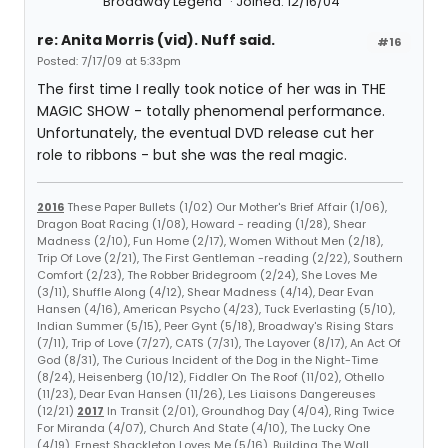
Broadway Legend
Joined: 12/16/04
re: Anita Morris (vid). Nuff said.
#16
Posted: 7/17/09 at 5:33pm
The first time I really took notice of her was in THE
MAGIC SHOW - totally phenomenal performance.
Unfortunately, the eventual DVD release cut her
role to ribbons - but she was the real magic.
2016
These Paper Bullets (1/02) Our Mother's Brief Affair (1/06),
Dragon Boat Racing (1/08), Howard - reading (1/28), Shear
Madness (2/10), Fun Home (2/17), Women Without Men (2/18),
Trip Of Love (2/21), The First Gentleman -reading (2/22), Southern
Comfort (2/23), The Robber Bridegroom (2/24), She Loves Me
(3/11), Shuffle Along (4/12), Shear Madness (4/14), Dear Evan
Hansen (4/16), American Psycho (4/23), Tuck Everlasting (5/10),
Indian Summer (5/15), Peer Gynt (5/18), Broadway's Rising Stars
(7/11), Trip of Love (7/27), CATS (7/31), The Layover (8/17), An Act Of
God (8/31), The Curious Incident of the Dog in the Night-Time
(8/24), Heisenberg (10/12), Fiddler On The Roof (11/02), Othello
(11/23), Dear Evan Hansen (11/26), Les Liaisons Dangereuses
(12/21)
2017
In Transit (2/01), Groundhog Day (4/04), Ring Twice
For Miranda (4/07), Church And State (4/10), The Lucky One
(4/19), Ernest Shackleton Loves Me (5/16), Building The Wall