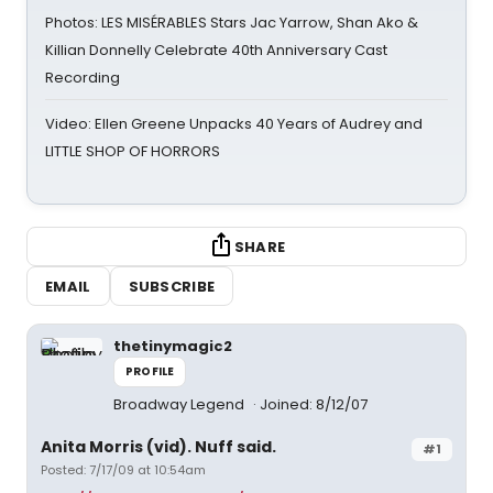
Photos: LES MISÉRABLES Stars Jac Yarrow, Shan Ako &
Killian Donnelly Celebrate 40th Anniversary Cast
Recording
Video: Ellen Greene Unpacks 40 Years of Audrey and
LITTLE SHOP OF HORRORS
SHARE
EMAIL
SUBSCRIBE
thetinymagic2
PROFILE
Broadway Legend
Joined: 8/12/07
Anita Morris (vid). Nuff said.
#1
Posted: 7/17/09 at 10:54am