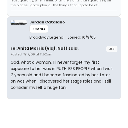
least gotta try, when I think of all the sights that I gotta see, all
the places I gotta play, all the things that I gotta be at"
Jordan Catalano
PROFILE
Broadway Legend
Joined: 10/9/05
re: Anita Morris (vid). Nuff said.
#3
Posted: 7/17/09 at 11:52am
God, what a woman. I'll never forget my first
exposure to her was in RUTHLESS PEOPLE when I was
7 years old and I became fascinated by her. Later
on was when I discovered her stage roles and I still
consider myself a huge fan.