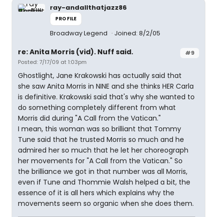
ray-andallthatjazz86
PROFILE
Broadway Legend
Joined: 8/2/05
re: Anita Morris (vid). Nuff said.
#9
Posted: 7/17/09 at 1:03pm
Ghostlight, Jane Krakowski has actually said that
she saw Anita Morris in NINE and she thinks HER Carla
is definitive. Krakowski said that's why she wanted to
do something completely different from what
Morris did during "A Call from the Vatican."
I mean, this woman was so brilliant that Tommy
Tune said that he trusted Morris so much and he
admired her so much that he let her choreograph
her movements for "A Call from the Vatican." So
the brilliance we got in that number was all Morris,
even if Tune and Thommie Walsh helped a bit, the
essence of it is all hers which explains why the
movements seem so organic when she does them.