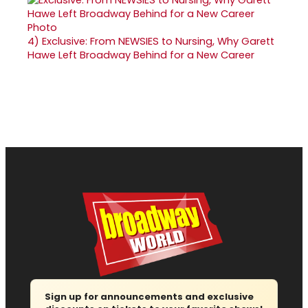
4)
Exclusive: From NEWSIES to Nursing, Why Garett
Hawe Left Broadway Behind for a New Career
Sign up for announcements and exclusive