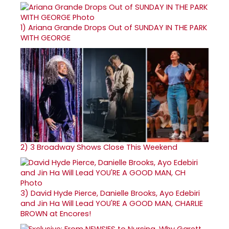
1)
Ariana Grande Drops Out of SUNDAY IN THE PARK
WITH GEORGE
2)
3 Broadway Shows Close This Weekend
3)
David Hyde Pierce, Danielle Brooks, Ayo Edebiri
and Jin Ha Will Lead YOU'RE A GOOD MAN, CHARLIE
BROWN at Encores!