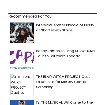
Recommended For You