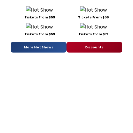
Tickets From $59
Tickets From $59
Tickets From $59
Tickets From $71
More Hot Shows
Discounts