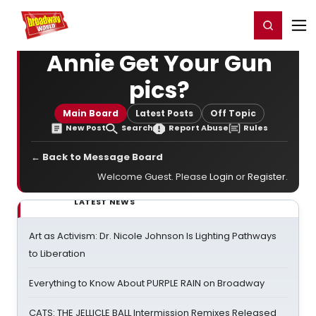
Home
For You
Chat
My Shows
Register/Login
Ga
Register
Login
Annie Get Your Gun
pics?
Main Board
Latest Posts
Off Topic
New Post
Search
Report Abuse
Rules
← Back to Message Board
Welcome Guest. Please
Login
or
Register
.
LATEST NEWS
Art as Activism: Dr. Nicole Johnson Is Lighting Pathways
to Liberation
Everything to Know About PURPLE RAIN on Broadway
CATS: THE JELLICLE BALL Intermission Remixes Released