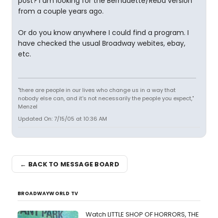
post? I am looking for the Bernadette/Reba version
from a couple years ago.
Or do you know anywhere I could find a program. I
have checked the usual Broadway webites, ebay,
etc.
"there are people in our lives who change us in a way that
nobody else can, and it's not necessarily the people you expect,"
Menzel
Updated On: 7/15/05 at 10:36 AM
← BACK TO MESSAGE BOARD
BROADWAYWORLD TV
Watch LITTLE SHOP OF HORRORS, THE