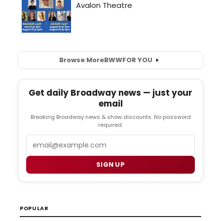
Browse More
BWW
FOR YOU
Get daily Broadway news — just your
email
Breaking Broadway news & show discounts. No password
required.
Email
SIGN UP
POPULAR