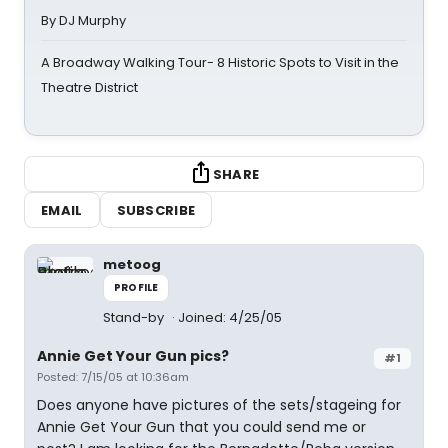
By DJ Murphy
A Broadway Walking Tour- 8 Historic Spots to Visit in the
Theatre District
SHARE
EMAIL
SUBSCRIBE
metoog
PROFILE
Stand-by
Joined: 4/25/05
Annie Get Your Gun pics?
#1
Posted: 7/15/05 at 10:36am
Does anyone have pictures of the sets/stageing for
Annie Get Your Gun that you could send me or