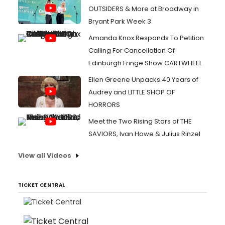
OUTSIDERS & More at Broadway in
Bryant Park Week 3
Amanda Knox Responds To Petition
Calling For Cancellation Of
Edinburgh Fringe Show CARTWHEEL
Ellen Greene Unpacks 40 Years of
Audrey and LITTLE SHOP OF
HORRORS
Meet the Two Rising Stars of THE
SAVIORS, Ivan Howe & Julius Rinzel
View all Videos
TICKET CENTRAL