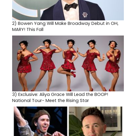
2)
Bowen Yang Will Make Broadway Debut in OH,
MARY! This Fall
3)
Exclusive: Aliya Grace Will Lead the BOOP!
National Tour- Meet the Rising Star