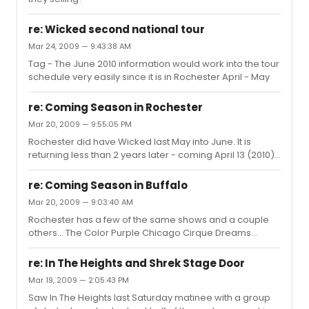
re: Wicked second national tour
Mar 24, 2009 — 9:43:38 AM
Tag - The June 2010 information would work into the tour
schedule very easily since it is in Rochester April - May
re: Coming Season in Rochester
Mar 20, 2009 — 9:55:05 PM
Rochester did have Wicked last May into June. It is
returning less than 2 years later - coming April 13 (2010)
for another 3 weeks. It set all theater records for
Rochester last year, selling over 60,000 tickets and
re: Coming Season in Buffalo
selling out 22 of the 24 shows. It is no surprise that they
Mar 20, 2009 — 9:03:40 AM
would want it again. I sell group tickets and I have
Rochester has a few of the same shows and a couple
already had customers that went previously request
others... The Color Purple Chicago Cirque Dreams
tickets for next year.
Holidaze Spring Awakening Grease Specials: Wicked
Riverdance
re: In The Heights and Shrek Stage Door
Mar 19, 2009 — 2:05:43 PM
Saw In The Heights last Saturday matinee with a group