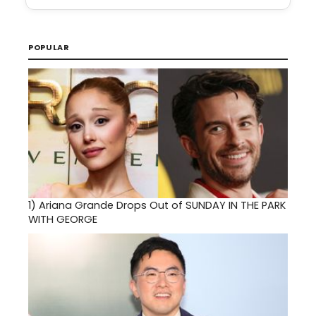
POPULAR
1)
Ariana Grande Drops Out of SUNDAY IN THE PARK
WITH GEORGE