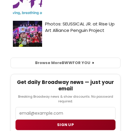
Browse More
BWW
FOR YOU
Get daily Broadway news — just your
email
Breaking Broadway news & show discounts. No password
required.
Email
SIGN UP