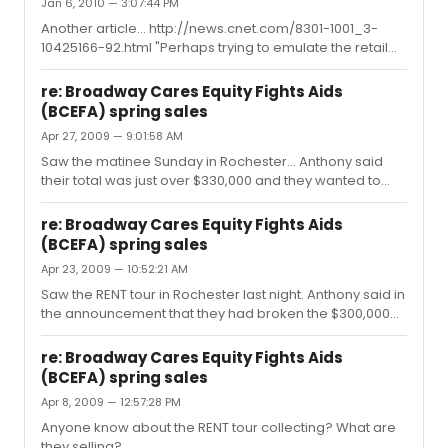
Jan 6, 2010 — 3:07:44 PM
Another article... http://news.cnet.com/8301-1001_3-
10425166-92.html "Perhaps trying to emulate the retail
magic of Apple stores, Mickey Mouse & Co. will be
transforming an old retail space in New York's Times
re: Broadway Cares Equity Fights Aids
Square into an interactive store with theme park
(BCEFA) spring sales
attractions and children's exhibits. Hoping to attract
Apr 27, 2009 — 9:01:58 AM
young consumers and their parents, the store will
conjure up an interactive princess castle and a kids'
Saw the matinee Sunday in Rochester... Anthony said
theater offering animation and storytelling for the
their total was just over $330,000 and they wanted to
younger crowd. Also on disp...
break $350,000 before the end of collecting (after the
evening show). For a special auction Justin brought out
re: Broadway Cares Equity Fights Aids
a pair of Angel's shoes, autographed by him and worn
(BCEFA) spring sales
during the final performance on Broadway and a cast
Apr 23, 2009 — 10:52:21 AM
signed poster. The auction at the beginning was
between 2 people and the guy in the front was sure he
Saw the RENT tour in Rochester last night. Anthony said in
was going to outbid everyone (he was on the phone
the announcement that they had broken the $300,000
getting approval from d...
mark and this was their last week. They auctioned off
and autographed, orange folding chair from the show
re: Broadway Cares Equity Fights Aids
and a chance to go backstage to meet the cast for
(BCEFA) spring sales
$1,000.
Apr 8, 2009 — 12:57:28 PM
Anyone know about the RENT tour collecting? What are
they selling?