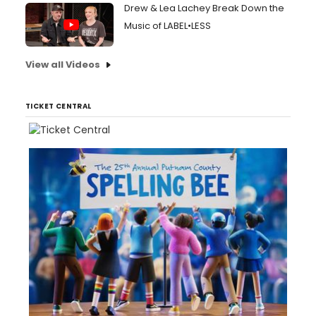
Drew & Lea Lachey Break Down the
Music of LABEL•LESS
View all Videos
TICKET CENTRAL