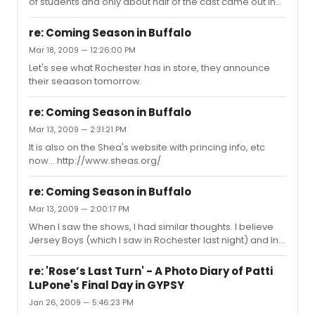
of students and only about half of the cast came out in
the 40 minutes we waited, very few leads came out.
Everyone that came out was very friendly and signed.
re: Coming Season in Buffalo
Mar 18, 2009 — 12:26:00 PM
Let's see what Rochester has in store, they announce
their seaason tomorrow.
re: Coming Season in Buffalo
Mar 13, 2009 — 2:31:21 PM
It is also on the Shea's website with princing info, etc
now... http://www.sheas.org/
re: Coming Season in Buffalo
Mar 13, 2009 — 2:00:17 PM
When I saw the shows, I had similar thoughts. I believe
Jersey Boys (which I saw in Rochester last night) and In
The Heights are the only two real highlights.
re: 'Rose’s Last Turn' - A Photo Diary of Patti
LuPone's Final Day in GYPSY
Jan 26, 2009 — 5:46:23 PM