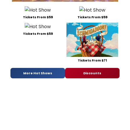
Tickets From $59
Tickets From $59
Tickets From $59
Tickets From $71
More Hot Shows
Discounts