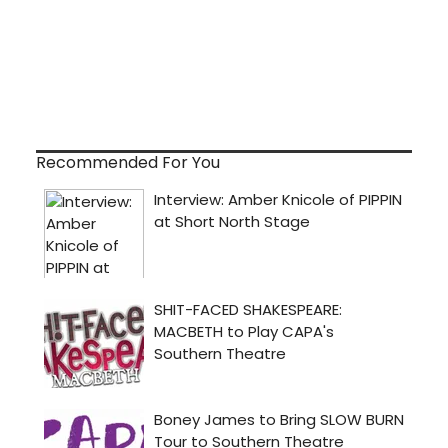
Recommended For You