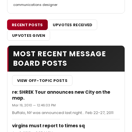
communications designer
RECENT POSTS
UPVOTES RECEIVED
UPVOTES GIVEN
MOST RECENT MESSAGE
BOARD POSTS
VIEW OFF-TOPIC POSTS
re: SHREK Tour announces new City on the
map.
Mar 19, 2010 — 12:46:03 PM
Buffalo, NY was announced last night... Feb 22-27, 2011
virgins must report to times sq