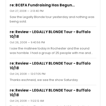
re: BCEFA Fundraising Has Begun...
Oct 27, 2008 — 2:13:40 PM
Saw the Legally Blonde tour yesterday and nothing was
being sold.
re: Review - LEGALLY BLONDE Tour - Buffalo
10/18
Oct 26, 2008 — 9:40:56 PM
I saw the matinee today in Rochester and the sound
was horrible. I had a group of 25 people with me and
many complained. It was not technical problems, it was
just the volume level of the mics. There were points
re: Review - LEGALLY BLONDE Tour - Buffalo
where the mics seemed non-existent! I was glad to
10/18
have knowledge of the show because dialog was very
Oct 24, 2008 — 12:07:05 PM
difficult to hear. We were only 20 rows back from the
stage and it seemed that the entire show volume could
Thanks eschneid, we see the show Saturday
be increased quite a bit. I have never experienced this
problem with any oth...
re: Review - LEGALLY BLONDE Tour - Buffalo
10/18
Oct 24, 2008 — 11:22:12 AM