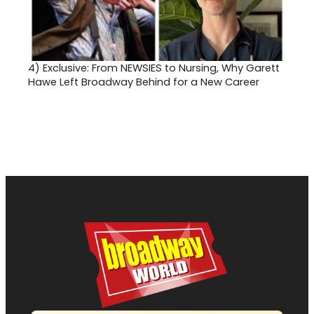
4)
Exclusive: From NEWSIES to Nursing, Why Garett
Hawe Left Broadway Behind for a New Career