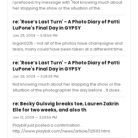
I prefaced my message with "Not knowing much about
her stopping the show or the situation of the
photographer the day before..." (and I could care less). I
did not indicate in any statement of mine that it was the
re: 'Rose’s Last Turn' - A Photo Diary of Patti
NY Magazine photographer. I simply stated that these
LuPone's Final Day in GYPSY
photos could have been taken over a series of days
Jan 26, 2009 — 5:18:56 PM
even though the title says something different.
logan0215 - not all of the photos have champagne and
tears, many could have been taken at a differennt time. I
am just saying the photographer can not be in two
places at once. We know the DVD being sold as "RENT -
re: 'Rose’s Last Turn' - A Photo Diary of Patti
The Final Performance" was not all filmed at the final
LuPone's Final Day in GYPSY
show.
Jan 26, 2009 — 3:28:36 PM
Not knowing much about her stopping the show or the
situation of the photographer the day before... It does
appear that these pictures could have been taken on
more than one night or at multiple performances. This is
re: Becky Gulsvig breaks toe, Lauren Zakrin
often the case with video and photo shoots. It is a
Elle for two weeks, and also th
chronical of "a day" but it seems very unlikely they would
Jan 12, 2009 — 3:29:59 PM
let the photographer go from backstage and out into
the audience at the same show. I would think this would
Playbill just posted a confirmation...
be disruptive to the audience. He has some resting
http://www.playbill.com/news/article/125113.html
shots (bac...