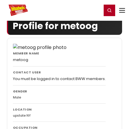
Home
For You
Chat
My Shows
Register/Login
Ga
Register
Login
Profile for metoog
MEMBER NAME
metoog
CONTACT USER
You must be logged in to contact BWW members.
GENDER
Male
LOCATION
upstate NY
OCCUPATION