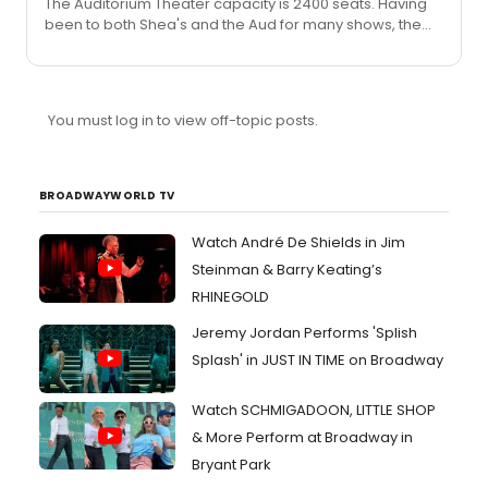
The Auditorium Theater capacity is 2400 seats. Having
been to both Shea's and the Aud for many shows, the
Aud is my preference. As mentioned the sound at
Shea's is often a problem and I have never really
experienced this at the Aud. Also, it is quite a bit smaller
(almost 800 seats). Those last rows at Shea's are really
You must log in to view off-topic posts.
far away! On another note: is the tour selling any
merchandise for Broadway Cares? Autographed
windowcards, etc?
BROADWAYWORLD TV
Watch André De Shields in Jim
Steinman & Barry Keating’s
RHINEGOLD
Jeremy Jordan Performs 'Splish
Splash' in JUST IN TIME on Broadway
Watch SCHMIGADOON, LITTLE SHOP
& More Perform at Broadway in
Bryant Park