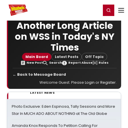
Home
For You
Chat
My Shows
Register/Login
Ga
Register
Login
Another Long Article
on WSS in Today's NY
Times
Main Board
Latest Posts
Off Topic
New Post
Search
Report Abuse
Rules
← Back to Message Board
Welcome Guest. Please
Login
or
Register
.
LATEST NEWS
Photo Exclusive: Eden Espinosa, Tally Sessions and More
Star In MUCH ADO ABOUT NOTHING at The Old Globe
Amanda Knox Responds To Petition Calling For