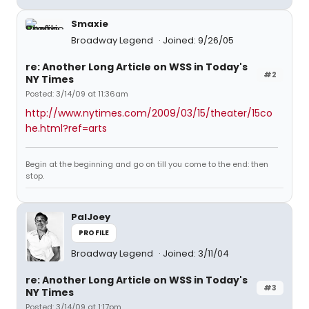
Smaxie
Broadway Legend
Joined: 9/26/05
re: Another Long Article on WSS in Today's
#2
NY Times
Posted: 3/14/09 at 11:36am
http://www.nytimes.com/2009/03/15/theater/15co
he.html?ref=arts
Begin at the beginning and go on till you come to the end: then
stop.
PalJoey
PROFILE
Broadway Legend
Joined: 3/11/04
re: Another Long Article on WSS in Today's
#3
NY Times
Posted: 3/14/09 at 1:17pm