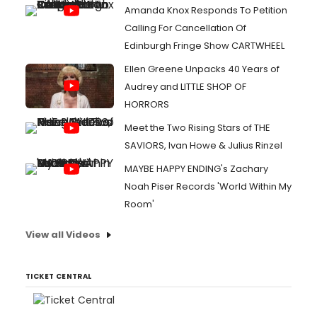
Amanda Knox Responds To Petition
Calling For Cancellation Of
Edinburgh Fringe Show CARTWHEEL
Ellen Greene Unpacks 40 Years of
Audrey and LITTLE SHOP OF
HORRORS
Meet the Two Rising Stars of THE
SAVIORS, Ivan Howe & Julius Rinzel
MAYBE HAPPY ENDING's Zachary
Noah Piser Records 'World Within My
Room'
View all Videos
TICKET CENTRAL