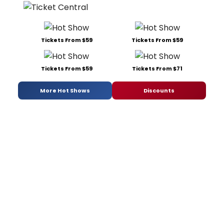
Tickets From $59
Tickets From $59
Tickets From $59
Tickets From $71
More Hot Shows
Discounts