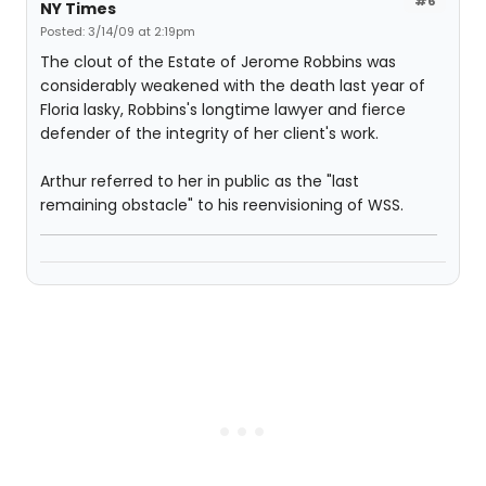
#6
NY Times
Posted: 3/14/09 at 2:19pm
The clout of the Estate of Jerome Robbins was
considerably weakened with the death last year of
Floria lasky, Robbins's longtime lawyer and fierce
defender of the integrity of her client's work.
Arthur referred to her in public as the "last
remaining obstacle" to his reenvisioning of WSS.