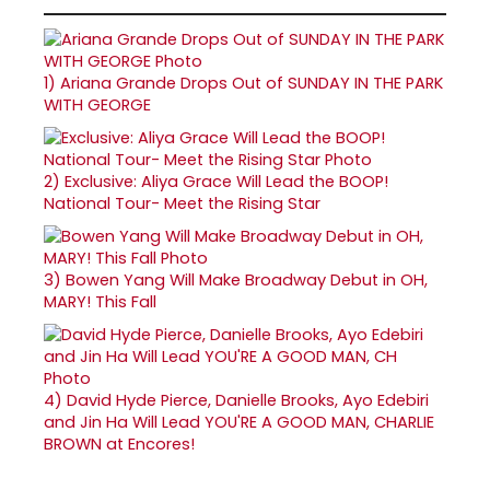
1)
Ariana Grande Drops Out of SUNDAY IN THE PARK
WITH GEORGE
2)
Exclusive: Aliya Grace Will Lead the BOOP!
National Tour- Meet the Rising Star
3)
Bowen Yang Will Make Broadway Debut in OH,
MARY! This Fall
4)
David Hyde Pierce, Danielle Brooks, Ayo Edebiri
and Jin Ha Will Lead YOU'RE A GOOD MAN, CHARLIE
BROWN at Encores!