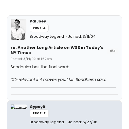
PalJoey
PROFILE
Broadway Legend
Joined: 3/11/04
re: Another Long Article on WSS in Today's
#4
NY Times
Posted: 3/14/09 at 1:32pm
Sondheim has the final word:
“It’s relevant if it moves you,” Mr. Sondheim said.
Gypsy9
PROFILE
Broadway Legend
Joined: 5/27/06