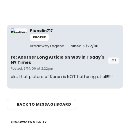
Pianolin717
PROFILE
Broadway Legend
Joined: 9/22/08
re: Another Long Article on WSS in Today's
#7
NY Times
Posted: 3/14/09 at 2:22pm
ok... that picture of Karen is NOT flattering at all!!!!!
← BACK TO MESSAGE BOARD
BROADWAYWORLD TV