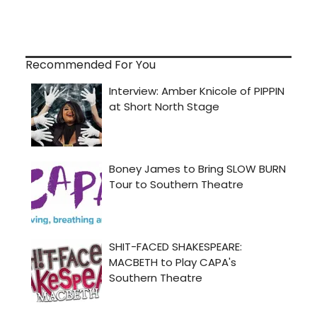
Recommended For You