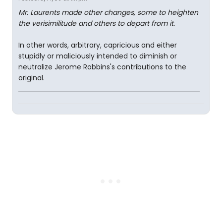
Mr. Laurents made other changes, some to heighten
the verisimilitude and others to depart from it.
In other words, arbitrary, capricious and either
stupidly or maliciously intended to diminish or
neutralize Jerome Robbins's contributions to the
original.