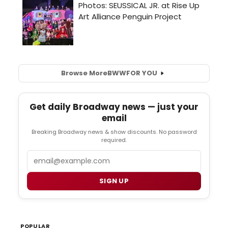
Browse More
BWW
FOR YOU
Get daily Broadway news — just your
email
Breaking Broadway news & show discounts. No password
required.
Email
SIGN UP
POPULAR