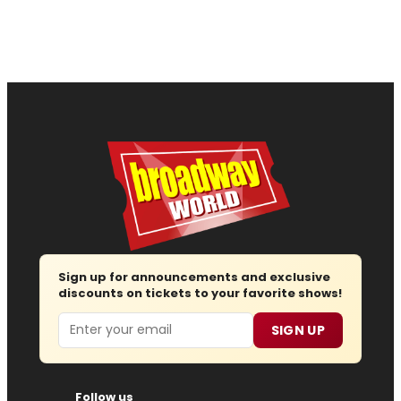
Sign up for announcements and exclusive
discounts on tickets to your favorite shows!
Email
SIGN UP
Follow us