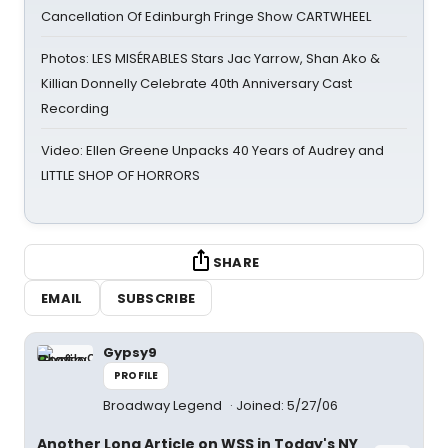
Cancellation Of Edinburgh Fringe Show CARTWHEEL
Photos: LES MISÉRABLES Stars Jac Yarrow, Shan Ako &
Killian Donnelly Celebrate 40th Anniversary Cast
Recording
Video: Ellen Greene Unpacks 40 Years of Audrey and
LITTLE SHOP OF HORRORS
SHARE
EMAIL
SUBSCRIBE
Gypsy9
PROFILE
Broadway Legend
Joined: 5/27/06
Another Long Article on WSS in Today's NY