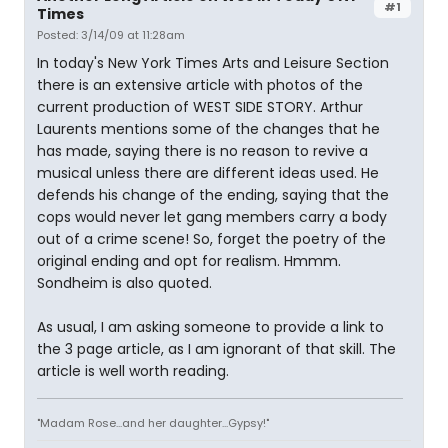
#1
Times
Posted: 3/14/09 at 11:28am
In today's New York Times Arts and Leisure Section
there is an extensive article with photos of the
current production of WEST SIDE STORY. Arthur
Laurents mentions some of the changes that he
has made, saying there is no reason to revive a
musical unless there are different ideas used. He
defends his change of the ending, saying that the
cops would never let gang members carry a body
out of a crime scene! So, forget the poetry of the
original ending and opt for realism. Hmmm.
Sondheim is also quoted.
As usual, I am asking someone to provide a link to
the 3 page article, as I am ignorant of that skill. The
article is well worth reading.
"Madam Rose...and her daughter...Gypsy!"