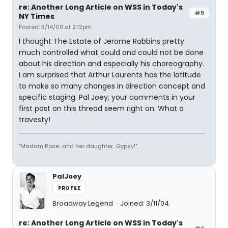
re: Another Long Article on WSS in Today's
#5
NY Times
Posted: 3/14/09 at 2:12pm
I thought The Estate of Jerome Robbins pretty
much controlled what could and could not be done
about his direction and especially his choreography.
I am surprised that Arthur Laurents has the latitude
to make so many changes in direction concept and
specific staging. Pal Joey, your comments in your
first post on this thread seem right on. What a
travesty!
"Madam Rose...and her daughter...Gypsy!"
PalJoey
PROFILE
Broadway Legend
Joined: 3/11/04
re: Another Long Article on WSS in Today's