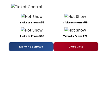
Tickets From $59
Tickets From $59
Tickets From $59
Tickets From $71
More Hot Shows
Discounts