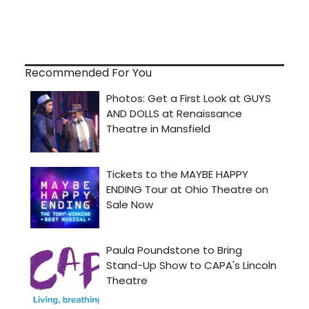
Recommended For You