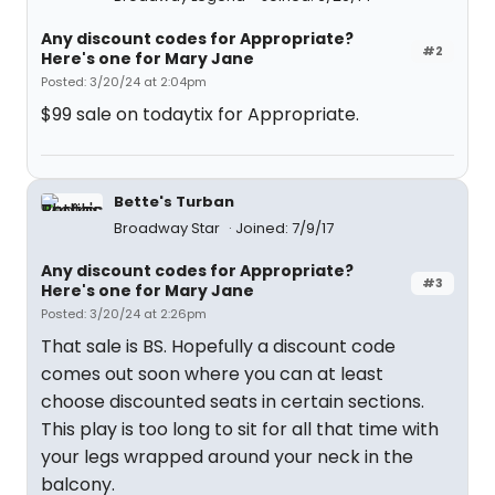
Any discount codes for Appropriate?
#2
Here's one for Mary Jane
Posted: 3/20/24 at 2:04pm
$99 sale on todaytix for Appropriate.
Bette's Turban
Broadway Star
Joined: 7/9/17
Any discount codes for Appropriate?
#3
Here's one for Mary Jane
Posted: 3/20/24 at 2:26pm
That sale is BS. Hopefully a discount code
comes out soon where you can at least
choose discounted seats in certain sections.
This play is too long to sit for all that time with
your legs wrapped around your neck in the
balcony.