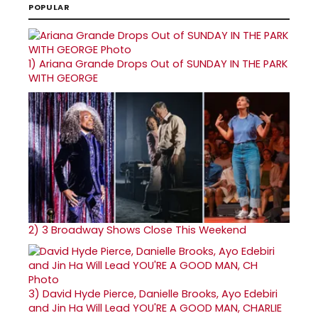
POPULAR
1)
Ariana Grande Drops Out of SUNDAY IN THE PARK
WITH GEORGE
2)
3 Broadway Shows Close This Weekend
3)
David Hyde Pierce, Danielle Brooks, Ayo Edebiri
and Jin Ha Will Lead YOU'RE A GOOD MAN, CHARLIE