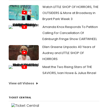
Watch LITTLE SHOP OF HORRORS, THE
OUTSIDERS & More at Broadway in
Bryant Park Week 3
Amanda Knox Responds To Petition
Calling For Cancellation Of
Edinburgh Fringe Show CARTWHEEL
Ellen Greene Unpacks 40 Years of
Audrey and LITTLE SHOP OF
HORRORS
Meet the Two Rising Stars of THE
SAVIORS, Ivan Howe & Julius Rinzel
View all Videos
TICKET CENTRAL