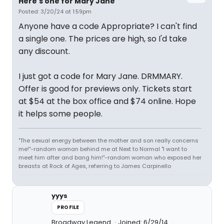
Here's one for Mary Jane
Posted: 3/20/24 at 1:59pm
Anyone have a code Appropriate? I can't find
a single one. The prices are high, so I'd take
any discount.
I just got a code for Mary Jane. DRMMARY.
Offer is good for previews only. Tickets start
at $54 at the box office and $74 online. Hope
it helps some people.
"The sexual energy between the mother and son really concerns
me!"-random woman behind me at Next to Normal "I want to
meet him after and bang him!"-random woman who exposed her
breasts at Rock of Ages, referring to James Carpinello
yyys
PROFILE
Broadway Legend
Joined: 6/29/14