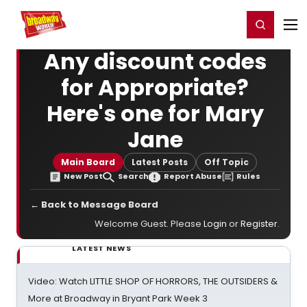
Home
For You
Chat
My Shows
Register/Login
Ga
Register
Login
Any discount codes
for Appropriate?
Here's one for Mary
Jane
Main Board
Latest Posts
Off Topic
New Post
Search
Report Abuse
Rules
← Back to Message Board
Welcome Guest. Please
Login
or
Register
.
LATEST NEWS
Video: Watch LITTLE SHOP OF HORRORS, THE OUTSIDERS &
More at Broadway in Bryant Park Week 3