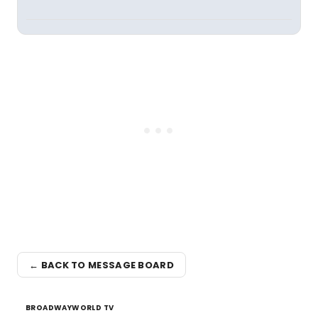
← BACK TO MESSAGE BOARD
BROADWAYWORLD TV