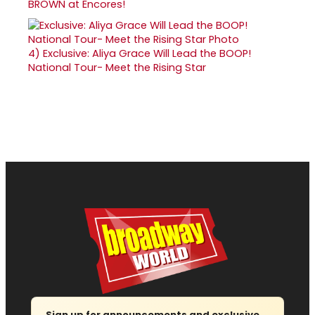
BROWN at Encores!
4)
Exclusive: Aliya Grace Will Lead the BOOP!
National Tour- Meet the Rising Star
Sign up for announcements and exclusive