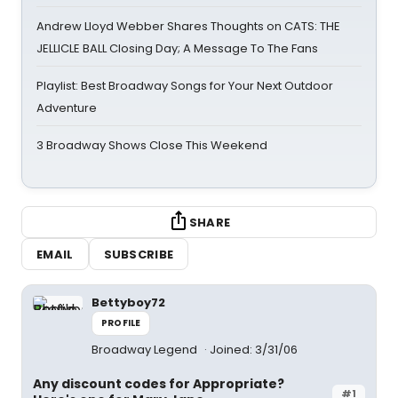
Andrew Lloyd Webber Shares Thoughts on CATS: THE
JELLICLE BALL Closing Day; A Message To The Fans
Playlist: Best Broadway Songs for Your Next Outdoor
Adventure
3 Broadway Shows Close This Weekend
SHARE
EMAIL
SUBSCRIBE
Bettyboy72
PROFILE
Broadway Legend
Joined: 3/31/06
Any discount codes for Appropriate?
#1