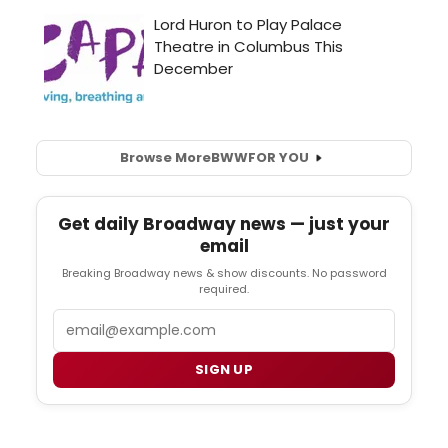
Browse More
BWW
FOR YOU
Get daily Broadway news — just your
email
Breaking Broadway news & show discounts. No password
required.
Email
SIGN UP