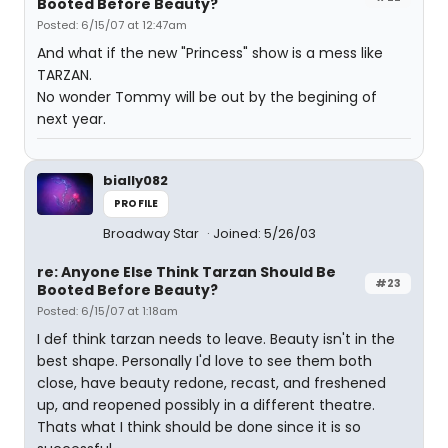
Booted Before Beauty?
Posted: 6/15/07 at 12:47am
And what if the new "Princess" show is a mess like
TARZAN.
No wonder Tommy will be out by the begining of
next year.
bially082
PROFILE
Broadway Star
Joined: 5/26/03
re: Anyone Else Think Tarzan Should Be
#23
Booted Before Beauty?
Posted: 6/15/07 at 1:18am
I def think tarzan needs to leave. Beauty isn't in the
best shape. Personally I'd love to see them both
close, have beauty redone, recast, and freshened
up, and reopened possibly in a different theatre.
Thats what I think should be done since it is so