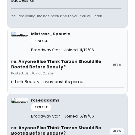
successful.
You are young, life has been kind to you. You will learn.
Mistress_Spouzic
PROFILE
Broadway Star
Joined: 11/12/06
re: Anyone Else Think Tarzan Should Be
#24
Booted Before Beauty?
Posted: 6/15/07 at 2:39am
i think Beauty is way past its prime.
roseaddams
PROFILE
Broadway Star
Joined: 6/19/06
re: Anyone Else Think Tarzan Should Be
#25
Booted Before Beauty?