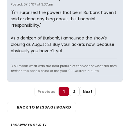
Posted: 6/15/07 at 3:37am
"I'm surprised the powers that be in Burbank haven't
said or done anything about this financial
irresponsibility."
As a denizen of Burbank, I announce the show's
closing as August 21. Buy your tickets now, because
obviously you haven't yet.
"You mean what was the best picture of the year or what did they
pick
as the best picture of the year?" - California Suite
Previous
1
2
Next
← BACK TO MESSAGE BOARD
BROADWAYWORLD TV