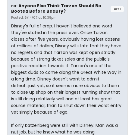
re: Anyone Else Think Tarzan Should Be
#21
Booted Before Beauty?
Posted: 6/14/07 at 10:38pm
Disney's full of crap. I haven't believed one word
they've stated in the press ever. Once Tarzan
closes after five years, obviously having lost dozens
of millions of dollars, Disney will state that they have
no regrets and that Tarzan was kept open strictly
because of strong ticket sales and the public's
positive reaction towards it. Tarzan's one of the
biggest duds to come along the Great White Way in
a long time. Disney doesn't want to admit
defeat...just yet, so it seems more obvious to them
to close up shop on their longest running show that
is still doing relatively well and at least has great
source material, than to shut down their worst entry
yet simply because of ego.
If only Katzenberg were still with Disney. Man was a
nut job, but he knew what he was doing.