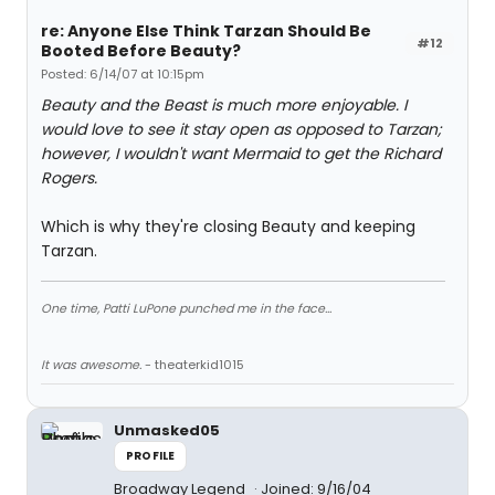
re: Anyone Else Think Tarzan Should Be
#12
Booted Before Beauty?
Posted: 6/14/07 at 10:15pm
Beauty and the Beast is much more enjoyable. I
would love to see it stay open as opposed to Tarzan;
however, I wouldn't want Mermaid to get the Richard
Rogers.
Which is why they're closing Beauty and keeping
Tarzan.
One time, Patti LuPone punched me in the face...
It was awesome.
- theaterkid1015
Unmasked05
PROFILE
Broadway Legend
Joined: 9/16/04