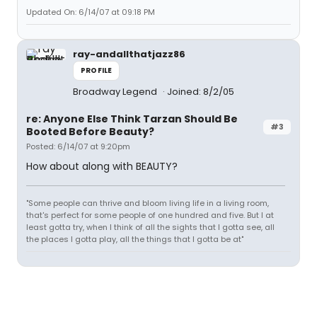
Updated On: 6/14/07 at 09:18 PM
ray-andallthatjazz86
PROFILE
Broadway Legend
Joined: 8/2/05
re: Anyone Else Think Tarzan Should Be
#3
Booted Before Beauty?
Posted: 6/14/07 at 9:20pm
How about along with BEAUTY?
"Some people can thrive and bloom living life in a living room,
that's perfect for some people of one hundred and five. But I at
least gotta try, when I think of all the sights that I gotta see, all
the places I gotta play, all the things that I gotta be at"