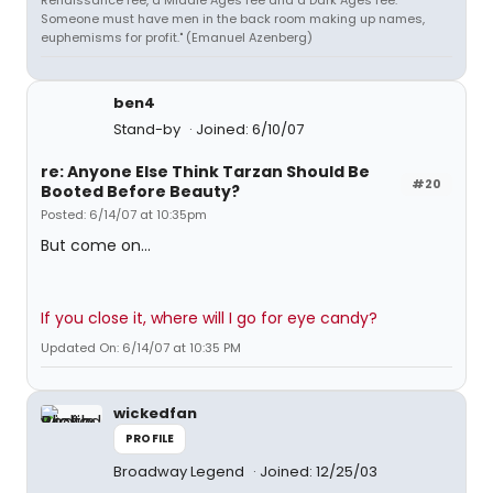
Renaissance fee, a Middle Ages fee and a Dark Ages fee.
Someone must have men in the back room making up names,
euphemisms for profit." (Emanuel Azenberg)
ben4
Stand-by
Joined: 6/10/07
re: Anyone Else Think Tarzan Should Be
#20
Booted Before Beauty?
Posted: 6/14/07 at 10:35pm
But come on...
If you close it, where will I go for eye candy?
Updated On: 6/14/07 at 10:35 PM
wickedfan
PROFILE
Broadway Legend
Joined: 12/25/03