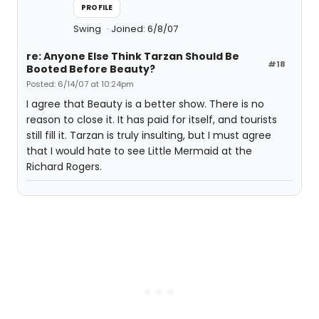
PROFILE
Swing
Joined: 6/8/07
re: Anyone Else Think Tarzan Should Be
#18
Booted Before Beauty?
Posted: 6/14/07 at 10:24pm
I agree that Beauty is a better show. There is no
reason to close it. It has paid for itself, and tourists
still fill it. Tarzan is truly insulting, but I must agree
that I would hate to see Little Mermaid at the
Richard Rogers.