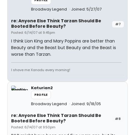
PROFILE
Broadway Legend
Joined: 5/27/07
re: Anyone Else Think Tarzan Should Be
#7
Booted Before Beauty?
Posted: 6/14/07 at 9:45pm
I think Lion King and Mary Poppins are better than
Beauty and the Beast but Beauty and the Beast is
worse than Tarzan.
I shave me Xanadu every morning!
Katurian2
PROFILE
Broadway Legend
Joined: 9/18/05
re: Anyone Else Think Tarzan Should Be
#8
Booted Before Beauty?
Posted: 6/14/07 at 9:50pm