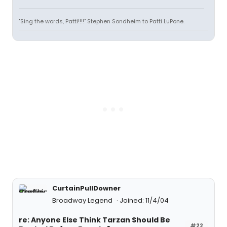
"Sing the words, Patti!!!!" Stephen Sondheim to Patti LuPone.
CurtainPullDowner
Broadway Legend
Joined: 11/4/04
re: Anyone Else Think Tarzan Should Be
#22