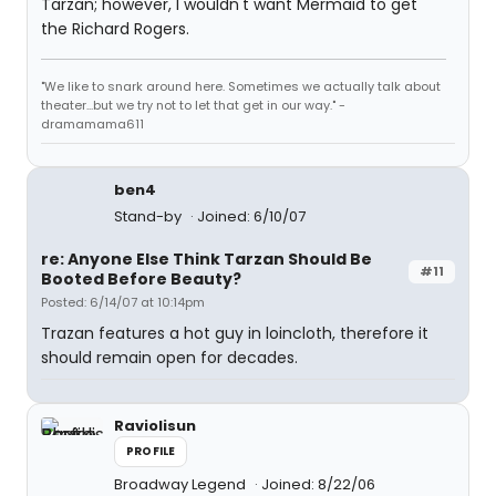
Tarzan; however, I wouldn't want Mermaid to get
the Richard Rogers.
"We like to snark around here. Sometimes we actually talk about
theater...but we try not to let that get in our way." -
dramamama611
ben4
Stand-by
Joined: 6/10/07
re: Anyone Else Think Tarzan Should Be
#11
Booted Before Beauty?
Posted: 6/14/07 at 10:14pm
Trazan features a hot guy in loincloth, therefore it
should remain open for decades.
Raviolisun
PROFILE
Broadway Legend
Joined: 8/22/06