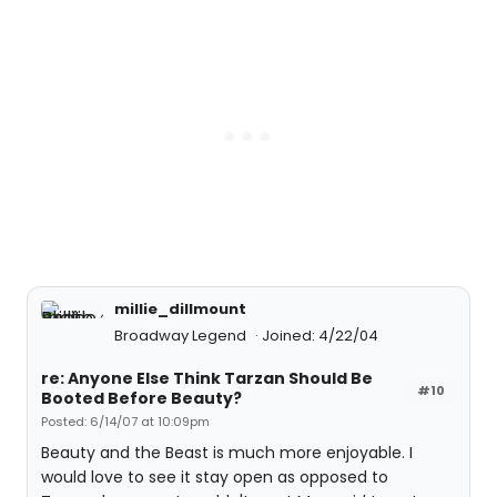
millie_dillmount
Broadway Legend
Joined: 4/22/04
re: Anyone Else Think Tarzan Should Be
#10
Booted Before Beauty?
Posted: 6/14/07 at 10:09pm
Beauty and the Beast is much more enjoyable. I
would love to see it stay open as opposed to