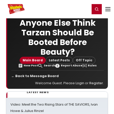
Home
For You
Chat
My Shows
Register/Login
Ga
Register
Login
Anyone Else Think
Tarzan Should Be
Booted Before
Beauty?
Main Board
Latest Posts
Off Topic
New Post
Search
Report Abuse
Rules
← Back to Message Board
Welcome Guest. Please
Login
or
Register
.
LATEST NEWS
Video: Meet the Two Rising Stars of THE SAVIORS, Ivan
Howe & Julius Rinzel