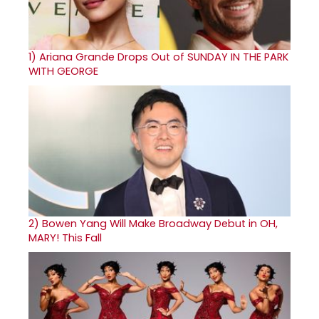
1)
Ariana Grande Drops Out of SUNDAY IN THE PARK
WITH GEORGE
2)
Bowen Yang Will Make Broadway Debut in OH,
MARY! This Fall