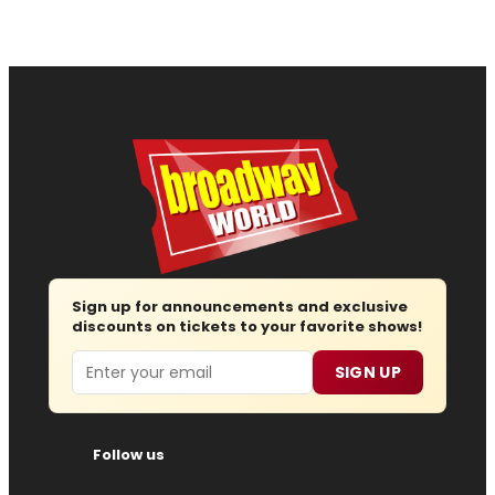
Sign up for announcements and exclusive
discounts on tickets to your favorite shows!
Email
SIGN UP
Follow us