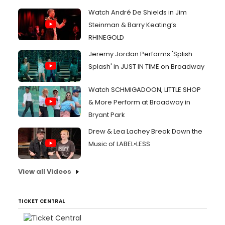
Watch André De Shields in Jim
Steinman & Barry Keating’s
RHINEGOLD
Jeremy Jordan Performs 'Splish
Splash' in JUST IN TIME on Broadway
Watch SCHMIGADOON, LITTLE SHOP
& More Perform at Broadway in
Bryant Park
Drew & Lea Lachey Break Down the
Music of LABEL•LESS
View all Videos
TICKET CENTRAL