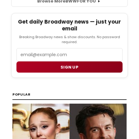
Browse More
BWW
FOR YOU
Get daily Broadway news — just your
email
Breaking Broadway news & show discounts. No password
required.
Email
SIGN UP
POPULAR