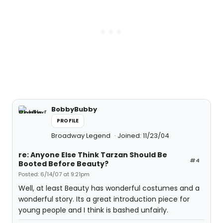
BobbyBubby
PROFILE
Broadway Legend
Joined: 11/23/04
re: Anyone Else Think Tarzan Should Be
#4
Booted Before Beauty?
Posted: 6/14/07 at 9:21pm
Well, at least Beauty has wonderful costumes and a
wonderful story. Its a great introduction piece for
young people and I think is bashed unfairly.