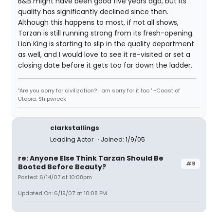
B&B might have been good five years ago, but its
quality has significantly declined since then.
Although this happens to most, if not all shows,
Tarzan is still running strong from its fresh-opening.
Lion King is starting to slip in the quality department
as well, and I would love to see it re-visited or set a
closing date before it gets too far down the ladder.
"Are you sorry for civilization? I am sorry for it too." ~Coast of
Utopia: Shipwreck
clarkstallings
Leading Actor
Joined: 1/9/05
re: Anyone Else Think Tarzan Should Be
#9
Booted Before Beauty?
Posted: 6/14/07 at 10:08pm
Updated On: 6/19/07 at 10:08 PM