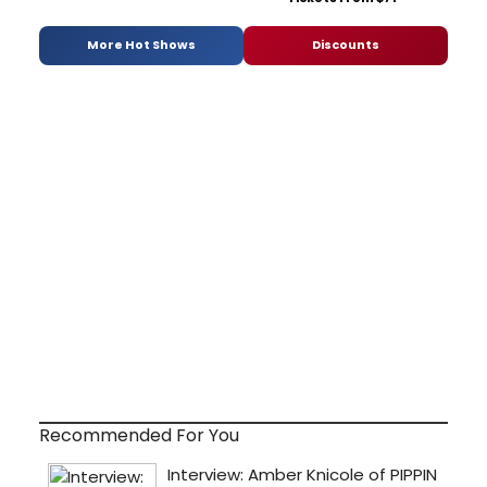
More Hot Shows
Discounts
Recommended For You