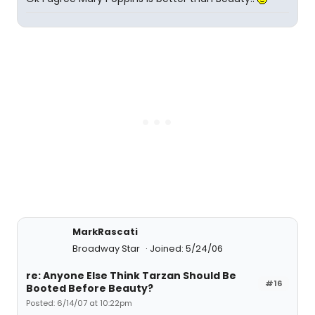
MarkRascati
Broadway Star
Joined: 5/24/06
re: Anyone Else Think Tarzan Should Be
#16
Booted Before Beauty?
Posted: 6/14/07 at 10:22pm