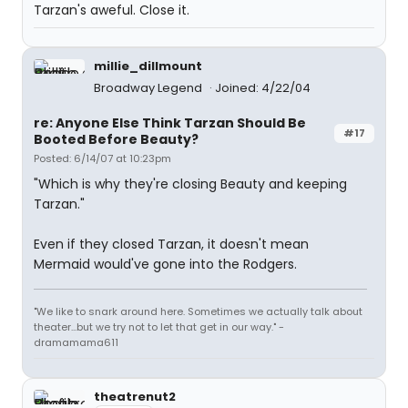
Tarzan's aweful. Close it.
millie_dillmount
Broadway Legend
Joined: 4/22/04
re: Anyone Else Think Tarzan Should Be
#17
Booted Before Beauty?
Posted: 6/14/07 at 10:23pm
"Which is why they're closing Beauty and keeping
Tarzan."
Even if they closed Tarzan, it doesn't mean
Mermaid would've gone into the Rodgers.
"We like to snark around here. Sometimes we actually talk about
theater...but we try not to let that get in our way." -
dramamama611
theatrenut2