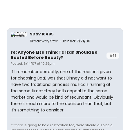
SDav 10495
Broadway Star
Joined: 7/21/06
re: Anyone Else Think Tarzan Should Be
#19
Booted Before Beauty?
Posted: 6/14/07 at 10:29pm
If I remember correctly, one of the reasons given
for choosing BatB was that Disney did not want to
have two traditional princess musicals running at
the same time--they both appeal to the same
market and would be kind of redundant. Obviously
there's much more to the decision than that, but
it's something to consider.
"If there is going to be a restoration fee, there should also be a