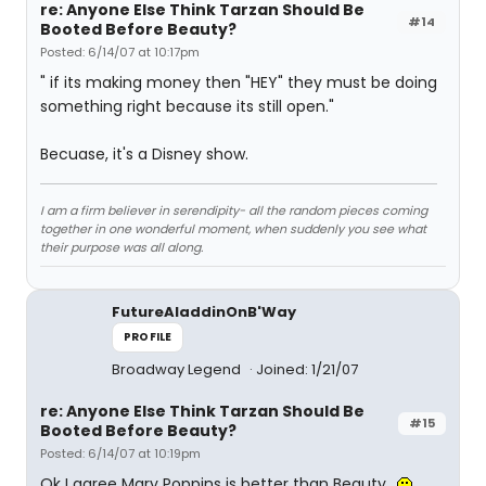
re: Anyone Else Think Tarzan Should Be
#14
Booted Before Beauty?
Posted: 6/14/07 at 10:17pm
" if its making money then "HEY" they must be doing
something right because its still open."
Becuase, it's a Disney show.
I am a firm believer in serendipity- all the random pieces coming
together in one wonderful moment, when suddenly you see what
their purpose was all along.
FutureAladdinOnB'Way
PROFILE
Broadway Legend
Joined: 1/21/07
re: Anyone Else Think Tarzan Should Be
#15
Booted Before Beauty?
Posted: 6/14/07 at 10:19pm
Ok I agree Mary Poppins is better than Beauty..