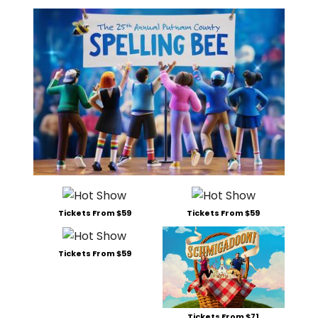
Tickets From $59
Tickets From $59
Tickets From $59
Tickets From $71