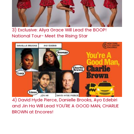
3)
Exclusive: Aliya Grace Will Lead the BOOP!
National Tour- Meet the Rising Star
4)
David Hyde Pierce, Danielle Brooks, Ayo Edebiri
and Jin Ha Will Lead YOU'RE A GOOD MAN, CHARLIE
BROWN at Encores!