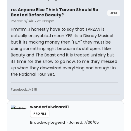
re: Anyone Else Think Tarzan Should Be
#13
Booted Before Beauty?
Posted: 6/14/07 at 10:16pm
Hmmm...I honestly have to say that TARZAN is
actually enjoyable..I mean YES its a Disney Musical
but if its making money then "HEY" they must be
doing something right because its still open. I like
Beauty and The Beast and it is treated unfairly but
its time for the show to go now..to me they messed
up when they downsized everything and brought in
the National Tour Set.
Facebook...ME !!!
wonderfulwizard11
PROFILE
Broadway Legend
Joined: 7/30/05