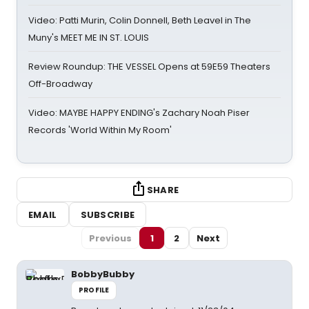
Video: Patti Murin, Colin Donnell, Beth Leavel in The
Muny's MEET ME IN ST. LOUIS
Review Roundup: THE VESSEL Opens at 59E59 Theaters
Off-Broadway
Video: MAYBE HAPPY ENDING's Zachary Noah Piser
Records 'World Within My Room'
SHARE
EMAIL
SUBSCRIBE
Previous
1
2
Next
BobbyBubby
PROFILE