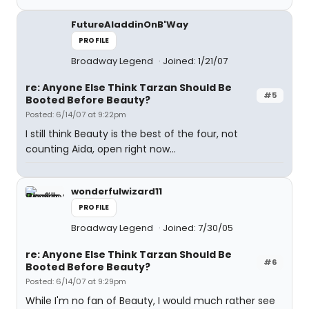
FutureAladdinOnB'Way
PROFILE
Broadway Legend
Joined: 1/21/07
re: Anyone Else Think Tarzan Should Be
#5
Booted Before Beauty?
Posted: 6/14/07 at 9:22pm
I still think Beauty is the best of the four, not
counting Aida, open right now...
wonderfulwizard11
PROFILE
Broadway Legend
Joined: 7/30/05
re: Anyone Else Think Tarzan Should Be
#6
Booted Before Beauty?
Posted: 6/14/07 at 9:29pm
While I'm no fan of Beauty, I would much rather see