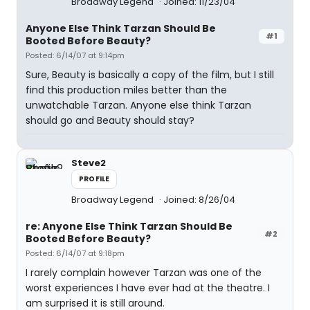
Broadway Legend
Joined: 11/23/04
Anyone Else Think Tarzan Should Be
#1
Booted Before Beauty?
Posted: 6/14/07 at 9:14pm
Sure, Beauty is basically a copy of the film, but I still
find this production miles better than the
unwatchable Tarzan. Anyone else think Tarzan
should go and Beauty should stay?
Steve2
PROFILE
Broadway Legend
Joined: 8/26/04
re: Anyone Else Think Tarzan Should Be
#2
Booted Before Beauty?
Posted: 6/14/07 at 9:18pm
I rarely complain however Tarzan was one of the
worst experiences I have ever had at the theatre. I
am surprised it is still around.