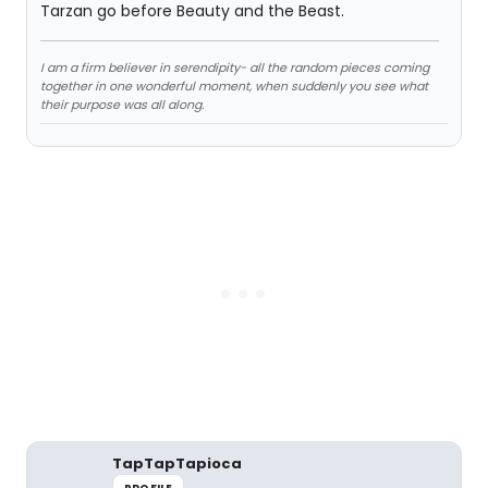
Tarzan go before Beauty and the Beast.
I am a firm believer in serendipity- all the random pieces coming
together in one wonderful moment, when suddenly you see what
their purpose was all along.
TapTapTapioca