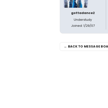
gottadance2
Understudy
Joined: 1/29/07
← BACK TO MESSAGE BO