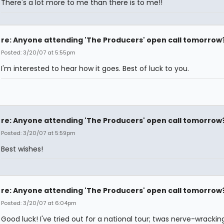
There's a lot more to me than there is to me!!
re: Anyone attending 'The Producers' open call tomorrow
Posted: 3/20/07 at 5:55pm
I'm interested to hear how it goes. Best of luck to you.
re: Anyone attending 'The Producers' open call tomorrow
Posted: 3/20/07 at 5:59pm
Best wishes!
re: Anyone attending 'The Producers' open call tomorrow
Posted: 3/20/07 at 6:04pm
Good luck! I've tried out for a national tour; twas nerve-wrackin