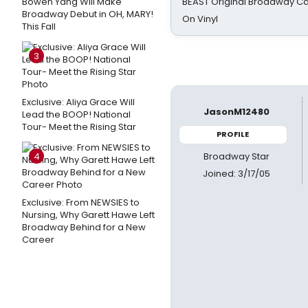
Bowen Yang Will Make
BEAST Original Broadway Ca
Broadway Debut in OH, MARY!
On Vinyl
This Fall
3
Exclusive: Aliya Grace Will
JasonM12480
Lead the BOOP! National
Tour- Meet the Rising Star
PROFILE
Broadway Star
4
Joined: 3/17/05
Exclusive: From NEWSIES to
Nursing, Why Garett Hawe Left
Broadway Behind for a New
Career