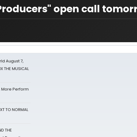
Producers" open call tomor
d August 7,
SIX THE MUSICAL
& More Perform
NEXT TO NORMAL
ND THE