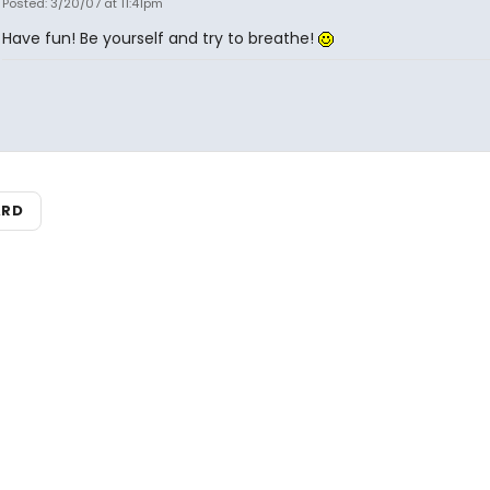
Posted: 3/20/07 at 11:41pm
Have fun! Be yourself and try to breathe!
ARD