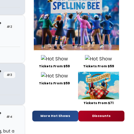
?
#2
Tickets From $59
Tickets From $59
?
#3
Tickets From $59
Tickets From $71
?
More Hot Shows
Discounts
#4
g, but a