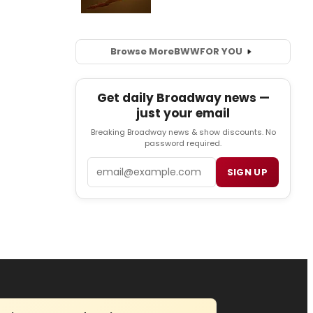
Browse More
BWW
FOR YOU
Get daily Broadway news —
just your email
Breaking Broadway news & show discounts. No
password required.
Email
SIGN UP