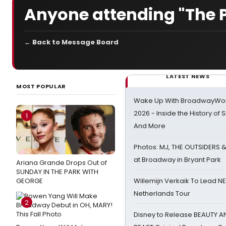
Anyone attending "The 
← Back to Message Board
LATEST NEWS
MOST POPULAR
Wake Up With BroadwayWorl
2026 - Inside the History of 
1
And More
Photos: MJ, THE OUTSIDERS 
at Broadway in Bryant Park
Ariana Grande Drops Out of
SUNDAY IN THE PARK WITH
GEORGE
Willemijn Verkaik To Lead 
Netherlands Tour
2
Disney to Release BEAUTY A