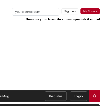
Sign-up
My Shows
News on your favorite shows, specials & more!
e Mag
Register
Login