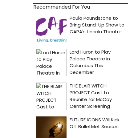
Recommended For You