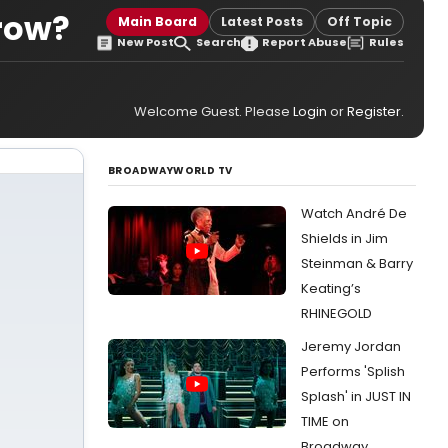
row?
Main Board
Latest Posts
Off Topic
New Post
Search
Report Abuse
Rules
Welcome Guest. Please
Login
or
Register
.
BROADWAYWORLD TV
Watch André De
Shields in Jim
Steinman & Barry
Keating’s
RHINEGOLD
Jeremy Jordan
Performs 'Splish
Splash' in JUST IN
TIME on
Broadway