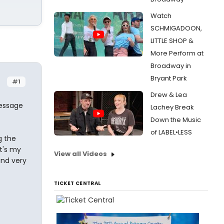
Watch
SCHMIGADOON,
LITTLE SHOP &
More Perform at
Broadway in
Bryant Park
#1
Drew & Lea
message
Lachey Break
Down the Music
of LABEL•LESS
g the
t's my
View all Videos
and very
TICKET CENTRAL