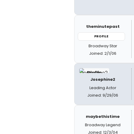
theminutepast
PROFILE
Broadway Star
Joined: 2/1/06
Josephine2
Leading Actor
Joined: 9/29/06
maybethistime
Broadway Legend
Joined: 12/3/04