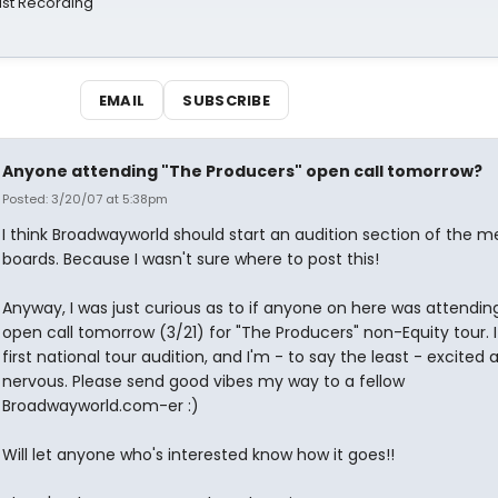
st Recording
EMAIL
SUBSCRIBE
Anyone attending "The Producers" open call tomorrow?
Posted: 3/20/07 at 5:38pm
I think Broadwayworld should start an audition section of the 
boards. Because I wasn't sure where to post this!
Anyway, I was just curious as to if anyone on here was attendin
open call tomorrow (3/21) for "The Producers" non-Equity tour. I
first national tour audition, and I'm - to say the least - excited 
nervous. Please send good vibes my way to a fellow
Broadwayworld.com-er :)
Will let anyone who's interested know how it goes!!