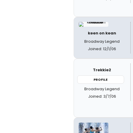
keen on kean
Broadway Legend
Joined: 12/1/06
Trekkie2
PROFILE
Broadway Legend
Joined: 3/7/06