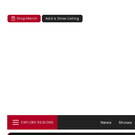
Shop Merch
Add a Show Listing
News
Shows
EXPLORE REGIONS