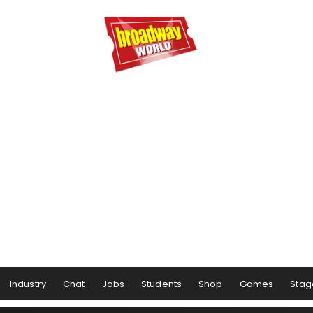
Industry
Chat
Jobs
Students
Shop
Games
Stag