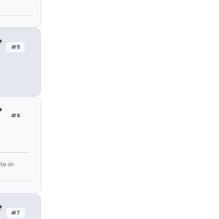
?
#5
?
#6
te on
?
#7