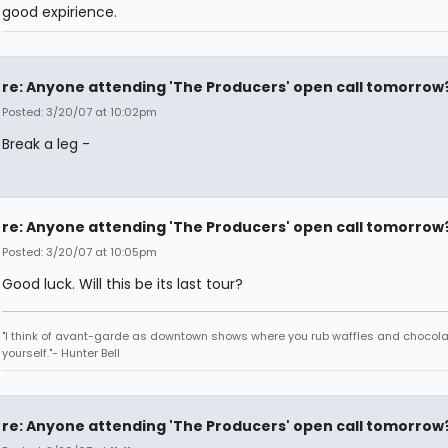
good expirience.
re: Anyone attending 'The Producers' open call tomorrow
Posted: 3/20/07 at 10:02pm
Break a leg -
re: Anyone attending 'The Producers' open call tomorrow
Posted: 3/20/07 at 10:05pm
Good luck. Will this be its last tour?
"I think of avant-garde as downtown shows where you rub waffles and chocola
yourself."- Hunter Bell
re: Anyone attending 'The Producers' open call tomorrow