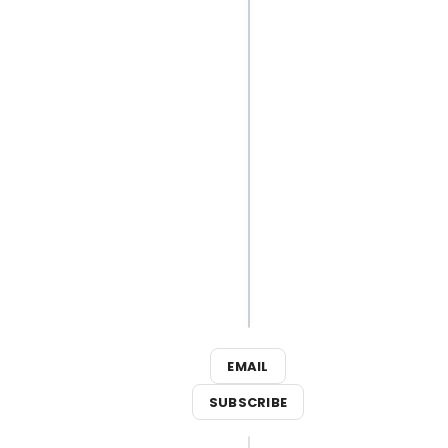
Best
Broadway
Songs for
Your Next
Outdoor
Adventure
3
Broadway
Shows
Close This
Weekend
EMAIL
SUBSCRIBE