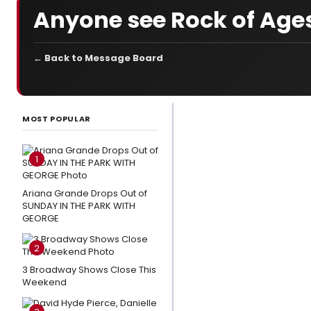
Anyone see Rock of Ages
← Back to Message Board
LATEST
NEWS
MOST POPULAR
Video:
Watch
1
LITTLE
SHOP OF
Ariana Grande Drops Out of
SUNDAY IN THE PARK WITH
HORRORS,
GEORGE
THE
OUTSIDERS
2
& More at
3 Broadway Shows Close This
Broadway
Weekend
in Bryant