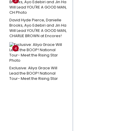
3
Park Week
3
David Hyde Pierce, Danielle
Andrew
Brooks, Ayo Edebiri and Jin Ha
Lloyd
Will Lead YOU'RE A GOOD MAN,
Webber
CHARLIE BROWN at Encores!
Shares
4
Thoughts
on CATS:
THE
Exclusive: Aliya Grace Will
JELLICLE
Lead the BOOP! National
Tour- Meet the Rising Star
BALL
Closing
Day; A
Message
To The
Fans
Playlist: