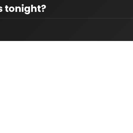
 tonight?