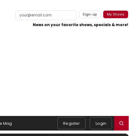
Sign-up
My Shows
News on your favorite shows, specials & more!
e Mag
Register
Login