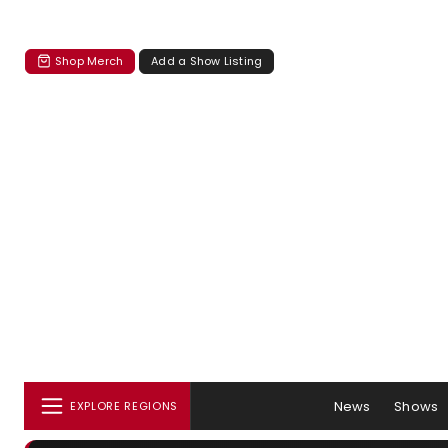
Shop Merch
Add a Show Listing
News
Shows
EXPLORE REGIONS