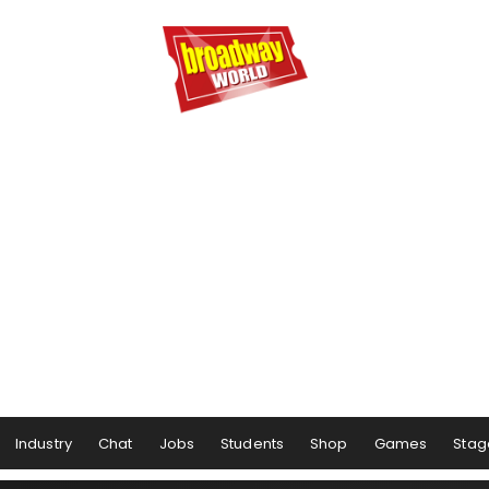
Industry
Chat
Jobs
Students
Shop
Games
Stag