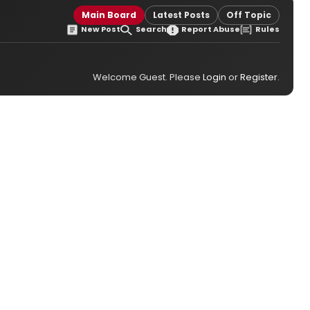
Main Board
Latest Posts
Off Topic
New Post
Search
Report Abuse
Rules
Welcome Guest. Please
Login
or
Register
.