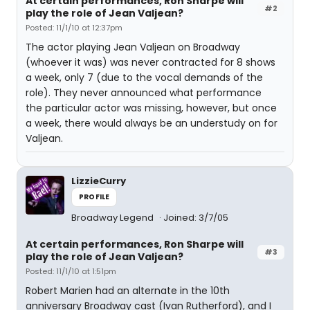
At certain performances, Ron Sharpe will
#2
play the role of Jean Valjean?
Posted: 11/1/10 at 12:37pm
The actor playing Jean Valjean on Broadway
(whoever it was) was never contracted for 8 shows
a week, only 7 (due to the vocal demands of the
role). They never announced what performance
the particular actor was missing, however, but once
a week, there would always be an understudy on for
Valjean.
LizzieCurry
PROFILE
Broadway Legend
Joined: 3/7/05
At certain performances, Ron Sharpe will
#3
play the role of Jean Valjean?
Posted: 11/1/10 at 1:51pm
Robert Marien had an alternate in the 10th
anniversary Broadway cast (Ivan Rutherford), and I