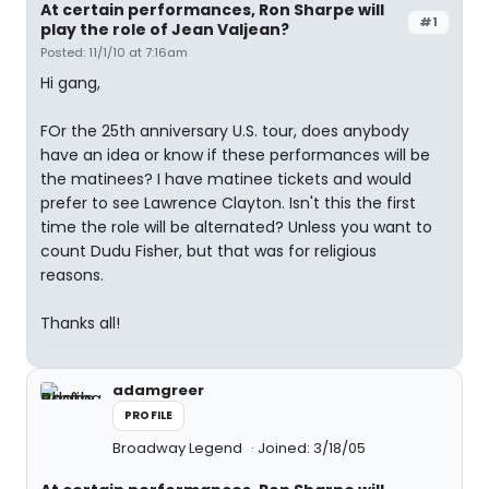
At certain performances, Ron Sharpe will
#1
play the role of Jean Valjean?
Posted: 11/1/10 at 7:16am
Hi gang,
FOr the 25th anniversary U.S. tour, does anybody
have an idea or know if these performances will be
the matinees? I have matinee tickets and would
prefer to see Lawrence Clayton. Isn't this the first
time the role will be alternated? Unless you want to
count Dudu Fisher, but that was for religious
reasons.
Thanks all!
adamgreer
PROFILE
Broadway Legend
Joined: 3/18/05