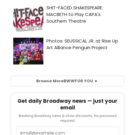
Browse More
BWW
FOR YOU
Get daily Broadway news — just your
email
Breaking Broadway news & show discounts. No password
required.
Email