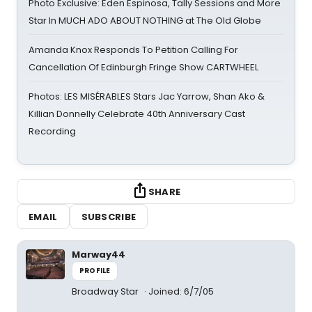
Photo Exclusive: Eden Espinosa, Tally Sessions and More
Star In MUCH ADO ABOUT NOTHING at The Old Globe
Amanda Knox Responds To Petition Calling For
Cancellation Of Edinburgh Fringe Show CARTWHEEL
Photos: LES MISÉRABLES Stars Jac Yarrow, Shan Ako &
Killian Donnelly Celebrate 40th Anniversary Cast
Recording
SHARE
EMAIL
SUBSCRIBE
Marway44
PROFILE
Broadway Star
Joined: 6/7/05