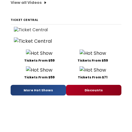
View all Videos
TICKET CENTRAL
Tickets From $59
Tickets From $59
Tickets From $59
Tickets From $71
More Hot Shows
Discounts