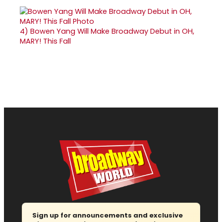
4)
Bowen Yang Will Make Broadway Debut in OH,
MARY! This Fall
Sign up for announcements and exclusive