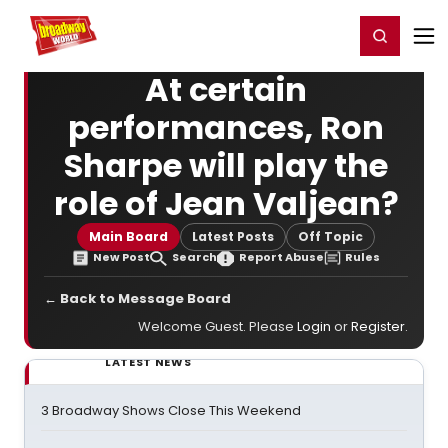
Home
For You
Chat
My Shows
Register/Login
Ga
Register
Login
At certain
performances, Ron
Sharpe will play the
role of Jean Valjean?
Main Board
Latest Posts
Off Topic
New Post
Search
Report Abuse
Rules
← Back to Message Board
Welcome Guest. Please
Login
or
Register
.
LATEST NEWS
3 Broadway Shows Close This Weekend