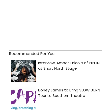
Recommended For You