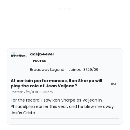
aasjb4ever
PROFILE
Broadway Legend
Joined: 3/29/09
At certain performances, Ron Sharpe will
#4
play the role of Jean Valjean?
Posted: 2/21/11 at 10:38am
For the record: I saw Ron Sharpe as Valjean in
Philadelphia earlier this year, and he blew me away.
Jesús Cristo...