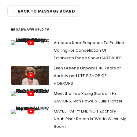
← BACK TO MESSAGE BOARD
BROADWAYWORLD TV
Amanda Knox Responds To Petition
Calling For Cancellation Of
Edinburgh Fringe Show CARTWHEEL
Ellen Greene Unpacks 40 Years of
Audrey and LITTLE SHOP OF
HORRORS
Meet the Two Rising Stars of THE
SAVIORS, Ivan Howe & Julius Rinzel
MAYBE HAPPY ENDING's Zachary
Noah Piser Records 'World Within My
Room'