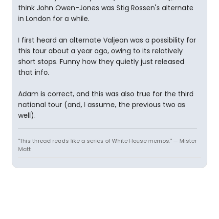
think John Owen-Jones was Stig Rossen's alternate
in London for a while.
I first heard an alternate Valjean was a possibility for
this tour about a year ago, owing to its relatively
short stops. Funny how they quietly just released
that info.
Adam is correct, and this was also true for the third
national tour (and, I assume, the previous two as
well).
"This thread reads like a series of White House memos." — Mister
Matt