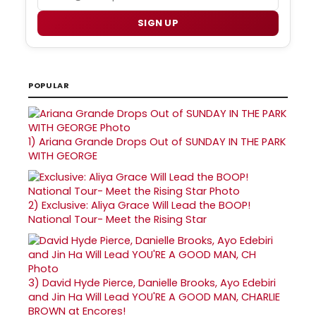
SIGN UP
POPULAR
1)
Ariana Grande Drops Out of SUNDAY IN THE PARK
WITH GEORGE
2)
Exclusive: Aliya Grace Will Lead the BOOP!
National Tour- Meet the Rising Star
3)
David Hyde Pierce, Danielle Brooks, Ayo Edebiri
and Jin Ha Will Lead YOU'RE A GOOD MAN, CHARLIE
BROWN at Encores!