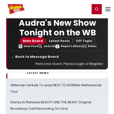
Home
For You
Chat
My Shows
Register/Login
Ga
Register
Login
Audra's New Show
Tonight on the WB
Main Board
Latest Posts
Off Topic
New Post
Search
Report Abuse
Rules
← Back to Message Board
Welcome Guest. Please
Login
or
Register
.
LATEST NEWS
Willemijn Verkaik To Lead NEXT TO NORMAL Netherlands
Tour
Disney to Release BEAUTY AND THE BEAST Original
Broadway Cast Recording On Vinyl