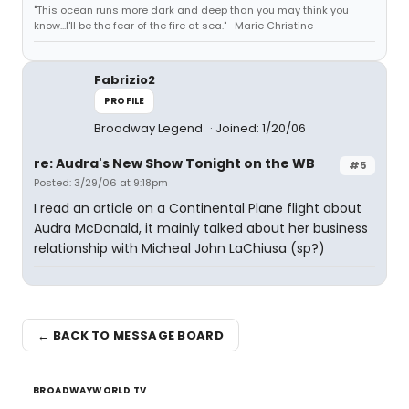
"This ocean runs more dark and deep than you may think you
know...I'll be the fear of the fire at sea." -Marie Christine
Fabrizio2
PROFILE
Broadway Legend
Joined: 1/20/06
re: Audra's New Show Tonight on the WB
#5
Posted: 3/29/06 at 9:18pm
I read an article on a Continental Plane flight about
Audra McDonald, it mainly talked about her business
relationship with Micheal John LaChiusa (sp?)
← BACK TO MESSAGE BOARD
BROADWAYWORLD TV