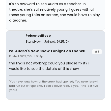
It's so awkward to see Audra as a teacher. In
theatre, she's still relatively young. I guess with all
these young folks on screen, she would have to play
a teacher.
PoisonedRose
Stand-by
Joined: 9/25/04
re: Audra's New Show Tonight on the WB
#3
Posted: 3/29/06 at 9:14pm
the link is not working; could you please fix it? i
would like to see the details of this show.
"You never saw how far the crack had opened/ You never knew I
had run out of rope and/ I could never rescue you." -the last five
years