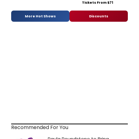
Tickets From $71
More Hot Shows
Discounts
Recommended For You