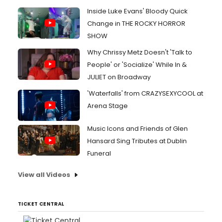
Inside Luke Evans' Bloody Quick
Change in THE ROCKY HORROR
SHOW
Why Chrissy Metz Doesn't 'Talk to
People' or 'Socialize' While In &
JULIET on Broadway
'Waterfalls' from CRAZYSEXYCOOL at
Arena Stage
Music Icons and Friends of Glen
Hansard Sing Tributes at Dublin
Funeral
View all Videos
TICKET CENTRAL