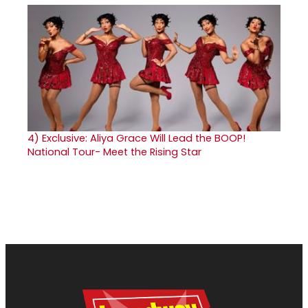
4)
Exclusive: Aliya Grace Will Lead the BOOP!
National Tour- Meet the Rising Star