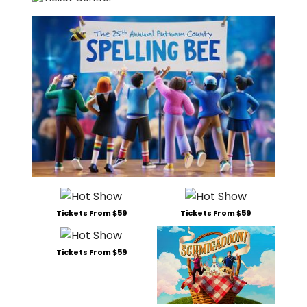
Tickets From $59
Tickets From $59
Tickets From $59