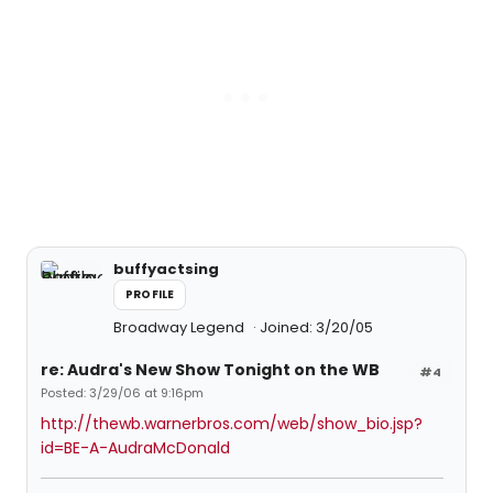
buffyactsing
PROFILE
Broadway Legend
Joined: 3/20/05
re: Audra's New Show Tonight on the WB
#4
Posted: 3/29/06 at 9:16pm
http://thewb.warnerbros.com/web/show_bio.jsp?
id=BE-A-AudraMcDonald