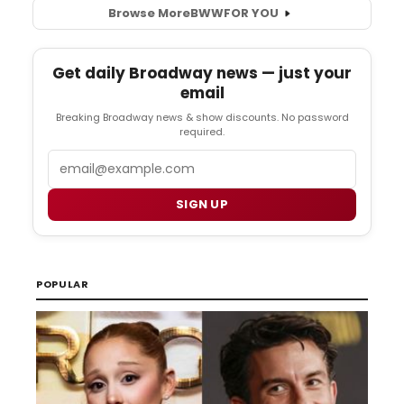
Browse More
BWW
FOR YOU
Get daily Broadway news — just your
email
Breaking Broadway news & show discounts. No password
required.
Email
SIGN UP
POPULAR