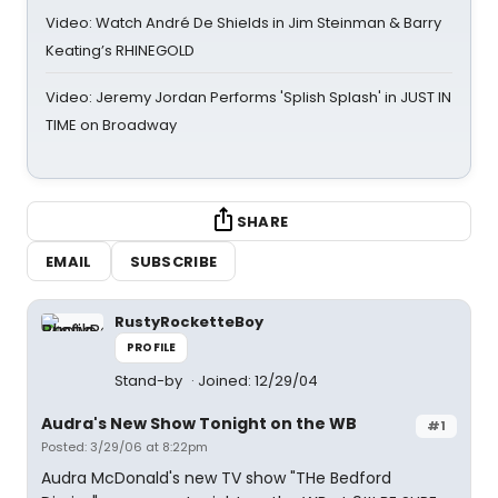
Video: Watch André De Shields in Jim Steinman & Barry
Keating’s RHINEGOLD
Video: Jeremy Jordan Performs 'Splish Splash' in JUST IN
TIME on Broadway
SHARE
EMAIL
SUBSCRIBE
RustyRocketteBoy
PROFILE
Stand-by
Joined: 12/29/04
Audra's New Show Tonight on the WB
#1
Posted: 3/29/06 at 8:22pm
Audra McDonald's new TV show "THe Bedford