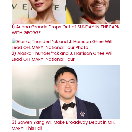
1)
Ariana Grande Drops Out of SUNDAY IN THE PARK
WITH GEORGE
2)
Alaska Thunderf*ck and J. Harrison Ghee Will
Lead OH, MARY! National Tour
3)
Bowen Yang Will Make Broadway Debut in OH,
MARY! This Fall