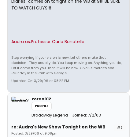
Diaries" comes on tonight on the WB at 9!!! BE SURE
TO WATCH GUYS!!!
Audra as:Professor Carla Bonatelle
Stop worrying if your vision is new. Let others make that
decision- They usually do. You keep moving on. Anything you do,
Let it come from you. Then it will be new. Give us more to see...
~Sunday In the Park with George
Updated On: 3/29/06 at 08:22 PM
zoran912
PROFILE
Broadway Legend
Joined: 7/2/03
re: Audra's New Show Tonight on the WB
#2
Posted: 3/29/06 at 9:08pm