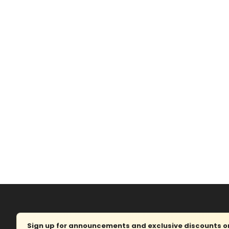
Sign up for announcements and exclusive discounts on 