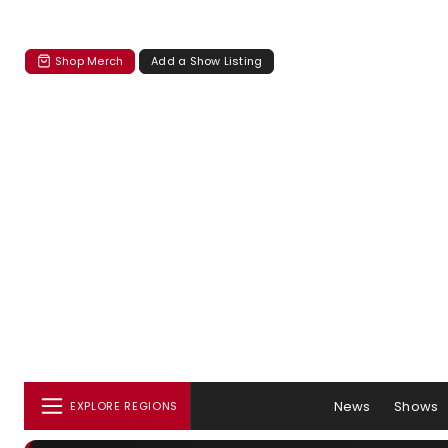
Shop Merch
Add a Show Listing
News
Shows
EXPLORE REGIONS