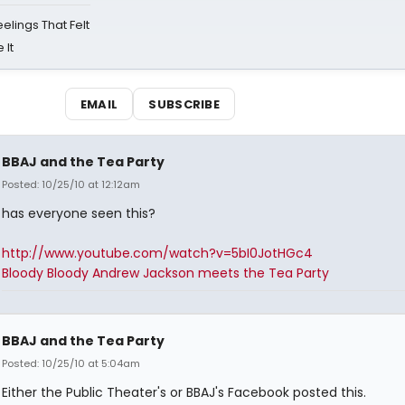
eelings That Felt
 It
EMAIL
SUBSCRIBE
BBAJ and the Tea Party
Posted: 10/25/10 at 12:12am
has everyone seen this?
http://www.youtube.com/watch?v=5bI0JotHGc4
Bloody Bloody Andrew Jackson meets the Tea Party
BBAJ and the Tea Party
Posted: 10/25/10 at 5:04am
Either the Public Theater's or BBAJ's Facebook posted this.