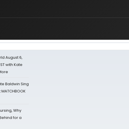
d August 6,
ST with Kate
 More
ate Baldwin Sing
 at MATCHBOOK
Nursing, Why
Behind for a