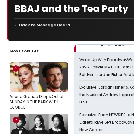
BBAJ and the Tea Party
← Back to Message Board
LATEST NEWS
MOST POPULAR
Wake Up With BroadwayWorl
2026- Inside MATCHBOOK FE
1
Baldwin, Jordan Fisher And
Exclusive: Jordan Fisher & K
the Music of Andrew Lippa
Ariana Grande Drops Out of
SUNDAY IN THE PARK WITH
FEST
GEORGE
Exclusive: From NEWSIES to 
2
Garett Hawe Left Broadway 
New Career