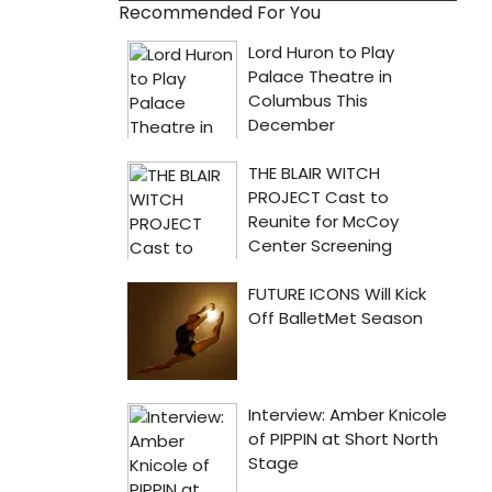
Recommended For You