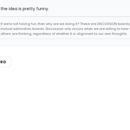
the idea is pretty funny.
If we're not having fun, then why are we doing it? These are DISCUSSION boards,
mutual admiration boards. Discussion only occurs when we are willing to hear
others are thinking, regardless of whether it is alignment to our own thoughts.
ARD