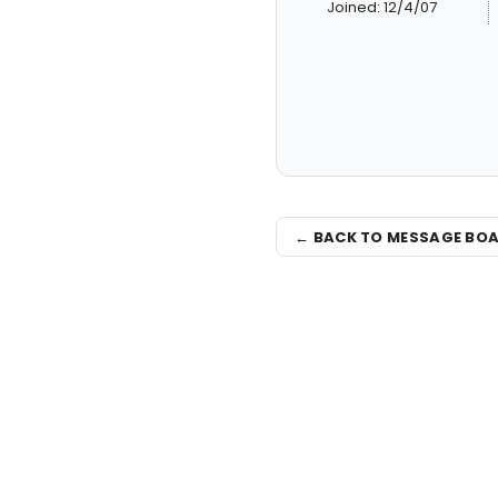
Joined: 12/4/07
← BACK TO MESSAGE BO