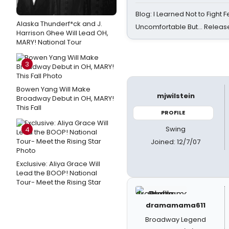
Blog: I Learned Not to Fight F
Alaska Thunderf*ck and J.
Uncomfortable But… Release
Harrison Ghee Will Lead OH,
MARY! National Tour
3
Bowen Yang Will Make
mjwilstein
Broadway Debut in OH, MARY!
This Fall
PROFILE
Swing
4
Joined: 12/7/07
Exclusive: Aliya Grace Will
Lead the BOOP! National
Tour- Meet the Rising Star
dramamama611
Broadway Legend