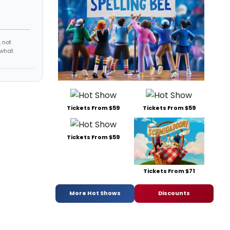
 not
 what
Tickets From $59
Tickets From $59
Tickets From $59
Tickets From $71
More Hot Shows
Discounts