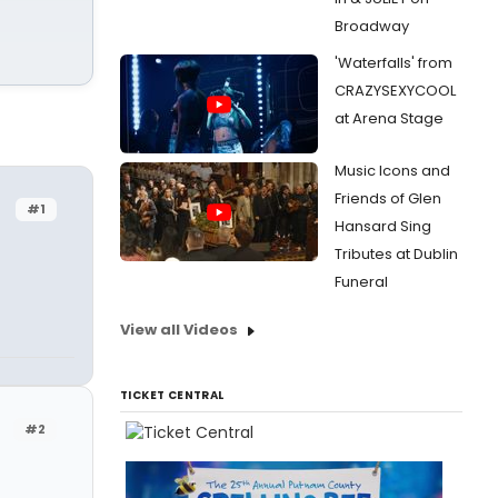
Broadway
'Waterfalls' from
CRAZYSEXYCOOL
at Arena Stage
Music Icons and
Friends of Glen
#1
Hansard Sing
Tributes at Dublin
Funeral
View all Videos
TICKET CENTRAL
#2