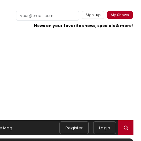
Sign-up
My Shows
News on your favorite shows, specials & more!
e Mag
Register
Login