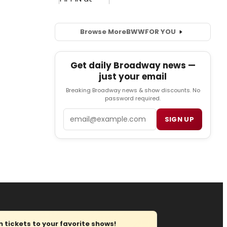
Browse More
BWW
FOR YOU
Get daily Broadway news —
just your email
Breaking Broadway news & show discounts. No
password required.
Email
SIGN UP
tickets to your favorite shows!