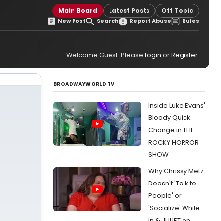
Main Board
Latest Posts
Off Topic
New Post
Search
Report Abuse
Rules
Welcome Guest. Please
Login
or
Register
.
BROADWAYWORLD TV
Inside Luke Evans'
Bloody Quick
Change in THE
ROCKY HORROR
SHOW
Why Chrissy Metz
Doesn't 'Talk to
People' or
'Socialize' While
In & JULIET on