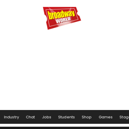
Industry
Chat
Jobs
Students
Shop
Games
Stag