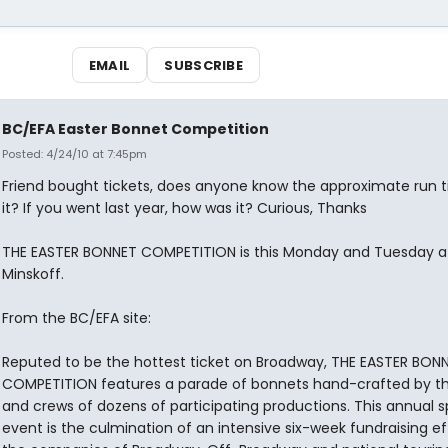
EMAIL
SUBSCRIBE
BC/EFA Easter Bonnet Competition
Posted: 4/24/10 at 7:45pm
Friend bought tickets, does anyone know the approximate run 
it? If you went last year, how was it? Curious, Thanks
THE EASTER BONNET COMPETITION is this Monday and Tuesday a
Minskoff.
From the BC/EFA site:
Reputed to be the hottest ticket on Broadway, THE EASTER BON
COMPETITION features a parade of bonnets hand-crafted by th
and crews of dozens of participating productions. This annual s
event is the culmination of an intensive six-week fundraising ef