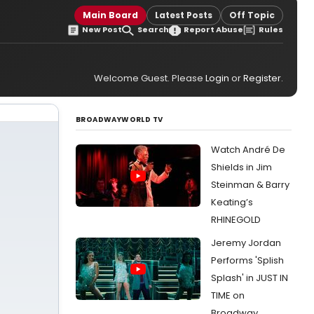
Main Board
Latest Posts
Off Topic
New Post
Search
Report Abuse
Rules
Welcome Guest. Please
Login
or
Register
.
BROADWAYWORLD TV
Watch André De
Shields in Jim
Steinman & Barry
Keating’s
RHINEGOLD
Jeremy Jordan
Performs 'Splish
Splash' in JUST IN
TIME on
Broadway