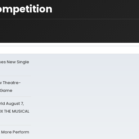
ompetition
ses New Single
w Theatre-
o Game
d August 7,
SIX THE MUSICAL
& More Perform