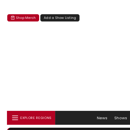
Shop Merch
Add a Show Listing
News
Shows
EXPLORE REGIONS