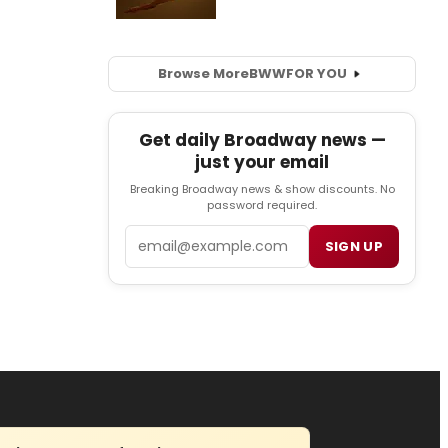
Browse More
BWW
FOR YOU
Get daily Broadway news —
just your email
Breaking Broadway news & show discounts. No
password required.
Email
SIGN UP