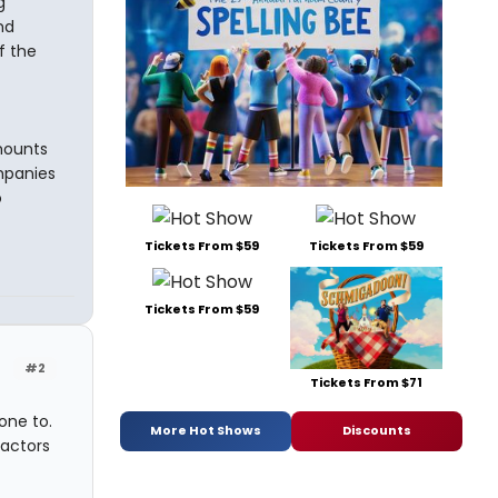
g
nd
f the
mounts
mpanies
o
Tickets From $59
Tickets From $59
Tickets From $59
#2
Tickets From $71
one to.
More Hot Shows
Discounts
 actors