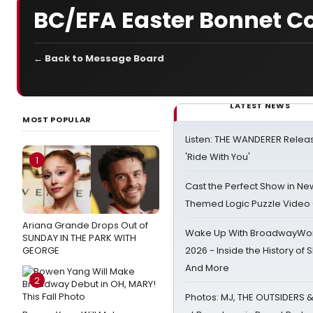
BC/EFA Easter Bonnet C
← Back to Message Board
LATEST NEWS
MOST POPULAR
Listen: THE WANDERER Relea
'Ride With You'
1
Cast the Perfect Show in Ne
Themed Logic Puzzle Vide
Ariana Grande Drops Out of
Wake Up With BroadwayWorl
SUNDAY IN THE PARK WITH
GEORGE
2026 - Inside the History of 
And More
2
Photos: MJ, THE OUTSIDERS 