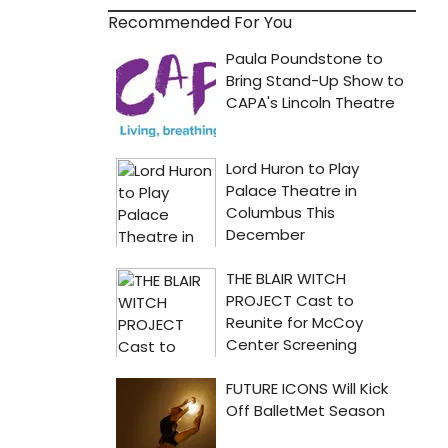
Recommended For You