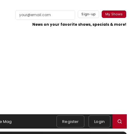
Sign-up
My Shows
News on your favorite shows, specials & more!
e Mag
Register
Login