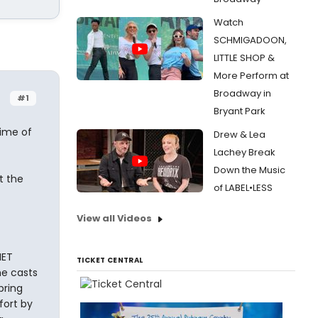
Watch
SCHMIGADOON,
LITTLE SHOP &
More Perform at
Broadway in
#1
Bryant Park
time of
Drew & Lea
Lachey Break
Down the Music
t the
of LABEL•LESS
View all Videos
NET
TICKET CENTRAL
e casts
pring
fort by