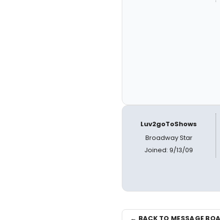
Luv2goToShows
Broadway Star
Joined: 9/13/09
← BACK TO MESSAGE BO