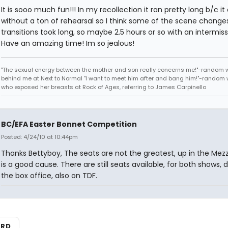
It is sooo much fun!!! In my recollection it ran pretty long b/c i
without a ton of rehearsal so I think some of the scene change
transitions took long, so maybe 2.5 hours or so with an intermiss
Have an amazing time! Im so jealous!
"The sexual energy between the mother and son really concerns me!"-random
behind me at Next to Normal "I want to meet him after and bang him!"-rando
who exposed her breasts at Rock of Ages, referring to James Carpinello
BC/EFA Easter Bonnet Competition
Posted: 4/24/10 at 10:44pm
Thanks Bettyboy, The seats are not the greatest, up in the Mezz,
is a good cause. There are still seats available, for both shows, 
the box office, also on TDF.
ARD