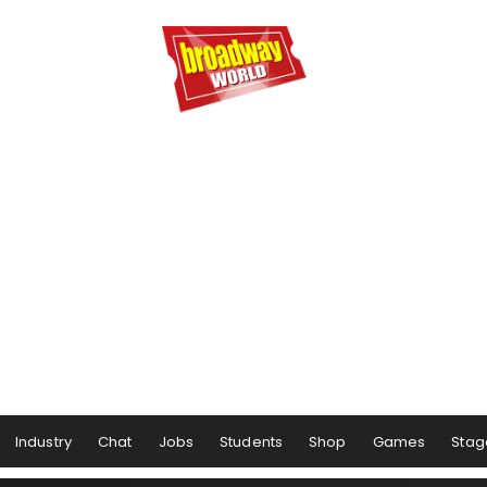
Industry
Chat
Jobs
Students
Shop
Games
Stag