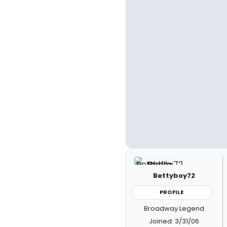
Bettyboy72
PROFILE
Broadway Legend
Joined: 3/31/06