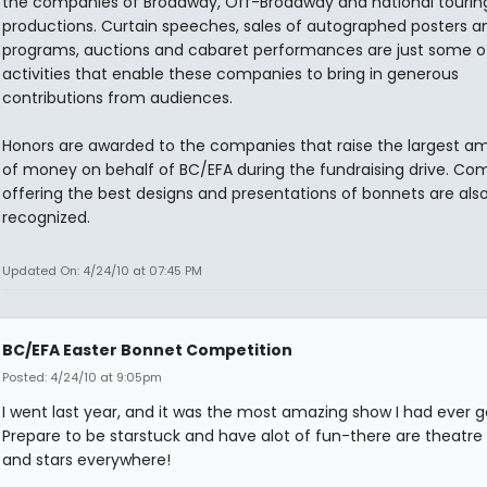
the companies of Broadway, Off-Broadway and national tourin
productions. Curtain speeches, sales of autographed posters a
programs, auctions and cabaret performances are just some o
activities that enable these companies to bring in generous
contributions from audiences.
Honors are awarded to the companies that raise the largest a
of money on behalf of BC/EFA during the fundraising drive. Co
offering the best designs and presentations of bonnets are als
recognized.
Updated On: 4/24/10 at 07:45 PM
BC/EFA Easter Bonnet Competition
Posted: 4/24/10 at 9:05pm
I went last year, and it was the most amazing show I had ever g
Prepare to be starstuck and have alot of fun-there are theatre
and stars everywhere!