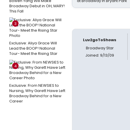
Bowen Yang Will Make
at Broadway in Bryant Park
Broadway Debut in OH, MARY!
This Fall
3
Luv2goToShows
Exclusive: Aliya Grace Will
Broadway Star
Lead the BOOP! National
Tour- Meet the Rising Star
Joined: 9/13/09
4
Exclusive: From NEWSIES to
Nursing, Why Garett Hawe Left
Broadway Behind for a New
Career