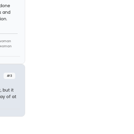
t done
s and
ion.
 woman
m woman
#3
 but it
day of at