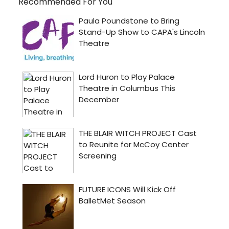
Recommended For You