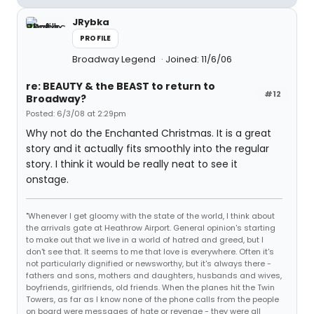
JRybka
PROFILE
Broadway Legend
Joined: 11/6/06
re: BEAUTY & the BEAST to return to
#12
Broadway?
Posted: 6/3/08 at 2:29pm
Why not do the Enchanted Christmas. It is a great
story and it actually fits smoothly into the regular
story. I think it would be really neat to see it
onstage.
"Whenever I get gloomy with the state of the world, I think about
the arrivals gate at Heathrow Airport. General opinion's starting
to make out that we live in a world of hatred and greed, but I
don't see that. It seems to me that love is everywhere. Often it's
not particularly dignified or newsworthy, but it's always there -
fathers and sons, mothers and daughters, husbands and wives,
boyfriends, girlfriends, old friends. When the planes hit the Twin
Towers, as far as I know none of the phone calls from the people
on board were messages of hate or revenge - they were all