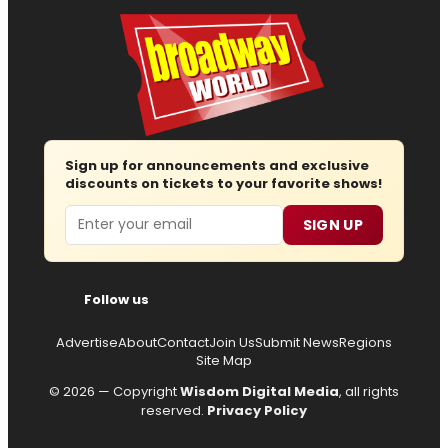
Sign up for announcements and exclusive
discounts on tickets to your favorite shows!
Email
SIGN UP
Follow us
Advertise
About
Contact
Join Us
Submit News
Regions
Site Map
© 2026 — Copyright
Wisdom Digital Media
, all rights
reserved.
Privacy Policy