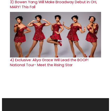
3)
Bowen Yang Will Make Broadway Debut in OH,
MARY! This Fall
4)
Exclusive: Aliya Grace Will Lead the BOOP!
National Tour- Meet the Rising Star