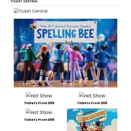
TICKET CENTRAL
Tickets From $59
Tickets From $59
Tickets From $59