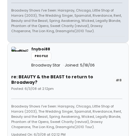
Broadway Shows I've Seen: Hairspray, Chicago, Little Shop of
Horrors (2003), The Wedding Singer, Spamalot, Riverdance, Rent,
Beauty and the Beast, Spring Awakening, Wicked, Legally Blonde,
Phantom of the Opera, Sweet Charity (revival), Drowsy
Chaperone, The Lion King, Dreamgirls(2010 Tour).
fnyboi88
PROFILE
Broadway Star
Joined: 5/18/06
re: BEAUTY & the BEAST to return to
#8
Broadway?
Posted: 6/3/08 at 2:12pm
Broadway Shows I've Seen: Hairspray, Chicago, Little Shop of
Horrors (2003), The Wedding Singer, Spamalot, Riverdance, Rent,
Beauty and the Beast, Spring Awakening, Wicked, Legally Blonde,
Phantom of the Opera, Sweet Charity (revival), Drowsy
Chaperone, The Lion King, Dreamgirls(2010 Tour).
Updated On: 6/3/08 at 02:12 PM