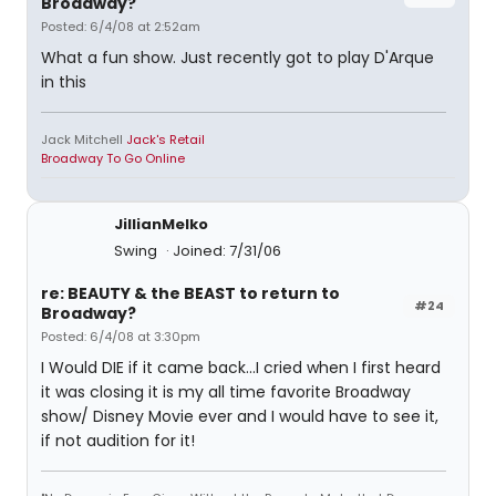
Broadway?
Posted: 6/4/08 at 2:52am
What a fun show. Just recently got to play D'Arque
in this
Jack Mitchell
Jack's Retail
Broadway To Go Online
JillianMelko
Swing
Joined: 7/31/06
re: BEAUTY & the BEAST to return to
#24
Broadway?
Posted: 6/4/08 at 3:30pm
I Would DIE if it came back...I cried when I first heard
it was closing it is my all time favorite Broadway
show/ Disney Movie ever and I would have to see it,
if not audition for it!