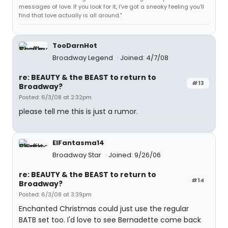
messages of love. If you look for it, I've got a sneaky feeling you'll
find that love actually is all around."
TooDarnHot
Broadway Legend
Joined: 4/7/08
re: BEAUTY & the BEAST to return to
#13
Broadway?
Posted: 6/3/08 at 2:32pm
please tell me this is just a rumor.
ElFantasma14
Broadway Star
Joined: 9/26/06
re: BEAUTY & the BEAST to return to
#14
Broadway?
Posted: 6/3/08 at 3:39pm
Enchanted Christmas could just use the regular
BATB set too. I'd love to see Bernadette come back