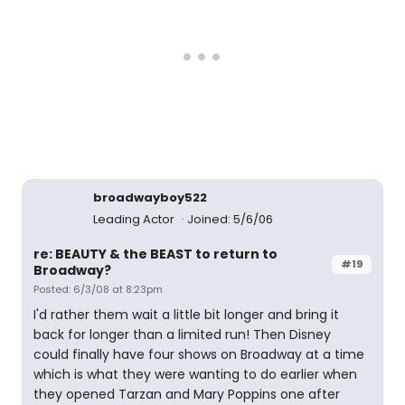
broadwayboy522
Leading Actor
Joined: 5/6/06
re: BEAUTY & the BEAST to return to
#19
Broadway?
Posted: 6/3/08 at 8:23pm
I'd rather them wait a little bit longer and bring it
back for longer than a limited run! Then Disney
could finally have four shows on Broadway at a time
which is what they were wanting to do earlier when
they opened Tarzan and Mary Poppins one after