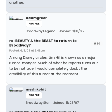
another.
adamgreer
PROFILE
Broadway Legend
Joined: 3/18/05
re: BEAUTY & the BEAST to return to
#20
Broadway?
Posted: 6/3/08 at 9:48pm
Among Disney circles, Jim Hill is known as a major
rumor-monger. Much of what he reports turns out
to be not true. I would completely doubt the
credibility of this rumor at the moment.
myshikobit
PROFILE
Broadway Star
Joined: 11/23/07