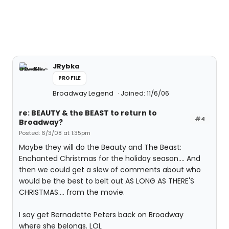
JRybka
PROFILE
Broadway Legend
Joined: 11/6/06
re: BEAUTY & the BEAST to return to
#4
Broadway?
Posted: 6/3/08 at 1:35pm
Maybe they will do the Beauty and The Beast:
Enchanted Christmas for the holiday season.... And
then we could get a slew of comments about who
would be the best to belt out AS LONG AS THERE'S
CHRISTMAS.... from the movie.
I say get Bernadette Peters back on Broadway
where she belongs. LOL