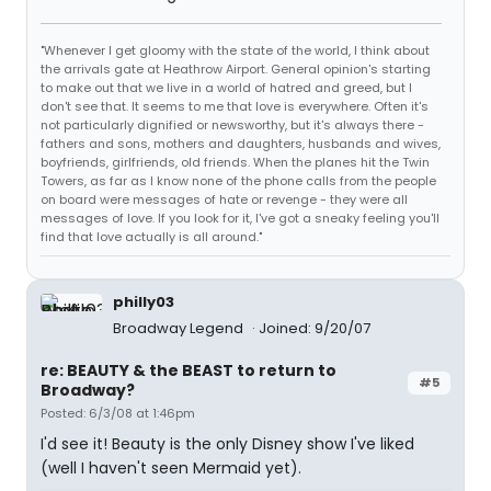
"Whenever I get gloomy with the state of the world, I think about
the arrivals gate at Heathrow Airport. General opinion's starting
to make out that we live in a world of hatred and greed, but I
don't see that. It seems to me that love is everywhere. Often it's
not particularly dignified or newsworthy, but it's always there -
fathers and sons, mothers and daughters, husbands and wives,
boyfriends, girlfriends, old friends. When the planes hit the Twin
Towers, as far as I know none of the phone calls from the people
on board were messages of hate or revenge - they were all
messages of love. If you look for it, I've got a sneaky feeling you'll
find that love actually is all around."
philly03
Broadway Legend
Joined: 9/20/07
re: BEAUTY & the BEAST to return to
#5
Broadway?
Posted: 6/3/08 at 1:46pm
I'd see it! Beauty is the only Disney show I've liked
(well I haven't seen Mermaid yet).