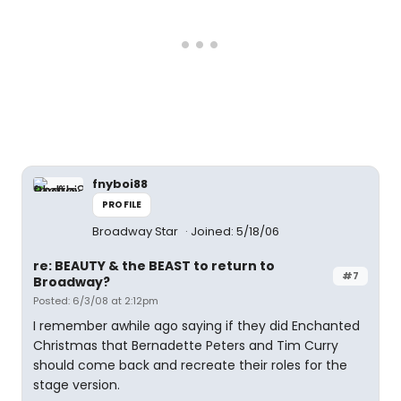
fnyboi88
PROFILE
Broadway Star
Joined: 5/18/06
re: BEAUTY & the BEAST to return to
#7
Broadway?
Posted: 6/3/08 at 2:12pm
I remember awhile ago saying if they did Enchanted
Christmas that Bernadette Peters and Tim Curry
should come back and recreate their roles for the
stage version.