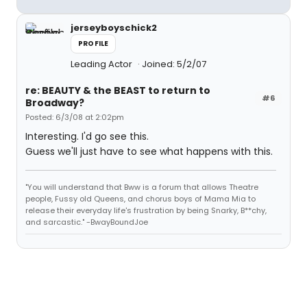
jerseyboyschick2
PROFILE
Leading Actor
Joined: 5/2/07
re: BEAUTY & the BEAST to return to
#6
Broadway?
Posted: 6/3/08 at 2:02pm
Interesting. I'd go see this.
Guess we'll just have to see what happens with this.
"You will understand that Bww is a forum that allows Theatre
people, Fussy old Queens, and chorus boys of Mama Mia to
release their everyday life's frustration by being Snarky, B**chy,
and sarcastic." -BwayBoundJoe