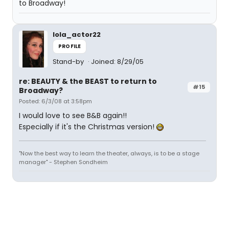
to Broadway!
lola_actor22
PROFILE
Stand-by
Joined: 8/29/05
re: BEAUTY & the BEAST to return to
#15
Broadway?
Posted: 6/3/08 at 3:58pm
I would love to see B&B again!!
Especially if it's the Christmas version!
"Now the best way to learn the theater, always, is to be a stage
manager" - Stephen Sondheim