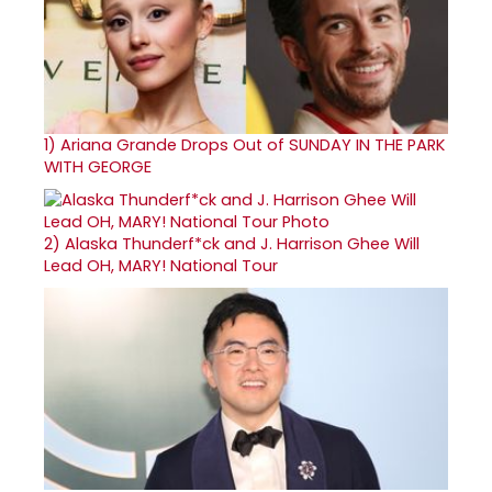
1)
Ariana Grande Drops Out of SUNDAY IN THE PARK
WITH GEORGE
2)
Alaska Thunderf*ck and J. Harrison Ghee Will
Lead OH, MARY! National Tour