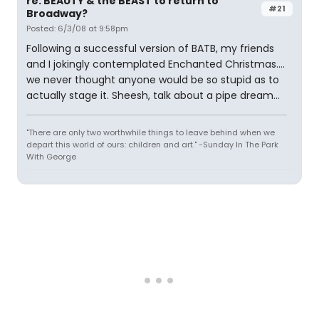
re: BEAUTY & the BEAST to return to
#21
Broadway?
Posted: 6/3/08 at 9:58pm
Following a successful version of BATB, my friends
and I jokingly contemplated Enchanted Christmas....
we never thought anyone would be so stupid as to
actually stage it. Sheesh, talk about a pipe dream...
"There are only two worthwhile things to leave behind when we
depart this world of ours: children and art." -Sunday In The Park
With George