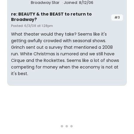
Broadway Star
Joined: 8/12/06
re: BEAUTY & the BEAST to return to
#3
Broadway?
Posted: 6/3/08 at 1:28pm
What theater would they take? Seems like it's
getting awfully crowded with seasonal shows.
Grinch sent out a survey that mentioned a 2008
run. White Christmas is rumored and we still have
Cirque and the Rockettes. Seems like a lot of shows
competing for money when the economy is not at
it's best.