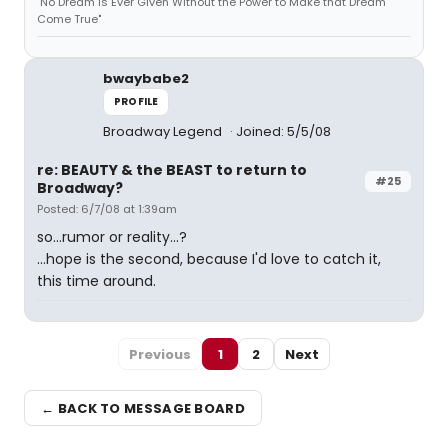
"No Dream is Ever Given Without the Power to Make that Dream
Come True"
bwaybabe2
PROFILE
Broadway Legend
Joined: 5/5/08
re: BEAUTY & the BEAST to return to
#25
Broadway?
Posted: 6/7/08 at 1:39am
so...rumor or reality...?
...hope is the second, because I'd love to catch it,
this time around.
Previous
1
2
Next
← BACK TO MESSAGE BOARD