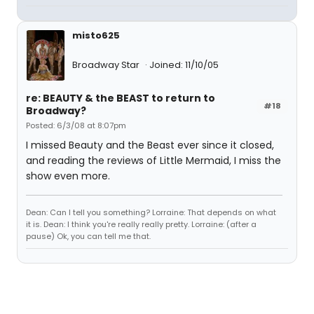
misto625
Broadway Star
Joined: 11/10/05
re: BEAUTY & the BEAST to return to
#18
Broadway?
Posted: 6/3/08 at 8:07pm
I missed Beauty and the Beast ever since it closed,
and reading the reviews of Little Mermaid, I miss the
show even more.
Dean: Can I tell you something? Lorraine: That depends on what
it is. Dean: I think you're really really pretty. Lorraine: (after a
pause) Ok, you can tell me that.