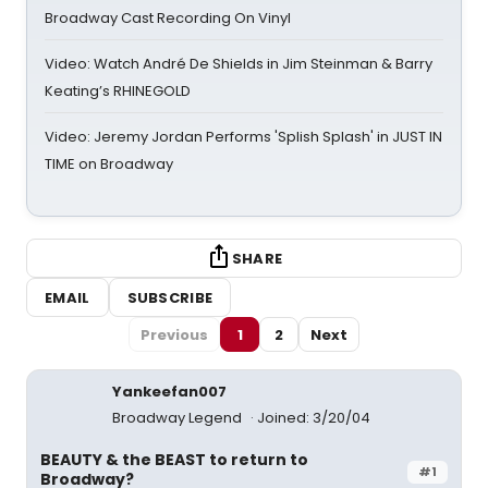
Broadway Cast Recording On Vinyl
Video: Watch André De Shields in Jim Steinman & Barry
Keating’s RHINEGOLD
Video: Jeremy Jordan Performs 'Splish Splash' in JUST IN
TIME on Broadway
SHARE
EMAIL
SUBSCRIBE
Previous
1
2
Next
Yankeefan007
Broadway Legend
Joined: 3/20/04
BEAUTY & the BEAST to return to
#1
Broadway?