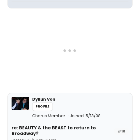
Dyllun Von
PROFILE
Chorus Member
Joined: 5/13/08
re: BEAUTY & the BEAST to return to
#10
Broadway?