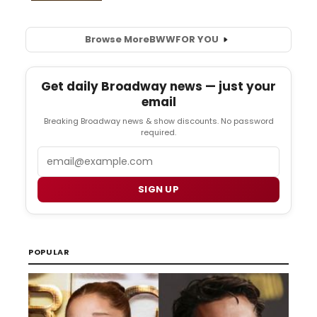
Browse More
BWW
FOR YOU
Get daily Broadway news — just your
email
Breaking Broadway news & show discounts. No password
required.
Email
SIGN UP
POPULAR