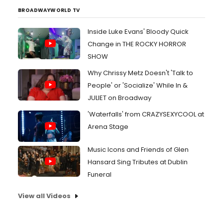
BROADWAYWORLD TV
Inside Luke Evans' Bloody Quick
Change in THE ROCKY HORROR
SHOW
Why Chrissy Metz Doesn't 'Talk to
People' or 'Socialize' While In &
JULIET on Broadway
'Waterfalls' from CRAZYSEXYCOOL at
Arena Stage
Music Icons and Friends of Glen
Hansard Sing Tributes at Dublin
Funeral
View all Videos