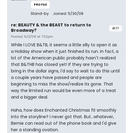
PROFILE
Stand-by
Joined: 5/30/08
re: BEAUTY & the BEAST to return to
#17
Broadway?
Posted: 6/3/08 at 7:52pm
While I LOVE B&TB, it seems a little silly to open it as
a Holiday show when it just finished its run. In fact, a
lot of the American public probably hasn't realized
that B&THB has closed yet! If they are trying to
bring in the dollar signs, I'd say to wait to do this until
a couple years have passed and people are
beginning to miss the show/realize its gone. That
way the limited run would be even more of a treat
and a bigger deal.
Haha, how does Enchanted Christmas fit smoothly
into the storyline? I never got that. But...whatever,
Bernie can read out of the phone book and I'd give
her a standing ovation.