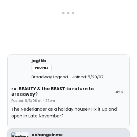
jagfkb
PROFILE
Broadway Legend
Joined: 5/29/07
re: BEAUTY & the BEAST to return to
#16
Broadway?
Posted: 6/3/08 at 4:29pm
The Nederlander as a holiday house? Fix it up and
open in Late November?
achangeinme