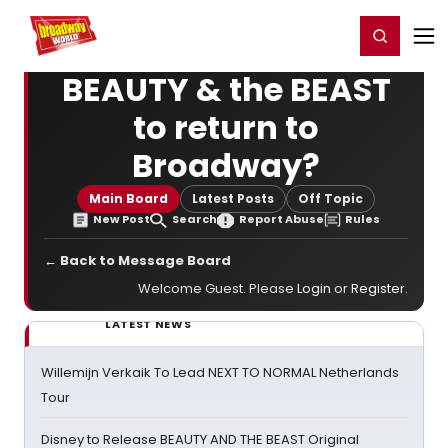
Home
For You
Chat
My Shows
Register/Login
Ga
Register
Login
BEAUTY & the BEAST
to return to
Broadway?
Main Board
Latest Posts
Off Topic
New Post
Search
Report Abuse
Rules
← Back to Message Board
Welcome Guest. Please
Login
or
Register
.
LATEST NEWS
Willemijn Verkaik To Lead NEXT TO NORMAL Netherlands
Tour
Disney to Release BEAUTY AND THE BEAST Original