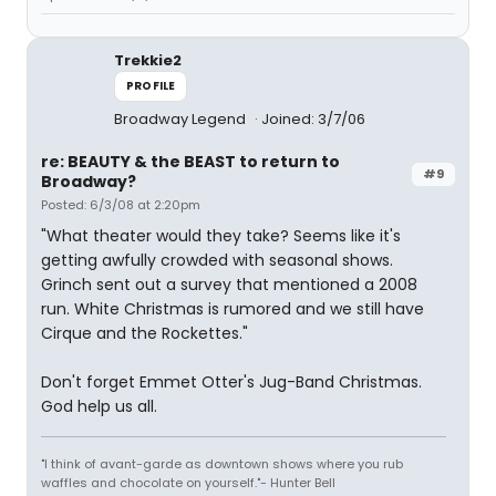
Trekkie2
PROFILE
Broadway Legend
Joined: 3/7/06
re: BEAUTY & the BEAST to return to
#9
Broadway?
Posted: 6/3/08 at 2:20pm
"What theater would they take? Seems like it's
getting awfully crowded with seasonal shows.
Grinch sent out a survey that mentioned a 2008
run. White Christmas is rumored and we still have
Cirque and the Rockettes."
Don't forget Emmet Otter's Jug-Band Christmas.
God help us all.
"I think of avant-garde as downtown shows where you rub
waffles and chocolate on yourself."- Hunter Bell