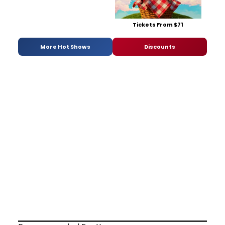
Tickets From $71
More Hot Shows
Discounts