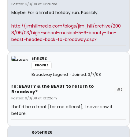
Posted: 6/3/08 at 10:20am
Maybe. For a limited holiday run. Possibly.
http://jimhillmedia.com/blogs/jim_hill/archive/200
8/06/03/high-school-musical-5-6-beauty-the-
beast-headed-back-to-broadway.aspx
shh282
PROFILE
Broadway Legend
Joined: 3/7/08
re: BEAUTY & the BEAST to return to
#2
Broadway?
Posted: 6/3/08 at 10:22am
that'd be a treat [for me atleast], I never saw it
before..
Rotel1026