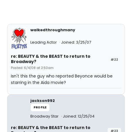
walkedthroughmany
Leading Actor
Joined: 3/25/07
re: BEAUTY & the BEAST to return to
#22
Broadway?
Posted: 6/4/08 at 2:50am
Isn't this the guy who reported Beyonce would be
starring in the Aida movie?
jackson992
PROFILE
Broadway Star
Joined: 12/25/04
re: BEAUTY & the BEAST to return to
#23