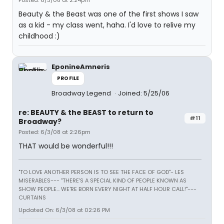
Posted: 6/3/08 at 2:24pm
Beauty & the Beast was one of the first shows I saw
as a kid - my class went, haha. I'd love to relive my
childhood :)
EponineAmneris
PROFILE
Broadway Legend
Joined: 5/25/06
re: BEAUTY & the BEAST to return to
#11
Broadway?
Posted: 6/3/08 at 2:26pm
THAT would be wonderful!!!
"TO LOVE ANOTHER PERSON IS TO SEE THE FACE OF GOD"- LES
MISERABLES---
"THERE'S A SPECIAL KIND OF PEOPLE KNOWN AS
SHOW PEOPLE... WE'RE BORN EVERY NIGHT AT HALF HOUR CALL!"---
CURTAINS
Updated On: 6/3/08 at 02:26 PM