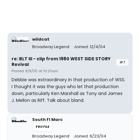
wildcat
Broadway Legend
Joined: 12/4/04
re: BLT III - clip from 1980 WEST SIDE STORY
#7
Revival
Posted: 8/9/05 at 10:20am
Debbie was extraordinary in that production of WSS.
I thought it was the guys who let that production
down, particularly Ken Marshall as Tony and James
J. Mellon as Riff. Talk about bland.
South Fl Marc
PROFILE
Broadway Legend
Joined: 6/23/04