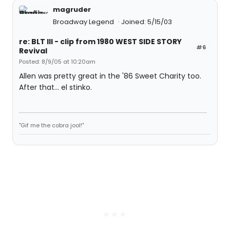
magruder
Broadway Legend
Joined: 5/15/03
re: BLT III - clip from 1980 WEST SIDE STORY
#6
Revival
Posted: 8/9/05 at 10:20am
Allen was pretty great in the '86 Sweet Charity too.
After that... el stinko.
"Gif me the cobra jool!"