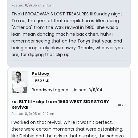
Posted: 8/9/05 at 9:11am
Tivo'd BROADWAY'S LOST TREASURES III Sunday night.
To me, the gem of that compilation is Allen doing
"America" from the WSS revival in 1980. She was a
lean, mean dancing machine back then, huh? I
remember seeing that on the Tonys that year, and
being completely blown away. Thanks, whoever you
are, for digging that clip up.
PalJoey
PROFILE
Broadway Legend
Joined: 3/11/04
re: BLT III - clip from 1980 WEST SIDE STORY
#2
Revival
Posted: 8/9/05 at 9:17am
I worked on that revival. While it wasn't perfect,
there were certain moments that were astonishing,
like Debbie and the girls in that number, the scherzo