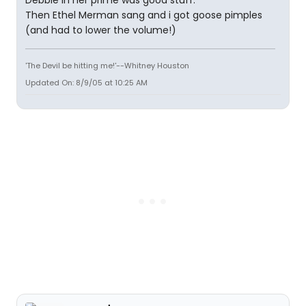
Debbie in her prime was good stuff.
Then Ethel Merman sang and i got goose pimples
(and had to lower the volume!)
'The Devil be hitting me!'--Whitney Houston
Updated On: 8/9/05 at 10:25 AM