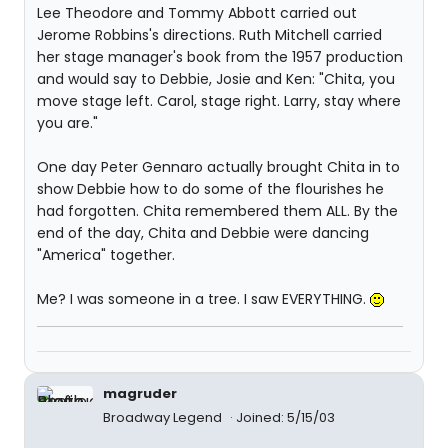
Lee Theodore and Tommy Abbott carried out
Jerome Robbins's directions. Ruth Mitchell carried
her stage manager's book from the 1957 production
and would say to Debbie, Josie and Ken: "Chita, you
move stage left. Carol, stage right. Larry, stay where
you are."
One day Peter Gennaro actually brought Chita in to
show Debbie how to do some of the flourishes he
had forgotten. Chita remembered them ALL. By the
end of the day, Chita and Debbie were dancing
"America" together.
Me? I was someone in a tree. I saw EVERYTHING.
magruder
Broadway Legend
Joined: 5/15/03