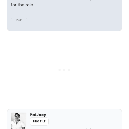
for the role.
". . . POP . . ."
PalJoey
PROFILE