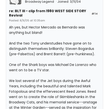
Broadway Legend
Joined: 3/11/04
re: BLT III - clip from 1980 WEST SIDE STORY
#14
Revival
Posted: 8/9/05 at 10:35am
Ah yes, but Hector Mercado as Bernardo was
anything but bland!
And the two Tony understudies have gone on to
distinguish themselves brilliantly: Steven Bogardus
(pre-Falsettos) and Brent Barrett (pre-hunkiness).
One of the Shark boys was Michael De Lorenzo who
went on to be a TV star.
We lost several of the Jet boys during the Awful
Years, including the beautiful and talented Mark
Fotopolous and the effervescent Reed Jones. Reed
went on to create the role of Skimbleshanks in the
Broadway Cats, and his memorial service--onstage
at the Winter Garden--served as the inspiration for