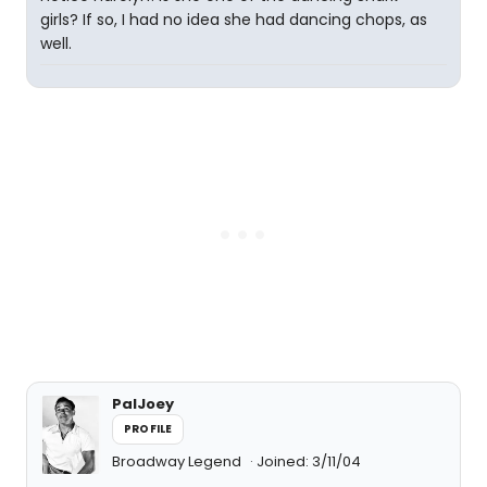
girls? If so, I had no idea she had dancing chops, as
well.
PalJoey
PROFILE
Broadway Legend
Joined: 3/11/04