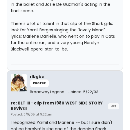
in the ballet and Josie De Guzman's acting in the
final scene.
There's a lot of talent in that clip of the Shark girls:
look for Yamil Borges singing the "lovely island"
lyrics; Marlene Danielle, who went on to play in Cats
for the entire run; and a very young Harolyn
Blackwell, opera-star-to-be.
rlbgbc
PROFILE
Broadway Legend
Joined: 5/22/03
re: BLT III - clip from 1980 WEST SIDE STORY
#3
Revival
Posted: 8/9/05 at 9:22am
I recognized Yamil and Marlene -- but I sure didn't
notice Harolyn! Is she one of the dancing Shark