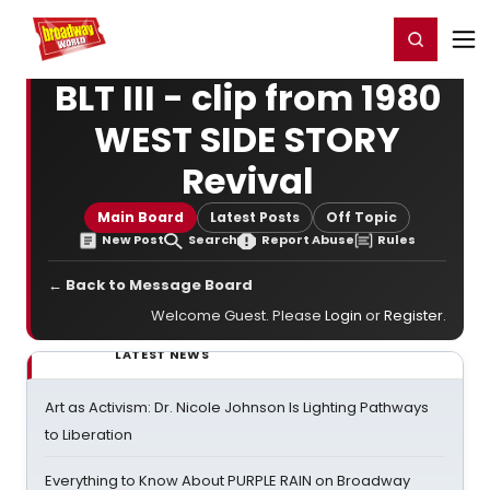
Home
For You
Chat
My Shows
Register/Login
Ga
Register
Login
BLT III - clip from 1980
WEST SIDE STORY
Revival
Main Board
Latest Posts
Off Topic
New Post
Search
Report Abuse
Rules
← Back to Message Board
Welcome Guest. Please
Login
or
Register
.
LATEST NEWS
Art as Activism: Dr. Nicole Johnson Is Lighting Pathways
to Liberation
Everything to Know About PURPLE RAIN on Broadway