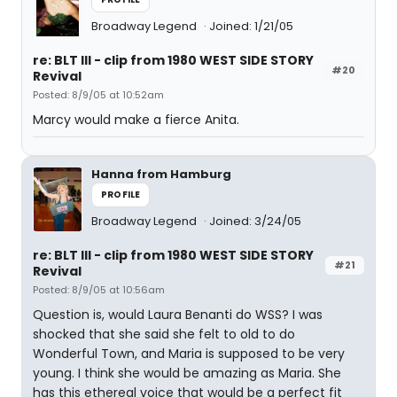
Broadway Legend
Joined: 1/21/05
re: BLT III - clip from 1980 WEST SIDE STORY
#20
Revival
Posted: 8/9/05 at 10:52am
Marcy would make a fierce Anita.
Hanna from Hamburg
PROFILE
Broadway Legend
Joined: 3/24/05
re: BLT III - clip from 1980 WEST SIDE STORY
#21
Revival
Posted: 8/9/05 at 10:56am
Question is, would Laura Benanti do WSS? I was
shocked that she said she felt to old to do
Wonderful Town, and Maria is supposed to be very
young. I think she would be amazing as Maria. She
has this ethereal voice that would be a perfect fit