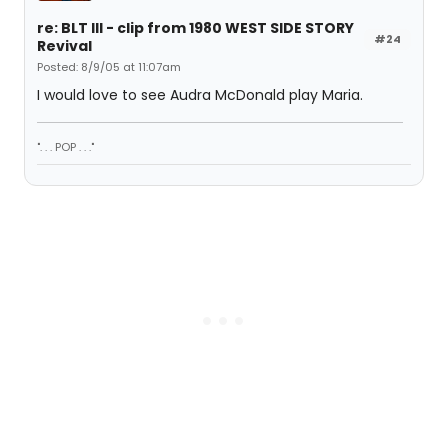
re: BLT III - clip from 1980 WEST SIDE STORY
#24
Revival
Posted: 8/9/05 at 11:07am
I would love to see Audra McDonald play Maria.
". . . POP . . ."