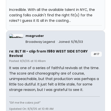
Incredible. With all the available talent in NYC, the
casting folks couldn't find the right fit(s) for the
roles? I guess it IS all in the casting...
magruder
Broadway Legend
Joined: 5/15/03
re: BLT III - clip from 1980 WEST SIDE STORY
#17
Revival
Posted: 8/9/05 at 10:49am
It was one of a series of faithful revivals at the time.
The score and choreography are of course,
unimpeachable, but that production was perhaps a
little too dutiful. It just felt a little stale, for some
strange reason, but I was grateful to see it.
"Gif me the cobra jool!"
Updated On: 8/9/05 at 10:49 AM