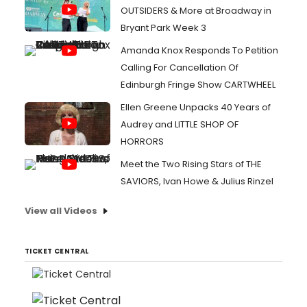
OUTSIDERS & More at Broadway in
Bryant Park Week 3
Amanda Knox Responds To Petition
Calling For Cancellation Of
Edinburgh Fringe Show CARTWHEEL
Ellen Greene Unpacks 40 Years of
Audrey and LITTLE SHOP OF
HORRORS
Meet the Two Rising Stars of THE
SAVIORS, Ivan Howe & Julius Rinzel
View all Videos
TICKET CENTRAL