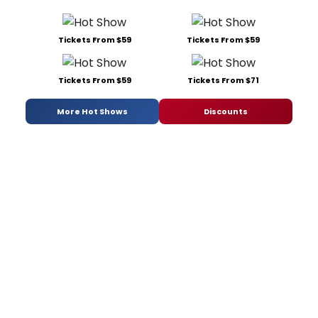
Tickets From $59
Tickets From $59
Tickets From $59
Tickets From $71
More Hot Shows
Discounts