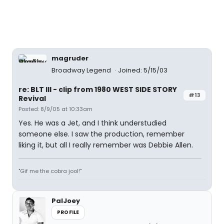
magruder
Broadway Legend
Joined: 5/15/03
re: BLT III - clip from 1980 WEST SIDE STORY
#13
Revival
Posted: 8/9/05 at 10:33am
Yes. He was a Jet, and I think understudied
someone else. I saw the production, remember
liking it, but all I really remember was Debbie Allen.
"Gif me the cobra jool!"
PalJoey
PROFILE