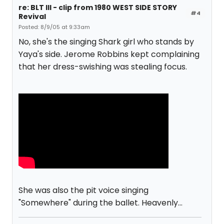
re: BLT III - clip from 1980 WEST SIDE STORY
#4
Revival
Posted: 8/9/05 at 9:33am
No, she's the singing Shark girl who stands by
Yaya's side. Jerome Robbins kept complaining
that her dress-swishing was stealing focus.
She was also the pit voice singing
"Somewhere" during the ballet. Heavenly...