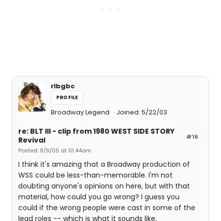
rlbgbc
PROFILE
Broadway Legend
Joined: 5/22/03
re: BLT III - clip from 1980 WEST SIDE STORY
#16
Revival
Posted: 8/9/05 at 10:44am
I think it's amazing that a Broadway production of
WSS could be less-than-memorable. I'm not
doubting anyone's opinions on here, but with that
material, how could you go wrong? I guess you
could if the wrong people were cast in some of the
lead roles -- which is what it sounds like.