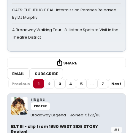
CATS: THE JELLICLE BALL Intermission Remixes Released
By DJ Murphy
A Broadway Walking Tour- 8 Historic Spots to Visit in the
Theatre District
SHARE
EMAIL
SUBSCRIBE
Previous
1
2
3
4
5
...
7
Next
rlbgbc
PROFILE
Broadway Legend
Joined: 5/22/03
BLT III - clip from 1980 WEST SIDE STORY
#1
Revival