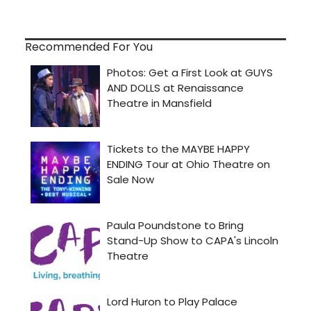
Recommended For You