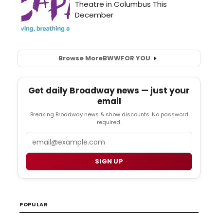
Browse More
BWW
FOR YOU
Get daily Broadway news — just your
email
Breaking Broadway news & show discounts. No password
required.
Email
SIGN UP
POPULAR