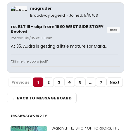
magruder
Broadway Legend
Joined: 5/15/03
re: BLT III - clip from 1980 WEST SIDE STORY
#25
Revival
Posted: 8/9/05 at 11:10am
At 35, Audra is getting a little mature for Maria...
"Gif me the cobra jool!"
Previous
1
2
3
4
5
...
7
Next
← BACK TO MESSAGE BOARD
BROADWAYWORLD TV
Watch LITTLE SHOP OF HORRORS, THE