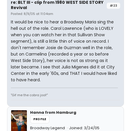
re: BLT III - clip from 1980 WEST SIDE STORY
#23
Revival
Posted: 8/9/05 at 11:04am
It would be nice to hear a Broadway Maria sing the
hell out of the role. Carol Lawrence (who is LOVELY
when you can watch her in that Sullivan Show
segment), is still a little thin of voice on record. I
don't remember Josie de Guzman well in the role,
but on Carmelina (recorded a year or so before
West Side Story), her voice is not as strong as it
later became. I see that Julia Migenes did it at City
Center in the early '60s, and THAT I would have liked
to have heard.
"Gif me the cobra jool!"
Hanna from Hamburg
PROFILE
Broadway Legend
Joined: 3/24/05