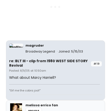
magruder
Broadway Legend
Joined: 5/15/03
re: BLT III - clip from 1980 WEST SIDE STORY
#19
Revival
Posted: 8/9/05 at 10:50am
What about Marcy Harriell?
"Gif me the cobra jool!"
melissa errico fan
PROFILE