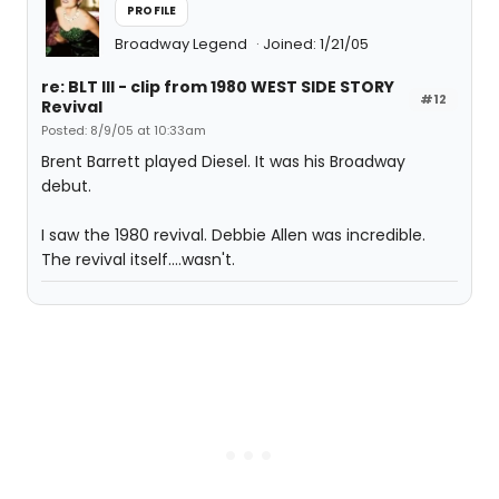
PROFILE
Broadway Legend
Joined: 1/21/05
re: BLT III - clip from 1980 WEST SIDE STORY
#12
Revival
Posted: 8/9/05 at 10:33am
Brent Barrett played Diesel. It was his Broadway
debut.
I saw the 1980 revival. Debbie Allen was incredible.
The revival itself....wasn't.