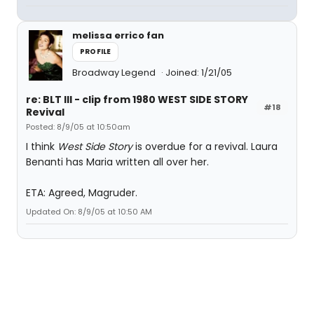
melissa errico fan
PROFILE
Broadway Legend
Joined: 1/21/05
re: BLT III - clip from 1980 WEST SIDE STORY
#18
Revival
Posted: 8/9/05 at 10:50am
I think
West Side Story
is overdue for a revival. Laura
Benanti has Maria written all over her.
ETA: Agreed, Magruder.
Updated On: 8/9/05 at 10:50 AM