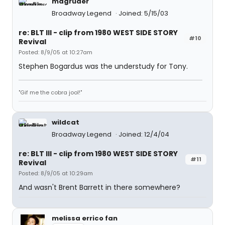
magruder
Broadway Legend
Joined: 5/15/03
re: BLT III - clip from 1980 WEST SIDE STORY
#10
Revival
Posted: 8/9/05 at 10:27am
Stephen Bogardus was the understudy for Tony.
"Gif me the cobra jool!"
wildcat
Broadway Legend
Joined: 12/4/04
re: BLT III - clip from 1980 WEST SIDE STORY
#11
Revival
Posted: 8/9/05 at 10:29am
And wasn't Brent Barrett in there somewhere?
melissa errico fan