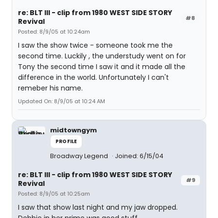
re: BLT III - clip from 1980 WEST SIDE STORY
#8
Revival
Posted: 8/9/05 at 10:24am
I saw the show twice - someone took me the
second time. Luckily , the understudy went on for
Tony the second time I saw it and it made all the
difference in the world. Unfortunately I can't
remeber his name.
Updated On: 8/9/05 at 10:24 AM
midtowngym
PROFILE
Broadway Legend
Joined: 6/15/04
re: BLT III - clip from 1980 WEST SIDE STORY
#9
Revival
Posted: 8/9/05 at 10:25am
I saw that show last night and my jaw dropped.