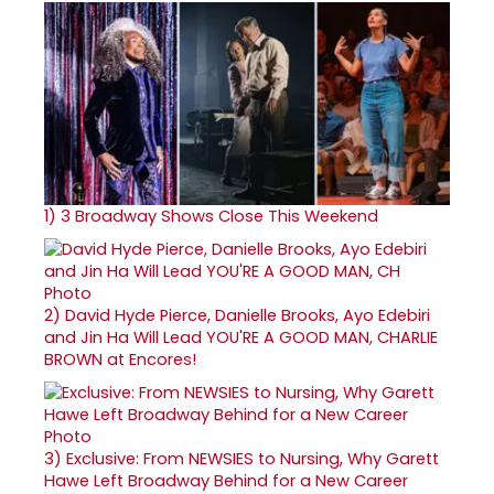
1)
3 Broadway Shows Close This Weekend
2)
David Hyde Pierce, Danielle Brooks, Ayo Edebiri
and Jin Ha Will Lead YOU'RE A GOOD MAN, CHARLIE
BROWN at Encores!
3)
Exclusive: From NEWSIES to Nursing, Why Garett
Hawe Left Broadway Behind for a New Career