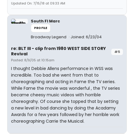
Updated On: 7/15/18 at 09:33 AM
South Fl Marc
PROFILE
Broadway Legend
Joined: 6/23/04
re: BLT III - clip from 1980 WEST SIDE STORY
#5
Revival
Posted: 8/9/05 at 10:15am
I thought Debbie Allens performance in WSS was
incredible. Too bad she went from that to
choreographing and acting in Fame the TV series.
While Fame the movie was wonderful , the TV series
became cheesy music videos with horrible
choreograhy. Of course she topped that by setting
a new level in bad dancing by doing the Acadamy
Awards for a few years followed by her horrible work
choreographing Carrie the Musical.