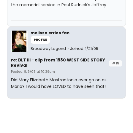
the memorial service in Paul Rudnick's Jeffrey.
melissa errico fan
PROFILE
Broadway Legend
Joined: 1/21/05
re: BLT III - clip from 1980 WEST SIDE STORY
#15
Revival
Posted: 8/9/05 at 10:39am
Did Mary Elizabeth Mastrantonio ever go on as
Maria? I would have LOVED to have seen that!