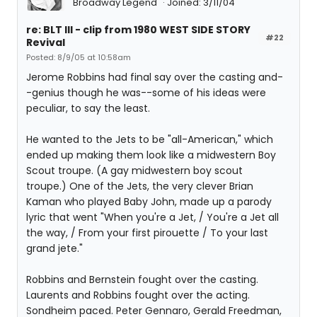
Broadway Legend
Joined: 3/11/04
re: BLT III - clip from 1980 WEST SIDE STORY
#22
Revival
Posted: 8/9/05 at 10:58am
Jerome Robbins had final say over the casting and-
-genius though he was--some of his ideas were
peculiar, to say the least.
He wanted to the Jets to be "all-American," which
ended up making them look like a midwestern Boy
Scout troupe. (A gay midwestern boy scout
troupe.) One of the Jets, the very clever Brian
Kaman who played Baby John, made up a parody
lyric that went "When you're a Jet, / You're a Jet all
the way, / From your first pirouette / To your last
grand jete."
Robbins and Bernstein fought over the casting.
Laurents and Robbins fought over the acting.
Sondheim paced. Peter Gennaro, Gerald Freedman,