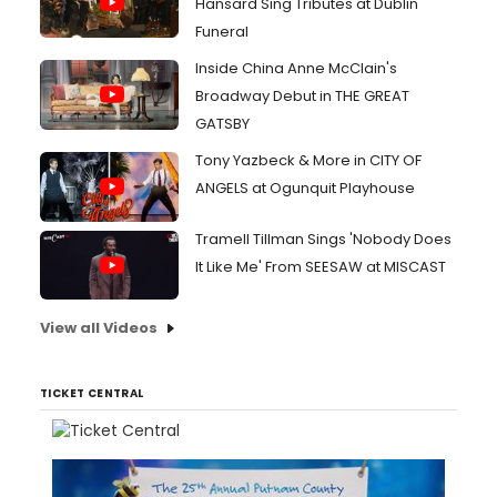
Hansard Sing Tributes at Dublin
Funeral
Inside China Anne McClain's
Broadway Debut in THE GREAT
GATSBY
Tony Yazbeck & More in CITY OF
ANGELS at Ogunquit Playhouse
Tramell Tillman Sings 'Nobody Does
It Like Me' From SEESAW at MISCAST
View all Videos
TICKET CENTRAL