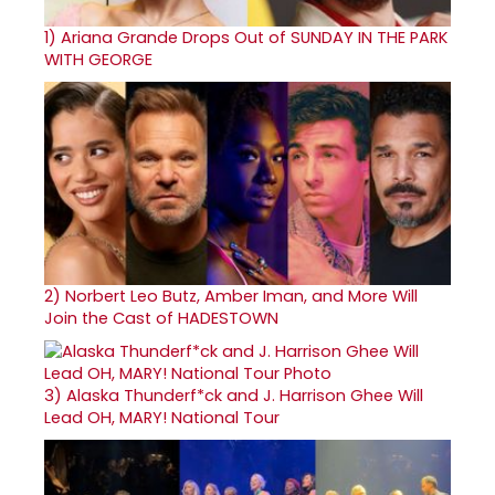
1)
Ariana Grande Drops Out of SUNDAY IN THE PARK
WITH GEORGE
2)
Norbert Leo Butz, Amber Iman, and More Will
Join the Cast of HADESTOWN
3)
Alaska Thunderf*ck and J. Harrison Ghee Will
Lead OH, MARY! National Tour