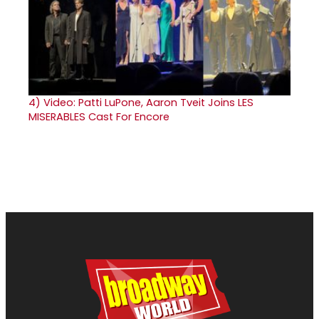
4)
Video: Patti LuPone, Aaron Tveit Joins LES
MISERABLES Cast For Encore