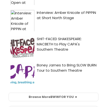
Browse More
BWW
FOR YOU