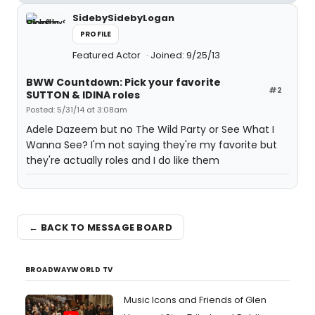
SidebySidebyLogan
PROFILE
Featured Actor
Joined: 9/25/13
BWW Countdown: Pick your favorite
#2
SUTTON & IDINA roles
Posted: 5/31/14 at 3:08am
Adele Dazeem but no The Wild Party or See What I
Wanna See? I'm not saying they're my favorite but
they're actually roles and I do like them
← BACK TO MESSAGE BOARD
BROADWAYWORLD TV
Music Icons and Friends of Glen