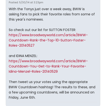
Posted: 5/30/14 at 3:23pm
With the Tonys just over a week away, BWW is
asking fans to pick their favorite roles from some of
this year's nominees.
So check out our list for SUTTON FOSTER:
https://www.broadwayworld.com/article/BWW-
Countdown-Rank-the-Top-10-Sutton-Foster-
Roles-20140527
and IDINA MENZEL:
https://www.broadwayworld.com/article/BWW-
Countdown-You-Get-to-Rank-Your-Favorite-
Idina-Menzel-Roles-20140529
Then tweet us your votes using the appropriate
BWW Countdown hashtag! The results to these, and
a few upcoming countdowns, will be announced on
Friday, June 6th.