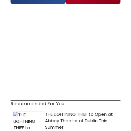
Recommended For You