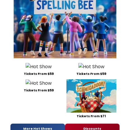
Tickets From $59
Tickets From $59
Tickets From $59
Tickets From $71
More Hot Shows
Discounts