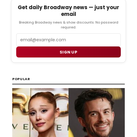
Get daily Broadway news — just your
email
Breaking Broadway news & show discounts. No password
required.
Email
SIGN UP
POPULAR