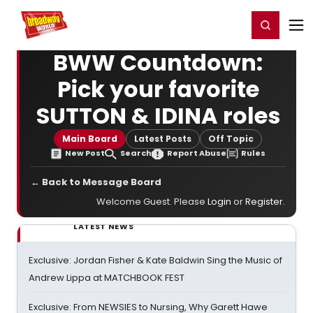
Home
For You
Chat
My Shows
Register/Login
Ga
Register
Login
BWW Countdown:
Pick your favorite
SUTTON & IDINA roles
Main Board
Latest Posts
Off Topic
New Post
Search
Report Abuse
Rules
← Back to Message Board
Welcome Guest. Please
Login
or
Register
.
LATEST NEWS
Exclusive: Jordan Fisher & Kate Baldwin Sing the Music of
Andrew Lippa at MATCHBOOK FEST
Exclusive: From NEWSIES to Nursing, Why Garett Hawe