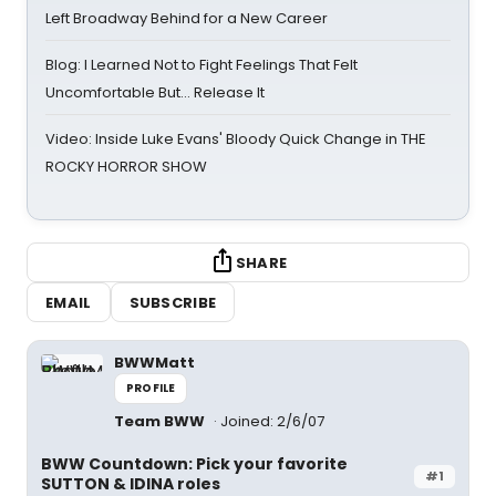
Left Broadway Behind for a New Career
Blog: I Learned Not to Fight Feelings That Felt
Uncomfortable But… Release It
Video: Inside Luke Evans' Bloody Quick Change in THE
ROCKY HORROR SHOW
SHARE
EMAIL
SUBSCRIBE
BWWMatt
PROFILE
Team BWW
Joined: 2/6/07
BWW Countdown: Pick your favorite
#1
SUTTON & IDINA roles