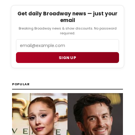
Get daily Broadway news — just your
email
Breaking Broadway news & show discounts. No password
required.
Email
SIGN UP
POPULAR