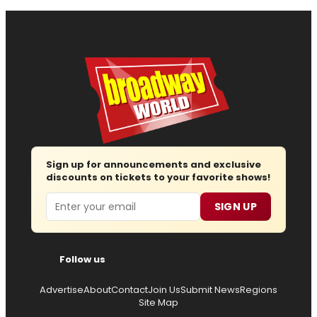
Sign up for announcements and exclusive
discounts on tickets to your favorite shows!
Email
SIGN UP
Follow us
Advertise
About
Contact
Join Us
Submit News
Regions
Site Map