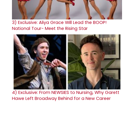
3)
Exclusive: Aliya Grace Will Lead the BOOP!
National Tour- Meet the Rising Star
4)
Exclusive: From NEWSIES to Nursing, Why Garett
Hawe Left Broadway Behind for a New Career