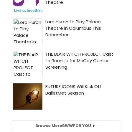
Browse More
BWW
FOR YOU