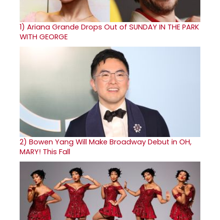
1)
Ariana Grande Drops Out of SUNDAY IN THE PARK
WITH GEORGE
2)
Bowen Yang Will Make Broadway Debut in OH,
MARY! This Fall