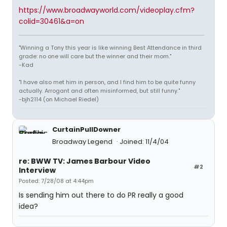
https://www.broadwayworld.com/videoplay.cfm?
colid=30461&a=on
"Winning a Tony this year is like winning Best Attendance in third
grade: no one will care but the winner and their mom."
-Kad
"I have also met him in person, and I find him to be quite funny
actually. Arrogant and often misinformed, but still funny."
-bjh2114 (on Michael Riedel)
CurtainPullDowner
Broadway Legend
Joined: 11/4/04
re: BWW TV: James Barbour Video
#2
Interview
Posted: 7/28/08 at 4:44pm
Is sending him out there to do PR really a good
idea?