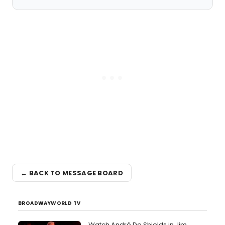
← BACK TO MESSAGE BOARD
BROADWAYWORLD TV
Watch André De Shields in Jim