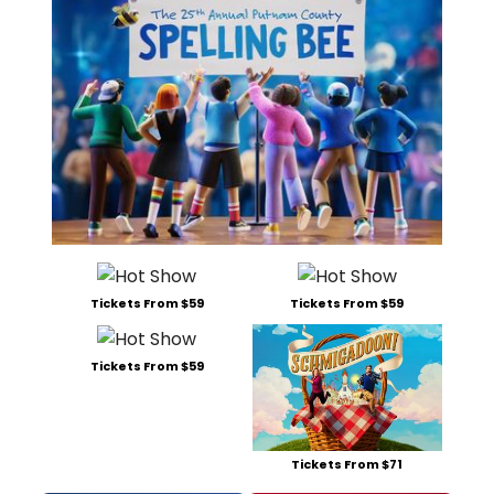
Tickets From $59
Tickets From $59
Tickets From $59
Tickets From $71