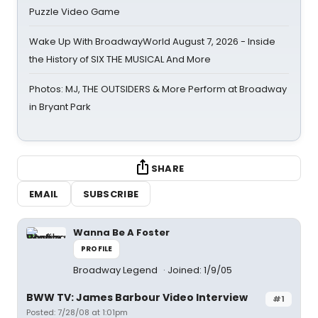
Puzzle Video Game
Wake Up With BroadwayWorld August 7, 2026 - Inside
the History of SIX THE MUSICAL And More
Photos: MJ, THE OUTSIDERS & More Perform at Broadway
in Bryant Park
SHARE
EMAIL
SUBSCRIBE
Wanna Be A Foster
PROFILE
Broadway Legend
Joined: 1/9/05
BWW TV: James Barbour Video Interview
#1
Posted: 7/28/08 at 1:01pm