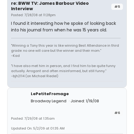
re: BWW TV: James Barbour Video
#5
Interview
Posted: 7/28/08 at 11:28pm
I found it interesting how he spoke of looking back
into his journal from when he was 15 years old.
"Winning a Tony this year is like winning Best Attendance in third
grade: no one will care but the winner and their mom."
-Kad
"I have also met him in person, and I find him to be quite funny
actually. Arrogant and often misinformed, but still funny."
-bjh2114 (on Michael Riedel)
LePetiteFromage
Broadway Legend
Joined: 1/19/08
#6
Posted: 7/29/08 at 1:35am
Updated On: 5/2/09 at 01:35 AM