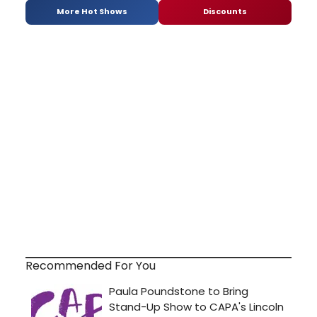
More Hot Shows
Discounts
Recommended For You