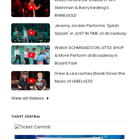
Steinman & Barry Keating’s
RHINEGOLD
Jeremy Jordan Performs 'Splish
Splash' in JUST IN TIME on Broadway
Watch SCHMIGADOON, LITTLE SHOP
& More Perform at Broadway in
Bryant Park
Drew & Lea Lachey Break Down the
Music of LABEL•LESS
View all Videos
TICKET CENTRAL