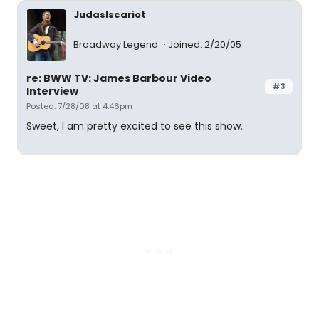
JudasIscariot
Broadway Legend
Joined: 2/20/05
re: BWW TV: James Barbour Video
#3
Interview
Posted: 7/28/08 at 4:46pm
Sweet, I am pretty excited to see this show.