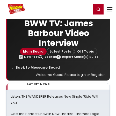
Home
For You
Chat
My Shows
Register/Login
Ga
Register
Login
BWW TV: James
Barbour Video
Interview
Main Board
Latest Posts
Off Topic
New Post
Search
Report Abuse
Rules
← Back to Message Board
Welcome Guest. Please
Login
or
Register
.
LATEST NEWS
Listen: THE WANDERER Releases New Single 'Ride With
You'
Cast the Perfect Show in New Theatre-Themed Logic