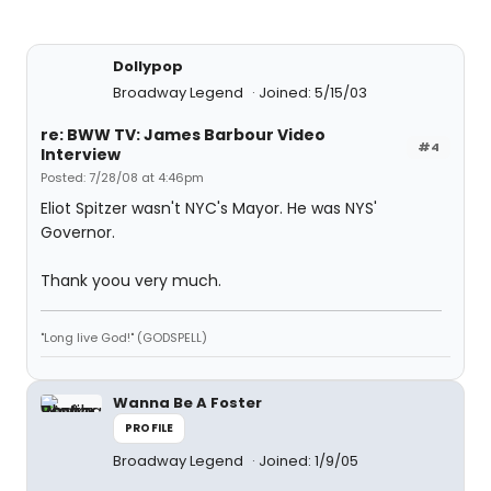
Dollypop
Broadway Legend
Joined: 5/15/03
re: BWW TV: James Barbour Video
#4
Interview
Posted: 7/28/08 at 4:46pm
Eliot Spitzer wasn't NYC's Mayor. He was NYS'
Governor.
Thank yoou very much.
"Long live God!" (GODSPELL)
Wanna Be A Foster
PROFILE
Broadway Legend
Joined: 1/9/05