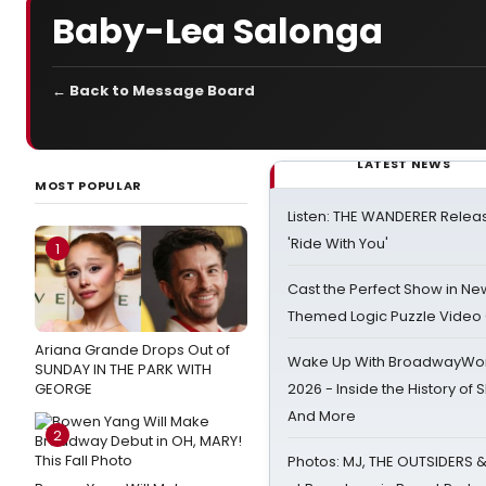
Baby-Lea Salonga
← Back to Message Board
LATEST NEWS
MOST POPULAR
Listen: THE WANDERER Relea
'Ride With You'
1
Cast the Perfect Show in Ne
Themed Logic Puzzle Vide
Ariana Grande Drops Out of
Wake Up With BroadwayWorl
SUNDAY IN THE PARK WITH
GEORGE
2026 - Inside the History of 
And More
2
Photos: MJ, THE OUTSIDERS 