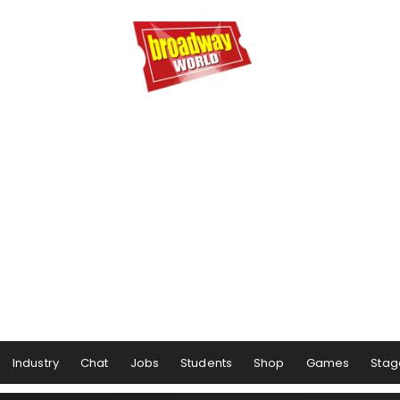
Industry
Chat
Jobs
Students
Shop
Games
Stag