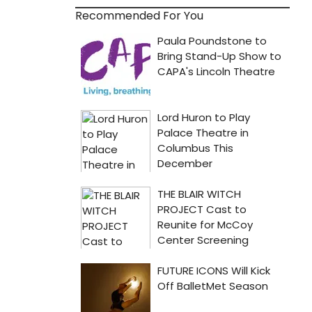
Recommended For You