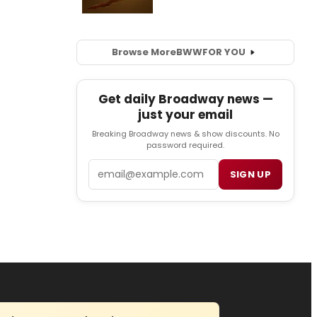
Browse More
BWW
FOR YOU
Get daily Broadway news —
just your email
Breaking Broadway news & show discounts. No
password required.
Email
SIGN UP