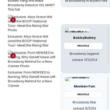
Bowen Yang Will Make
at Broadway in Bryant Park
Broadway Debut in OH, MARY!
This Fall
3
Exclusive: Aliya Grace Will
BobbyBubby
Lead the BOOP! National
Tour- Meet the Rising Star
PROFILE
Broadway Legend
4
Joined: 11/23/04
Exclusive: From NEWSIES to
Nursing, Why Garett Hawe Left
Broadway Behind for a New
Career
Menken Fan
PROFILE
Broadway Star
Joined: 6/2/03