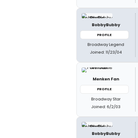
BobbyBubby
PROFILE
Broadway Legend
Joined: 11/23/04
Menken Fan
PROFILE
Broadway Star
Joined: 6/2/03
BobbyBubby