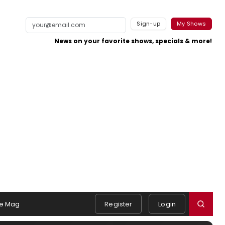
Sign-up
My Shows
News on your favorite shows, specials & more!
e Mag
Register
Login