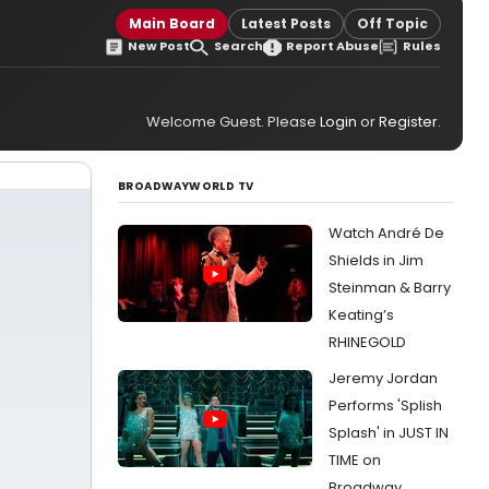
Main Board
Latest Posts
Off Topic
New Post
Search
Report Abuse
Rules
Welcome Guest. Please
Login
or
Register
.
BROADWAYWORLD TV
Watch André De
Shields in Jim
Steinman & Barry
Keating’s
RHINEGOLD
Jeremy Jordan
Performs 'Splish
Splash' in JUST IN
TIME on
Broadway