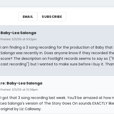
EMAIL
SUBSCRIBE
Baby-Lea Salonga
Posted: 3/3/05 at 9:52pm
I am finding a 3 song recording for the production of Baby that
Salonga was recently in. Does anyone know if they recorded th
score? The description on Footlight records seems to say so ("
cast recording") but I wanted to make sure before i buy it. Than
re: Baby-Lea Salonga
Posted: 3/3/05 at 10:38pm
I got that 3 song recording last week. You'll be amazed at how
Lea Salonga's version of The Story Goes On sounds EXACTLY like
original by Liz Callaway.