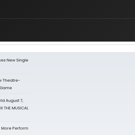
ses New Single
w Theatre-
o Game
d August 7,
SIX THE MUSICAL
& More Perform