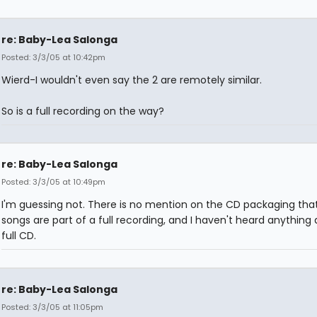
re: Baby-Lea Salonga
Posted: 3/3/05 at 10:42pm
Wierd-I wouldn't even say the 2 are remotely similar.
So is a full recording on the way?
re: Baby-Lea Salonga
Posted: 3/3/05 at 10:49pm
I'm guessing not. There is no mention on the CD packaging tha
songs are part of a full recording, and I haven't heard anything
full CD.
re: Baby-Lea Salonga
Posted: 3/3/05 at 11:05pm