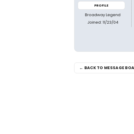
PROFILE
Broadway Legend
Joined: 11/23/04
← BACK TO MESSAGE BO