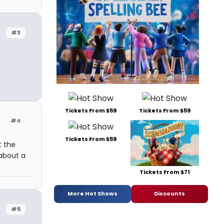
#3
Tickets From $59
Tickets From $59
#4
Tickets From $59
t the
 about a
Tickets From $71
More Hot Shows
Discounts
#5