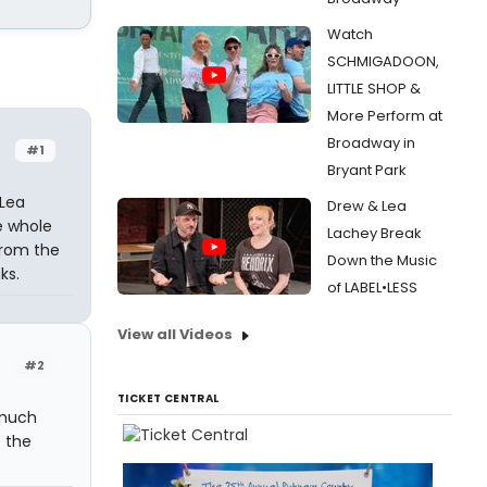
Watch
SCHMIGADOON,
LITTLE SHOP &
More Perform at
Broadway in
#1
Bryant Park
 Lea
Drew & Lea
e whole
Lachey Break
from the
Down the Music
ks.
of LABEL•LESS
View all Videos
#2
TICKET CENTRAL
 much
 the