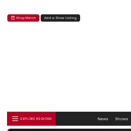
Shop Merch
Add a Show Listing
News
Shows
EXPLORE REGIONS