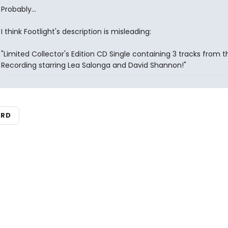
Probably...
I think Footlight's description is misleading:
"Limited Collector's Edition CD Single containing 3 tracks from 
Recording starring Lea Salonga and David Shannon!"
ARD