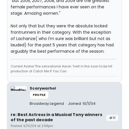
"but 2005, 2007, 2008, and 2009 are the greatest
female performances I have ever seen on the
stage. Amazing women."
Not only that but they were the absolute locked
frontrunners in their category. With the exception
of Lachanze( who I'm sure was brilliant but not as
lauded) for the past 5 years that category has had
arguably the best performance of the season.
Current Avatar:The sensational Aaron Tveit in the soon to be hit
production of Catch Me If You Can.
Scarywarhol
PROFILE
Broadway Legend
Joined: 10/1/04
re: Best Actress in a Musical Tony winners
#11
of the past decade
Posted: 6/10/09 at 2:58pm