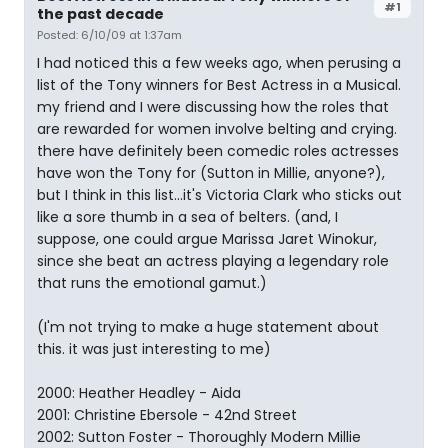
#1
the past decade
Posted: 6/10/09 at 1:37am
I had noticed this a few weeks ago, when perusing a
list of the Tony winners for Best Actress in a Musical.
my friend and I were discussing how the roles that
are rewarded for women involve belting and crying.
there have definitely been comedic roles actresses
have won the Tony for (Sutton in Millie, anyone?),
but I think in this list...it's Victoria Clark who sticks out
like a sore thumb in a sea of belters. (and, I
suppose, one could argue Marissa Jaret Winokur,
since she beat an actress playing a legendary role
that runs the emotional gamut.)
(I'm not trying to make a huge statement about
this. it was just interesting to me)
2000: Heather Headley - Aida
2001: Christine Ebersole - 42nd Street
2002: Sutton Foster - Thoroughly Modern Millie