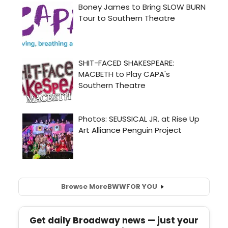
Browse More
BWW
FOR YOU
Get daily Broadway news — just your