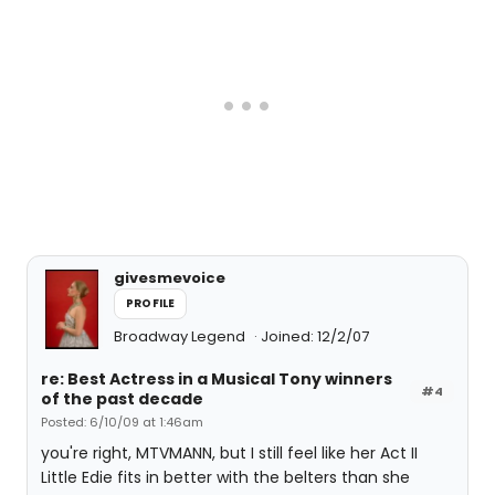
givesmevoice
PROFILE
Broadway Legend
Joined: 12/2/07
re: Best Actress in a Musical Tony winners
#4
of the past decade
Posted: 6/10/09 at 1:46am
you're right, MTVMANN, but I still feel like her Act II
Little Edie fits in better with the belters than she