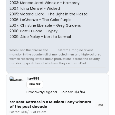
2003: Marissa Jaret Winokur - Hairspray
2004: Idina Menzel - Wicked
2005: Victoria Clark - The Light in the Piazza
2006: LaChanze - The Color Purple
2007: Christine Ebersole - Grey Gardens
2008: Patti LuPone - Gypsy
2009: Alice Ripley - Next to Normal
When I see the phrase "the ____ estate", I imagine a vast
mansion in the country full of monocled men and high-collared
women receiving letters about productions across the country
and doing spit-takes at whatever they contain. -Kad
ljay889
PROFILE
Broadway Legend
Joined: 8/4/04
re: Best Actress in a Musical Tony winners
#2
of the past decade
Posted: 6/10/09 at 1:41am