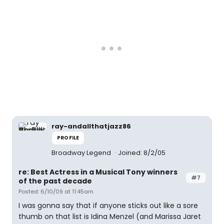
ray-andallthatjazz86
PROFILE
Broadway Legend
Joined: 8/2/05
re: Best Actress in a Musical Tony winners
#7
of the past decade
Posted: 6/10/09 at 11:45am
I was gonna say that if anyone sticks out like a sore
thumb on that list is Idina Menzel (and Marissa Jaret