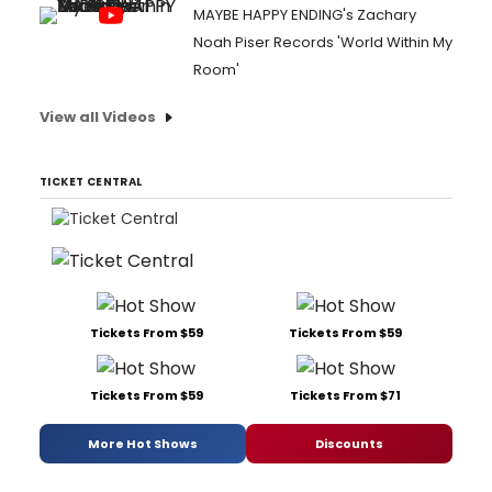
MAYBE HAPPY ENDING's Zachary
Noah Piser Records 'World Within My
Room'
View all Videos
TICKET CENTRAL
Tickets From $59
Tickets From $59
Tickets From $59
Tickets From $71
More Hot Shows
Discounts