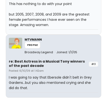
This has nothing to do with your point
but 2005, 2007, 2008, and 2009 are the greatest
female performances I have ever seen on the
stage. Amazing women.
MTVMANN
PROFILE
Broadway Legend
Joined: 1/1/05
re: Best Actress in a Musical Tony winners
#3
of the past decade
Posted: 6/10/09 at 1:42am
I was going to say that Ebersole didn't belt in Grey
Gardens...but you also mentioned crying and she
did do that.