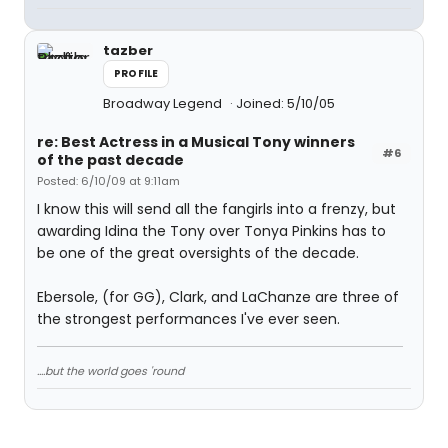
tazber
PROFILE
Broadway Legend
Joined: 5/10/05
re: Best Actress in a Musical Tony winners
#6
of the past decade
Posted: 6/10/09 at 9:11am
I know this will send all the fangirls into a frenzy, but
awarding Idina the Tony over Tonya Pinkins has to
be one of the great oversights of the decade.
Ebersole, (for GG), Clark, and LaChanze are three of
the strongest performances I've ever seen.
....but the world goes 'round