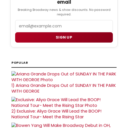
email
Breaking Broadway news & show discounts. No password
required.
Email
SIGN UP
POPULAR
1)
Ariana Grande Drops Out of SUNDAY IN THE PARK
WITH GEORGE
2)
Exclusive: Aliya Grace Will Lead the BOOP!
National Tour- Meet the Rising Star