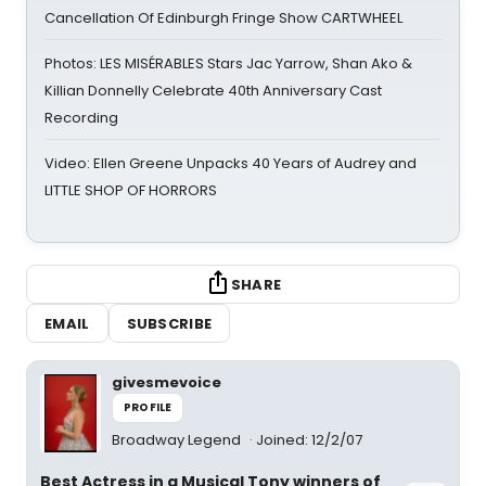
Cancellation Of Edinburgh Fringe Show CARTWHEEL
Photos: LES MISÉRABLES Stars Jac Yarrow, Shan Ako &
Killian Donnelly Celebrate 40th Anniversary Cast
Recording
Video: Ellen Greene Unpacks 40 Years of Audrey and
LITTLE SHOP OF HORRORS
SHARE
EMAIL
SUBSCRIBE
givesmevoice
PROFILE
Broadway Legend
Joined: 12/2/07
Best Actress in a Musical Tony winners of