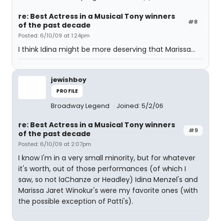
re: Best Actress in a Musical Tony winners
#8
of the past decade
Posted: 6/10/09 at 1:24pm
I think Idina might be more deserving that Marissa...
jewishboy
PROFILE
Broadway Legend
Joined: 5/2/06
re: Best Actress in a Musical Tony winners
#9
of the past decade
Posted: 6/10/09 at 2:07pm
I know I'm in a very small minority, but for whatever
it's worth, out of those performances (of which I
saw, so not laChanze or Headley) Idina Menzel's and
Marissa Jaret Winokur's were my favorite ones (with
the possible exception of Patti's).