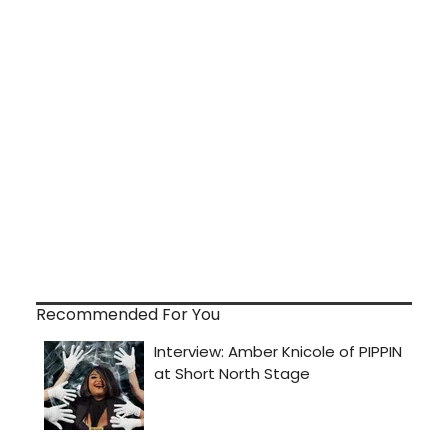
Recommended For You