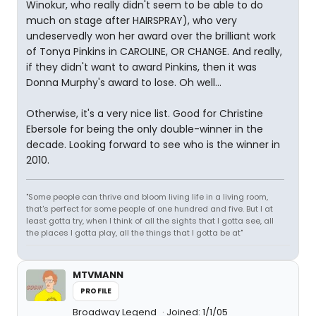
Winokur, who really didn't seem to be able to do
much on stage after HAIRSPRAY), who very
undeservedly won her award over the brilliant work
of Tonya Pinkins in CAROLINE, OR CHANGE. And really,
if they didn't want to award Pinkins, then it was
Donna Murphy's award to lose. Oh well...
Otherwise, it's a very nice list. Good for Christine
Ebersole for being the only double-winner in the
decade. Looking forward to see who is the winner in
2010.
"Some people can thrive and bloom living life in a living room,
that's perfect for some people of one hundred and five. But I at
least gotta try, when I think of all the sights that I gotta see, all
the places I gotta play, all the things that I gotta be at"
MTVMANN
PROFILE
Broadway Legend
Joined: 1/1/05