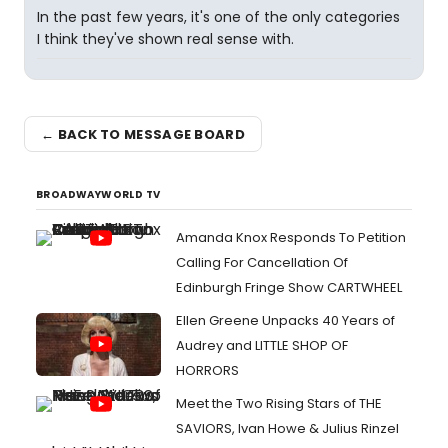
In the past few years, it's one of the only categories
I think they've shown real sense with.
← BACK TO MESSAGE BOARD
BROADWAYWORLD TV
Amanda Knox Responds To Petition
Calling For Cancellation Of
Edinburgh Fringe Show CARTWHEEL
Ellen Greene Unpacks 40 Years of
Audrey and LITTLE SHOP OF
HORRORS
Meet the Two Rising Stars of THE
SAVIORS, Ivan Howe & Julius Rinzel