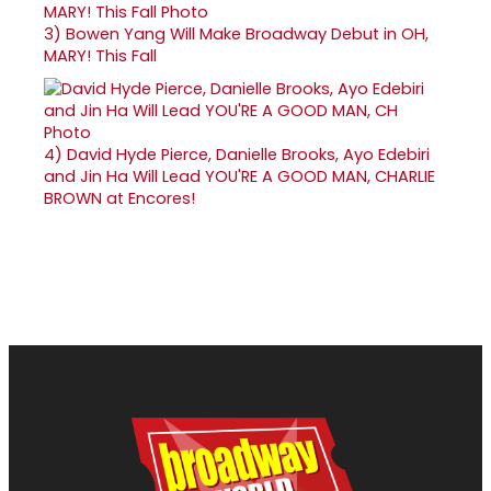
3)
Bowen Yang Will Make Broadway Debut in OH,
MARY! This Fall
4)
David Hyde Pierce, Danielle Brooks, Ayo Edebiri
and Jin Ha Will Lead YOU'RE A GOOD MAN, CHARLIE
BROWN at Encores!