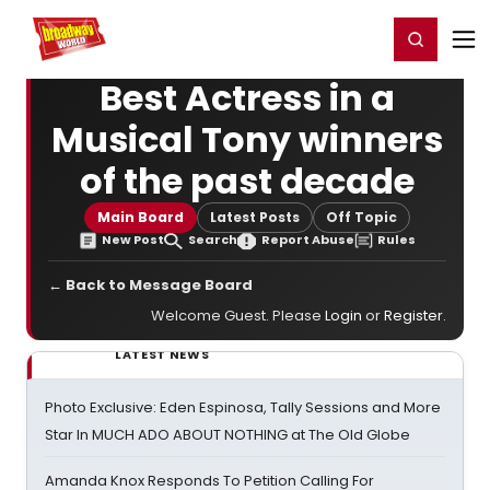
Home
For You
Chat
My Shows
Register/Login
Ga
Register
Login
Best Actress in a
Musical Tony winners
of the past decade
Main Board
Latest Posts
Off Topic
New Post
Search
Report Abuse
Rules
← Back to Message Board
Welcome Guest. Please
Login
or
Register
.
LATEST NEWS
Photo Exclusive: Eden Espinosa, Tally Sessions and More
Star In MUCH ADO ABOUT NOTHING at The Old Globe
Amanda Knox Responds To Petition Calling For