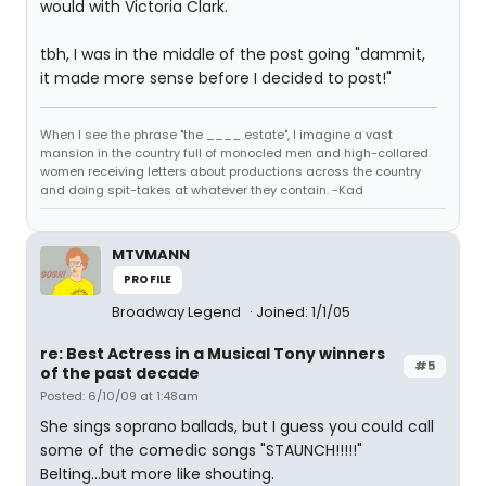
would with Victoria Clark.
tbh, I was in the middle of the post going "dammit,
it made more sense before I decided to post!"
When I see the phrase "the ____ estate", I imagine a vast
mansion in the country full of monocled men and high-collared
women receiving letters about productions across the country
and doing spit-takes at whatever they contain. -Kad
MTVMANN
PROFILE
Broadway Legend
Joined: 1/1/05
re: Best Actress in a Musical Tony winners
#5
of the past decade
Posted: 6/10/09 at 1:48am
She sings soprano ballads, but I guess you could call
some of the comedic songs "STAUNCH!!!!!"
Belting...but more like shouting.