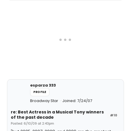
esparza 333
PROFILE
Broadway Star
Joined: 7/24/07
re: Best Actress in a Musical Tony winners
#10
of the past decade
Posted: 6/10/09 at 2:43pm