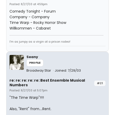
Posted: 8/27/03 at 4:59pm
Comedy Tonight - Forum
Company - Company
Time Warp - Rocky Horror Show
Willkommen - Cabaret
I'm as jumpy as a virgin at a prison rodeo!
Seany
PROFILE
Broadway Star
Joined: 7/29/03
re: re: re: re: re: Best Ensemble Musical
#21
Numbers
Posted: 8/27/03 at 5:07pm
"The Time Warp"!!!!
Also, "Rent" from....Rent.