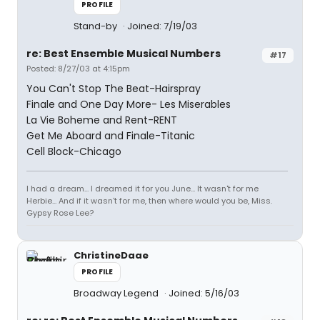
PROFILE
Stand-by
Joined: 7/19/03
re: Best Ensemble Musical Numbers
#17
Posted: 8/27/03 at 4:15pm
You Can't Stop The Beat-Hairspray
Finale and One Day More- Les Miserables
La Vie Boheme and Rent-RENT
Get Me Aboard and Finale-Titanic
Cell Block-Chicago
I had a dream... I dreamed it for you June... It wasn't for me
Herbie... And if it wasn't for me, then where would you be, Miss.
Gypsy Rose Lee?
ChristineDaae
PROFILE
Broadway Legend
Joined: 5/16/03