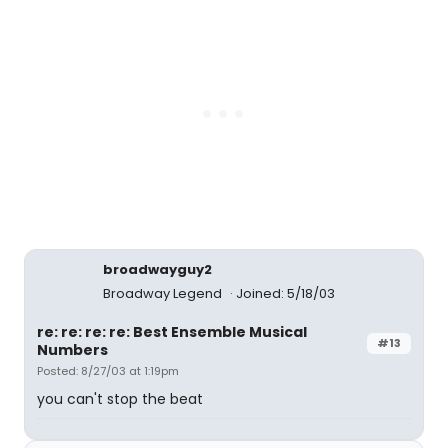
broadwayguy2
Broadway Legend
Joined: 5/18/03
re: re: re: re: Best Ensemble Musical
#13
Numbers
Posted: 8/27/03 at 1:19pm
you can't stop the beat