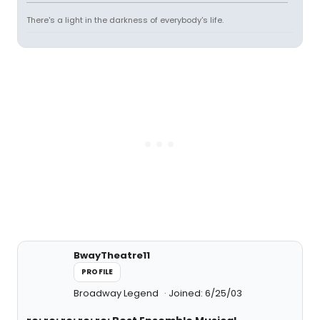
There's a light in the darkness of everybody's life.
BwayTheatre11
PROFILE
Broadway Legend
Joined: 6/25/03