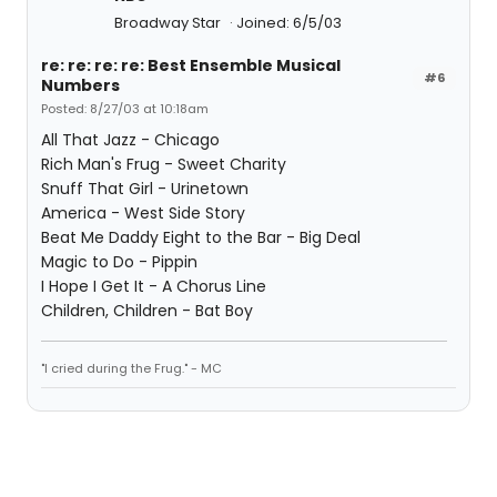
Broadway Star
Joined: 6/5/03
re: re: re: re: Best Ensemble Musical
#6
Numbers
Posted: 8/27/03 at 10:18am
All That Jazz - Chicago
Rich Man's Frug - Sweet Charity
Snuff That Girl - Urinetown
America - West Side Story
Beat Me Daddy Eight to the Bar - Big Deal
Magic to Do - Pippin
I Hope I Get It - A Chorus Line
Children, Children - Bat Boy
"I cried during the Frug." - MC