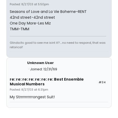
Posted: 8/27/03 at 5:50pm
Seasons of Love and La Vie Boheme-RENT
42nd street-42nd street
One Day More-Les Miz
TMM-TMM
Glinda:its good to see me isint it?.....no need to respond, that was
retorical!
Unknown User
Joined: 12/31/69
re: re: re: re: re: re: re: Best Ensemble
#24
Musical Numbers
Posted: 8/27/03 at 6:31pm
My Strrrrrrrrrrongest Suit!