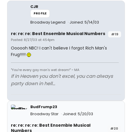
CJR
PROFILE
Broadway Legend
Joined: 5/14/03
re: re: re: Best Ensemble Musical Numbers
#19
Posted: 8/27/03 at 4:54pm
Oooooh NBC! I can't believe I forgot Rich Man's
Frug!!!!!
"You're every gay man's wet dream!" ~ MA
If in Heaven you don't excel, you can always
party down in hell...
BudFrump23
Broadway Star
Joined: 5/20/03
re: re: re: re: Best Ensemble Musical
#20
Numbers