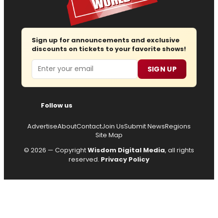
Sign up for announcements and exclusive
discounts on tickets to your favorite shows!
Email
SIGN UP
Follow us
Advertise
About
Contact
Join Us
Submit News
Regions
Site Map
© 2026 — Copyright
Wisdom Digital Media
, all rights
reserved.
Privacy Policy