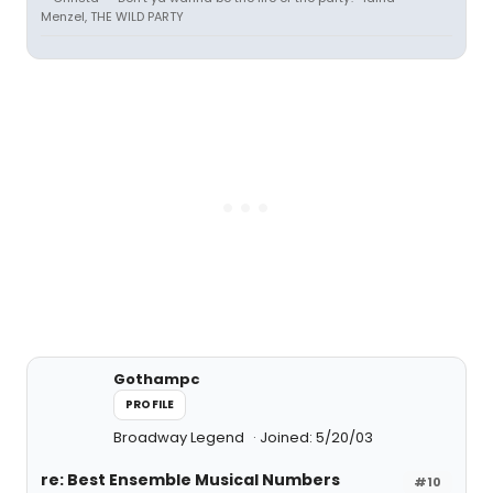
Menzel, THE WILD PARTY
Gothampc
PROFILE
Broadway Legend
Joined: 5/20/03
re: Best Ensemble Musical Numbers
#10