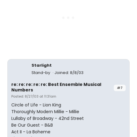
Starlight
Stand-by
Joined: 8/8/03
re: re: re: re: re: Best Ensemble Musical
#7
Numbers
Posted: 8/27/03 at 11:31am
Circle of Life - Lion King
Thoroughly Modern Millie - Millie
Lullaby of Broadway - 42nd Street
Be Our Guest - B&B
Act II - La Boheme