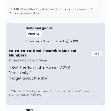
~*~ Little Boys Who Play With Fire Get Their Fingers Burned ~*~
Tanya (Mamma Mia)
Hello Gorgeous
PROFILE
Broadway Star
Joined: 7/29/03
re: re: re: re: Best Ensemble Musical
#5
Numbers
Posted: 8/27/03 at 10:16am
"I Got The Sun In the Mornin'" AGYG
"Hello, Dolly!"
"Forget about the Boy"
~*Christa*~ "Don't ya wanna be the life of the party?" Idina
Menzel, THE WILD PARTY
NBC