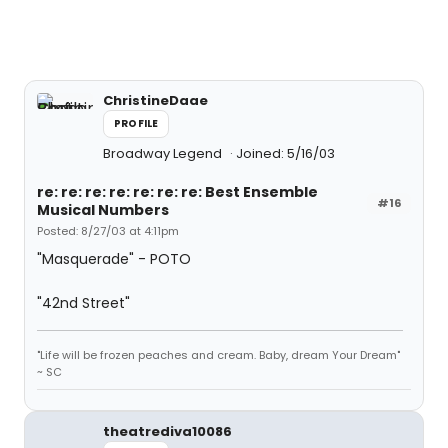
ChristineDaae
PROFILE
Broadway Legend
Joined: 5/16/03
re: re: re: re: re: re: re: Best Ensemble
#16
Musical Numbers
Posted: 8/27/03 at 4:11pm
"Masquerade" - POTO
"42nd Street"
"Life will be frozen peaches and cream. Baby, dream Your Dream"
~ SC
theatrediva10086