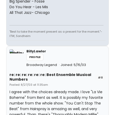
Big Spender - Fosse
Do You Hear - Les Mis
All That Jazz- Chicago
"Best to take the moment present as a present for the moment."-
ITW, Sondheim
BillyLawlor
PROFILE
Broadway Legend
Joined: 5/15/03
re: re: re: re: re: re: Best Ensemble Musical
#8
Numbers
Posted: 8/27/03 at 11:35am
I agree with the choices already made. I love "La Vie
Boheme" from Rent as well. It is possibly my favorite
number from the whole show. "You Can't Stop The
Beat" from Hairspray is amazing as well, and very
powerful. Than, there's "Thoroughly Modern Millie"