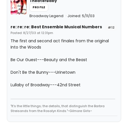
TheaterBaby
PROFILE
Broadway Legend
Joined: 5/11/03
re: re: re: Best Ensemble Musical Numbers
#12
Posted: 8/27/03 at 12:31pm
The first and second act finales from the original
Into the Woods
Be Our Guest---Beauty and the Beast
Don't Be the Bunny---Urinetown
Lullaby of Broadway---42nd Street
"It's the little things; the details, that distinguish the Barbra
Streisands from the Rosalyn Kinds."~Gilmore Girls~