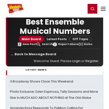
Home
For You
Chat
My Shows
Register/Login
Ga
Register
Login
Best Ensemble
Musical Numbers
Main Board
Latest Posts
Off Topic
New Post
Search
Report Abuse
Rules
← Back to Message Board
Welcome Guest. Please
Login
or
Register
.
LATEST NEWS
3 Broadway Shows Close This Weekend
Photo Exclusive: Eden Espinosa, Tally Sessions and More
Star In MUCH ADO ABOUT NOTHING at The Old Globe
Amanda Knox Responds To Petition Calling For