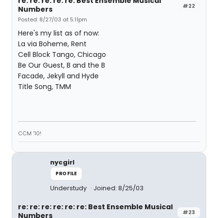
re: re: re: re: re: Best Ensemble Musical
#22
Numbers
Posted: 8/27/03 at 5:11pm
Here's my list as of now:
La via Boheme, Rent
Cell Block Tango, Chicago
Be Our Guest, B and the B
Facade, Jekyll and Hyde
Title Song, TMM
CCM '10!
nycgirl
PROFILE
Understudy
Joined: 8/25/03
re: re: re: re: re: re: Best Ensemble Musical
#23
Numbers