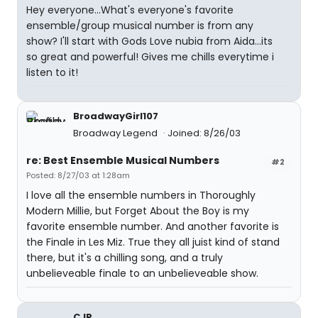
Hey everyone...What's everyone's favorite
ensemble/group musical number is from any
show? I'll start with Gods Love nubia from Aida...its
so great and powerful! Gives me chills everytime i
listen to it!
BroadwayGirl107
Broadway Legend
Joined: 8/26/03
re: Best Ensemble Musical Numbers
#2
Posted: 8/27/03 at 1:28am
I love all the ensemble numbers in Thoroughly
Modern Millie, but Forget About the Boy is my
favorite ensemble number. And another favorite is
the Finale in Les Miz. True they all juist kind of stand
there, but it's a chilling song, and a truly
unbelieveable finale to an unbelieveable show.
CJR