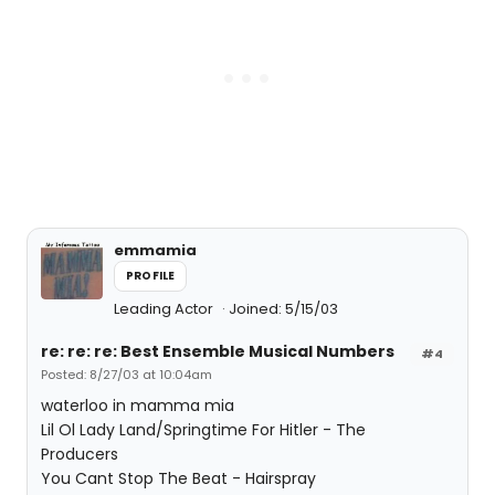
emmamia
PROFILE
Leading Actor
Joined: 5/15/03
re: re: re: Best Ensemble Musical Numbers
#4
Posted: 8/27/03 at 10:04am
waterloo in mamma mia
Lil Ol Lady Land/Springtime For Hitler - The
Producers
You Cant Stop The Beat - Hairspray