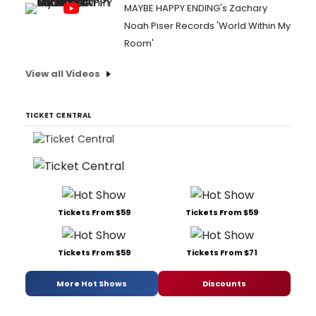
MAYBE HAPPY ENDING's Zachary
Noah Piser Records 'World Within My
Room'
View all Videos
TICKET CENTRAL
Tickets From $59
Tickets From $59
Tickets From $59
Tickets From $71
More Hot Shows
Discounts