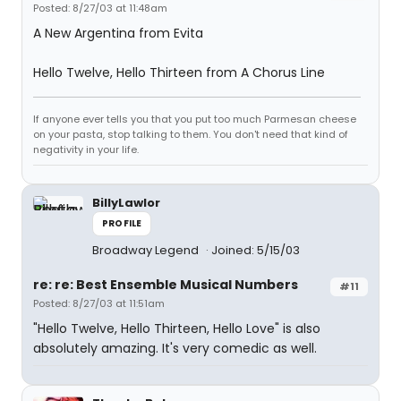
Posted: 8/27/03 at 11:48am
A New Argentina from Evita
Hello Twelve, Hello Thirteen from A Chorus Line
If anyone ever tells you that you put too much Parmesan cheese
on your pasta, stop talking to them. You don't need that kind of
negativity in your life.
BillyLawlor
PROFILE
Broadway Legend
Joined: 5/15/03
re: re: Best Ensemble Musical Numbers
#11
Posted: 8/27/03 at 11:51am
"Hello Twelve, Hello Thirteen, Hello Love" is also
absolutely amazing. It's very comedic as well.