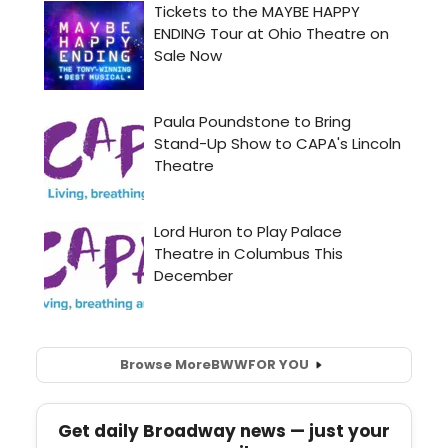
Browse More
BWW
FOR YOU
Get daily Broadway news — just your