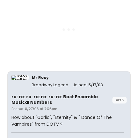
Mr Roxy
Broadway Legend
Joined: 5/17/03
re: re: re: re: re: re: re: Best Ensemble
#25
Musical Numbers
Posted: 8/27/03 at 7:06pm
How about "Garlic", "Eternity" & " Dance Of The
Vampires" from DOTV ?