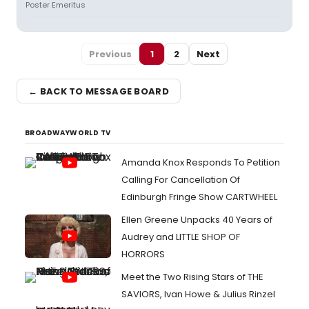
Poster Emeritus
Previous
1
2
Next
← BACK TO MESSAGE BOARD
BROADWAYWORLD TV
Amanda Knox Responds To Petition
Calling For Cancellation Of
Edinburgh Fringe Show CARTWHEEL
Ellen Greene Unpacks 40 Years of
Audrey and LITTLE SHOP OF
HORRORS
Meet the Two Rising Stars of THE
SAVIORS, Ivan Howe & Julius Rinzel