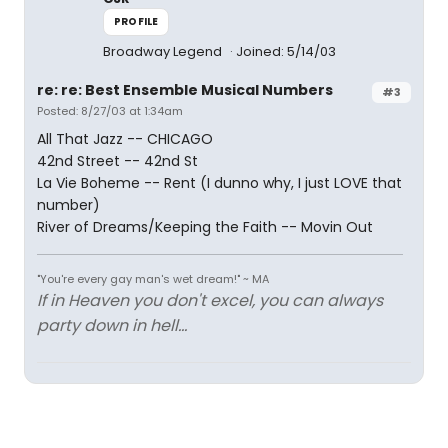
PROFILE
Broadway Legend
Joined: 5/14/03
re: re: Best Ensemble Musical Numbers
#3
Posted: 8/27/03 at 1:34am
All That Jazz -- CHICAGO
42nd Street -- 42nd St
La Vie Boheme -- Rent (I dunno why, I just LOVE that
number)
River of Dreams/Keeping the Faith -- Movin Out
"You're every gay man's wet dream!" ~ MA
If in Heaven you don't excel, you can always
party down in hell...