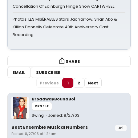
Cancellation Of Edinburgh Fringe Show CARTWHEEL
Photos: LES MISÉRABLES Stars Jac Yarrow, Shan Ako &
Killian Donnelly Celebrate 40th Anniversary Cast
Recording
SHARE
EMAIL
SUBSCRIBE
Previous
1
2
Next
BroadwayBoundBoi
PROFILE
Swing
Joined: 8/27/03
Best Ensemble Musical Numbers
#1
Posted: 8/27/03 at 1:24am