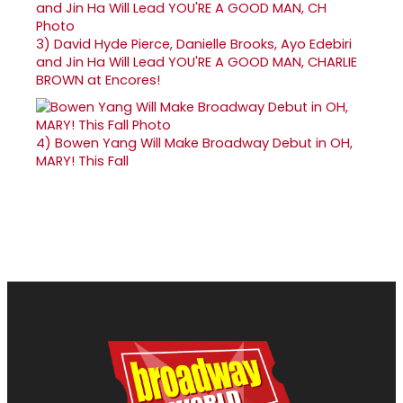
3)
David Hyde Pierce, Danielle Brooks, Ayo Edebiri
and Jin Ha Will Lead YOU'RE A GOOD MAN, CHARLIE
BROWN at Encores!
4)
Bowen Yang Will Make Broadway Debut in OH,
MARY! This Fall