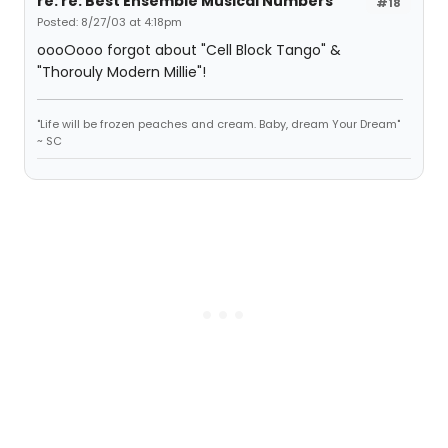
re: re: Best Ensemble Musical Numbers
#18
Posted: 8/27/03 at 4:18pm
oooOooo forgot about "Cell Block Tango" &
"Thorouly Modern Millie"!
"Life will be frozen peaches and cream. Baby, dream Your Dream"
~ SC