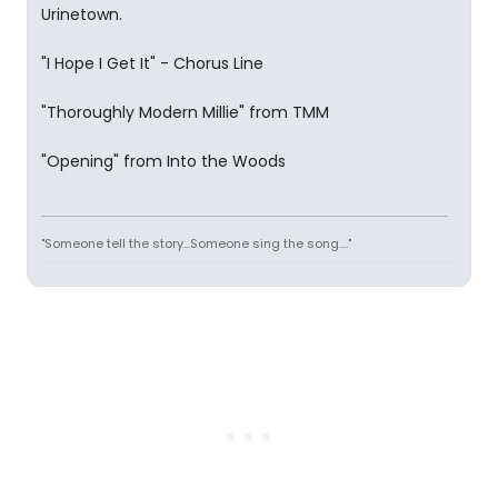
Urinetown.
"I Hope I Get It" - Chorus Line
"Thoroughly Modern Millie" from TMM
"Opening" from Into the Woods
"Someone tell the story...Someone sing the song...."