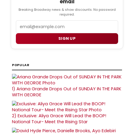
email
Breaking Broadway news & show discounts. No password
required.
Email
SIGN UP
POPULAR
1)
Ariana Grande Drops Out of SUNDAY IN THE PARK
WITH GEORGE
2)
Exclusive: Aliya Grace Will Lead the BOOP!
National Tour- Meet the Rising Star