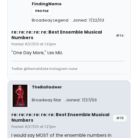
FindingNamo
PROFILE
Broadway Legend
Joined: 7/22/03
re: re: re: re: re: Best Ensemble Musical
#14
Numbers
Posted: 8/27/03 at 1:22pm
"One Day More," Les Miz.
Twitter @NamoInExile Instagram none
TheBalladeer
Broadway Star
Joined: 7/27/03
re: re: re: re: re: re: Best Ensemble Musical
#15
Numbers
Posted: 8/27/03 at 1:27pm
I would say MOST of the ensemble numbers in