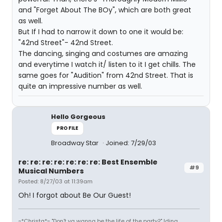
and "Forget About The BOy", which are both great
as well.
But If I had to narrow it down to one it would be:
"42nd Street"- 42nd Street.
The dancing, singing and costumes are amazing
and everytime I watch it/ listen to it I get chills. The
same goes for "Audition" from 42nd Street. That is
quite an impressive number as well.
Hello Gorgeous
PROFILE
Broadway Star
Joined: 7/29/03
re: re: re: re: re: re: re: Best Ensemble
#9
Musical Numbers
Posted: 8/27/03 at 11:39am
Oh! I forgot about Be Our Guest!
~*Christa*~ "Don't ya wanna be the life of the party?" Idina