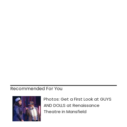
Recommended For You