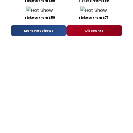
Tickets From $59
Tickets From $59
Tickets From $59
Tickets From $71
More Hot Shows
Discounts