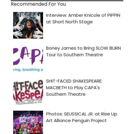
Recommended For You