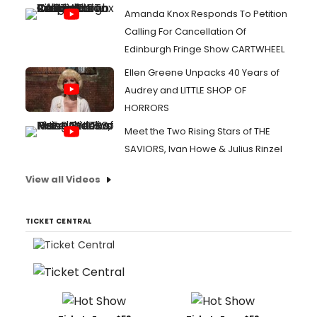
Amanda Knox Responds To Petition
Calling For Cancellation Of
Edinburgh Fringe Show CARTWHEEL
Ellen Greene Unpacks 40 Years of
Audrey and LITTLE SHOP OF
HORRORS
Meet the Two Rising Stars of THE
SAVIORS, Ivan Howe & Julius Rinzel
View all Videos
TICKET CENTRAL