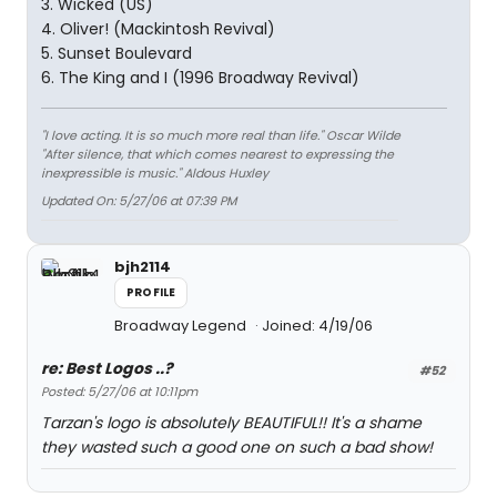
3. Wicked (US)
4. Oliver! (Mackintosh Revival)
5. Sunset Boulevard
6. The King and I (1996 Broadway Revival)
"I love acting. It is so much more real than life." Oscar Wilde
"After silence, that which comes nearest to expressing the
inexpressible is music." Aldous Huxley
Updated On: 5/27/06 at 07:39 PM
bjh2114
PROFILE
Broadway Legend
Joined: 4/19/06
re: Best Logos ..?
#52
Posted: 5/27/06 at 10:11pm
Tarzan's logo is absolutely BEAUTIFUL!! It's a shame
they wasted such a good one on such a bad show!