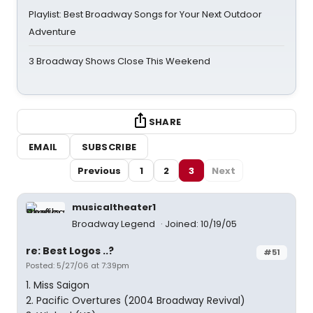
Playlist: Best Broadway Songs for Your Next Outdoor
Adventure
3 Broadway Shows Close This Weekend
SHARE
EMAIL
SUBSCRIBE
Previous
1
2
3
Next
musicaltheater1
Broadway Legend
Joined: 10/19/05
re: Best Logos ..?
#51
Posted: 5/27/06 at 7:39pm
1. Miss Saigon
2. Pacific Overtures (2004 Broadway Revival)