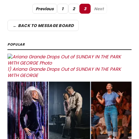
Previous
1
2
3
Next
← BACK TO MESSAGE BOARD
POPULAR
1)
Ariana Grande Drops Out of SUNDAY IN THE PARK
WITH GEORGE