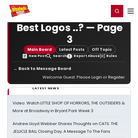
Home
For You
Chat
My Shows
Register/Login
Ga
Register
Login
Best Logos ..? — Page
3
Main Board
Latest Posts
Off Topic
New Post
Search
Report Abuse
Rules
← Back to Message Board
Welcome Guest. Please
Login
or
Register
.
LATEST NEWS
Video: Watch LITTLE SHOP OF HORRORS, THE OUTSIDERS &
More at Broadway in Bryant Park Week 3
Andrew Lloyd Webber Shares Thoughts on CATS: THE
JELLICLE BALL Closing Day; A Message To The Fans