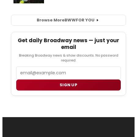
Browse More
BWW
FOR YOU
Get daily Broadway news — just your
email
Breaking Broadway news & show discounts. No password
required.
Email
SIGN UP