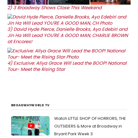
2)
3 Broadway Shows Close This Weekend
3)
David Hyde Pierce, Danielle Brooks, Ayo Edebiri and
Jin Ha Will Lead YOU'RE A GOOD MAN, CHARLIE BROWN
at Encores!
4)
Exclusive: Aliya Grace Will Lead the BOOP! National
Tour- Meet the Rising Star
BROADWAYWORLD TV
Watch LITTLE SHOP OF HORRORS, THE
OUTSIDERS & More at Broadway in
Bryant Park Week 3