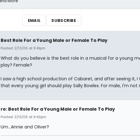
 and More
EMAIL
SUBSCRIBE
Best Role For a Young Male or Female To Play
Posted: 2/13/05 at 9:41pm
What do you believe is the best role in a musical for a young m
play? Female?
I saw a high school production of Cabaret, and after seeing it, I 
that every young girl should play Sally Bowles. For male, I'm not s
re: Best Role For a Young Male or Female To Play
Posted: 2/13/05 at 9:42pm
Um...Annie and Oliver?