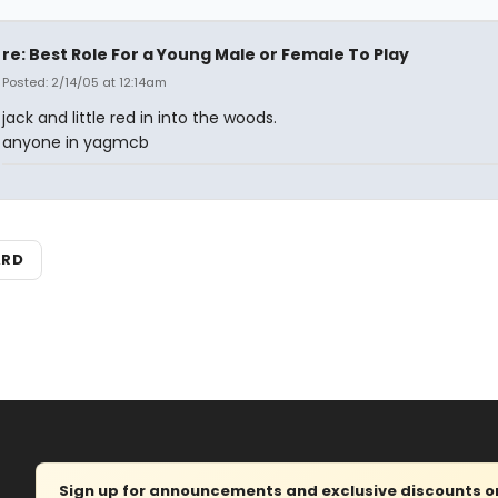
re: Best Role For a Young Male or Female To Play
Posted: 2/14/05 at 12:14am
jack and little red in into the woods.
anyone in yagmcb
ARD
Sign up for announcements and exclusive discounts on 