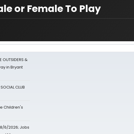
ale or Female To Play
E OUTSIDERS &
ay in Bryant
A SOCIAL CLUB
e Children's
8/6/2026; Jobs