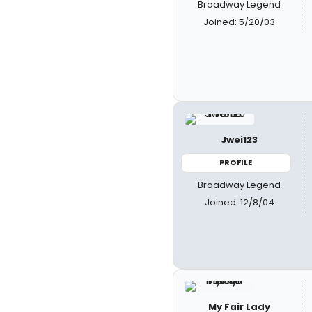
Broadway Legend
Joined: 5/20/03
Jwei123
PROFILE
Broadway Legend
Joined: 12/8/04
My Fair Lady