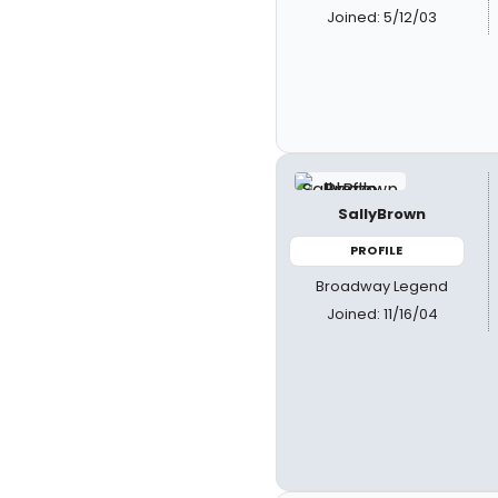
Joined: 5/12/03
SallyBrown
PROFILE
Broadway Legend
Joined: 11/16/04