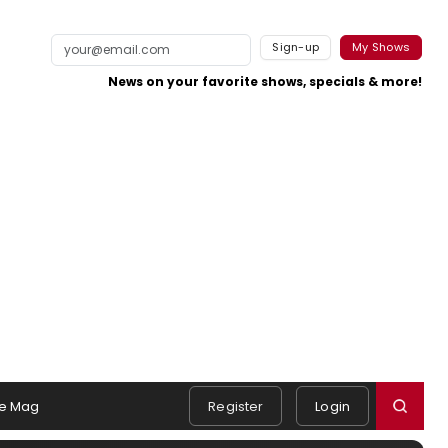
Sign-up
My Shows
News on your favorite shows, specials & more!
e Mag
Register
Login