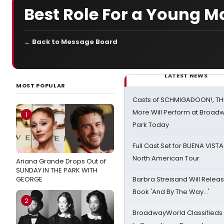
Best Role For a Young M
← Back to Message Board
LATEST NEWS
MOST POPULAR
Casts of SCHMIGADOON!, TH
More Will Perform at Broadw
1
Park Today
Full Cast Set for BUENA VIST
North American Tour
Ariana Grande Drops Out of
SUNDAY IN THE PARK WITH
GEORGE
Barbra Streisand Will Releas
Book 'And By The Way...'
2
BroadwayWorld Classifieds 