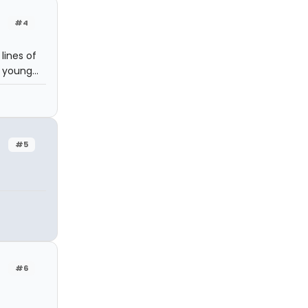
#4
lines of
 young...
#5
#6