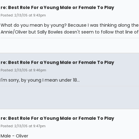
re: Best Role For a Young Male or Female To Play
Posted: 2/13/05 at 9:43pm
What do you mean by young? Because I was thinking along the 
Annie/Oliver but Sally Bowles doesn't seem to follow that line of
re: Best Role For a Young Male or Female To Play
Posted: 2/13/05 at 9:46pm
I'm sorry, by young I mean under 18...
re: Best Role For a Young Male or Female To Play
Posted: 2/13/05 at 9:47pm
Male - Oliver