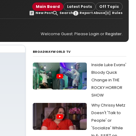
Main Board
Latest Posts
Off Topic
New Post
Search
Report Abuse
Rules
Welcome Guest. Please
Login
or
Register
.
BROADWAYWORLD TV
Inside Luke Evans'
Bloody Quick
Change in THE
ROCKY HORROR
SHOW
Why Chrissy Metz
Doesn't 'Talk to
People' or
'Socialize' While
In & JULIET on