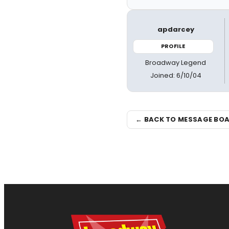
apdarcey
PROFILE
Broadway Legend
Joined: 6/10/04
← BACK TO MESSAGE BO