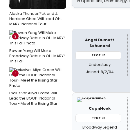
In Operations, Dramaturgy,
Alaska Thunderf*ck and J.
Harrison Ghee Will Lead OH,
MARY! National Tour
3
Angel Dumott
Schunard
Bowen Yang Will Make
PROFILE
Broadway Debut in OH, MARY!
This Fall
Understudy
Joined: 8/2/04
4
Exclusive: Aliya Grace Will
Lead the BOOP! National
Tour- Meet the Rising Star
CapnHook
PROFILE
Broadway Legend