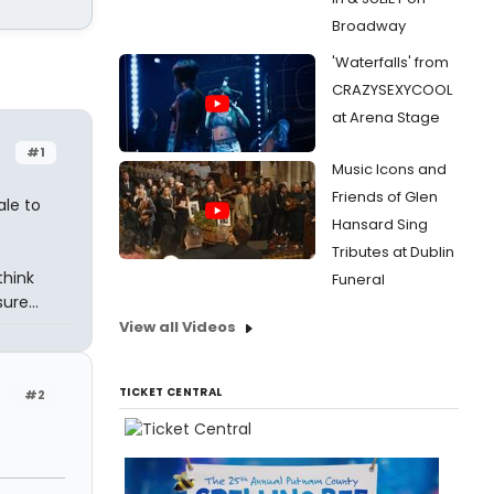
Broadway
'Waterfalls' from
CRAZYSEXYCOOL
at Arena Stage
#1
Music Icons and
Friends of Glen
ale to
Hansard Sing
Tributes at Dublin
think
Funeral
ure...
View all Videos
TICKET CENTRAL
#2