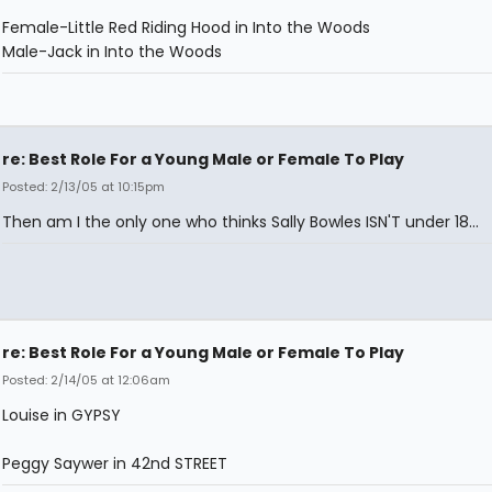
Female-Little Red Riding Hood in Into the Woods
Male-Jack in Into the Woods
re: Best Role For a Young Male or Female To Play
Posted: 2/13/05 at 10:15pm
Then am I the only one who thinks Sally Bowles ISN'T under 18...
re: Best Role For a Young Male or Female To Play
Posted: 2/14/05 at 12:06am
Louise in GYPSY
Peggy Saywer in 42nd STREET