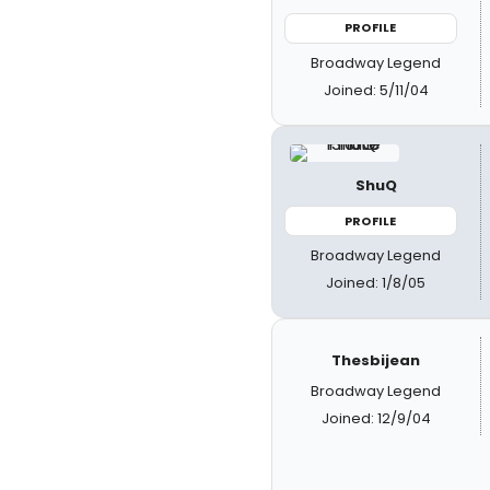
PROFILE
Broadway Legend
Joined: 5/11/04
ShuQ
PROFILE
Broadway Legend
Joined: 1/8/05
Thesbijean
Broadway Legend
Joined: 12/9/04