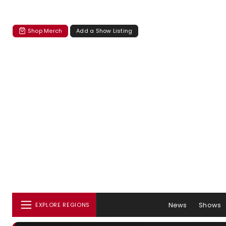
Shop Merch
Add a Show Listing
News
Shows
EXPLORE REGIONS