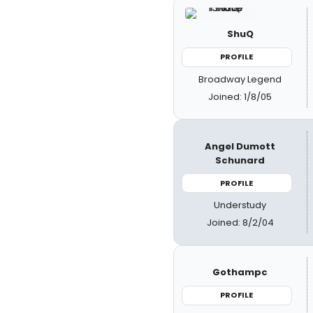
ShuQ
PROFILE
Broadway Legend
Joined: 1/8/05
Angel Dumott
Schunard
PROFILE
Understudy
Joined: 8/2/04
Gothampc
PROFILE