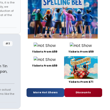
s, it is the
dy, we
duction of
at of the
#3
Tickets From $59
Tickets From $59
 Tin
Tickets From $59
 pan,
Tickets From $71
h actual
More Hot Shows
Discounts
s like the