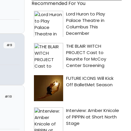
Recommended For You
#9
#10