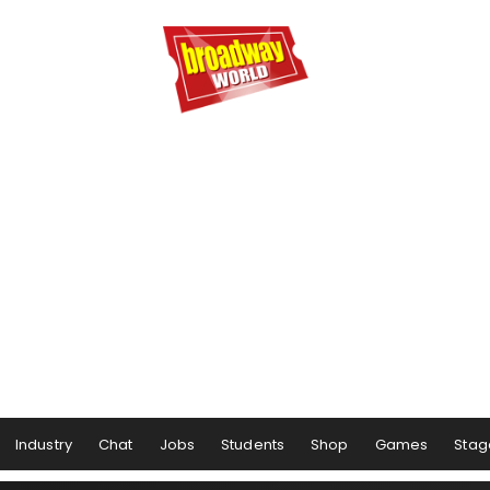
Industry
Chat
Jobs
Students
Shop
Games
Stag