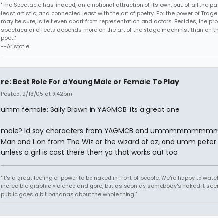
"The Spectacle has, indeed, an emotional attraction of its own, but, of all the part
least artistic, and connected least with the art of poetry. For the power of Trage
may be sure, is felt even apart from representation and actors. Besides, the pro
spectacular effects depends more on the art of the stage machinist than on th
poet."
--Aristotle
re: Best Role For a Young Male or Female To Play
Posted: 2/13/05 at 9:42pm
umm female: Sally Brown in YAGMCB, its a great one
male? Id say characters from YAGMCB and ummmmmmmmm
Man and Lion from The Wiz or the wizard of oz, and umm peter
unless a girl is cast there then ya that works out too
"It's a great feeling of power to be naked in front of people. We're happy to watc
incredible graphic violence and gore, but as soon as somebody's naked it seem
public goes a bit bananas about the whole thing."