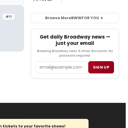
#11
Browse More
BWW
FOR YOU
Get daily Broadway news —
just your email
Breaking Broadway news & show discounts. No
password required.
Email
SIGN UP
tickets to your favorite shows!