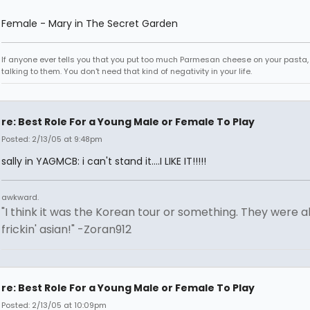
Female - Mary in The Secret Garden
If anyone ever tells you that you put too much Parmesan cheese on your pasta,
talking to them. You don't need that kind of negativity in your life.
re: Best Role For a Young Male or Female To Play
Posted: 2/13/05 at 9:48pm
sally in YAGMCB: i can't stand it....I LIKE IT!!!!!
awkward.
"I think it was the Korean tour or something. They were al
frickin' asian!" -Zoran912
re: Best Role For a Young Male or Female To Play
Posted: 2/13/05 at 10:09pm