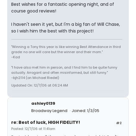
Best wishes for a fantastic opening night, and of
course good reviews!
I haven't seen it yet, but I'm a big fan of Will Chase,
so I wish him the best with this project!
"Winning a Tony this year is like winning Best Attendance in third
grade: no one will care but the winner and their mom."
-Kad
"I have also met him in person, and I find him to be quite funny
actually. Arrogant and often misinformed, but still funny."
-bjh2114 (on Michael Riedel)
Updated On: 12/7/06 at 06:24 AM
ashley0139
Broadway Legend
Joined: 1/3/05
re: Best of luck, HIGH FIDELITY!
#2
Posted: 12/7/06 at 11:41am