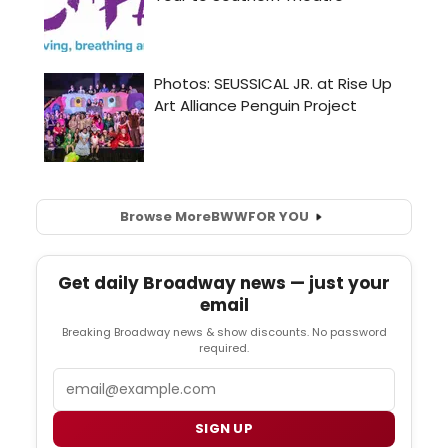
Browse More
BWW
FOR YOU
Get daily Broadway news — just your
email
Breaking Broadway news & show discounts. No password
required.
Email
SIGN UP