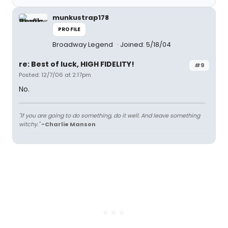
munkustrap178
PROFILE
Broadway Legend
Joined: 5/18/04
re: Best of luck, HIGH FIDELITY!
#9
Posted: 12/7/06 at 2:17pm
No.
"If you are going to do something, do it well. And leave something
witchy."
-Charlie Manson