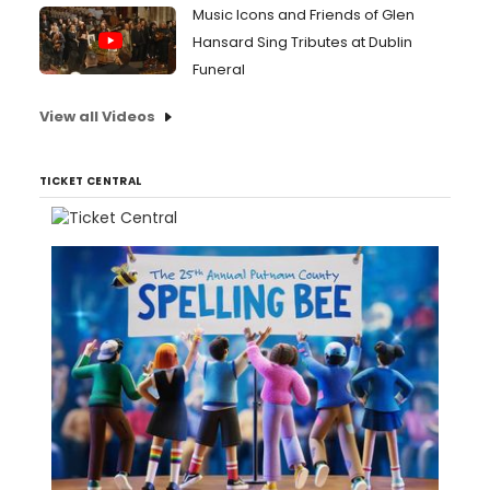
Music Icons and Friends of Glen
Hansard Sing Tributes at Dublin
Funeral
View all Videos
TICKET CENTRAL