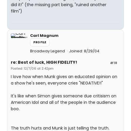
did it!" (the missing part being, "ruined another
film")
Carl Magnum
PROFILE
Broadway Legend
Joined: 8/29/04
re: Best of luck, HIGH FIDELITY!
#18
Posted: 12/7/06 at 2:42pm
I love how when Munk gives an educated opinion on
a show he's seen, everyone cries "NEGATIVE!!"
It's like when Simon gives someone due critisism on
American Idol and all of the people in the audience
boo.
The truth hurts and Munk is just telling the truth.