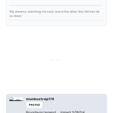
"My dreams, watching me said, one to the other...this life has let
us down."
munkustrap178
PROFILE
Broadway Legend
Joined: 5/18/04