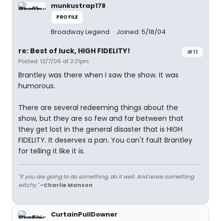
munkustrap178
PROFILE
Broadway Legend
Joined: 5/18/04
re: Best of luck, HIGH FIDELITY!
#11
Posted: 12/7/06 at 2:21pm
Brantley was there when I saw the show. It was
humorous.
There are several redeeming things about the
show, but they are so few and far between that
they get lost in the general disaster that is HIGH
FIDELITY. It deserves a pan. You can't fault Brantley
for telling it like it is.
"If you are going to do something, do it well. And leave something
witchy."
-Charlie Manson
CurtainPullDowner