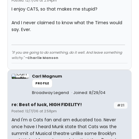
Posted: 12/7/06 at 2:54pm
I enjoy CATS, so that makes me stupid?
And I never claimed to know what the Times would
say. Ever.
"If you are going to do something, do it well. And leave something
witchy."
-Charlie Manson
Carl Magnum
PROFILE
Broadway Legend
Joined: 8/29/04
re: Best of luck, HIGH FIDELITY!
#21
Posted: 12/7/06 at 2:58pm
And I'm a Cats fan and am educated too. Never
once have I heard Munk state that Cats was the
summit of Musical theatre unlike some Brooklyn