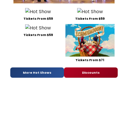
Tickets From $59
Tickets From $59
Tickets From $59
Tickets From $71
More Hot Shows
Discounts