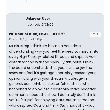
Unknown User
Joined: 12/31/69
re: Best of luck, HIGH FIDELITY!
#23
Posted: 12/7/06 at 3:01pm
Munkustrap, I think I'm having a hard time
understanding why you feel the need to march into
every High Fidelity-related thread and express your
dissatisfaction with the show. By this point, I think
the board understands that you didn't enjoy the
show and feel it's garbage. I certainly respect your
opinion, along with your theatre knowledge in
general, but I think it's a bit unfair to those who
happened to enjoy it to constantly make negative
comments about the show. I definitely don't think
you're "stupid" for enjoying Cats, but as someone
who despised Cats and think
that
musical is what