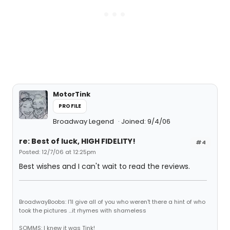
MotorTink
PROFILE
Broadway Legend
Joined: 9/4/06
re: Best of luck, HIGH FIDELITY!
#4
Posted: 12/7/06 at 12:25pm
Best wishes and I can't wait to read the reviews.
BroadwayBoobs: I'll give all of you who weren't there a hint of who
took the pictures ...it rhymes with shameless
SOMMS: I knew it was Tink!