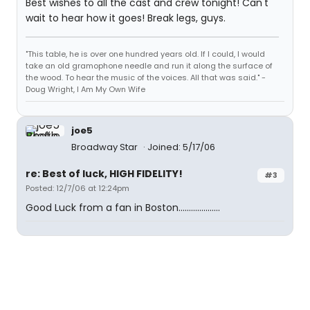
Best wishes to all the cast and crew tonight! Can't
wait to hear how it goes! Break legs, guys.
"This table, he is over one hundred years old. If I could, I would
take an old gramophone needle and run it along the surface of
the wood. To hear the music of the voices. All that was said." -
Doug Wright, I Am My Own Wife
joe5
Broadway Star
Joined: 5/17/06
re: Best of luck, HIGH FIDELITY!
#3
Posted: 12/7/06 at 12:24pm
Good Luck from a fan in Boston....................