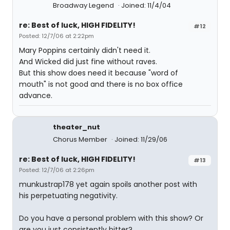
Broadway Legend
Joined: 11/4/04
re: Best of luck, HIGH FIDELITY!
#12
Posted: 12/7/06 at 2:22pm
Mary Poppins certainly didn't need it.
And Wicked did just fine without raves.
But this show does need it because "word of
mouth" is not good and there is no box office
advance.
theater_nut
Chorus Member
Joined: 11/29/06
re: Best of luck, HIGH FIDELITY!
#13
Posted: 12/7/06 at 2:26pm
munkustrap178 yet again spoils another post with
his perpetuating negativity.
Do you have a personal problem with this show? Or
are you just consistently bitter?