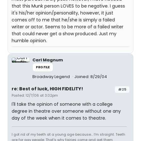
that this Munk person LOVES to be negative. I guess
it's his/her opinion/personality, however, it just
comes off to me that he/she is simply a failed
writer or actor. Seems to be more of a failed writer
that could never get a show produced. Just my
humble opinion.
Carl Magnum
PROFILE
Broadway Legend
Joined: 8/29/04
re: Best of luck, HIGH FIDELITY!
#25
Posted: 12/7/06 at 3:02pm
I'll take the opinion of someone with a college
degree in theatre over someone without one any
day of the week when it comes to theatre.
I got rid of my teeth at a young age because... I'm straight. Teeth
are for gay people. That's why fairies come and get them