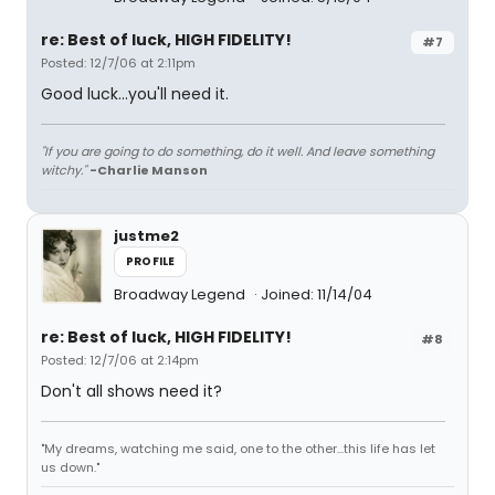
re: Best of luck, HIGH FIDELITY!
#7
Posted: 12/7/06 at 2:11pm
Good luck...you'll need it.
"If you are going to do something, do it well. And leave something
witchy."
-Charlie Manson
justme2
PROFILE
Broadway Legend
Joined: 11/14/04
re: Best of luck, HIGH FIDELITY!
#8
Posted: 12/7/06 at 2:14pm
Don't all shows need it?
"My dreams, watching me said, one to the other...this life has let
us down."