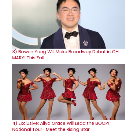
3)
Bowen Yang Will Make Broadway Debut in OH,
MARY! This Fall
4)
Exclusive: Aliya Grace Will Lead the BOOP!
National Tour- Meet the Rising Star