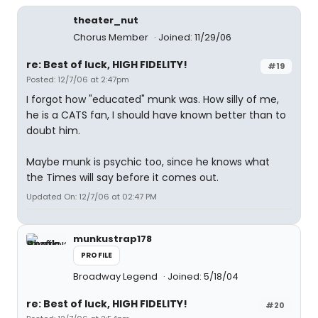
theater_nut
Chorus Member
Joined: 11/29/06
re: Best of luck, HIGH FIDELITY!
#19
Posted: 12/7/06 at 2:47pm
I forgot how "educated" munk was. How silly of me,
he is a CATS fan, I should have known better than to
doubt him.
Maybe munk is psychic too, since he knows what
the Times will say before it comes out.
Updated On: 12/7/06 at 02:47 PM
munkustrap178
PROFILE
Broadway Legend
Joined: 5/18/04
re: Best of luck, HIGH FIDELITY!
#20