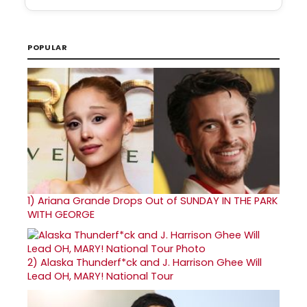
POPULAR
1)
Ariana Grande Drops Out of SUNDAY IN THE PARK
WITH GEORGE
2)
Alaska Thunderf*ck and J. Harrison Ghee Will
Lead OH, MARY! National Tour