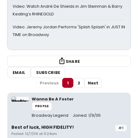
Video: Watch André De Shields in Jim Steinman & Barry
Keating’s RHINEGOLD
Video: Jeremy Jordan Performs 'Splish Splash' in JUST IN
TIME on Broadway
SHARE
EMAIL
SUBSCRIBE
Previous
1
2
Next
Wanna Be A Foster
PROFILE
Broadway Legend
Joined: 1/9/05
Best of luck, HIGH FIDELITY!
#1
Posted: 12/7/06 at 6:24am