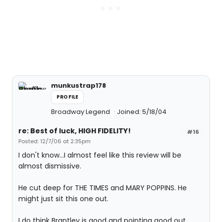
munkustrap178
PROFILE
Broadway Legend
Joined: 5/18/04
re: Best of luck, HIGH FIDELITY!
#16
Posted: 12/7/06 at 2:35pm
I don't know...I almost feel like this review will be
almost dismissive.
He cut deep for THE TIMES and MARY POPPINS. He
might just sit this one out.
I do think Brantley is good and pointing good out