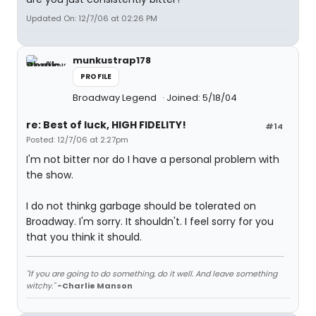
Updated On: 12/7/06 at 02:26 PM
munkustrap178
PROFILE
Broadway Legend
Joined: 5/18/04
re: Best of luck, HIGH FIDELITY!
#14
Posted: 12/7/06 at 2:27pm
I'm not bitter nor do I have a personal problem with
the show.
I do not thinkg garbage should be tolerated on
Broadway. I'm sorry. It shouldn't. I feel sorry for you
that you think it should.
"If you are going to do something, do it well. And leave something
witchy."
-Charlie Manson