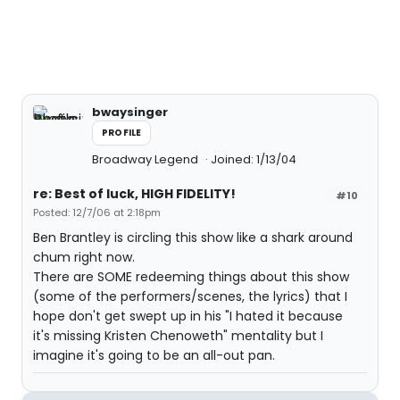
bwaysinger
PROFILE
Broadway Legend
Joined: 1/13/04
re: Best of luck, HIGH FIDELITY!
#10
Posted: 12/7/06 at 2:18pm
Ben Brantley is circling this show like a shark around
chum right now.
There are SOME redeeming things about this show
(some of the performers/scenes, the lyrics) that I
hope don't get swept up in his "I hated it because
it's missing Kristen Chenoweth" mentality but I
imagine it's going to be an all-out pan.