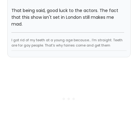
That being said, good luck to the actors. The fact
that this show isn't set in London still makes me
mad.
I got rid of my teeth at a young age because... I'm straight. Teeth
are for gay people. That's why fairies come and get them