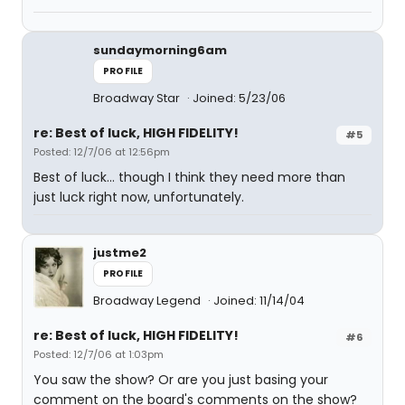
sundaymorning6am
PROFILE
Broadway Star
Joined: 5/23/06
re: Best of luck, HIGH FIDELITY!
#5
Posted: 12/7/06 at 12:56pm
Best of luck... though I think they need more than
just luck right now, unfortunately.
justme2
PROFILE
Broadway Legend
Joined: 11/14/04
re: Best of luck, HIGH FIDELITY!
#6
Posted: 12/7/06 at 1:03pm
You saw the show? Or are you just basing your
comment on the board's comments on the show?