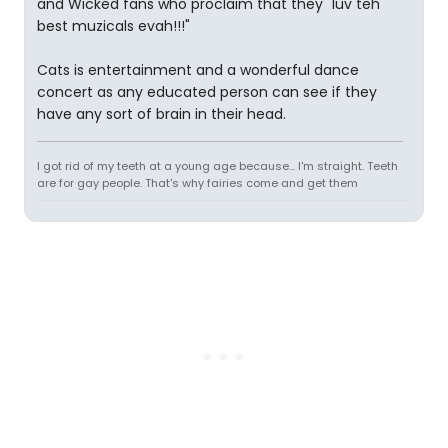
and Wicked fans who proclaim that they "luv teh
best muzicals evah!!!"
Cats is entertainment and a wonderful dance
concert as any educated person can see if they
have any sort of brain in their head.
I got rid of my teeth at a young age because... I'm straight. Teeth
are for gay people. That's why fairies come and get them