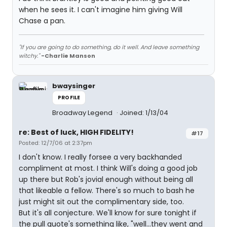
when he sees it. I can't imagine him giving Will
Chase a pan.
"If you are going to do something, do it well. And leave something
witchy."
-Charlie Manson
bwaysinger
PROFILE
Broadway Legend
Joined: 1/13/04
re: Best of luck, HIGH FIDELITY!
#17
Posted: 12/7/06 at 2:37pm
I don't know. I really forsee a very backhanded
compliment at most. I think Will's doing a good job
up there but Rob's jovial enough without being all
that likeable a fellow. There's so much to bash he
just might sit out the complimentary side, too.
But it's all conjecture. We'll know for sure tonight if
the pull quote's something like, "well...they went and