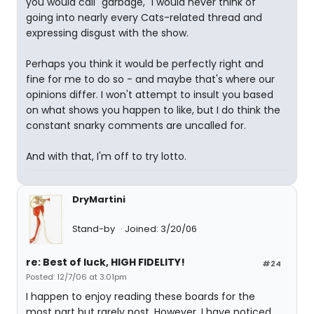
you would call "garbage," I would never think of
going into nearly every Cats-related thread and
expressing disgust with the show.
Perhaps you think it would be perfectly right and
fine for me to do so - and maybe that's where our
opinions differ. I won't attempt to insult you based
on what shows you happen to like, but I do think the
constant snarky comments are uncalled for.
And with that, I'm off to try lotto.
DryMartini
Stand-by
Joined: 3/20/06
re: Best of luck, HIGH FIDELITY!
#24
Posted: 12/7/06 at 3:01pm
I happen to enjoy reading these boards for the
most part but rarely post. However, I have noticed