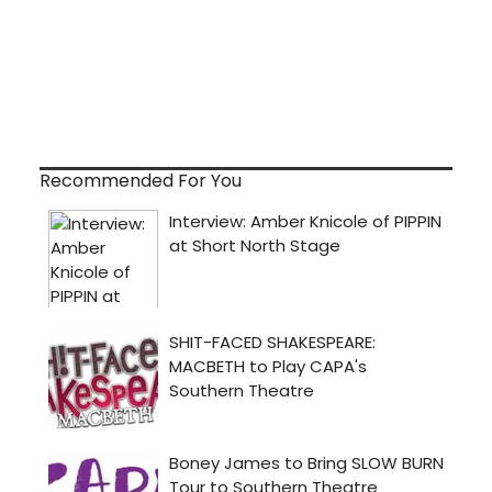
Recommended For You