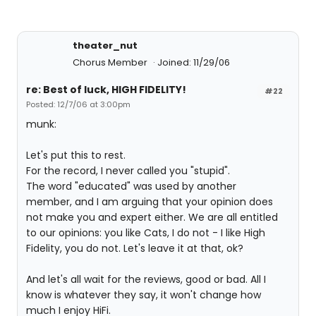
theater_nut
Chorus Member
Joined: 11/29/06
re: Best of luck, HIGH FIDELITY!
#22
Posted: 12/7/06 at 3:00pm
munk:
Let's put this to rest.
For the record, I never called you "stupid".
The word "educated" was used by another
member, and I am arguing that your opinion does
not make you and expert either. We are all entitled
to our opinions: you like Cats, I do not - I like High
Fidelity, you do not. Let's leave it at that, ok?
And let's all wait for the reviews, good or bad. All I
know is whatever they say, it won't change how
much I enjoy HiFi.