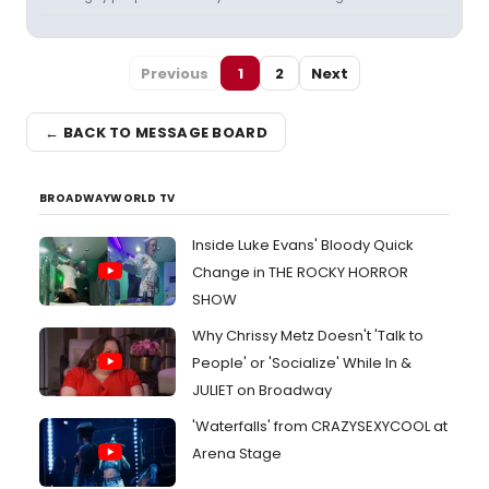
Previous
1
2
Next
← BACK TO MESSAGE BOARD
BROADWAYWORLD TV
Inside Luke Evans' Bloody Quick
Change in THE ROCKY HORROR
SHOW
Why Chrissy Metz Doesn't 'Talk to
People' or 'Socialize' While In &
JULIET on Broadway
'Waterfalls' from CRAZYSEXYCOOL at
Arena Stage