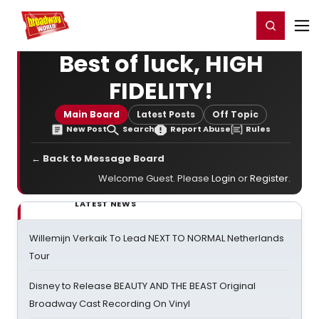
Home
For You
Chat
My Shows
Register/Login
Ga
Register
Login
Best of luck, HIGH
FIDELITY!
Main Board
Latest Posts
Off Topic
New Post
Search
Report Abuse
Rules
← Back to Message Board
Welcome Guest. Please
Login
or
Register
.
LATEST NEWS
Willemijn Verkaik To Lead NEXT TO NORMAL Netherlands
Tour
Disney to Release BEAUTY AND THE BEAST Original
Broadway Cast Recording On Vinyl