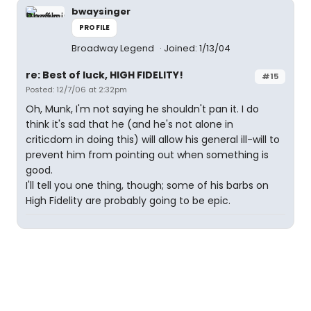
bwaysinger
PROFILE
Broadway Legend
Joined: 1/13/04
re: Best of luck, HIGH FIDELITY!
#15
Posted: 12/7/06 at 2:32pm
Oh, Munk, I'm not saying he shouldn't pan it. I do
think it's sad that he (and he's not alone in
criticdom in doing this) will allow his general ill-will to
prevent him from pointing out when something is
good.
I'll tell you one thing, though; some of his barbs on
High Fidelity are probably going to be epic.