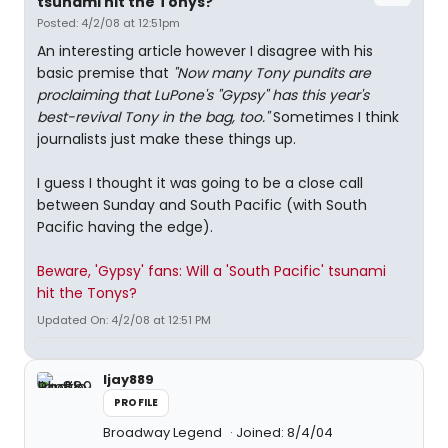
tsunami hit the Tonys?"
Posted: 4/2/08 at 12:51pm
An interesting article however I disagree with his
basic premise that
"Now many Tony pundits are
proclaiming that LuPone's "Gypsy" has this year's
best-revival Tony in the bag, too."
Sometimes I think
journalists just make these things up.
I guess I thought it was going to be a close call
between Sunday and South Pacific (with South
Pacific having the edge).
Beware, 'Gypsy' fans: Will a 'South Pacific' tsunami
hit the Tonys?
Updated On: 4/2/08 at 12:51 PM
ljay889
PROFILE
Broadway Legend
Joined: 8/4/04