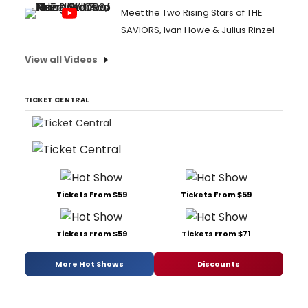
Meet the Two Rising Stars of THE
SAVIORS, Ivan Howe & Julius Rinzel
View all Videos
TICKET CENTRAL
Tickets From $59
Tickets From $59
Tickets From $59
Tickets From $71
More Hot Shows
Discounts