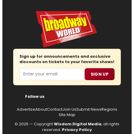
Sign up for announcements and exclusive
discounts on tickets to your favorite shows!
Email
SIGN UP
Follow us
Advertise
About
Contact
Join Us
Submit News
Regions
Site Map
© 2026 — Copyright
Wisdom Digital Media
, all rights
reserved.
Privacy Policy