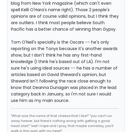
blog from New York magazine (which can't even
spell Kelli O'Hara's name right). Those 2 people's
opinions are of course valid opinions, but I think they
are outliers. I think most people believe South
Pacific has a better chance of winning than Gypsy.
Tom O'Neil's specialty is the Oscars -- he's only
reporting on the Tonys because it's another awards
show, but I don't think he has any first-hand
knowledge (I think he's based out of LA). I'm not
sure he's using ideal sources -- he has a number of
articles based on David Sheward's opinion, but
Sheward isn't following the race close enough to
know that Deanna Dunagan was placed in the lead
category back in January, so I'm not sure I would
use him as my main source.
"What was the name of that cheese that I like?" "you can't run
away forever...but there's nothing wrong with getting a good
head start" "well I hope and I pray, that maybe someday, you'll
walk in the room with my heart"