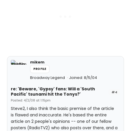
mikem
PROFILE
Broadway Legend
Joined: 8/5/04
re: 'Beware, 'Gypsy' fans: Will a 'South
#4
Pacific' tsunami hit the Tonys?'
Posted: 4/2/08 at 1:15pm
Steve2, I also think the basic premise of the article
is flawed and inaccurate. He's based the entire
article on 2 people's opinions -- one of our fellow
posters (RadioTV2) who also posts over there, and a