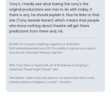
Tony's. I hardly see what baring the tony's the
original productions won has to do with today. If
there is any, he should explain it. Plus he links to that
site (Tony Awards Haven) which means that people
who know nothing about theatre will get there
predictions from there and, ick.
PLEASE! Do not post anything negative or dramatic!
DidYouReallyHearMe has LOST the ability to ignore such posts
and he will comment! Please, help him.
With Clay Aiken in Spamalot, all of Broadway is singing a
collective "There! Right! There!" -Me-
"Not Barker, Todd is the only person I've ever known who could
imitate Katherine Hepburn...in print." -nmartin-