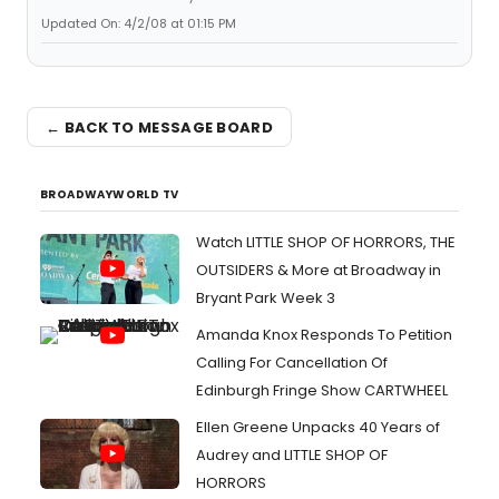
Updated On: 4/2/08 at 01:15 PM
← BACK TO MESSAGE BOARD
BROADWAYWORLD TV
Watch LITTLE SHOP OF HORRORS, THE
OUTSIDERS & More at Broadway in
Bryant Park Week 3
Amanda Knox Responds To Petition
Calling For Cancellation Of
Edinburgh Fringe Show CARTWHEEL
Ellen Greene Unpacks 40 Years of
Audrey and LITTLE SHOP OF
HORRORS