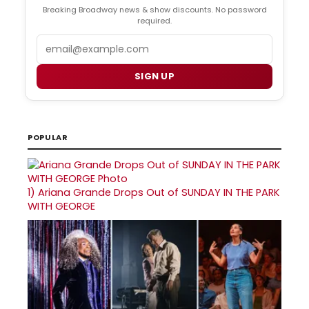
Breaking Broadway news & show discounts. No password
required.
Email
SIGN UP
POPULAR
1)
Ariana Grande Drops Out of SUNDAY IN THE PARK
WITH GEORGE