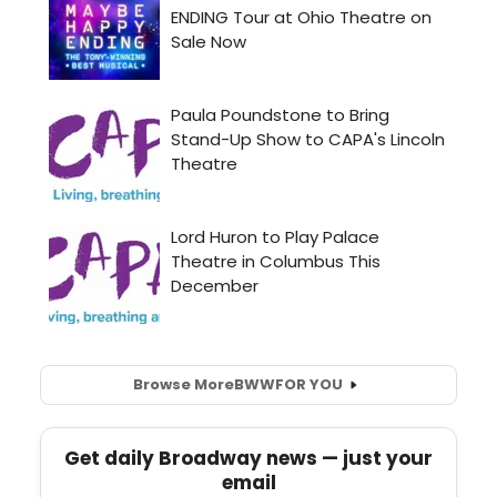
Browse More
BWW
FOR YOU
Get daily Broadway news — just your
email