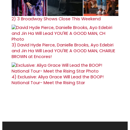
2)
3 Broadway Shows Close This Weekend
3)
David Hyde Pierce, Danielle Brooks, Ayo Edebiri
and Jin Ha Will Lead YOU'RE A GOOD MAN, CHARLIE
BROWN at Encores!
4)
Exclusive: Aliya Grace Will Lead the BOOP!
National Tour- Meet the Rising Star