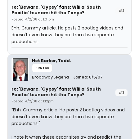
re: 'Beware, 'Gypsy' fans: Will a 'South
#2
Pacific' tsunami hit the Tonys?'
Posted: 4/2/08 at 1:01pm
Ehh. Crummy article. He posts 2 bootleg videos and
doesn't even know they are from two separate
productions.
Not Barker, Todd.
PROFILE
Broadway Legend
Joined: 8/5/07
re: 'Beware, 'Gypsy' fans: Will a 'South
#3
Pacific' tsunami hit the Tonys?'
Posted: 4/2/08 at 1:12pm
"Ehh. Crummy article. He posts 2 bootleg videos and
doesn't even know they are from two separate
productions."
I hate it when these oscar sites try and predict the