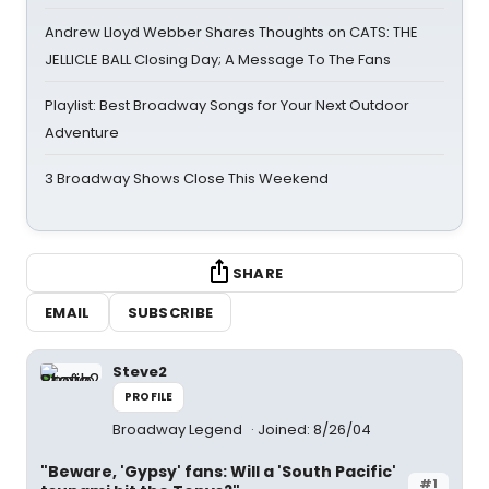
Andrew Lloyd Webber Shares Thoughts on CATS: THE
JELLICLE BALL Closing Day; A Message To The Fans
Playlist: Best Broadway Songs for Your Next Outdoor
Adventure
3 Broadway Shows Close This Weekend
SHARE
EMAIL
SUBSCRIBE
Steve2
PROFILE
Broadway Legend
Joined: 8/26/04
"Beware, 'Gypsy' fans: Will a 'South Pacific'
#1