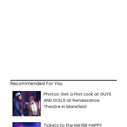
Recommended For You