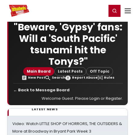
Home
For You
Chat
My Shows
Register/Login
Ga
Register
Login
"Beware, 'Gypsy' fans:
Will a 'South Pacific'
tsunami hit the
Tonys?"
Main Board
Latest Posts
Off Topic
New Post
Search
Report Abuse
Rules
← Back to Message Board
Welcome Guest. Please
Login
or
Register
.
LATEST NEWS
Video: Watch LITTLE SHOP OF HORRORS, THE OUTSIDERS &
More at Broadway in Bryant Park Week 3