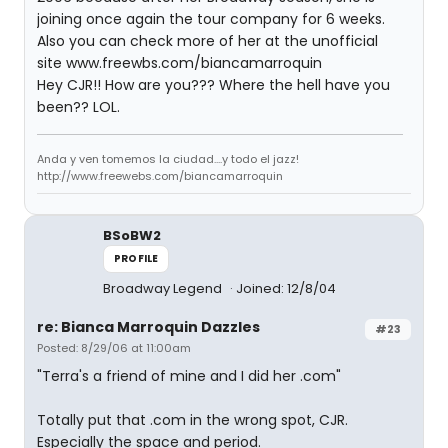
joining once again the tour company for 6 weeks.
Also you can check more of her at the unofficial
site www.freewbs.com/biancamarroquin
Hey CJR!! How are you??? Where the hell have you
been?? LOL.
Anda y ven tomemos la ciudad....y todo el jazz!
http://www.freewebs.com/biancamarroquin
BSoBW2
PROFILE
Broadway Legend
Joined: 12/8/04
re: Bianca Marroquin Dazzles
#23
Posted: 8/29/06 at 11:00am
"Terra's a friend of mine and I did her .com"
Totally put that .com in the wrong spot, CJR.
Especially the space and period.