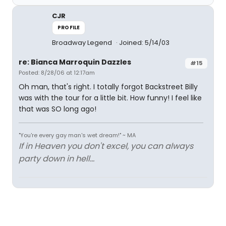
CJR
PROFILE
Broadway Legend
Joined: 5/14/03
re: Bianca Marroquin Dazzles
#15
Posted: 8/28/06 at 12:17am
Oh man, that's right. I totally forgot Backstreet Billy
was with the tour for a little bit. How funny! I feel like
that was SO long ago!
"You're every gay man's wet dream!" ~ MA
If in Heaven you don't excel, you can always
party down in hell...