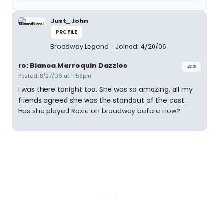
Just_John
PROFILE
Broadway Legend
Joined: 4/20/06
re: Bianca Marroquin Dazzles
#3
Posted: 8/27/06 at 11:59pm
I was there tonight too. She was so amazing, all my
friends agreed she was the standout of the cast.
Has she played Roxie on broadway before now?