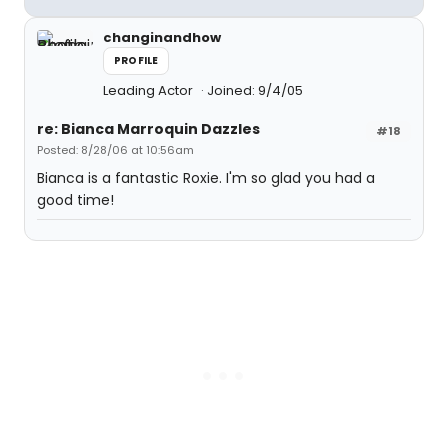
changinandhow
PROFILE
Leading Actor
Joined: 9/4/05
re: Bianca Marroquin Dazzles
#18
Posted: 8/28/06 at 10:56am
Bianca is a fantastic Roxie. I'm so glad you had a
good time!