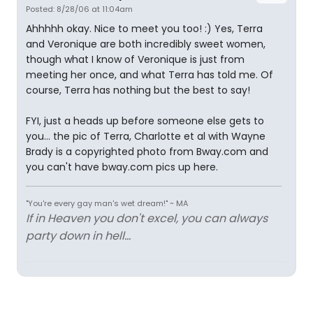
Posted: 8/28/06 at 11:04am
Ahhhhh okay. Nice to meet you too! :) Yes, Terra
and Veronique are both incredibly sweet women,
though what I know of Veronique is just from
meeting her once, and what Terra has told me. Of
course, Terra has nothing but the best to say!
FYI, just a heads up before someone else gets to
you... the pic of Terra, Charlotte et al with Wayne
Brady is a copyrighted photo from Bway.com and
you can't have bway.com pics up here.
"You're every gay man's wet dream!" ~ MA
If in Heaven you don't excel, you can always
party down in hell...