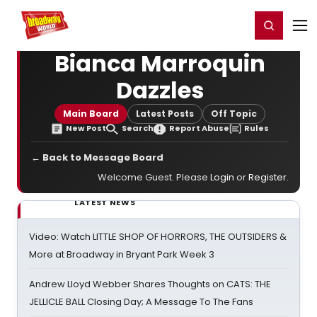
Home
For You
Chat
My Shows
Register/Login
Ga
Register
Login
Bianca Marroquin
Dazzles
Main Board
Latest Posts
Off Topic
New Post
Search
Report Abuse
Rules
← Back to Message Board
Welcome Guest. Please
Login
or
Register
.
LATEST NEWS
Video: Watch LITTLE SHOP OF HORRORS, THE OUTSIDERS &
More at Broadway in Bryant Park Week 3
Andrew Lloyd Webber Shares Thoughts on CATS: THE
JELLICLE BALL Closing Day; A Message To The Fans