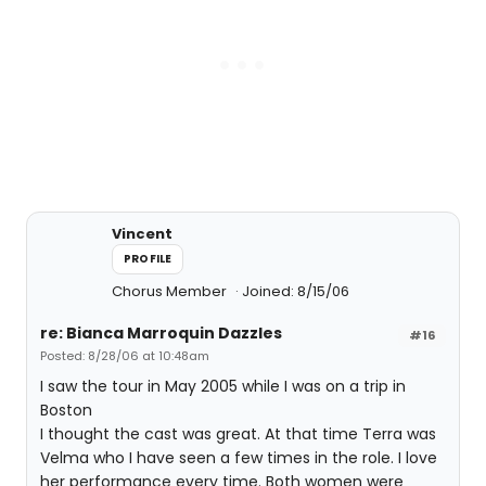
Vincent
PROFILE
Chorus Member
Joined: 8/15/06
re: Bianca Marroquin Dazzles
#16
Posted: 8/28/06 at 10:48am
I saw the tour in May 2005 while I was on a trip in
Boston
I thought the cast was great. At that time Terra was
Velma who I have seen a few times in the role. I love
her performance every time. Both women were