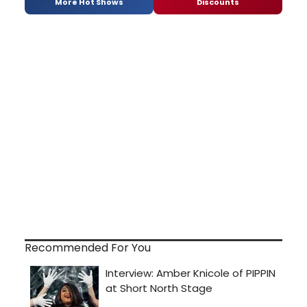
More Hot Shows
Discounts
Recommended For You