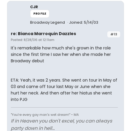
CJR
PROFILE
Broadway Legend
Joined: 5/14/03
re: Bianca Marroquin Dazzles
#13
Posted: 8/28/06 at 12:11am
It's remarkable how much she's grown in the role
since the first time I saw her when she made her
Broadway debut
ETA: Yeah, it was 2 years. She went on tour in May of
03 and came off tour last May or June when she
hurt her neck. And then after her hiatus she went
into PJG
"You're every gay man's wet dream!" ~ MA
If in Heaven you don't excel, you can always
party down in hell...