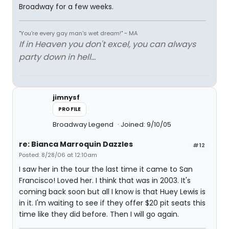
Broadway for a few weeks.
"You're every gay man's wet dream!" ~ MA
If in Heaven you don't excel, you can always
party down in hell...
jimnysf
PROFILE
Broadway Legend
Joined: 9/10/05
re: Bianca Marroquin Dazzles
#12
Posted: 8/28/06 at 12:10am
I saw her in the tour the last time it came to San
Francisco! Loved her. I think that was in 2003. It's
coming back soon but all I know is that Huey Lewis is
in it. I'm waiting to see if they offer $20 pit seats this
time like they did before. Then I will go again.