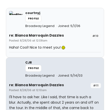
courtnyj
PROFILE
Broadway Legend
Joined: 5/1/06
re: Bianca Marroquin Dazzles
#10
Posted: 8/28/06 at 12:08am
Haha! Cool! Nice to meet you!
CJR
PROFILE
Broadway Legend
Joined: 5/14/03
re: Bianca Marroquin Dazzles
#11
Posted: 8/28/06 at 12:10am
I'll have to ask her. Like I said, that time is such a
blur. Actually, she spent about 2 years on and off on
the tour. In the middle of that, she came back to