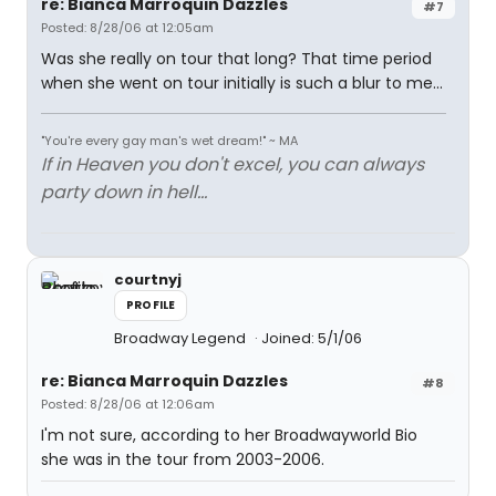
re: Bianca Marroquin Dazzles
#7
Posted: 8/28/06 at 12:05am
Was she really on tour that long? That time period
when she went on tour initially is such a blur to me...
"You're every gay man's wet dream!" ~ MA
If in Heaven you don't excel, you can always
party down in hell...
courtnyj
PROFILE
Broadway Legend
Joined: 5/1/06
re: Bianca Marroquin Dazzles
#8
Posted: 8/28/06 at 12:06am
I'm not sure, according to her Broadwayworld Bio
she was in the tour from 2003-2006.