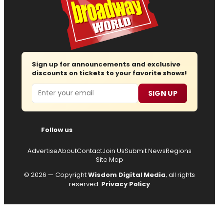
Sign up for announcements and exclusive
discounts on tickets to your favorite shows!
Email
SIGN UP
Follow us
Advertise
About
Contact
Join Us
Submit News
Regions
Site Map
© 2026 — Copyright
Wisdom Digital Media
, all rights
reserved.
Privacy Policy