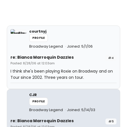
courtnyj
PROFILE
Broadway Legend
Joined: 5/1/06
re: Bianca Marroquin Dazzles
#4
Posted: 8/28/06 at 12:03am
I think she's been playing Roxie on Broadway and on
Tour since 2002. Three years on tour.
CJR
PROFILE
Broadway Legend
Joined: 5/14/03
re: Bianca Marroquin Dazzles
#5
Posted: 8/28/06 at 12:03am