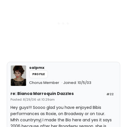
salpmx
PROFILE
Chorus Member
Joined: 10/5/03
re: Bianca Marroquin Dazzles
#22
Posted: 8/29/06 at 10:29am
Hey guys!!! Soooo glad you have enjoyed Bibis
performances as Roxie, on Broadway or on tour.
Mhh countrynyj I made the Bio here and yes it says
2006 because after her Broadway season, she is