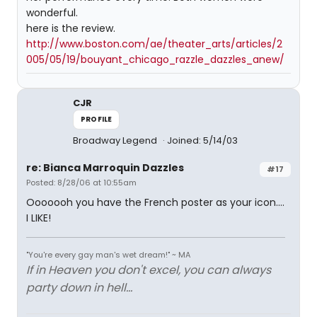
wonderful.
here is the review.
http://www.boston.com/ae/theater_arts/articles/2
005/05/19/bouyant_chicago_razzle_dazzles_anew/
CJR
PROFILE
Broadway Legend
Joined: 5/14/03
re: Bianca Marroquin Dazzles
#17
Posted: 8/28/06 at 10:55am
Ooooooh you have the French poster as your icon....
I LIKE!
"You're every gay man's wet dream!" ~ MA
If in Heaven you don't excel, you can always
party down in hell...