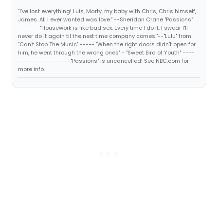
"I've lost everything! Luis, Marty, my baby with Chris, Chris himself,
James. All I ever wanted was love." --Sheridan Crane "Passions"
------- "Housework is like bad sex. Every time I do it, I swear I'll
never do it again til the next time company comes."--"Lulu" from
"Can't Stop The Music" ----- "When the right doors didn't open for
him, he went through the wrong ones" - "Sweet Bird of Youth" ----
-------- --------- "Passions" is uncancelled! See NBC.com for
more info.