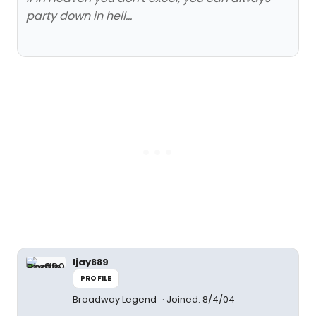
party down in hell...
ljay889
PROFILE
Broadway Legend
Joined: 8/4/04