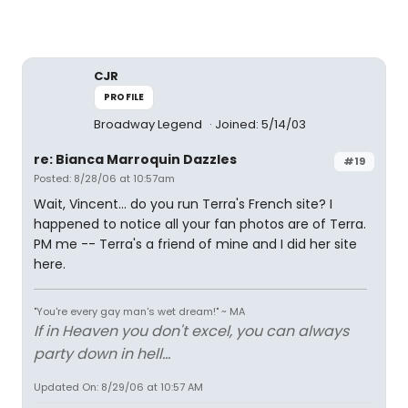
CJR
PROFILE
Broadway Legend
Joined: 5/14/03
re: Bianca Marroquin Dazzles
#19
Posted: 8/28/06 at 10:57am
Wait, Vincent... do you run Terra's French site? I
happened to notice all your fan photos are of Terra.
PM me -- Terra's a friend of mine and I did her site
here.
"You're every gay man's wet dream!" ~ MA
If in Heaven you don't excel, you can always
party down in hell...
Updated On: 8/29/06 at 10:57 AM