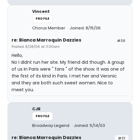
Vincent
PROFILE
Chorus Member
Joined: 8/15/06
re: Bianca Marroquin Dazzles
#20
Posted: 8/28/06 at 11:00am
Hello,
No I didnt run her site. My friend did though. A group
of us In Paris were " fans " of the show. It was one of
the first of its kind in Paris. I met her and Veronic
and they are both such sweet women. Nice to
meet you.
CJR
PROFILE
Broadway Legend
Joined: 5/14/03
re: Bianca Marroquin Dazzles
#21