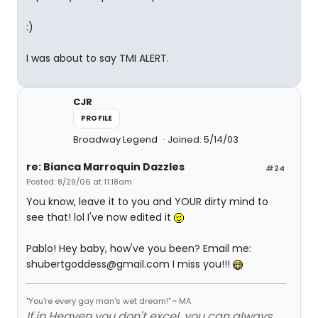
:)
I was about to say TMI ALERT.
CJR
PROFILE
Broadway Legend
Joined: 5/14/03
re: Bianca Marroquin Dazzles
#24
Posted: 8/29/06 at 11:18am
You know, leave it to you and YOUR dirty mind to
see that! lol I've now edited it
Pablo! Hey baby, how've you been? Email me:
shubertgoddess@gmail.com I miss you!!!
"You're every gay man's wet dream!" ~ MA
If in Heaven you don't excel, you can always