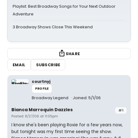
Playlist: Best Broadway Songs for Your Next Outdoor
Adventure
3 Broadway Shows Close This Weekend
SHARE
EMAIL
SUBSCRIBE
courtnyj
PROFILE
Broadway Legend
Joined: 5/1/06
Bianca Marroquin Dazzles
#1
Posted: 8/27/06 at 11:05pm
I know she's been playing Roxie for a few years now,
but tonight was my first time seeing the show.