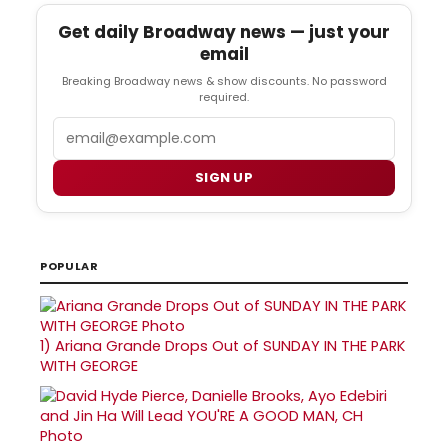
Get daily Broadway news — just your
email
Breaking Broadway news & show discounts. No password
required.
Email
SIGN UP
POPULAR
1)
Ariana Grande Drops Out of SUNDAY IN THE PARK
WITH GEORGE