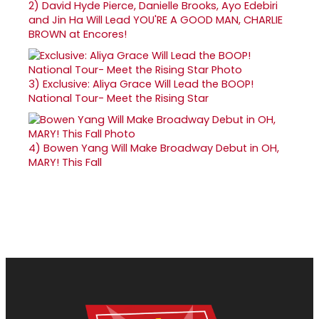
2)
David Hyde Pierce, Danielle Brooks, Ayo Edebiri
and Jin Ha Will Lead YOU'RE A GOOD MAN, CHARLIE
BROWN at Encores!
3)
Exclusive: Aliya Grace Will Lead the BOOP!
National Tour- Meet the Rising Star
4)
Bowen Yang Will Make Broadway Debut in OH,
MARY! This Fall