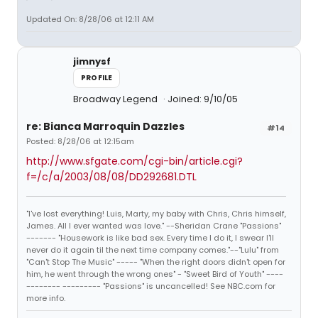
Updated On: 8/28/06 at 12:11 AM
jimnysf
PROFILE
Broadway Legend
Joined: 9/10/05
re: Bianca Marroquin Dazzles
#14
Posted: 8/28/06 at 12:15am
http://www.sfgate.com/cgi-bin/article.cgi?
f=/c/a/2003/08/08/DD292681.DTL
"I've lost everything! Luis, Marty, my baby with Chris, Chris himself,
James. All I ever wanted was love." --Sheridan Crane "Passions"
------- "Housework is like bad sex. Every time I do it, I swear I'll
never do it again til the next time company comes."--"Lulu" from
"Can't Stop The Music" ----- "When the right doors didn't open for
him, he went through the wrong ones" - "Sweet Bird of Youth" ----
-------- --------- "Passions" is uncancelled! See NBC.com for
more info.