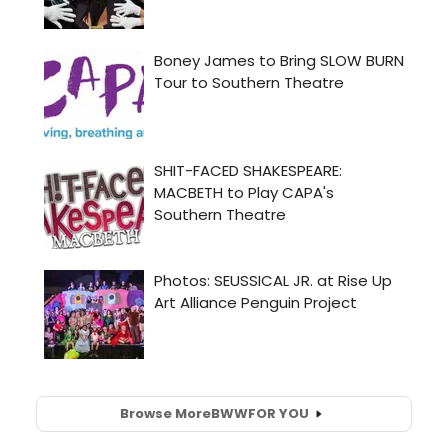
Browse More
BWW
FOR YOU