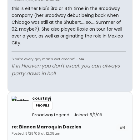
this is either Bibi's 3rd or 4th time in the Broadway
company (her Broadway debut being back when
Chicago was still at the Shubert.... so.... Summer of
02, maybe?). She also played Roxie on tour for well
over a year, as well as originating the role in Mexico
City.
"You're every gay man's wet dream!" ~ MA
If in Heaven you don't excel, you can always
party down in hell...
courtnyj
PROFILE
Broadway Legend
Joined: 5/1/06
re: Bianca Marroquin Dazzles
#6
Posted: 8/28/06 at 12:05am