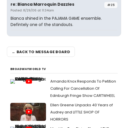
re: Bianca Marroquin Dazzles
#25
Posted: 8/29/06 at 11:34am
Bianca shined in the PAJAMA GAME ensemble.
Defintely one of the standouts.
← BACK TO MESSAGE BOARD
BROADWAYWORLD TV
Amanda Knox Responds To Petition
Calling For Cancellation Of
Edinburgh Fringe Show CARTWHEEL
Ellen Greene Unpacks 40 Years of
Audrey and LITTLE SHOP OF
HORRORS