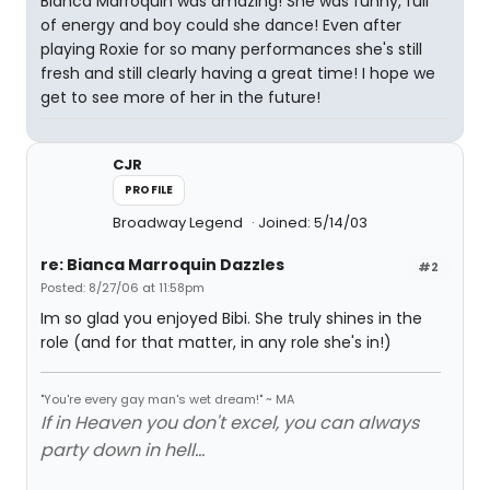
Bianca Marroquin was amazing! She was funny, full
of energy and boy could she dance! Even after
playing Roxie for so many performances she's still
fresh and still clearly having a great time! I hope we
get to see more of her in the future!
CJR
PROFILE
Broadway Legend
Joined: 5/14/03
re: Bianca Marroquin Dazzles
#2
Posted: 8/27/06 at 11:58pm
Im so glad you enjoyed Bibi. She truly shines in the
role (and for that matter, in any role she's in!)
"You're every gay man's wet dream!" ~ MA
If in Heaven you don't excel, you can always
party down in hell...