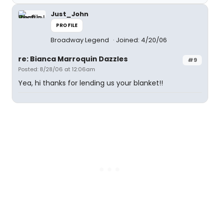
Just_John
PROFILE
Broadway Legend
Joined: 4/20/06
re: Bianca Marroquin Dazzles
#9
Posted: 8/28/06 at 12:06am
Yea, hi thanks for lending us your blanket!!