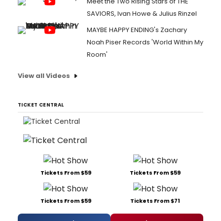
Meet the Two Rising Stars of THE
SAVIORS, Ivan Howe & Julius Rinzel
MAYBE HAPPY ENDING's Zachary
Noah Piser Records 'World Within My
Room'
View all Videos
TICKET CENTRAL
Tickets From $59
Tickets From $59
Tickets From $59
Tickets From $71