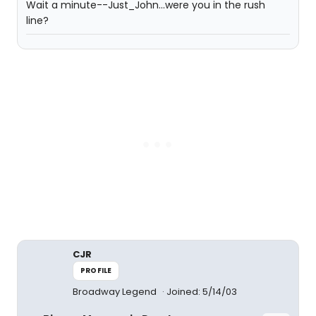
Wait a minute--Just_John...were you in the rush
line?
CJR
PROFILE
Broadway Legend
Joined: 5/14/03