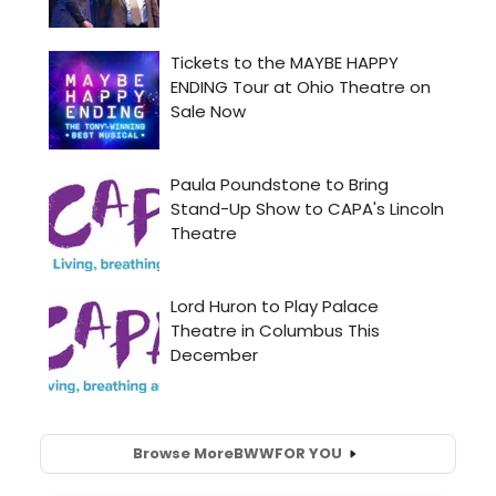
Browse More
BWW
FOR YOU