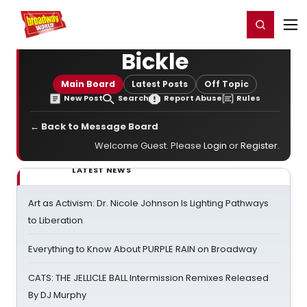
Home
For You
Chat
My Shows
Register/Login
Ga
Register
Login
Bickle
Main Board
Latest Posts
Off Topic
New Post
Search
Report Abuse
Rules
← Back to Message Board
Welcome Guest. Please
Login
or
Register
.
LATEST NEWS
Art as Activism: Dr. Nicole Johnson Is Lighting Pathways
to Liberation
Everything to Know About PURPLE RAIN on Broadway
CATS: THE JELLICLE BALL Intermission Remixes Released
By DJ Murphy