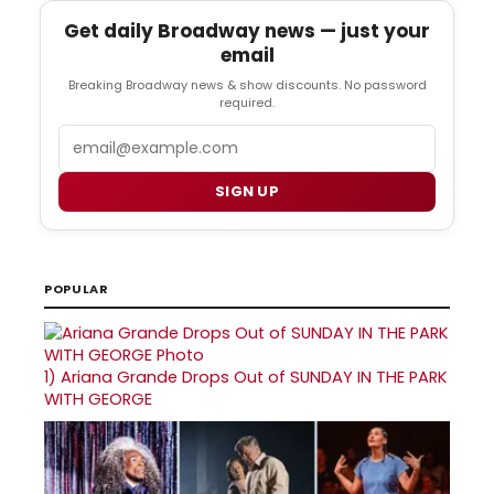
Get daily Broadway news — just your
email
Breaking Broadway news & show discounts. No password
required.
Email
SIGN UP
POPULAR
1)
Ariana Grande Drops Out of SUNDAY IN THE PARK
WITH GEORGE