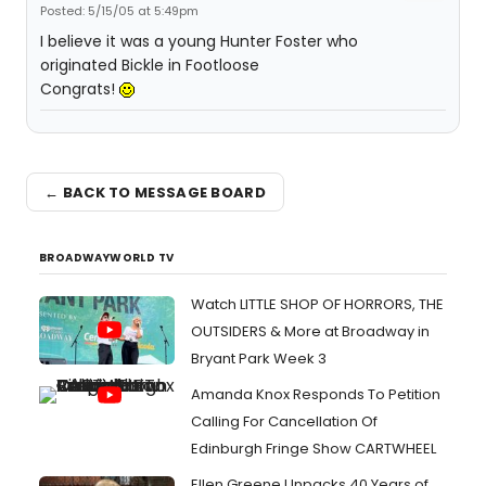
Posted: 5/15/05 at 5:49pm
I believe it was a young Hunter Foster who
originated Bickle in Footloose
Congrats!
← BACK TO MESSAGE BOARD
BROADWAYWORLD TV
Watch LITTLE SHOP OF HORRORS, THE
OUTSIDERS & More at Broadway in
Bryant Park Week 3
Amanda Knox Responds To Petition
Calling For Cancellation Of
Edinburgh Fringe Show CARTWHEEL
Ellen Greene Unpacks 40 Years of