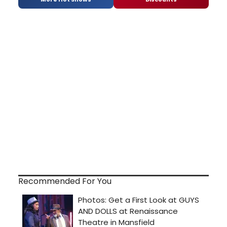
Recommended For You