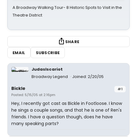
A Broadway Walking Tour- 8 Historic Spots to Visit in the
Theatre District
SHARE
EMAIL
SUBSCRIBE
JudasIscariot
Broadway Legend
Joined: 2/20/05
Bickle
#1
Posted: 5/15/05 at 2:16pm
Hey, I recently got cast as Bickle in Footloose. I know
he sings a couple songs, and that he is one of Ren's
friends. I have a question though, does he have
many speaking parts?