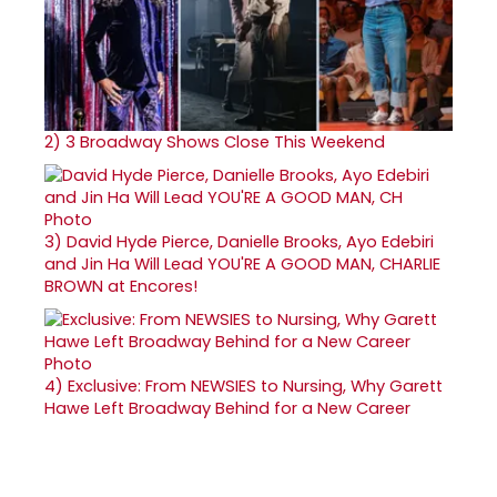
2)
3 Broadway Shows Close This Weekend
3)
David Hyde Pierce, Danielle Brooks, Ayo Edebiri
and Jin Ha Will Lead YOU'RE A GOOD MAN, CHARLIE
BROWN at Encores!
4)
Exclusive: From NEWSIES to Nursing, Why Garett
Hawe Left Broadway Behind for a New Career