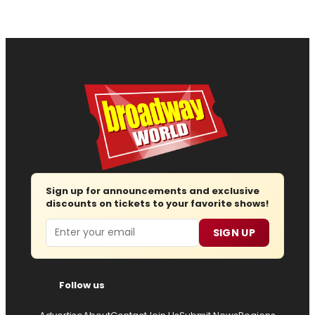
Sign up for announcements and exclusive
discounts on tickets to your favorite shows!
Email
SIGN UP
Follow us