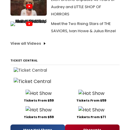
Audrey and LITTLE SHOP OF
HORRORS
Meet the Two Rising Stars of THE
SAVIORS, Ivan Howe & Julius Rinzel
View all Videos
TICKET CENTRAL
Tickets From $59
Tickets From $59
Tickets From $59
Tickets From $71
More Hot Shows
Discounts