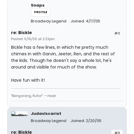
Snaps
PROFILE
Broadway Legend
Joined: 4/17/05
re: Bickle
#2
Posted: 5/15/05 at 2:23pm
Bickle has a few lines, in which he pretty much
chimes in with Garvin, Jeeter, Ren, and the rest of
the kids. Though he doesn't say a whole lot, he's
around and visible for much of the show.
Have fun with it!
"Bangarang, Rufio!"
--Hook
JudasIscariot
Broadway Legend
Joined: 2/20/05
re: Bickle
#3