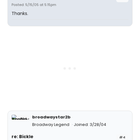
Posted: 5/15/05 at 5:15pm
Thanks.
broadwaystar2b
Broadway Legend
Joined: 3/28/04
re: Bickle
#4