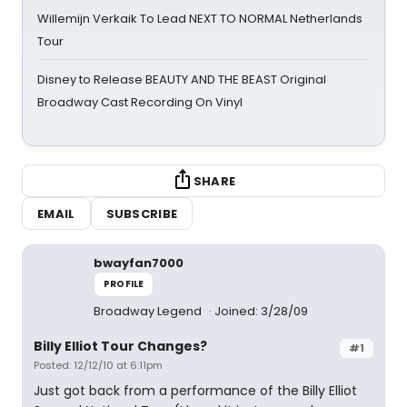
Willemijn Verkaik To Lead NEXT TO NORMAL Netherlands
Tour
Disney to Release BEAUTY AND THE BEAST Original
Broadway Cast Recording On Vinyl
SHARE
EMAIL
SUBSCRIBE
bwayfan7000
PROFILE
Broadway Legend
Joined: 3/28/09
Billy Elliot Tour Changes?
#1
Posted: 12/12/10 at 6:11pm
Just got back from a performance of the Billy Elliot