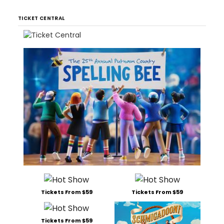
TICKET CENTRAL
Tickets From $59
Tickets From $59
Tickets From $59