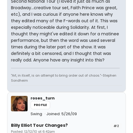
Second National Tour (I loved it just as much as
Broadway...creative tour set, Faith Prince was great,
etc), and I was curious if anyone here knows why
they edited many of the F-words out of it. This was
especially noticeable during Solidarity. At first, I
thought they might've edited it down for a matinee
performance, but then the word was used several
times during the later part of the show. It was
definitely a bit censored, and I thought that was
really odd. Anyone have any insight into this?
"Art, in itself, is an attempt to bring order out of chaos."-Stephen
Sondheim
roses_turn
PROFILE
Swing
Joined: 5/26/09
Billy Elliot Tour Changes?
#2
Posted: 12/12/10 at 6:42pm