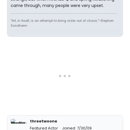
came through, many people were very upset.
"Art, in itself, is an attempt to bring order out of chaos."-Stephen
Sondheim
threetwoone
Featured Actor
Joined: 7/30/09