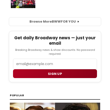
Browse More
BWW
FOR YOU
Get daily Broadway news — just your
email
Breaking Broadway news & show discounts. No password
required.
Email
SIGN UP
POPULAR