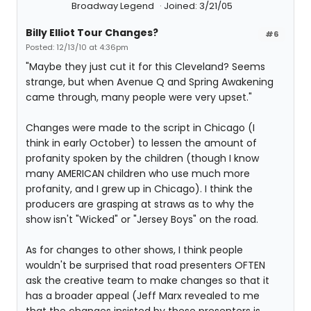
Broadway Legend
Joined: 3/21/05
Billy Elliot Tour Changes?
#6
Posted: 12/13/10 at 4:36pm
"Maybe they just cut it for this Cleveland? Seems
strange, but when Avenue Q and Spring Awakening
came through, many people were very upset."
Changes were made to the script in Chicago (I
think in early October) to lessen the amount of
profanity spoken by the children (though I know
many AMERICAN children who use much more
profanity, and I grew up in Chicago). I think the
producers are grasping at straws as to why the
show isn't "Wicked" or "Jersey Boys" on the road.
As for changes to other shows, I think people
wouldn't be surprised that road presenters OFTEN
ask the creative team to make changes so that it
has a broader appeal (Jeff Marx revealed to me