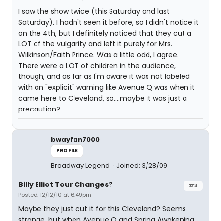
I saw the show twice (this Saturday and last
Saturday). I hadn't seen it before, so I didn't notice it
on the 4th, but I definitely noticed that they cut a
LOT of the vulgarity and left it purely for Mrs.
Wilkinson/Faith Prince. Was a little odd, I agree.
There were a LOT of children in the audience,
though, and as far as I'm aware it was not labeled
with an "explicit" warning like Avenue Q was when it
came here to Cleveland, so....maybe it was just a
precaution?
bwayfan7000
PROFILE
Broadway Legend
Joined: 3/28/09
Billy Elliot Tour Changes?
#3
Posted: 12/12/10 at 6:49pm
Maybe they just cut it for this Cleveland? Seems
strange, but when Avenue Q and Spring Awakening