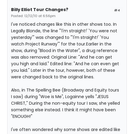
Billy Elliot Tour Changes?
#4
Posted: 12/12/10 at 6:56pm
I've noticed changes like this in other shows too. In
Legally Blonde, the line "'I'm straight!' 'You were not
yesterday'" was changed to "'I'm straight!' 'You
watch Project Runway'" for the tour.Earlier in the
show, during "Blood in the Water", a drug reference
was also removed: Original Line: "And he can get
you high and laid." Edited line: "And he can even get
you laid." Later in the tour, however, both of these
were changed back to the original lines.
Also, in The Spelling Bee (Broadway and Equity tours
I saw) during "Woe is Me", Logainne yells "JESUS
CHRIST," During the non-equity tour I saw, she yelled
something else instead. I think it might have been
"ENOUGH!"
I've often wondered why some shows are edited like