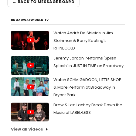
← BACK TO MESSAGE BOARD
BROADWAYWORLD TV
Watch André De Shields in Jim
Steinman & Barry Keating’s
RHINEGOLD
Jeremy Jordan Performs 'Splish
Splash' in JUST IN TIME on Broadway
Watch SCHMIGADOON, LITTLE SHOP
& More Perform at Broadway in
Bryant Park
Drew & Lea Lachey Break Down the
Music of LABEL•LESS
View all Videos