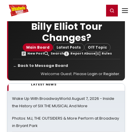
Home
For You
Chat
My Shows
Register/Login
Ga
Register
Login
Billy Elliot Tour
Changes?
Main Board
Latest Posts
Off Topic
New Post
Search
Report Abuse
Rules
← Back to Message Board
Welcome Guest. Please
Login
or
Register
.
LATEST NEWS
Wake Up With BroadwayWorld August 7, 2026 - Inside
the History of SIX THE MUSICAL And More
Photos: MJ, THE OUTSIDERS & More Perform at Broadway
in Bryant Park