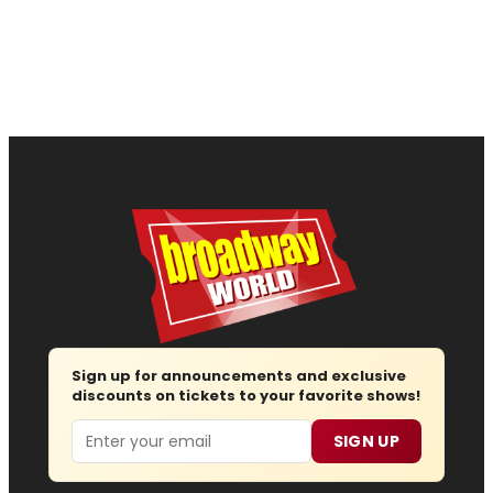
Sign up for announcements and exclusive
discounts on tickets to your favorite shows!
Email
SIGN UP