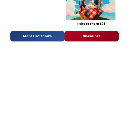
Tickets From $71
More Hot Shows
Discounts