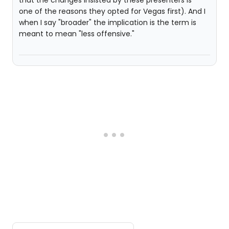
that the changes insisted by these presenters is
one of the reasons they opted for Vegas first). And I
when I say "broader" the implication is the term is
meant to mean "less offensive."