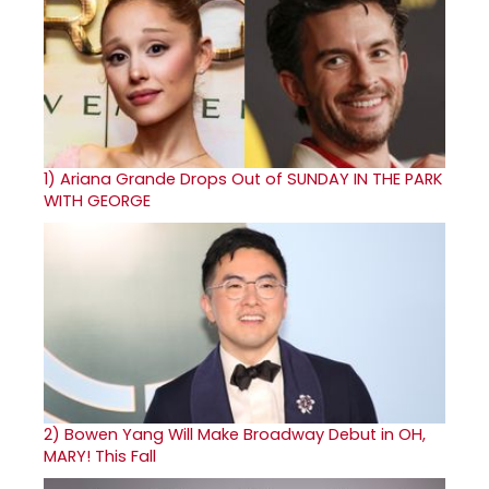
1)
Ariana Grande Drops Out of SUNDAY IN THE PARK
WITH GEORGE
2)
Bowen Yang Will Make Broadway Debut in OH,
MARY! This Fall