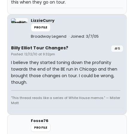
this when they go on tour.
LizzieCurry
PROFILE
Broadway Legend
Joined: 3/7/05
Billy Elliot Tour Changes?
#5
Posted: 12/12/10 at 9:32pm
I believe they started toning down the profanity
towards the end of the BE run in Chicago and then
brought those changes on tour. I could be wrong,
though.
"This thread reads like a series of White House memos." — Mister
Matt
Fosse76
PROFILE