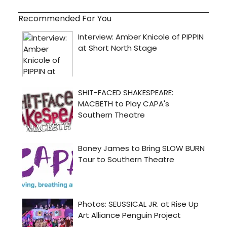
Recommended For You