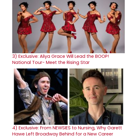
3)
Exclusive: Aliya Grace Will Lead the BOOP!
National Tour- Meet the Rising Star
4)
Exclusive: From NEWSIES to Nursing, Why Garett
Hawe Left Broadway Behind for a New Career