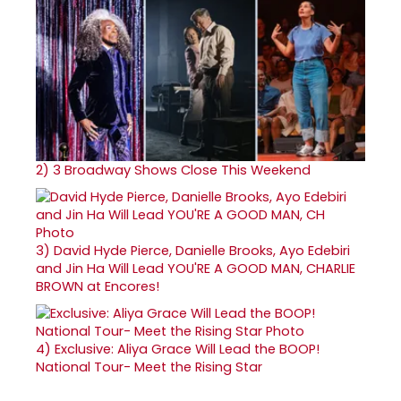
2)
3 Broadway Shows Close This Weekend
3)
David Hyde Pierce, Danielle Brooks, Ayo Edebiri
and Jin Ha Will Lead YOU'RE A GOOD MAN, CHARLIE
BROWN at Encores!
4)
Exclusive: Aliya Grace Will Lead the BOOP!
National Tour- Meet the Rising Star