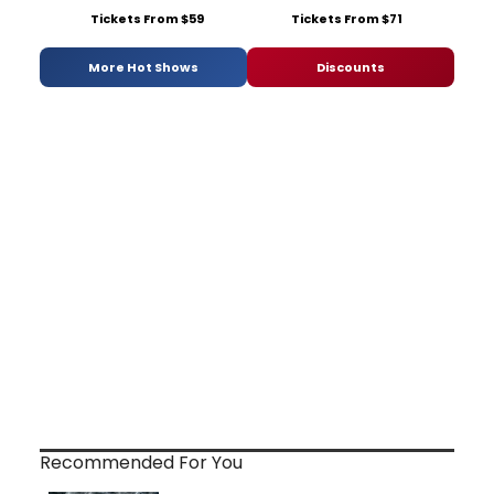
Tickets From $59
Tickets From $71
More Hot Shows
Discounts
Recommended For You