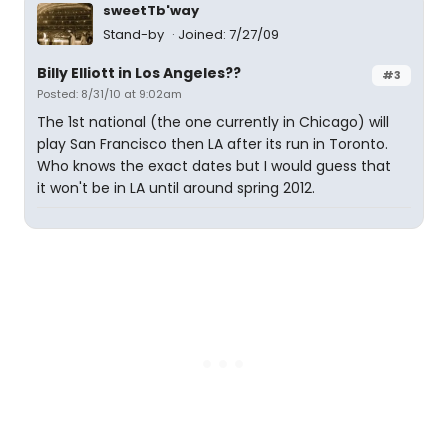
sweetTb'way
Stand-by
Joined: 7/27/09
Billy Elliott in Los Angeles??
#3
Posted: 8/31/10 at 9:02am
The 1st national (the one currently in Chicago) will
play San Francisco then LA after its run in Toronto.
Who knows the exact dates but I would guess that
it won't be in LA until around spring 2012.