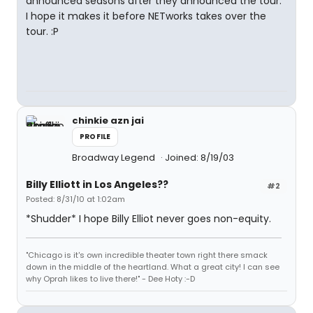
announced seasons after they announced the tour.
I hope it makes it before NETworks takes over the
tour. :P
chinkie azn jai
PROFILE
Broadway Legend
Joined: 8/19/03
Billy Elliott in Los Angeles??
#2
Posted: 8/31/10 at 1:02am
*Shudder* I hope Billy Elliot never goes non-equity.
"Chicago is it's own incredible theater town right there smack
down in the middle of the heartland. What a great city! I can see
why Oprah likes to live there!" - Dee Hoty :-D