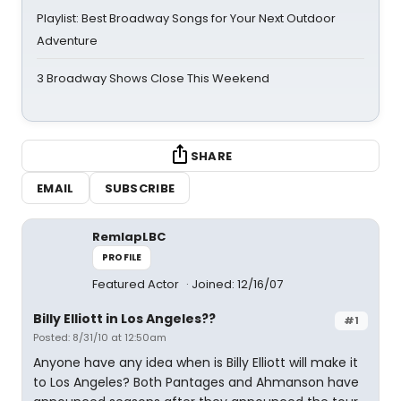
Playlist: Best Broadway Songs for Your Next Outdoor
Adventure
3 Broadway Shows Close This Weekend
SHARE
EMAIL
SUBSCRIBE
RemlapLBC
PROFILE
Featured Actor
Joined: 12/16/07
Billy Elliott in Los Angeles??
#1
Posted: 8/31/10 at 12:50am
Anyone have any idea when is Billy Elliott will make it
to Los Angeles? Both Pantages and Ahmanson have