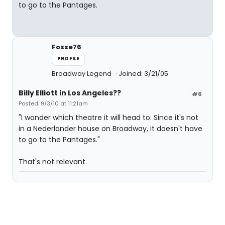
to go to the Pantages.
Fosse76
PROFILE
Broadway Legend
Joined: 3/21/05
Billy Elliott in Los Angeles??
#6
Posted: 9/3/10 at 11:21am
"I wonder which theatre it will head to. Since it's not
in a Nederlander house on Broadway, it doesn't have
to go to the Pantages."
That's not relevant.