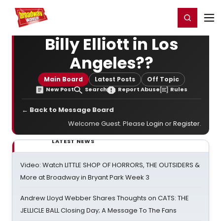
Home
For You
Chat
My Shows
Register/Login
Ga
Register
Login
Billy Elliott in Los
Angeles??
Main Board
Latest Posts
Off Topic
New Post
Search
Report Abuse
Rules
← Back to Message Board
Welcome Guest. Please
Login
or
Register
.
LATEST NEWS
Video: Watch LITTLE SHOP OF HORRORS, THE OUTSIDERS &
More at Broadway in Bryant Park Week 3
Andrew Lloyd Webber Shares Thoughts on CATS: THE
JELLICLE BALL Closing Day; A Message To The Fans