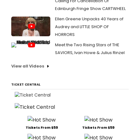
Calling For Cancellation Of
Edinburgh Fringe Show CARTWHEEL
Ellen Greene Unpacks 40 Years of
Audrey and LITTLE SHOP OF
HORRORS
Meet the Two Rising Stars of THE
SAVIORS, Ivan Howe & Julius Rinzel
View all Videos
TICKET CENTRAL
Tickets From $59
Tickets From $59