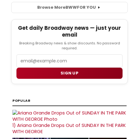
Browse More
BWW
FOR YOU
Get daily Broadway news — just your
email
Breaking Broadway news & show discounts. No password
required.
Email
SIGN UP
POPULAR
1)
Ariana Grande Drops Out of SUNDAY IN THE PARK
WITH GEORGE