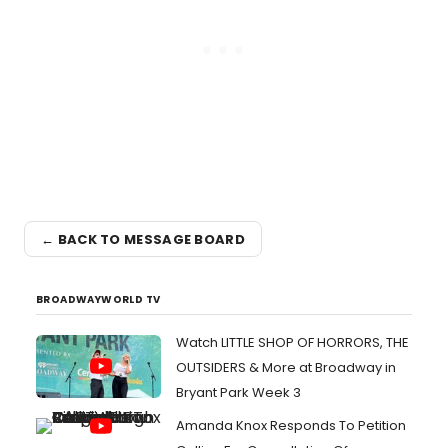
← BACK TO MESSAGE BOARD
BROADWAYWORLD TV
Watch LITTLE SHOP OF HORRORS, THE
OUTSIDERS & More at Broadway in
Bryant Park Week 3
Amanda Knox Responds To Petition