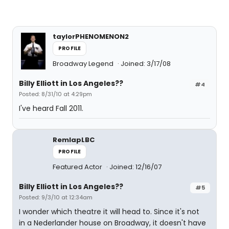
taylorPHENOMENON2
PROFILE
Broadway Legend
Joined: 3/17/08
Billy Elliott in Los Angeles??
#4
Posted: 8/31/10 at 4:29pm
I've heard Fall 2011.
RemlapLBC
PROFILE
Featured Actor
Joined: 12/16/07
Billy Elliott in Los Angeles??
#5
Posted: 9/3/10 at 12:34am
I wonder which theatre it will head to. Since it's not
in a Nederlander house on Broadway, it doesn't have