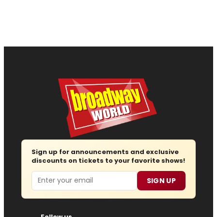
Sign up for announcements and exclusive
discounts on tickets to your favorite shows!
Email
SIGN UP
Follow us