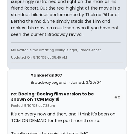
surprisingly restrained and right on the mark as his
friend Robert. But the real highlight of the movie is a
standout hilarious performance by Thelma Ritter as
Bertha the maid. She simply steals the film and
makes this movie a must-see even if you have not
seen the current Broadway revival.
My Avatar is the amazing young singer, James Anest
Updated On: 5/10/08 at 05:49 AM
Yankeefan007
Broadway Legend
Joined: 3/20/04
re: Boeing-Boeing film version to be
#2
shown on TCM May 18
Posted: 5/10/08 at 7:38am
It's on every now and then, and I think it's been on
TCM ON DEMAND for the past month or so.
Totally misses the spirit of farce, IMO.