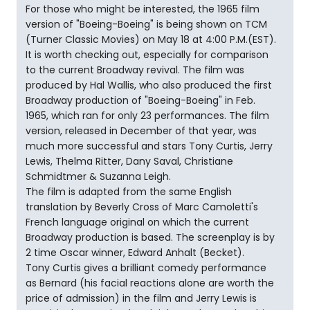
For those who might be interested, the 1965 film
version of "Boeing-Boeing" is being shown on TCM
(Turner Classic Movies) on May 18 at 4:00 P.M.(EST).
It is worth checking out, especially for comparison
to the current Broadway revival. The film was
produced by Hal Wallis, who also produced the first
Broadway production of "Boeing-Boeing" in Feb.
1965, which ran for only 23 performances. The film
version, released in December of that year, was
much more successful and stars Tony Curtis, Jerry
Lewis, Thelma Ritter, Dany Saval, Christiane
Schmidtmer & Suzanna Leigh.
The film is adapted from the same English
translation by Beverly Cross of Marc Camoletti's
French language original on which the current
Broadway production is based. The screenplay is by
2 time Oscar winner, Edward Anhalt (Becket).
Tony Curtis gives a brilliant comedy performance
as Bernard (his facial reactions alone are worth the
price of admission) in the film and Jerry Lewis is