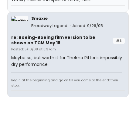
Smaxie
Broadway Legend
Joined: 9/26/05
re: Boeing-Boeing film version to be
#3
shown on TCM May 18
Posted: 5/10/08 at 8:37am
Maybe so, but worth it for Thelma Ritter's impossibly
dry performance.
Begin at the beginning and go on till you come to the end: then
stop.