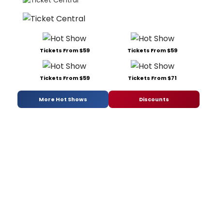
Tickets From $59
Tickets From $59
Tickets From $59
Tickets From $71
More Hot Shows
Discounts