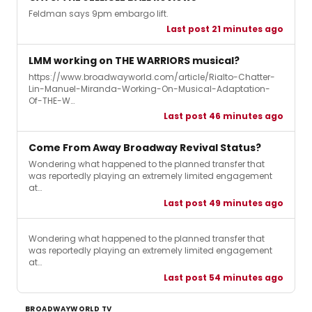
Feldman says 9pm embargo lift.
Last post 21 minutes ago
LMM working on THE WARRIORS musical?
https://www.broadwayworld.com/article/Rialto-Chatter-
Lin-Manuel-Miranda-Working-On-Musical-Adaptation-
Of-THE-W…
Last post 46 minutes ago
Come From Away Broadway Revival Status?
Wondering what happened to the planned transfer that
was reportedly playing an extremely limited engagement
at…
Last post 49 minutes ago
Wondering what happened to the planned transfer that
was reportedly playing an extremely limited engagement
at…
Last post 54 minutes ago
BROADWAYWORLD TV