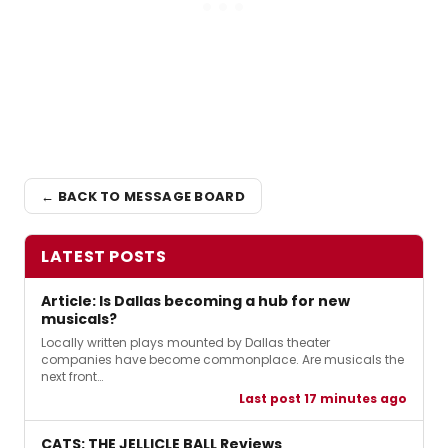
← BACK TO MESSAGE BOARD
LATEST POSTS
Article: Is Dallas becoming a hub for new
musicals?
Locally written plays mounted by Dallas theater
companies have become commonplace. Are musicals the
next front…
Last post 17 minutes ago
CATS: THE JELLICLE BALL Reviews