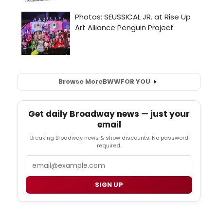
Browse More
BWW
FOR YOU
Get daily Broadway news — just your
email
Breaking Broadway news & show discounts. No password
required.
Email
SIGN UP