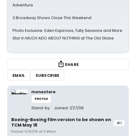
Adventure
3 Broadway Shows Close This Weekend
Photo Exclusive: Eden Espinosa, Tally Sessions and More
Star In MUCH ADO ABOUT NOTHING at The Old Globe
SHARE
EMAIL
SUBSCRIBE
monestere
PROFILE
Stand-by
Joined: 1/27/06
Boeing-Boeing film version to be shown on
#1
TCM May 18
Posted: 5/10/08 at 5:49am