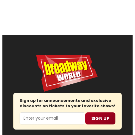
Sign up for announcements and exclusive
discounts on tickets to your favorite shows!
Email
SIGN UP