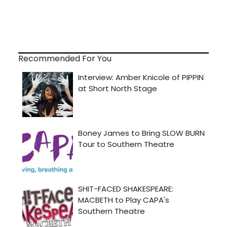
Recommended For You