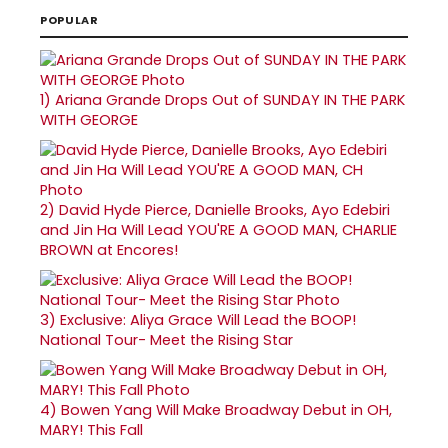
POPULAR
1)
Ariana Grande Drops Out of SUNDAY IN THE PARK
WITH GEORGE
2)
David Hyde Pierce, Danielle Brooks, Ayo Edebiri
and Jin Ha Will Lead YOU'RE A GOOD MAN, CHARLIE
BROWN at Encores!
3)
Exclusive: Aliya Grace Will Lead the BOOP!
National Tour- Meet the Rising Star
4)
Bowen Yang Will Make Broadway Debut in OH,
MARY! This Fall