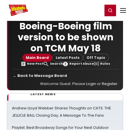
Home
For You
Chat
My Shows
Register/Login
Ga
Register
Login
Boeing-Boeing film
version to be shown
on TCM May 18
Main Board
Latest Posts
Off Topic
New Post
Search
Report Abuse
Rules
← Back to Message Board
Welcome Guest. Please
Login
or
Register
.
LATEST NEWS
Andrew Lloyd Webber Shares Thoughts on CATS: THE
JELLICLE BALL Closing Day; A Message To The Fans
Playlist: Best Broadway Songs for Your Next Outdoor