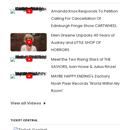
Amanda Knox Responds To Petition
Calling For Cancellation Of
Edinburgh Fringe Show CARTWHEEL
Ellen Greene Unpacks 40 Years of
Audrey and LITTLE SHOP OF
HORRORS
Meet the Two Rising Stars of THE
SAVIORS, Ivan Howe & Julius Rinzel
MAYBE HAPPY ENDING's Zachary
Noah Piser Records 'World Within My
Room'
View all Videos
TICKET CENTRAL