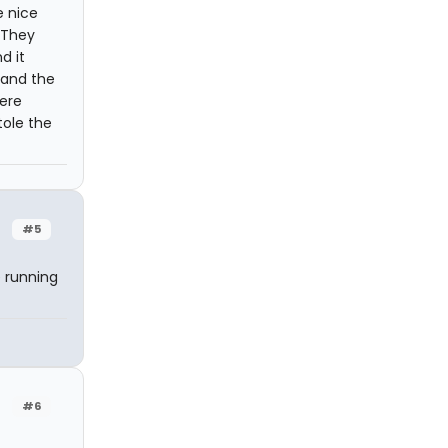
e nice
 They
d it
 and the
ere
tole the
#5
 running
#6