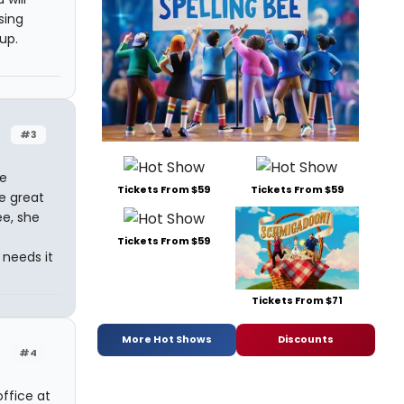
sing
up.
#3
ke
Tickets From $59
Tickets From $59
e great
ee, she
Tickets From $59
 needs it
Tickets From $71
More Hot Shows
Discounts
#4
office at