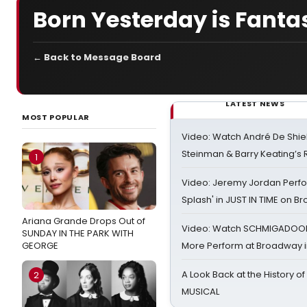
Born Yesterday is Fantas
← Back to Message Board
LATEST NEWS
MOST POPULAR
Video: Watch André De Shiel
Steinman & Barry Keating’s
1
Video: Jeremy Jordan Perfo
Splash' in JUST IN TIME on 
Ariana Grande Drops Out of
Video: Watch SCHMIGADOON,
SUNDAY IN THE PARK WITH
GEORGE
More Perform at Broadway i
A Look Back at the History of
2
MUSICAL