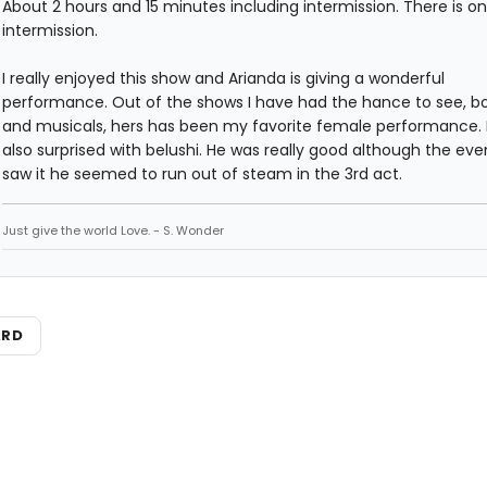
About 2 hours and 15 minutes including intermission. There is on
intermission.
I really enjoyed this show and Arianda is giving a wonderful
performance. Out of the shows I have had the hance to see, bo
and musicals, hers has been my favorite female performance. 
also surprised with belushi. He was really good although the even
saw it he seemed to run out of steam in the 3rd act.
Just give the world Love. - S. Wonder
ARD