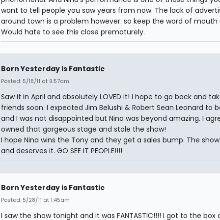
want to tell people you saw years from now. The lack of adverti
around town is a problem however: so keep the word of mouth 
Would hate to see this close prematurely.
Born Yesterday is Fantastic
Posted: 5/18/11 at 9:57am
Saw it in April and absolutely LOVED it! I hope to go back and ta
friends soon. I expected Jim Belushi & Robert Sean Leonard to b
and I was not disappointed but Nina was beyond amazing. I agr
owned that gorgeous stage and stole the show!
I hope Nina wins the Tony and they get a sales bump. The show
and deserves it. GO SEE IT PEOPLE!!!!
Born Yesterday is Fantastic
Posted: 5/28/11 at 1:45am
I saw the show tonight and it was FANTASTIC!!!! I got to the box 