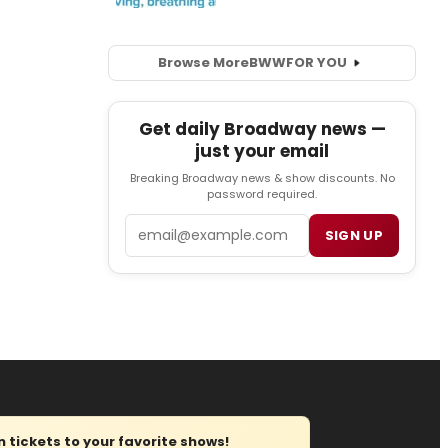
Browse More
BWW
FOR YOU
Get daily Broadway news —
just your email
Breaking Broadway news & show discounts. No
password required.
Email
SIGN UP
tickets to your favorite shows!