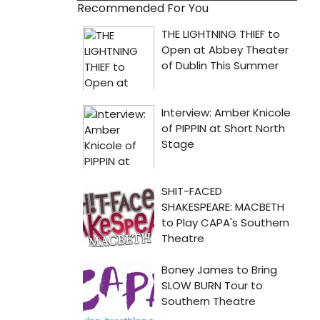
Recommended For You