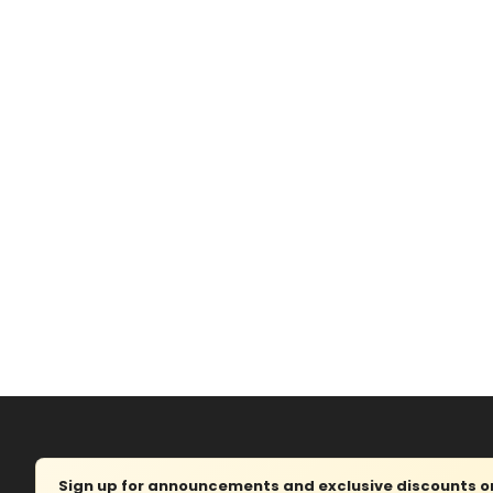
Sign up for announcements and exclusive discounts on 