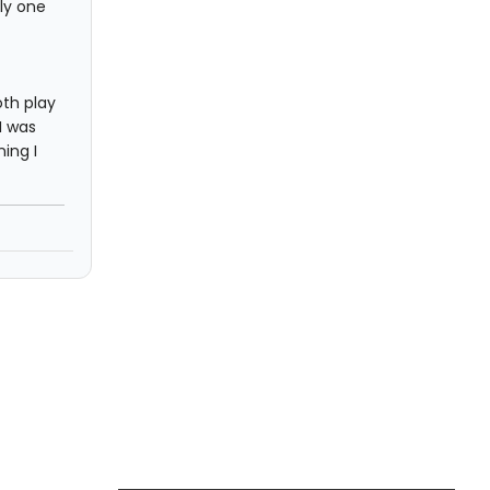
ly one
th play
I was
ing I