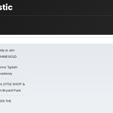
tic
ds in Jim
 RHINEGOLD
rms 'Splish
Broadway
 LITTLE SHOP &
n Bryant Park
 SIX THE