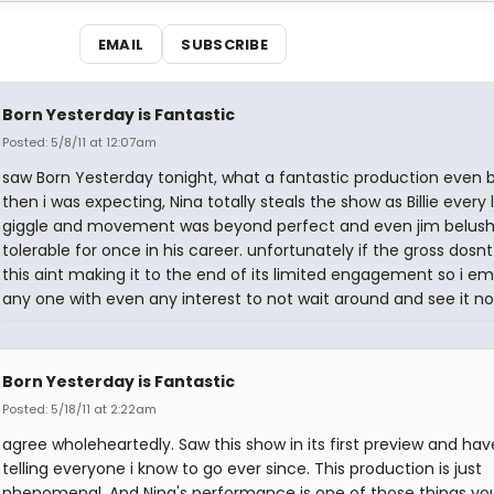
EMAIL
SUBSCRIBE
Born Yesterday is Fantastic
Posted: 5/8/11 at 12:07am
saw Born Yesterday tonight, what a fantastic production even 
then i was expecting, Nina totally steals the show as Billie every 
giggle and movement was beyond perfect and even jim belush
tolerable for once in his career. unfortunately if the gross dosnt
this aint making it to the end of its limited engagement so i e
any one with even any interest to not wait around and see it no
Born Yesterday is Fantastic
Posted: 5/18/11 at 2:22am
agree wholeheartedly. Saw this show in its first preview and ha
telling everyone i know to go ever since. This production is just
phenomenal. And Nina's performance is one of those things you 