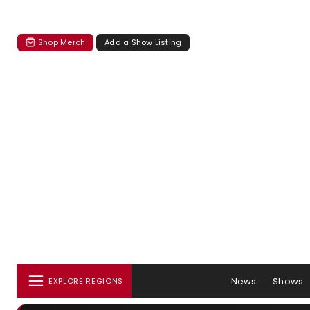
Shop Merch
Add a Show Listing
News
Shows
EXPLORE REGIONS