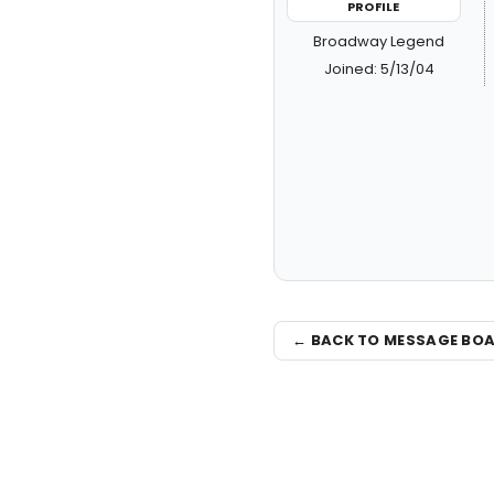
PROFILE
Broadway Legend
Joined: 5/13/04
← BACK TO MESSAGE BO