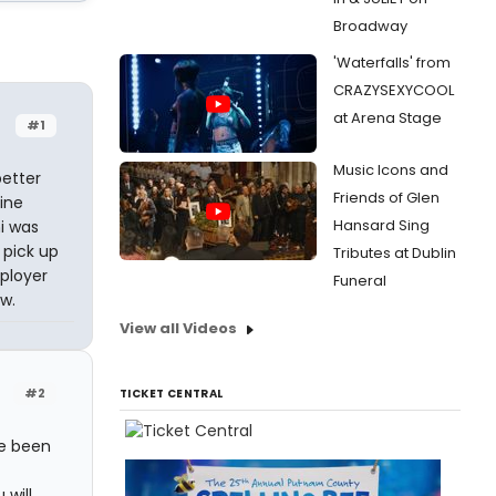
Broadway
'Waterfalls' from
CRAZYSEXYCOOL
at Arena Stage
#1
Music Icons and
better
Friends of Glen
line
Hansard Sing
i was
 pick up
Tributes at Dublin
mployer
Funeral
w.
View all Videos
#2
TICKET CENTRAL
ve been
will