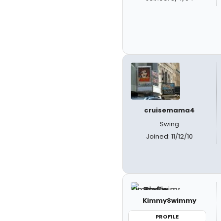
cruisemama4
Swing
Joined: 11/12/10
KimmySwimmy
PROFILE