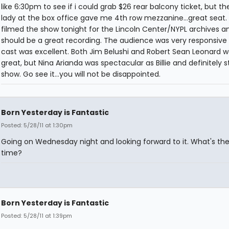
like 6:30pm to see if i could grab $26 rear balcony ticket, but th
lady at the box office gave me 4th row mezzanine...great seat.
filmed the show tonight for the Lincoln Center/NYPL archives an
should be a great recording. The audience was very responsive
cast was excellent. Both Jim Belushi and Robert Sean Leonard w
great, but Nina Arianda was spectacular as Billie and definitely s
show. Go see it...you will not be disappointed.
Born Yesterday is Fantastic
Posted: 5/28/11 at 1:30pm
Going on Wednesday night and looking forward to it. What's the
time?
Born Yesterday is Fantastic
Posted: 5/28/11 at 1:39pm