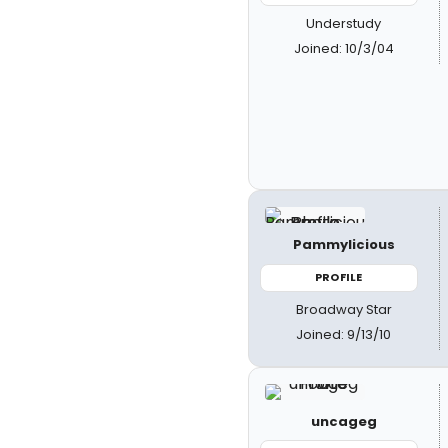
Understudy
Joined: 10/3/04
Pammylicious
PROFILE
Broadway Star
Joined: 9/13/10
uncageg