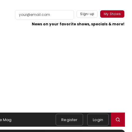
Sign-up
My Shows
News on your favorite shows, specials & more!
e Mag
Register
Login