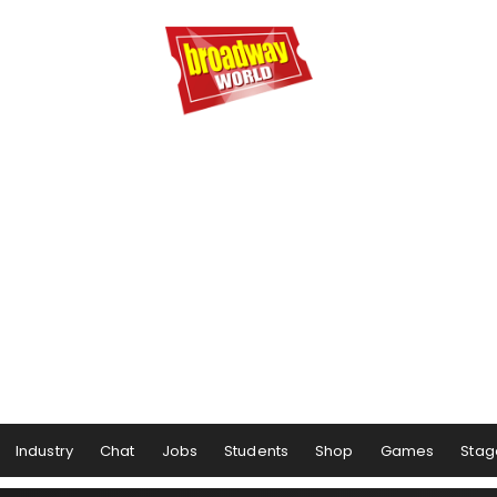
Industry
Chat
Jobs
Students
Shop
Games
Stag