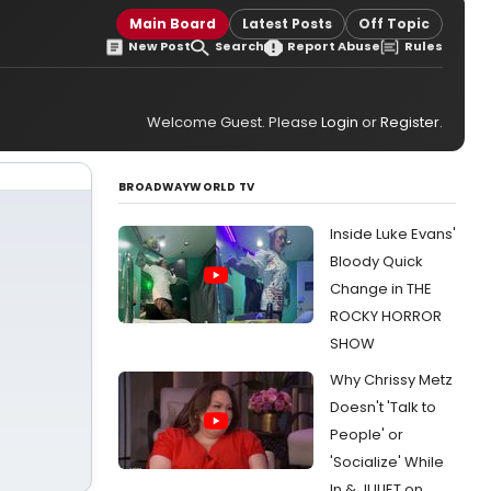
Main Board
Latest Posts
Off Topic
New Post
Search
Report Abuse
Rules
Welcome Guest. Please
Login
or
Register
.
BROADWAYWORLD TV
Inside Luke Evans'
Bloody Quick
Change in THE
ROCKY HORROR
SHOW
Why Chrissy Metz
Doesn't 'Talk to
People' or
'Socialize' While
In & JULIET on