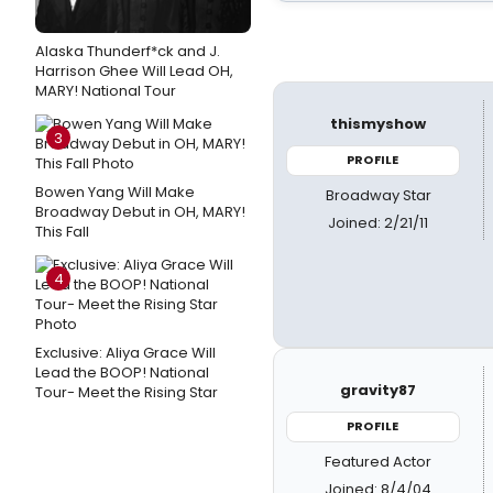
Alaska Thunderf*ck and J.
Harrison Ghee Will Lead OH,
MARY! National Tour
thismyshow
3
PROFILE
Bowen Yang Will Make
Broadway Star
Broadway Debut in OH, MARY!
Joined: 2/21/11
This Fall
4
Exclusive: Aliya Grace Will
Lead the BOOP! National
gravity87
Tour- Meet the Rising Star
PROFILE
Featured Actor
Joined: 8/4/04