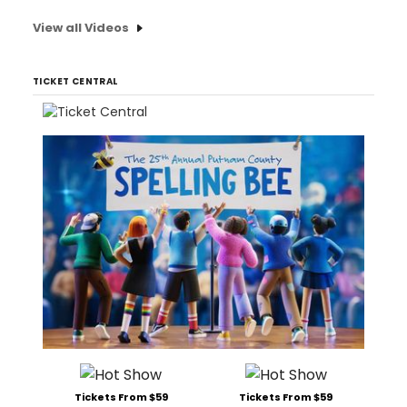
View all Videos
TICKET CENTRAL
Tickets From $59
Tickets From $59