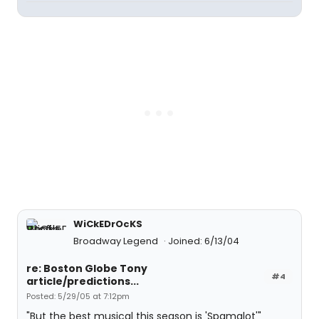
WiCkEDrOcKS
Broadway Legend
Joined: 6/13/04
re: Boston Globe Tony
#4
article/predictions...
Posted: 5/29/05 at 7:12pm
"But the best musical this season is 'Spamalot'"