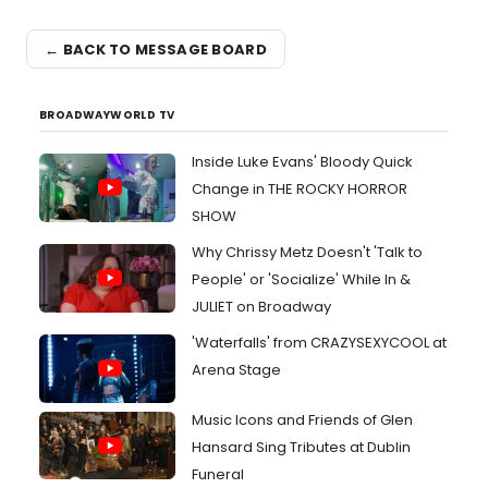
← BACK TO MESSAGE BOARD
BROADWAYWORLD TV
Inside Luke Evans' Bloody Quick
Change in THE ROCKY HORROR
SHOW
Why Chrissy Metz Doesn't 'Talk to
People' or 'Socialize' While In &
JULIET on Broadway
'Waterfalls' from CRAZYSEXYCOOL at
Arena Stage
Music Icons and Friends of Glen
Hansard Sing Tributes at Dublin
Funeral