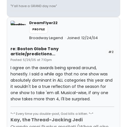
"Y'all have a GRAND day now"
DreamFlyer22
PROFILE
Broadway Legend
Joined: 12/24/04
re: Boston Globe Tony
#2
article/predictions...
Posted: 5/29/05 at 7:10pm
I agree on the awards being spread around,
honestly. I said a while ago that no one show was
absolutely dominant in ALL categories this year and
it wouldn't be a true reflection of the season for
one show to take 'em all. Musical-wise, if any one
show takes more than 4, I'll be surprised.
*~* Every time you double-post, God kills a kitten. *~*
Kay, the Thread-Jacking Jedi
Quando omni flunkus moritati (When all else