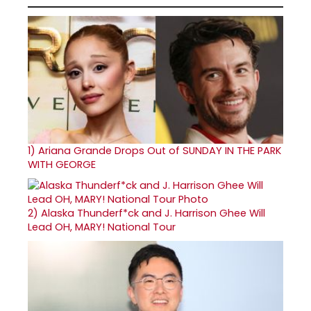
1)
Ariana Grande Drops Out of SUNDAY IN THE PARK
WITH GEORGE
2)
Alaska Thunderf*ck and J. Harrison Ghee Will
Lead OH, MARY! National Tour