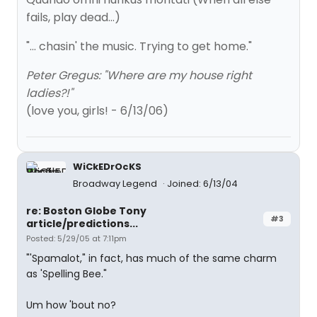
fails, play dead...)
"... chasin' the music. Trying to get home."
Peter Gregus: "Where are my house right
ladies?!"
(love you, girls! - 6/13/06)
WiCkEDrOcKS
Broadway Legend
Joined: 6/13/04
re: Boston Globe Tony
#3
article/predictions...
Posted: 5/29/05 at 7:11pm
"'Spamalot," in fact, has much of the same charm
as 'Spelling Bee."
Um how 'bout no?