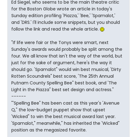
Ed Siegel, who seems to be the main theatre critic
for the Boston Globe wrote an article in today's
Sunday edition profiling 'Piazza,' 'Bee,' 'Spamalot,'
and 'DRS.' I'll include some snippets, but you should
follow the link and read the whole article.
"If life were fair or the Tonys were smart, next
Sunday's awards would probably be split among the
four. We all know that isn't the way of the world, but
just for the sake of argument, here's the way it
should go. 'Spamalot" would win best musical, 'Dirty
Rotten Scoundrels" best score, 'The 25th Annual
Putnam County Spelling Bee" best book, and 'The
Light in the Piazza" best set design and actress."
------
"'Spelling Bee" has been cast as this year's 'Avenue
Q," the low-budget puppet show that upset
'Wicked" to win the best musical award last year.
'Spamalot," meanwhile," has inherited the 'Wicked"
position as the megasized favorite.