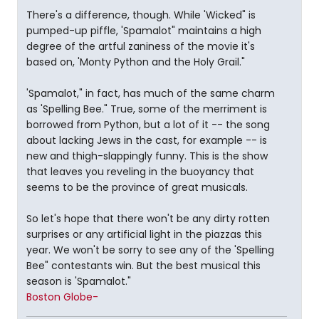
There's a difference, though. While 'Wicked" is
pumped-up piffle, 'Spamalot" maintains a high
degree of the artful zaniness of the movie it's
based on, 'Monty Python and the Holy Grail."
'Spamalot," in fact, has much of the same charm
as 'Spelling Bee." True, some of the merriment is
borrowed from Python, but a lot of it -- the song
about lacking Jews in the cast, for example -- is
new and thigh-slappingly funny. This is the show
that leaves you reveling in the buoyancy that
seems to be the province of great musicals.
So let's hope that there won't be any dirty rotten
surprises or any artificial light in the piazzas this
year. We won't be sorry to see any of the 'Spelling
Bee" contestants win. But the best musical this
season is 'Spamalot."
Boston Globe-