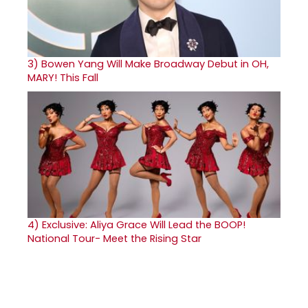
3)
Bowen Yang Will Make Broadway Debut in OH,
MARY! This Fall
4)
Exclusive: Aliya Grace Will Lead the BOOP!
National Tour- Meet the Rising Star