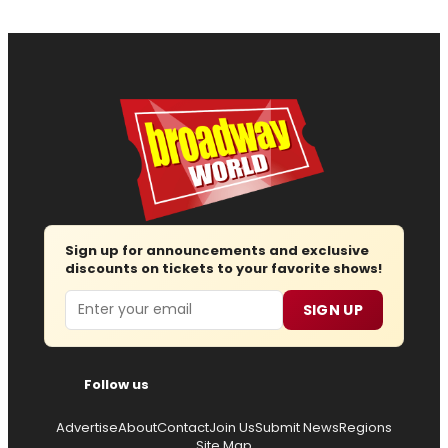
Sign up for announcements and exclusive
discounts on tickets to your favorite shows!
Email
SIGN UP
Follow us
Advertise
About
Contact
Join Us
Submit News
Regions
Site Map