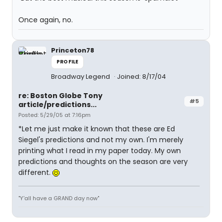
Once again, no.
Princeton78
PROFILE
Broadway Legend
Joined: 8/17/04
re: Boston Globe Tony
#5
article/predictions...
Posted: 5/29/05 at 7:16pm
*Let me just make it known that these are Ed
Siegel's predictions and not my own. I'm merely
printing what I read in my paper today. My own
predictions and thoughts on the season are very
different.
"Y'all have a GRAND day now"