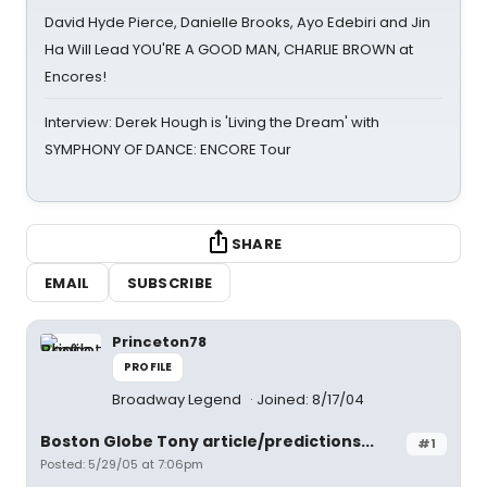
David Hyde Pierce, Danielle Brooks, Ayo Edebiri and Jin
Ha Will Lead YOU'RE A GOOD MAN, CHARLIE BROWN at
Encores!
Interview: Derek Hough is 'Living the Dream' with
SYMPHONY OF DANCE: ENCORE Tour
SHARE
EMAIL
SUBSCRIBE
Princeton78
PROFILE
Broadway Legend
Joined: 8/17/04
Boston Globe Tony article/predictions...
#1
Posted: 5/29/05 at 7:06pm