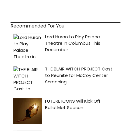
Recommended For You