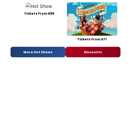
Tickets From $59
Tickets From $71
More Hot Shows
Discounts