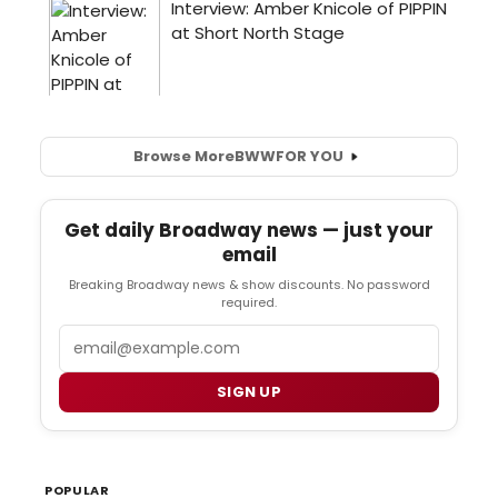
Browse More
BWW
FOR YOU
Get daily Broadway news — just your
email
Breaking Broadway news & show discounts. No password
required.
Email
SIGN UP
POPULAR