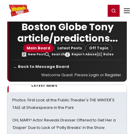
Home
For You
Chat
My Shows
Register/Login
Ga
Register
Login
Boston Globe Tony
article/predictions...
Main Board
Latest Posts
Off Topic
New Post
Search
Report Abuse
Rules
← Back to Message Board
Welcome Guest. Please
Login
or
Register
.
LATEST NEWS
Photos: First Look at the Public Theater's THE WINTER'S
TALE at Shakespeare in the Park
OH, MARY! Actor Reveals Dresser Offered to Get Her a
‘Diaper’ Due to Lack of ‘Potty Breaks’ in the Show