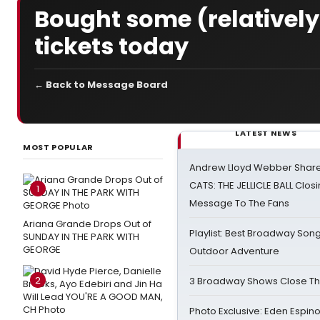
Bought some (relativel
tickets today
← Back to Message Board
LATEST NEWS
MOST POPULAR
Andrew Lloyd Webber Share
CATS: THE JELLICLE BALL Clos
1
Message To The Fans
Ariana Grande Drops Out of
Playlist: Best Broadway Song
SUNDAY IN THE PARK WITH
GEORGE
Outdoor Adventure
2
3 Broadway Shows Close T
Photo Exclusive: Eden Espino