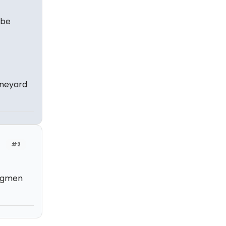
 be
ineyard
#2
angmen