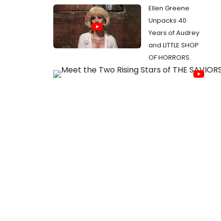
Ellen Greene
Unpacks 40
Years of Audrey
and LITTLE SHOP
OF HORRORS