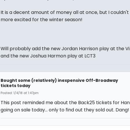
It is a decent amount of money all at once, but I couldn't
more excited for the winter season!
Will probably add the new Jordan Harrison play at the V
and the new Joshua Harmon play at LCT3
Bought some (relatively) inexpensive Off-Broadway
tickets today
Posted: 1/4/18 at 1:47pm
This post reminded me about the Back25 tickets for H
going on sale today... only to find out they sold out. Dang!