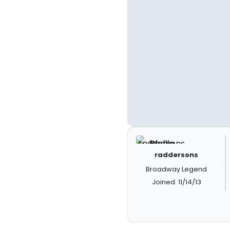
raddersons
Broadway Legend
Joined: 11/14/13