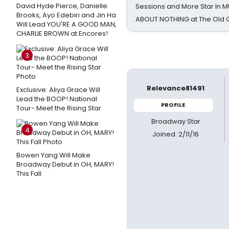
David Hyde Pierce, Danielle
Sessions and More Star In
Brooks, Ayo Edebiri and Jin Ha
ABOUT NOTHING at The Old 
Will Lead YOU'RE A GOOD MAN,
CHARLIE BROWN at Encores!
3
Relevance81491
Exclusive: Aliya Grace Will
Lead the BOOP! National
PROFILE
Tour- Meet the Rising Star
Broadway Star
4
Joined: 2/11/16
Bowen Yang Will Make
Broadway Debut in OH, MARY!
This Fall