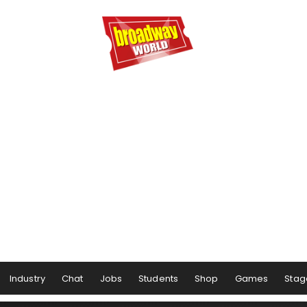
Industry
Chat
Jobs
Students
Shop
Games
Stag