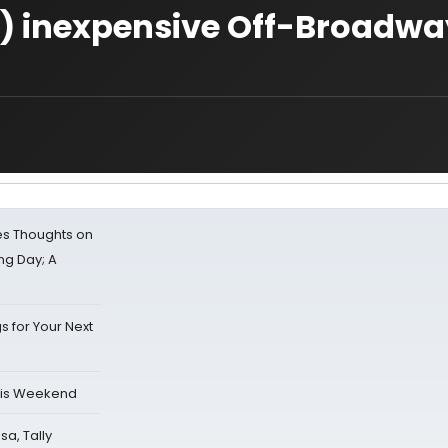
y) inexpensive Off-Broadwa
s Thoughts on
ing Day; A
s for Your Next
his Weekend
sa, Tally