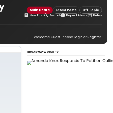
y
Main Board
Latest Posts
Off Topic
New Post
Search
Report Abuse
Rules
Welcome Guest. Please
Login
or
Register
.
BROADWAYWORLD TV