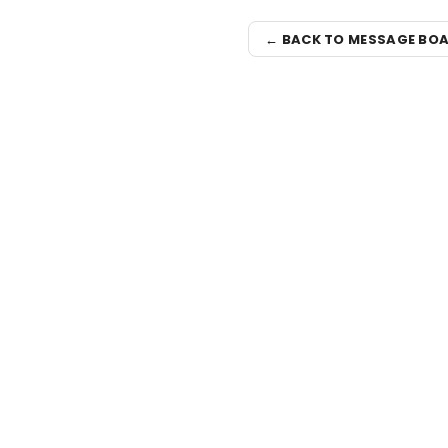
← BACK TO MESSAGE BO