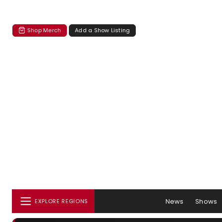
Shop Merch
Add a Show Listing
News
Shows
EXPLORE REGIONS