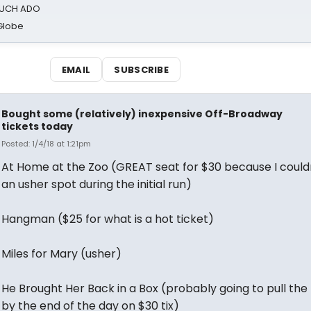
 MUCH ADO
Globe
EMAIL
SUBSCRIBE
Bought some (relatively) inexpensive Off-Broadway
tickets today
Posted: 1/4/18 at 1:21pm
At Home at the Zoo (GREAT seat for $30 because I couldn
an usher spot during the initial run)
Hangman ($25 for what is a hot ticket)
Miles for Mary (usher)
He Brought Her Back in a Box (probably going to pull the 
by the end of the day on $30 tix)