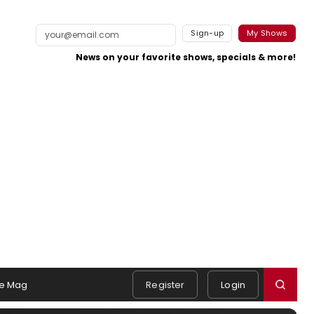
Sign-up
My Shows
News on your favorite shows, specials & more!
e Mag
Register
Login