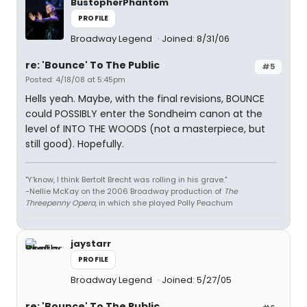
BustopherPhantom
PROFILE
Broadway Legend
Joined: 8/31/06
re: 'Bounce' To The Public
#5
Posted: 4/18/08 at 5:45pm
Hells yeah. Maybe, with the final revisions, BOUNCE
could POSSIBLY enter the Sondheim canon at the
level of INTO THE WOODS (not a masterpiece, but
still good). Hopefully.
"Y'know, I think Bertolt Brecht was rolling in his grave."
-Nellie McKay on the 2006 Broadway production of
The
Threepenny Opera
, in which she played Polly Peachum
jaystarr
PROFILE
Broadway Legend
Joined: 5/27/05
re: 'Bounce' To The Public