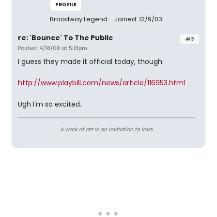
PROFILE
Broadway Legend
Joined: 12/9/03
re: 'Bounce' To The Public
#3
Posted: 4/18/08 at 5:13pm
I guess they made it official today, though:
http://www.playbill.com/news/article/116953.html
Ugh I'm so excited.
A work of art is an invitation to love.