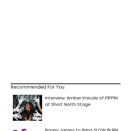
Recommended For You