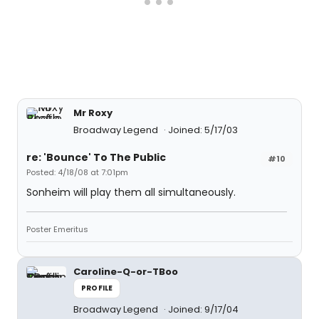
Mr Roxy
Broadway Legend
Joined: 5/17/03
re: 'Bounce' To The Public
#10
Posted: 4/18/08 at 7:01pm
Sonheim will play them all simultaneously.
Poster Emeritus
Caroline-Q-or-TBoo
PROFILE
Broadway Legend
Joined: 9/17/04