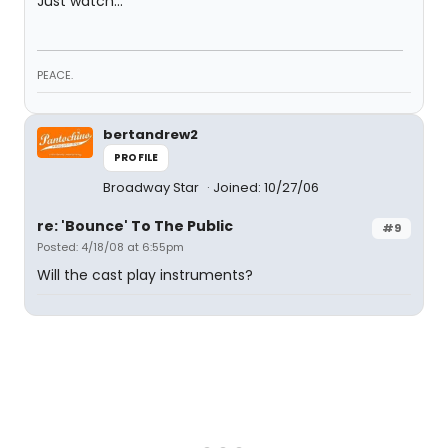
Just watch...
PEACE.
bertandrew2
PROFILE
Broadway Star
Joined: 10/27/06
re: 'Bounce' To The Public
#9
Posted: 4/18/08 at 6:55pm
Will the cast play instruments?