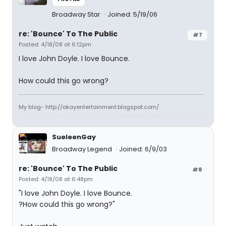
Broadway Star
Joined: 5/19/06
re: 'Bounce' To The Public
#7
Posted: 4/18/08 at 6:12pm
I love John Doyle. I love Bounce.
How could this go wrong?
My blog- http://okayentertainment.blogspot.com/
SueleenGay
Broadway Legend
Joined: 6/9/03
re: 'Bounce' To The Public
#8
Posted: 4/18/08 at 6:48pm
"I love John Doyle. I love Bounce.
?How could this go wrong?"