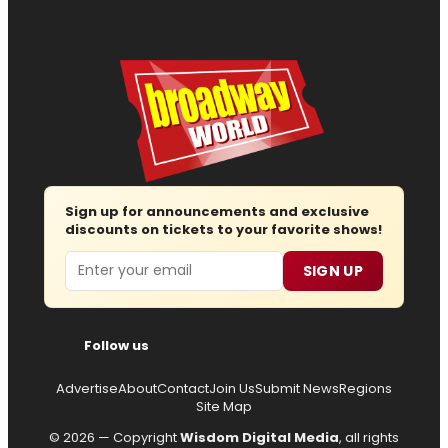
Sign up for announcements and exclusive
discounts on tickets to your favorite shows!
Email
SIGN UP
Follow us
Advertise
About
Contact
Join Us
Submit News
Regions
Site Map
© 2026 — Copyright
Wisdom Digital Media
, all rights