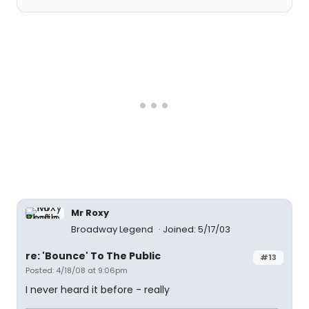
Mr Roxy
Broadway Legend
Joined: 5/17/03
re: 'Bounce' To The Public
#13
Posted: 4/18/08 at 9:06pm
I never heard it before - really