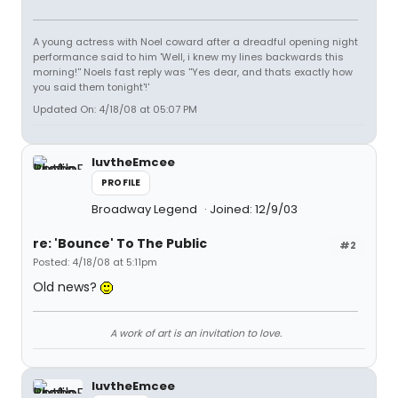
A young actress with Noel coward after a dreadful opening night
performance said to him 'Well, i knew my lines backwards this
morning!'' Noels fast reply was ''Yes dear, and thats exactly how
you said them tonight'!'
Updated On: 4/18/08 at 05:07 PM
luvtheEmcee
PROFILE
Broadway Legend
Joined: 12/9/03
re: 'Bounce' To The Public
#2
Posted: 4/18/08 at 5:11pm
Old news?
A work of art is an invitation to love.
luvtheEmcee