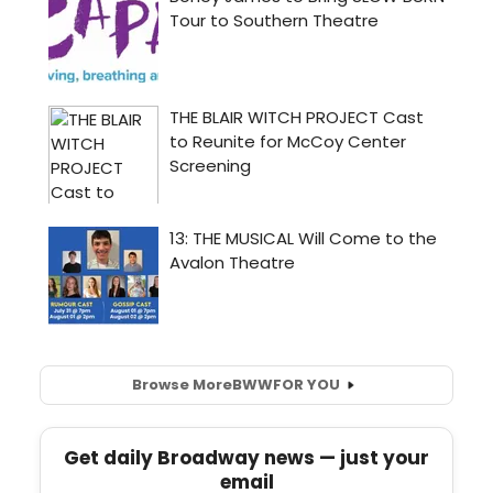
Browse More
BWW
FOR YOU
Get daily Broadway news — just your
email