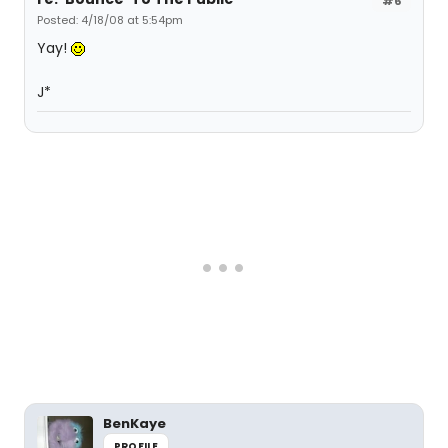
#6
Posted: 4/18/08 at 5:54pm
Yay!
J*
BenKaye
PROFILE