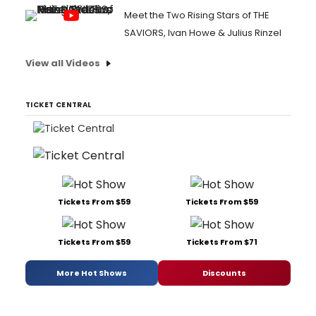
Meet the Two Rising Stars of THE
SAVIORS, Ivan Howe & Julius Rinzel
View all Videos
TICKET CENTRAL
Tickets From $59
Tickets From $59
Tickets From $59
Tickets From $71
More Hot Shows
Discounts