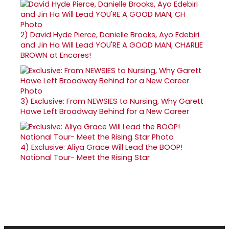
2)
David Hyde Pierce, Danielle Brooks, Ayo Edebiri
and Jin Ha Will Lead YOU'RE A GOOD MAN, CHARLIE
BROWN at Encores!
3)
Exclusive: From NEWSIES to Nursing, Why Garett
Hawe Left Broadway Behind for a New Career
4)
Exclusive: Aliya Grace Will Lead the BOOP!
National Tour- Meet the Rising Star