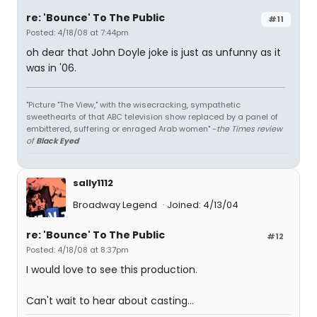
re: 'Bounce' To The Public
#11
Posted: 4/18/08 at 7:44pm
oh dear that John Doyle joke is just as unfunny as it
was in '06.
"Picture "The View," with the wisecracking, sympathetic
sweethearts of that ABC television show replaced by a panel of
embittered, suffering or enraged Arab women" -
the Times review
of
Black Eyed
sally1112
Broadway Legend
Joined: 4/13/04
re: 'Bounce' To The Public
#12
Posted: 4/18/08 at 8:37pm
I would love to see this production.
Can't wait to hear about casting...