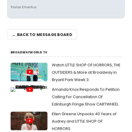
Poster Emeritus
← BACK TO MESSAGE BOARD
BROADWAYWORLD TV
Watch LITTLE SHOP OF HORRORS, THE
OUTSIDERS & More at Broadway in
Bryant Park Week 3
Amanda Knox Responds To Petition
Calling For Cancellation Of
Edinburgh Fringe Show CARTWHEEL
Ellen Greene Unpacks 40 Years of
Audrey and LITTLE SHOP OF
HORRORS