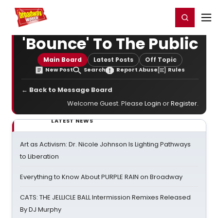
Home
For You
Chat
My Shows
Register/Login
Ga
Register
Login
'Bounce' To The Public
Main Board
Latest Posts
Off Topic
New Post
Search
Report Abuse
Rules
← Back to Message Board
Welcome Guest. Please
Login
or
Register
.
LATEST NEWS
Art as Activism: Dr. Nicole Johnson Is Lighting Pathways
to Liberation
Everything to Know About PURPLE RAIN on Broadway
CATS: THE JELLICLE BALL Intermission Remixes Released
By DJ Murphy