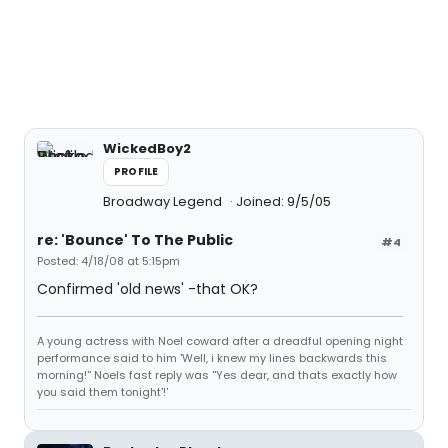
WickedBoy2
PROFILE
Broadway Legend
Joined: 9/5/05
re: 'Bounce' To The Public
#4
Posted: 4/18/08 at 5:15pm
Confirmed 'old news' -that OK?
A young actress with Noel coward after a dreadful opening night
performance said to him 'Well, i knew my lines backwards this
morning!'' Noels fast reply was ''Yes dear, and thats exactly how
you said them tonight'!'