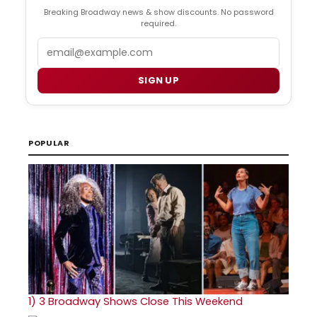
Breaking Broadway news & show discounts. No password
required.
Email
SIGN UP
POPULAR
1)
3 Broadway Shows Close This Weekend