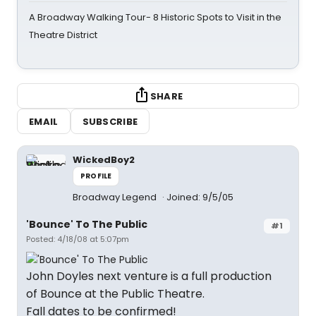
A Broadway Walking Tour- 8 Historic Spots to Visit in the
Theatre District
SHARE
EMAIL
SUBSCRIBE
WickedBoy2
PROFILE
Broadway Legend
Joined: 9/5/05
'Bounce' To The Public
#1
Posted: 4/18/08 at 5:07pm
John Doyles next venture is a full production
of Bounce at the Public Theatre.
Fall dates to be confirmed!