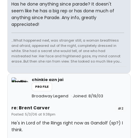
Has he done anything since parade? It doesn't
seem like he has a big rep or has done much of
anything since Parade. Any info, greatly
appreciated!
...What happened next, was stranger still, a woman breathless
and afraid, appeared out of the night, completely dressed in
white. She had a secret she would tell, of one who had
mistreated her. Her face and frightened gaze, my mind cannot
erase...But then she ran from view. She looked so much like you...
chinkie azn jai
PROFILE
Broadway Legend
Joined: 8/19/03
re: Brent Carver
#2
Posted: 5/3/06 at 9:38pm
He's in Lord of the Rings right now as Gandolf (sp?) I
think.