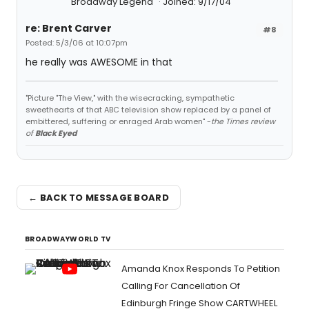
Broadway Legend
Joined: 9/17/04
re: Brent Carver
#8
Posted: 5/3/06 at 10:07pm
he really was AWESOME in that
"Picture "The View," with the wisecracking, sympathetic
sweethearts of that ABC television show replaced by a panel of
embittered, suffering or enraged Arab women" -
the Times review
of
Black Eyed
← BACK TO MESSAGE BOARD
BROADWAYWORLD TV
Amanda Knox Responds To Petition
Calling For Cancellation Of
Edinburgh Fringe Show CARTWHEEL