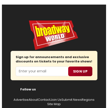
Sign up for announcements and exclusive
discounts on tickets to your favorite shows!
Email
SIGN UP
Follow us
Advertise
About
Contact
Join Us
Submit News
Regions
Site Map