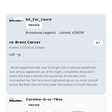
All_For_Laura
PROFILE
Broadway Legend
Joined: 4/16/06
re: Brent Carver
#7
Posted: 5/3/06 at 9:58pm
Lol! :-p
...What happened next, was stranger still, a woman breathless
and afraid, appeared out of the night, completely dressed in
white. She had a secret she would tell, of one who had
mistreated her. Her face and frightened gaze, my mind cannot
erase...But then she ran from view. She looked so much like you...
Caroline-Q-or-TBoo
PROFILE