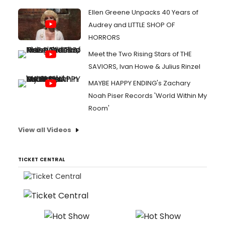
Ellen Greene Unpacks 40 Years of
Audrey and LITTLE SHOP OF
HORRORS
Meet the Two Rising Stars of THE
SAVIORS, Ivan Howe & Julius Rinzel
MAYBE HAPPY ENDING's Zachary
Noah Piser Records 'World Within My
Room'
View all Videos
TICKET CENTRAL