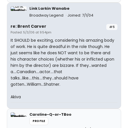
Link Larkin Wanabe
Broadway Legend
Joined: 7/1/04
re: Brent Carver
#5
Posted: 5/3/06 at 9:54pm
It SHOULD be exciting, considering his amazing body
of work. He is quite dreadful in the role though. He
just seems like he does NOT want to be there and
his character choices (whether his or inflicted upon
him by the director) are bizzare. If they...wanted
a....Canadian....actor....that
talks...like....this....they...should have
gotten...William...Shatner.
Akiva
Caroline-Q-or-TBoo
PROFILE