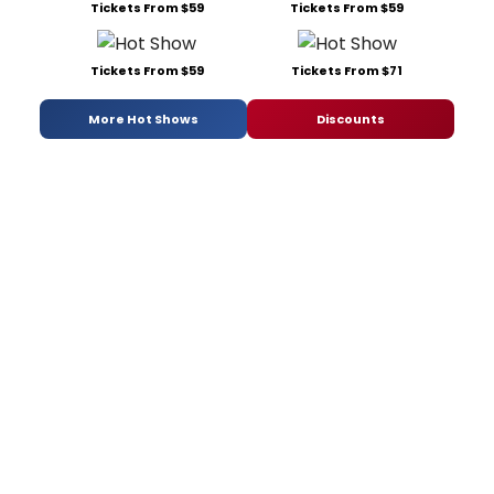
Tickets From $59
Tickets From $59
Tickets From $59
Tickets From $71
More Hot Shows
Discounts