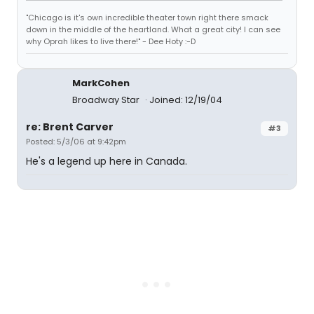
"Chicago is it's own incredible theater town right there smack
down in the middle of the heartland. What a great city! I can see
why Oprah likes to live there!" - Dee Hoty :-D
MarkCohen
Broadway Star
Joined: 12/19/04
re: Brent Carver
#3
Posted: 5/3/06 at 9:42pm
He's a legend up here in Canada.