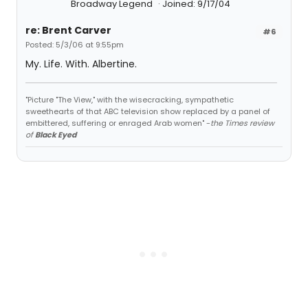
Broadway Legend
Joined: 9/17/04
re: Brent Carver
#6
Posted: 5/3/06 at 9:55pm
My. Life. With. Albertine.
"Picture "The View," with the wisecracking, sympathetic
sweethearts of that ABC television show replaced by a panel of
embittered, suffering or enraged Arab women" -
the Times review
of
Black Eyed