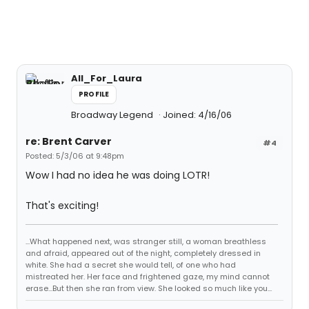
All_For_Laura
PROFILE
Broadway Legend
Joined: 4/16/06
re: Brent Carver
#4
Posted: 5/3/06 at 9:48pm
Wow I had no idea he was doing LOTR!
That's exciting!
...What happened next, was stranger still, a woman breathless
and afraid, appeared out of the night, completely dressed in
white. She had a secret she would tell, of one who had
mistreated her. Her face and frightened gaze, my mind cannot
erase...But then she ran from view. She looked so much like you...