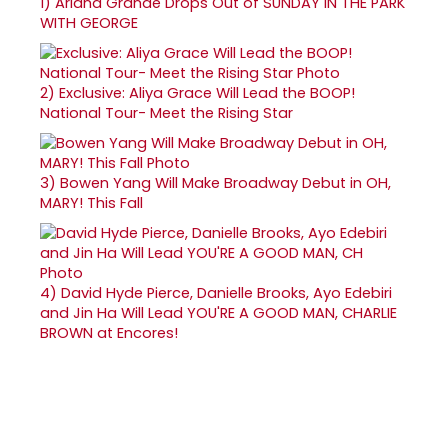
1)
Ariana Grande Drops Out of SUNDAY IN THE PARK
WITH GEORGE
2)
Exclusive: Aliya Grace Will Lead the BOOP!
National Tour- Meet the Rising Star
3)
Bowen Yang Will Make Broadway Debut in OH,
MARY! This Fall
4)
David Hyde Pierce, Danielle Brooks, Ayo Edebiri
and Jin Ha Will Lead YOU'RE A GOOD MAN, CHARLIE
BROWN at Encores!