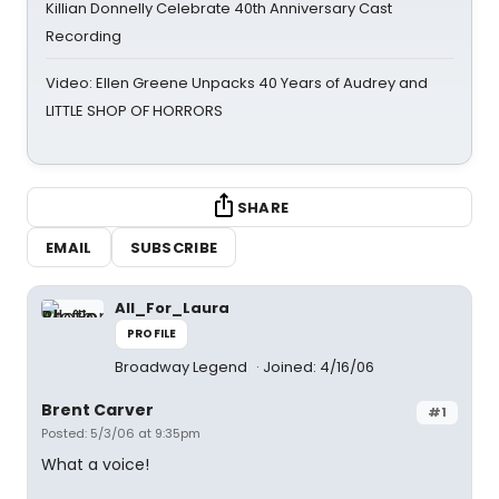
Killian Donnelly Celebrate 40th Anniversary Cast
Recording
Video: Ellen Greene Unpacks 40 Years of Audrey and
LITTLE SHOP OF HORRORS
SHARE
EMAIL
SUBSCRIBE
All_For_Laura
PROFILE
Broadway Legend
Joined: 4/16/06
Brent Carver
#1
Posted: 5/3/06 at 9:35pm
What a voice!