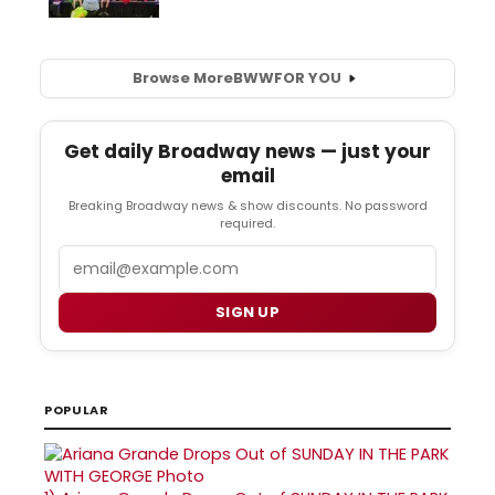
Browse More
BWW
FOR YOU
Get daily Broadway news — just your
email
Breaking Broadway news & show discounts. No password
required.
Email
SIGN UP
POPULAR