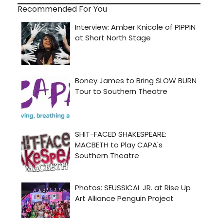
Recommended For You