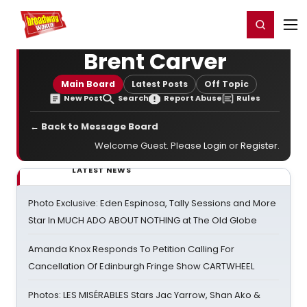
Home
For You
Chat
My Shows
Register/Login
Ga
Register
Login
Brent Carver
Main Board
Latest Posts
Off Topic
New Post
Search
Report Abuse
Rules
← Back to Message Board
Welcome Guest. Please
Login
or
Register
.
LATEST NEWS
Photo Exclusive: Eden Espinosa, Tally Sessions and More
Star In MUCH ADO ABOUT NOTHING at The Old Globe
Amanda Knox Responds To Petition Calling For
Cancellation Of Edinburgh Fringe Show CARTWHEEL
Photos: LES MISÉRABLES Stars Jac Yarrow, Shan Ako &