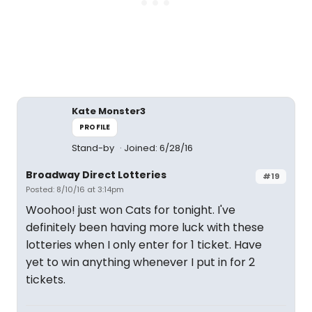
Kate Monster3
PROFILE
Stand-by
Joined: 6/28/16
Broadway Direct Lotteries
#19
Posted: 8/10/16 at 3:14pm
Woohoo! just won Cats for tonight. I've
definitely been having more luck with these
lotteries when I only enter for 1 ticket. Have
yet to win anything whenever I put in for 2
tickets.