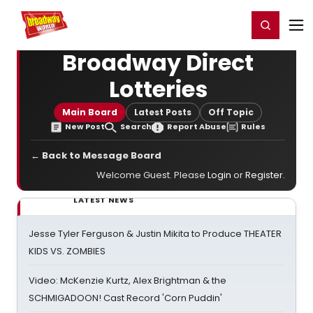
Home
For You
Chat
My Shows
Register/Login
Ga
Register
Login
Broadway Direct
Lotteries
Main Board
Latest Posts
Off Topic
New Post
Search
Report Abuse
Rules
← Back to Message Board
Welcome Guest. Please
Login
or
Register
.
LATEST NEWS
Jesse Tyler Ferguson & Justin Mikita to Produce THEATER
KIDS VS. ZOMBIES
Video: McKenzie Kurtz, Alex Brightman & the
SCHMIGADOON! Cast Record 'Corn Puddin'