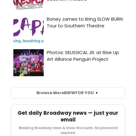
Browse More
BWW
FOR YOU
Get daily Broadway news — just your
email
Breaking Broadway news & show discounts. No password
required.