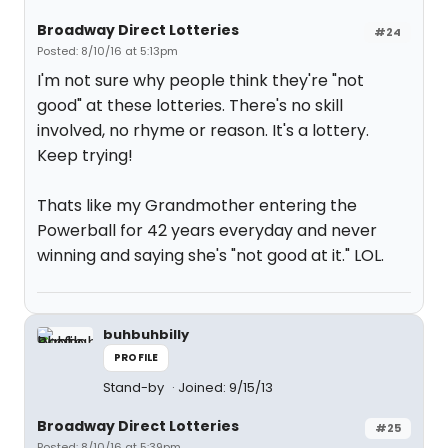
Broadway Direct Lotteries
#24
Posted: 8/10/16 at 5:13pm
I'm not sure why people think they're "not
good" at these lotteries. There's no skill
involved, no rhyme or reason. It's a lottery.
Keep trying!
Thats like my Grandmother entering the
Powerball for 42 years everyday and never
winning and saying she's "not good at it." LOL.
buhbuhbilly
PROFILE
Stand-by
Joined: 9/15/13
Broadway Direct Lotteries
#25
Posted: 8/10/16 at 5:39pm