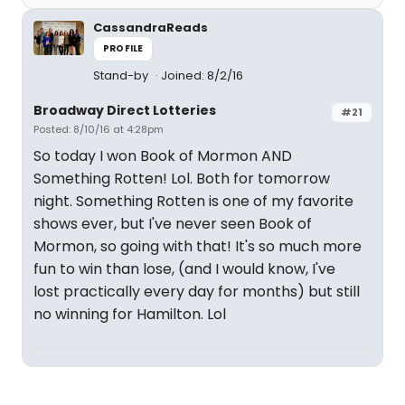
CassandraReads
PROFILE
Stand-by
Joined: 8/2/16
Broadway Direct Lotteries
#21
Posted: 8/10/16 at 4:28pm
So today I won Book of Mormon AND
Something Rotten! Lol. Both for tomorrow
night. Something Rotten is one of my favorite
shows ever, but I've never seen Book of
Mormon, so going with that! It's so much more
fun to win than lose, (and I would know, I've
lost practically every day for months) but still
no winning for Hamilton. Lol