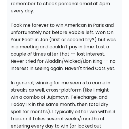
remember to check personal email at 4pm
every day.
Took me forever to win American In Paris and
unfortunately not before Robbie left. Won On
Your Feet! in Jan (first or second try?) but was
in a meeting and couldn't pay in time. Lost a
couple of times after that -- lost interest.
Never tried for Aladdin/Wicked/Lion King -- no
interest in seeing again. Haven't tried Cats yet.
In general, winning for me seems to come in
streaks as well, cross-platform (like I might
win a combo of Jujamcyn, Telecharge, and
TodayTix in the same month, then total dry
spell for months). I typically either win within 3
tries, or it takes several weeks/months of
entering every day to win (or locked out