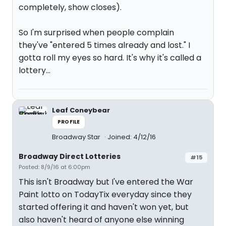
completely, show closes).
So I'm surprised when people complain
they've "entered 5 times already and lost." I
gotta roll my eyes so hard. It's why it's called a
lottery...
Leaf Coneybear
PROFILE
Broadway Star
Joined: 4/12/16
Broadway Direct Lotteries
#15
Posted: 8/9/16 at 6:00pm
This isn't Broadway but I've entered the War
Paint lotto on TodayTix everyday since they
started offering it and haven't won yet, but
also haven't heard of anyone else winning