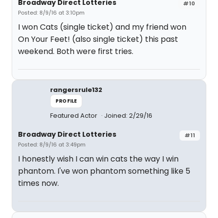
Broadway Direct Lotteries
#10
Posted: 8/9/16 at 3:10pm
I won Cats (single ticket) and my friend won
On Your Feet! (also single ticket) this past
weekend. Both were first tries.
rangersrule132
PROFILE
Featured Actor
Joined: 2/29/16
Broadway Direct Lotteries
#11
Posted: 8/9/16 at 3:49pm
I honestly wish I can win cats the way I win
phantom. I've won phantom something like 5
times now.