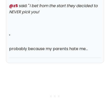
@z5
said: "
I bet from the start they decided to
NEVER pick you!
"
probably because my parents hate me...