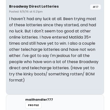
Broadway Direct Lotteries
#17
Posted: 8/9/16 at 6:21pm
I haven't had any luck at all. Been trying most
of these lotteries since they started, and had
no luck. But I don't seem too good at other
online lotteries. I have entered Matilda 35+
times and still have yet to win. I also a couple
other telecharge lotteries and have not won
either. I've got to say I'm jealous for all the
people who have won a lot of these Broadway
direct and telecharge lotteries. (Have yet to
try the kinky boots/ something rotten/ BOM
format)
mailhandler777
PROFILE