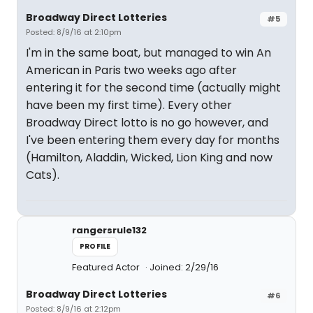
Broadway Direct Lotteries
#5
Posted: 8/9/16 at 2:10pm
I'm in the same boat, but managed to win An
American in Paris two weeks ago after
entering it for the second time (actually might
have been my first time). Every other
Broadway Direct lotto is no go however, and
I've been entering them every day for months
(Hamilton, Aladdin, Wicked, Lion King and now
Cats).
rangersrule132
PROFILE
Featured Actor
Joined: 2/29/16
Broadway Direct Lotteries
#6
Posted: 8/9/16 at 2:12pm