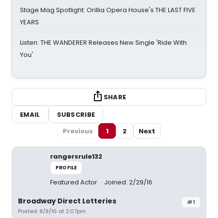
Stage Mag Spotlight: Orillia Opera House's THE LAST FIVE
YEARS
Listen: THE WANDERER Releases New Single 'Ride With
You'
SHARE
EMAIL
SUBSCRIBE
Previous
1
2
Next
rangersrule132
PROFILE
Featured Actor
Joined: 2/29/16
Broadway Direct Lotteries
#1
Posted: 8/9/16 at 2:07pm