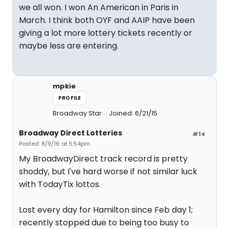
we all won. I won An American in Paris in
March. I think both OYF and AAIP have been
giving a lot more lottery tickets recently or
maybe less are entering.
mpkie
PROFILE
Broadway Star
Joined: 6/21/15
Broadway Direct Lotteries
#14
Posted: 8/9/16 at 5:54pm
My BroadwayDirect track record is pretty
shoddy, but I've hard worse if not similar luck
with TodayTix lottos.
Lost every day for Hamilton since Feb day 1;
recently stopped due to being too busy to