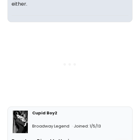
either.
Cupid Boy2
Broadway Legend
Joined: 1/5/13