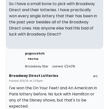
So I have a small bone to pick with Broadway
Direct and their lotteries. I have practically
won every single lottery that their has been in
the past year besides all of the Broadway
Direct ones. Has anyone else had this bad of
luck with Broadway Direct?
pupscotch
PROFILE
Broadway Star
Joined: 1/24/16
Broadway Direct Lotteries
#2
Posted: 8/9/16 at 2:09pm
I've won the On Your Feet! and An American in
Paris lottery before. No luck with Hamilton or
any of the Disney shows, but that's to be
expected.