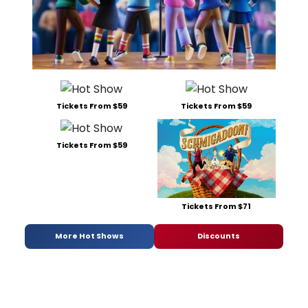
Tickets From $59
Tickets From $59
Tickets From $59
Tickets From $71
More Hot Shows
Discounts