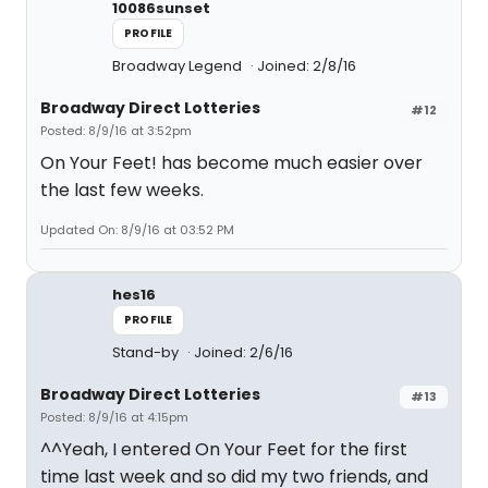
10086sunset
PROFILE
Broadway Legend
Joined: 2/8/16
Broadway Direct Lotteries
#12
Posted: 8/9/16 at 3:52pm
On Your Feet! has become much easier over
the last few weeks.
Updated On: 8/9/16 at 03:52 PM
hes16
PROFILE
Stand-by
Joined: 2/6/16
Broadway Direct Lotteries
#13
Posted: 8/9/16 at 4:15pm
^^Yeah, I entered On Your Feet for the first
time last week and so did my two friends, and