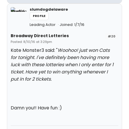
slumdogdelaware
PROFILE
Leading Actor
Joined: 1/7/16
Broadway Direct Lotteries
#20
Posted: 8/10/16 at 3:29pm
Kate Monster3 said: "
Woohoo! just won Cats
for tonight. I've definitely been having more
luck with these lotteries when I only enter for 1
ticket. Have yet to win anything whenever I
put in for 2 tickets.
Damn you!! Have fun :)