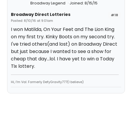
Broadway Legend
Joined: 8/15/15
Broadway Direct Lotteries
#18
Posted: 8/10/16 at 9:01am
I won Matilda, On Your Feet and The Lion King
on my first try. Kinky Boots on my second try.
I've tried others(and lost) on Broadway Direct
but just because I wanted to see a show for
cheap that day...lol. I have yet to win a Today
Tix lottery.
Hi, I'm Val. Formerly DefyGravity777(I believe)