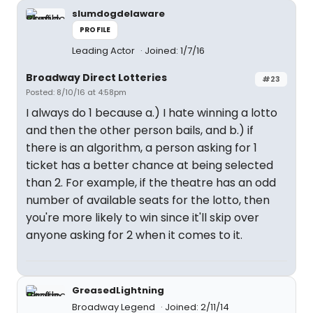
slumdogdelaware
PROFILE
Leading Actor
Joined: 1/7/16
Broadway Direct Lotteries
#23
Posted: 8/10/16 at 4:58pm
I always do 1 because a.) I hate winning a lotto
and then the other person bails, and b.) if
there is an algorithm, a person asking for 1
ticket has a better chance at being selected
than 2. For example, if the theatre has an odd
number of available seats for the lotto, then
you're more likely to win since it'll skip over
anyone asking for 2 when it comes to it.
GreasedLightning
Broadway Legend
Joined: 2/11/14