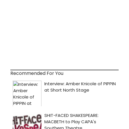
Recommended For You