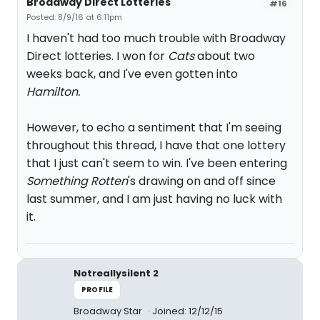
Broadway Direct Lotteries
#16
Posted: 8/9/16 at 6:11pm
I haven't had too much trouble with Broadway
Direct lotteries. I won for
Cats
about two
weeks back, and I've even gotten into
Hamilton.
However, to echo a sentiment that I'm seeing
throughout this thread, I have that one lottery
that I just can't seem to win. I've been entering
Something Rotten
's drawing on and off since
last summer, and I am just having no luck with
it.
Notreallysilent 2
PROFILE
Broadway Star
Joined: 12/12/15