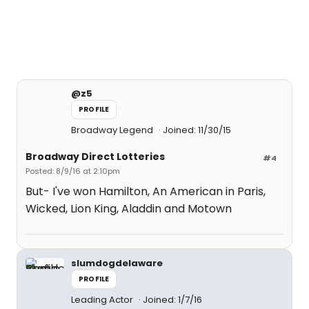
@z5
PROFILE
Broadway Legend
Joined: 11/30/15
Broadway Direct Lotteries
#4
Posted: 8/9/16 at 2:10pm
But- I've won Hamilton, An American in Paris,
Wicked, Lion King, Aladdin and Motown
slumdogdelaware
PROFILE
Leading Actor
Joined: 1/7/16