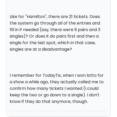
Like for "Hamilton", there are 21 tickets. Does
the system go through all of the entries and
fill in if needed (say, there were 9 pairs and 3
singles)? Or does it do pairs first and then a
single for the last spot, which in that case,
singles are at a disadvantage?
I remember for TodayTix, when I won lotto for
a show a while ago, they actually called me to
confirm how many tickets I wanted (I could
keep the two or go down to a single). I don't
know if they do that anymore, though.