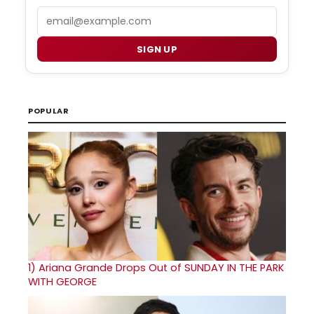
Email
SIGN UP
POPULAR
1)
Ariana Grande Drops Out of SUNDAY IN THE PARK
WITH GEORGE