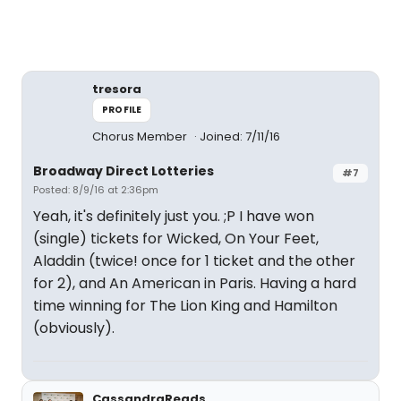
tresora
PROFILE
Chorus Member
Joined: 7/11/16
Broadway Direct Lotteries
#7
Posted: 8/9/16 at 2:36pm
Yeah, it's definitely just you. ;P I have won
(single) tickets for Wicked, On Your Feet,
Aladdin (twice! once for 1 ticket and the other
for 2), and An American in Paris. Having a hard
time winning for The Lion King and Hamilton
(obviously).
CassandraReads