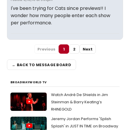
I've been trying for Cats since previews!! I
wonder how many people enter each show
per performance.
Previous
1
2
Next
← BACK TO MESSAGE BOARD
BROADWAYWORLD TV
Watch André De Shields in Jim
Steinman & Barry Keating’s
RHINEGOLD
Jeremy Jordan Performs 'Splish
Splash' in JUST IN TIME on Broadway