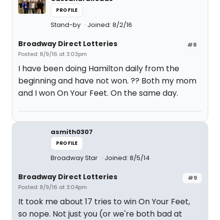
PROFILE
Stand-by
Joined: 8/2/16
Broadway Direct Lotteries
#8
Posted: 8/9/16 at 3:03pm
I have been doing Hamilton daily from the
beginning and have not won. ?? Both my mom
and I won On Your Feet. On the same day.
asmith0307
PROFILE
Broadway Star
Joined: 8/5/14
Broadway Direct Lotteries
#9
Posted: 8/9/16 at 3:04pm
It took me about 17 tries to win On Your Feet,
so nope. Not just you (or we're both bad at