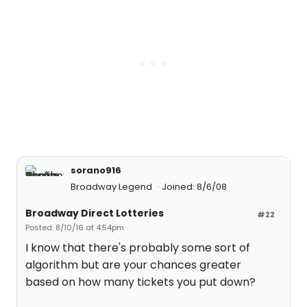
sorano916
Broadway Legend
Joined: 8/6/08
Broadway Direct Lotteries
#22
Posted: 8/10/16 at 4:54pm
I know that there's probably some sort of
algorithm but are your chances greater
based on how many tickets you put down?