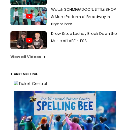
Watch SCHMIGADOON, LITTLE SHOP
& More Perform at Broadway in
Bryant Park
Drew & Lea Lachey Break Down the
Music of LABEL•LESS
View all Videos
TICKET CENTRAL