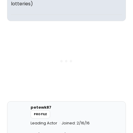
lotteries)
petewk87
PROFILE
Leading Actor
Joined: 2/16/16