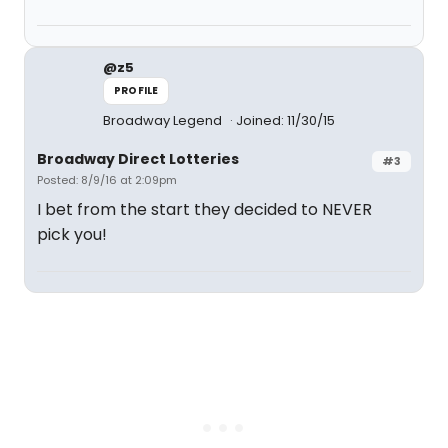
@z5
PROFILE
Broadway Legend
Joined: 11/30/15
Broadway Direct Lotteries
#3
Posted: 8/9/16 at 2:09pm
I bet from the start they decided to NEVER
pick you!