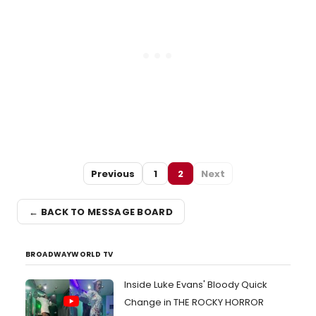
Previous
1
2
Next
← BACK TO MESSAGE BOARD
BROADWAYWORLD TV
Inside Luke Evans' Bloody Quick
Change in THE ROCKY HORROR