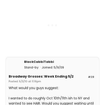
BlackCabbiTabbi
Stand-by
Joined: 5/9/09
Broadway Grosses: Week Ending 5/2
#29
Posted: 5/3/10 at 11:16pm
What would you guys suggest:
I wanted to do roughly Oct 10th/11th ish to NY and
wanted to see HAIR. Would you suggest waiting until