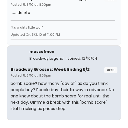
Posted: 5/3/10 at 11:00pm
........delete
"it's a dirty little war"
Updated On: 5/3/10 at 11:00 PM
massofmen
Broadway Legend
Joined: 12/10/04
Broadway Grosses: Week Ending 5/2
#28
Posted: 5/3/10 at 11:06pm
bomb scare? how many "day of" tix do you think
people buy? People buy their tix way in advance. No
one knew about the bomb scare for real until the
next day. GImme a break with this "bomb scare"
stuff making tix prices drop.