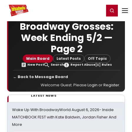
Home
For You
Chat
My Shows
Register/Login
Ga
Register
Login
Broadway Grosses:
Week Ending 5/2 —
Page 2
Main Board
Latest Posts
Off Topic
New Post
Search
Report Abuse
Rules
← Back to Message Board
Welcome Guest. Please
Login
or
Register
.
LATEST NEWS
Wake Up With BroadwayWorld August 6, 2026- Inside
MATCHBOOK FEST with Kate Baldwin, Jordan Fisher And
More