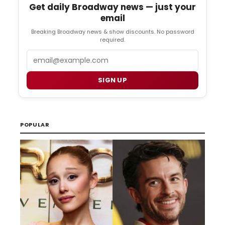
Get daily Broadway news — just your
email
Breaking Broadway news & show discounts. No password
required.
Email
SIGN UP
POPULAR