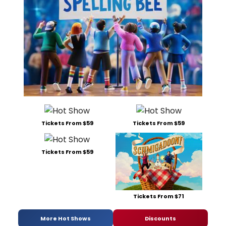
Tickets From $59
Tickets From $59
Tickets From $59
Tickets From $71
More Hot Shows
Discounts