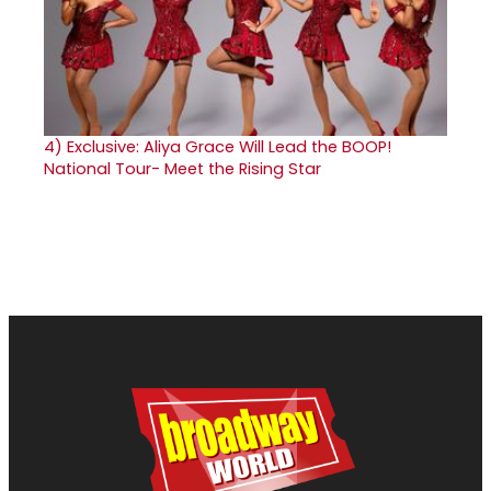
4)
Exclusive: Aliya Grace Will Lead the BOOP!
National Tour- Meet the Rising Star