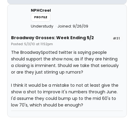
NPHCreel
PROFILE
Understudy
Joined: 9/26/09
Broadway Grosses: Week Ending 5/2
#31
Posted: 5/3/10 at 11:52pm
The BroadwaySpotted twitter is saying people
should support the show now, as if they are hinting
a closing is imminent. Should we take that seriously
or are they just stirring up rumors?
I think it would be a mistake to not at least give the
show a shot to improve it's numbers through June.
I'd assume they could bump up to the mid 60's to
low 70's, which should be enough?