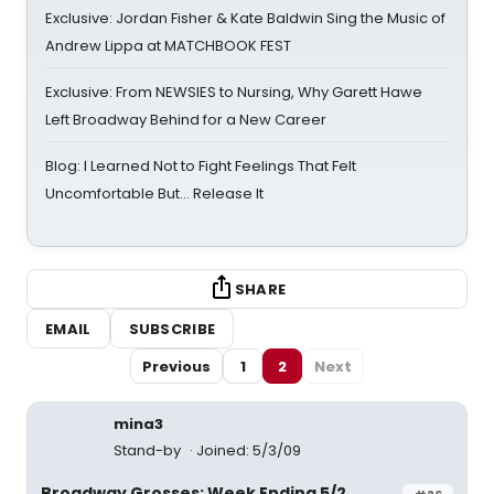
Exclusive: Jordan Fisher & Kate Baldwin Sing the Music of
Andrew Lippa at MATCHBOOK FEST
Exclusive: From NEWSIES to Nursing, Why Garett Hawe
Left Broadway Behind for a New Career
Blog: I Learned Not to Fight Feelings That Felt
Uncomfortable But… Release It
SHARE
EMAIL
SUBSCRIBE
Previous
1
2
Next
mina3
Stand-by
Joined: 5/3/09
Broadway Grosses: Week Ending 5/2