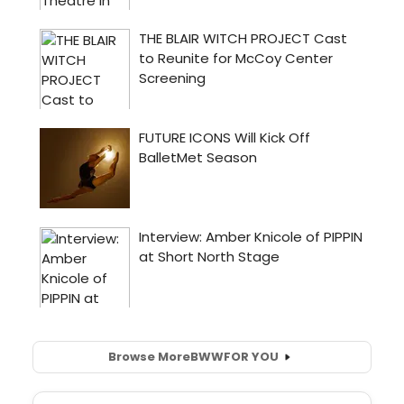
Browse More
BWW
FOR YOU