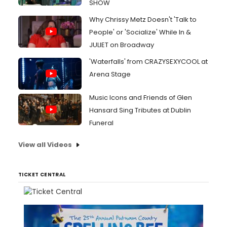
SHOW
Why Chrissy Metz Doesn't 'Talk to
People' or 'Socialize' While In &
JULIET on Broadway
'Waterfalls' from CRAZYSEXYCOOL at
Arena Stage
Music Icons and Friends of Glen
Hansard Sing Tributes at Dublin
Funeral
View all Videos
TICKET CENTRAL