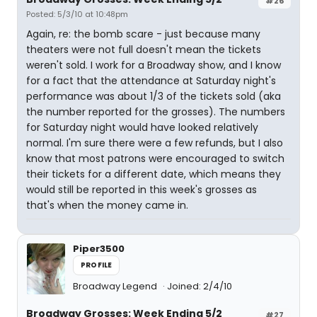
#26
Posted: 5/3/10 at 10:48pm
Again, re: the bomb scare - just because many
theaters were not full doesn't mean the tickets
weren't sold. I work for a Broadway show, and I know
for a fact that the attendance at Saturday night's
performance was about 1/3 of the tickets sold (aka
the number reported for the grosses). The numbers
for Saturday night would have looked relatively
normal. I'm sure there were a few refunds, but I also
know that most patrons were encouraged to switch
their tickets for a different date, which means they
would still be reported in this week's grosses as
that's when the money came in.
Piper3500
PROFILE
Broadway Legend
Joined: 2/4/10
Broadway Grosses: Week Ending 5/2
#27