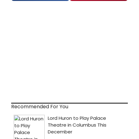
Recommended For You