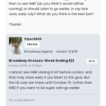
then to see HAIR (do you think it would still be
running) or should I plan to go earlier, in say late
June, early July? What do you think is the best bet?
Thanks!
Piper3500
PROFILE
Broadway Legend
Joined: 2/4/10
Broadway Grosses: Week Ending 5/2
#30
Posted: 5/3/10 at 11:30pm
I cannot see HAIR closing in NY before London. And
that may close early if you listen to the goss. But
the US cast are there until October 10. (other than
Will) If you want to be super safe go earlier.
"it's a dirty little war"