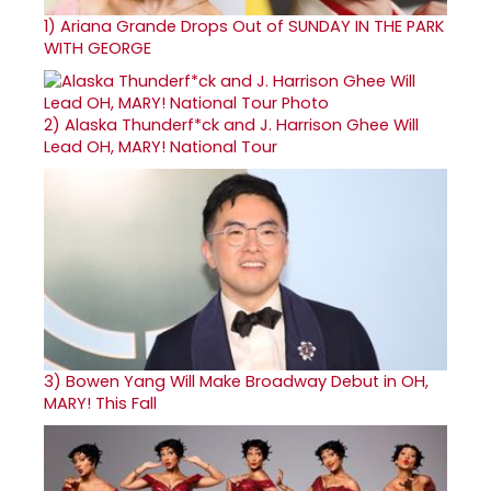
1)
Ariana Grande Drops Out of SUNDAY IN THE PARK
WITH GEORGE
2)
Alaska Thunderf*ck and J. Harrison Ghee Will
Lead OH, MARY! National Tour
3)
Bowen Yang Will Make Broadway Debut in OH,
MARY! This Fall