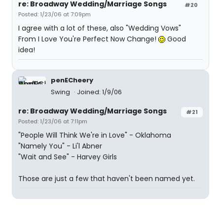
re: Broadway Wedding/Marriage Songs
#20
Posted: 1/23/06 at 7:09pm
I agree with a lot of these, also "Wedding Vows"
From I Love You're Perfect Now Change!
Good
idea!
penECheery
Swing
Joined: 1/9/06
re: Broadway Wedding/Marriage Songs
#21
Posted: 1/23/06 at 7:11pm
"People Will Think We're in Love" - Oklahoma
"Namely You" - Li'l Abner
"Wait and See" - Harvey Girls
Those are just a few that haven't been named yet.