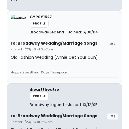
GYPSY1527
PROFILE
Broadway Legend
Joined: 6/30/04
re: Broadway Wedding/Marriage Songs
#2
Posted: 1/23/06 at 2:52pm
Old Fashion Wedding (Annie Get Your Gun)
Happy...Everything! Kaye Thompson
ihearttheatre
PROFILE
Broadway Legend
Joined: 10/12/05
re: Broadway Wedding/Marriage Songs
#3
Posted: 1/23/06 at 2:57pm