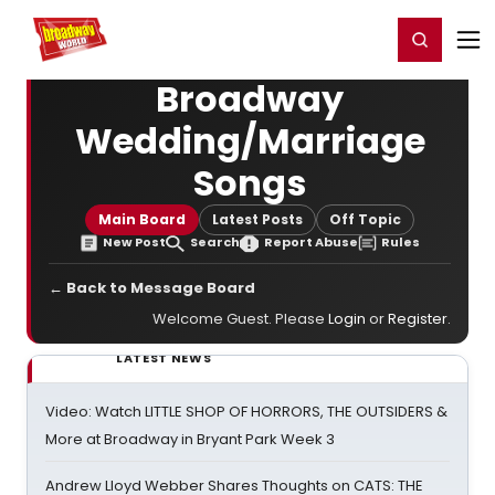
Home
For You
Chat
My Shows
Register/Login
Ga
Register
Login
Broadway
Wedding/Marriage
Songs
Main Board
Latest Posts
Off Topic
New Post
Search
Report Abuse
Rules
← Back to Message Board
Welcome Guest. Please
Login
or
Register
.
LATEST NEWS
Video: Watch LITTLE SHOP OF HORRORS, THE OUTSIDERS &
More at Broadway in Bryant Park Week 3
Andrew Lloyd Webber Shares Thoughts on CATS: THE