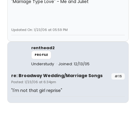
"Marriage Type Love" - Me and Juliet
Updated On: 1/23/06 at 05:59 PM
renthead2
PROFILE
Understudy
Joined: 12/13/05
re: Broadway Wedding/Marriage Songs
#15
Posted: 1/23/06 at 6:34pm
"I'm not that girl reprise"