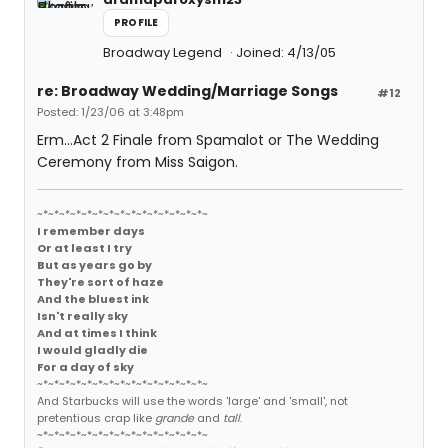
PROFILE
Broadway Legend
Joined: 4/13/05
re: Broadway Wedding/Marriage Songs
#12
Posted: 1/23/06 at 3:48pm
Erm...Act 2 Finale from Spamalot or The Wedding
Ceremony from Miss Saigon.
~*~*~*~*~*~*~*~*~*~*~*~*~*~*~*~
I remember days
Or at least I try
But as years go by
They're sort of haze
And the bluest ink
Isn't really sky
And at times I think
I would gladly die
For a day of sky
~*~*~*~*~*~*~*~*~*~*~*~*~*~*~*~
And Starbucks will use the words 'large' and 'small', not
pretentious crap like
grande
and
tall
.
~*~*~*~*~*~*~*~*~*~*~*~*~*~*~*~