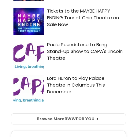
Browse More
BWW
FOR YOU