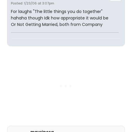
Posted: 1/23/06 at 3:07pm
For laughs "The little things you do together"
hahaha though Idk how appropriate it would be
Or Not Getting Married, both from Company
mauriposa