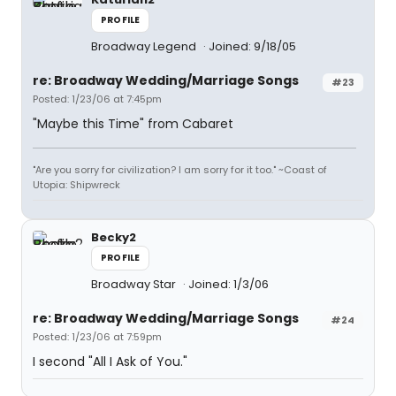
PROFILE
Broadway Legend
Joined: 9/18/05
re: Broadway Wedding/Marriage Songs
#23
Posted: 1/23/06 at 7:45pm
"Maybe this Time" from Cabaret
"Are you sorry for civilization? I am sorry for it too." ~Coast of
Utopia: Shipwreck
Becky2
PROFILE
Broadway Star
Joined: 1/3/06
re: Broadway Wedding/Marriage Songs
#24
Posted: 1/23/06 at 7:59pm
I second "All I Ask of You."