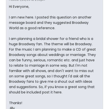
Hi Everyone,
I am new here. I posted this question on another
message board and they suggested Broadway
World as a good reference.
I am planning a bridal shower for a friend who is a
huge Broadway fan. The theme will be Broadway.
For the music I am planning to make a CD of great
Broadway songs about weddings or marriage. They
can be funny, serious, romantic etc. and just have
to relate to marriage in some way. But I'm not
familiar with all shows, and don't want to miss out
on some great songs, so I thought I'd ask all the
Broadway fans to give me a shout out with ideas
and suggestions. So, if you know a great song that
should be included post it here.
Thanks!
Jilly