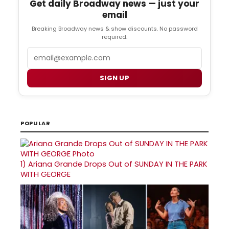
Get daily Broadway news — just your
email
Breaking Broadway news & show discounts. No password
required.
Email
SIGN UP
POPULAR
1)
Ariana Grande Drops Out of SUNDAY IN THE PARK
WITH GEORGE