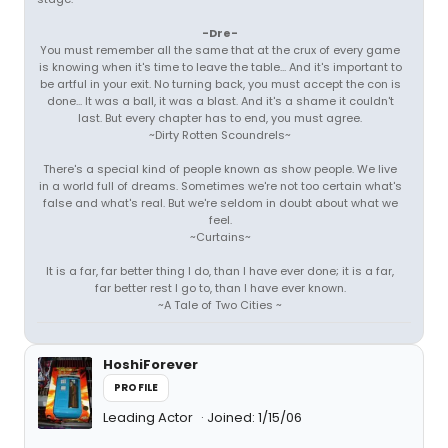
-Dre-
You must remember all the same that at the crux of every game
is knowing when it's time to leave the table... And it's important to
be artful in your exit. No turning back, you must accept the con is
done... It was a ball, it was a blast. And it's a shame it couldn't
last. But every chapter has to end, you must agree.
~Dirty Rotten Scoundrels~
There's a special kind of people known as show people. We live
in a world full of dreams. Sometimes we're not too certain what's
false and what's real. But we're seldom in doubt about what we
feel.
~Curtains~
It is a far, far better thing I do, than I have ever done; it is a far,
far better rest I go to, than I have ever known.
~A Tale of Two Cities ~
HoshiForever
PROFILE
Leading Actor
Joined: 1/15/06