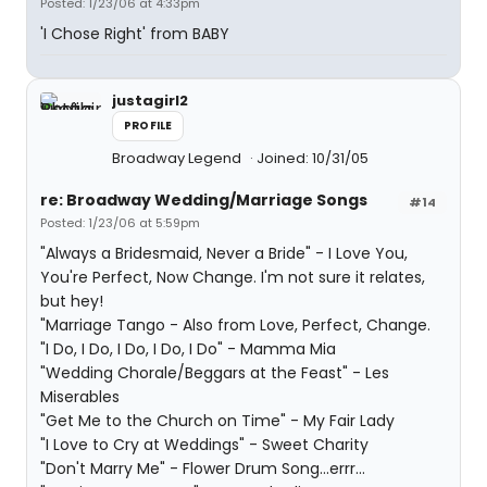
Posted: 1/23/06 at 4:33pm
'I Chose Right' from BABY
justagirl2
PROFILE
Broadway Legend
Joined: 10/31/05
re: Broadway Wedding/Marriage Songs
#14
Posted: 1/23/06 at 5:59pm
"Always a Bridesmaid, Never a Bride" - I Love You,
You're Perfect, Now Change. I'm not sure it relates,
but hey!
"Marriage Tango - Also from Love, Perfect, Change.
"I Do, I Do, I Do, I Do, I Do" - Mamma Mia
"Wedding Chorale/Beggars at the Feast" - Les
Miserables
"Get Me to the Church on Time" - My Fair Lady
"I Love to Cry at Weddings" - Sweet Charity
"Don't Marry Me" - Flower Drum Song...errr...