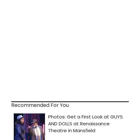
Recommended For You