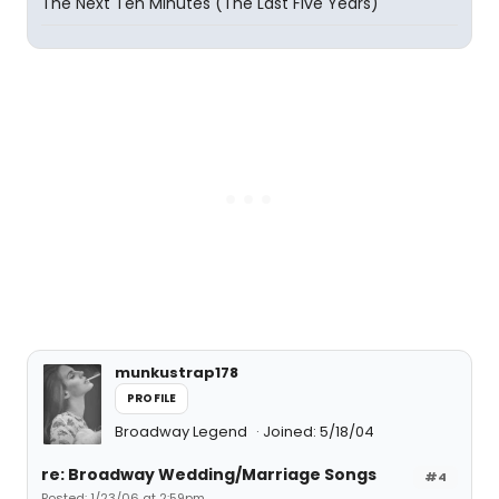
The Next Ten Minutes (The Last Five Years)
munkustrap178
PROFILE
Broadway Legend
Joined: 5/18/04
re: Broadway Wedding/Marriage Songs
#4
Posted: 1/23/06 at 2:59pm