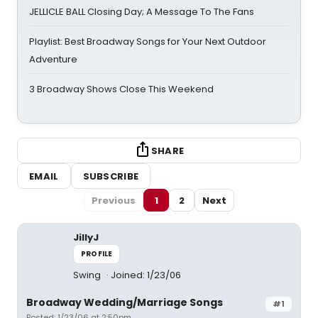
JELLICLE BALL Closing Day; A Message To The Fans
Playlist: Best Broadway Songs for Your Next Outdoor
Adventure
3 Broadway Shows Close This Weekend
SHARE
EMAIL
SUBSCRIBE
Previous
1
2
Next
JillyJ
PROFILE
Swing
Joined: 1/23/06
Broadway Wedding/Marriage Songs
#1
Posted: 1/23/06 at 2:50pm