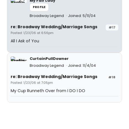
My Fair Lady
PROFILE
Broadway Legend
Joined: 5/11/04
re: Broadway Wedding/Marriage Songs
#17
Posted: 1/23/06 at 6:56pm
All I Ask of You
CurtainPullDowner
Broadway Legend
Joined: 11/4/04
re: Broadway Wedding/Marriage Songs
#18
Posted: 1/23/06 at 7:05pm
My Cup Runneth Over from I DO I DO