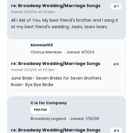
re: Broadway Wedding/Marriage Songs
#7
Posted: 1/23/06 at 3:03pm
All I Ask of You. My best friend's brother and I sang it
at my best friend's wedding...tears, tears tears.
kimmie103
Chorus Member
Joined: 9/11/03
re: Broadway Wedding/Marriage Songs
#8
Posted: 1/23/06 at 3:07pm
June Bride- Seven Brides for Seven Brothers
Rosie- Bye Bye Birdie
C is for Company
PROFILE
Broadway Legend
Joined: 7/16/05
re: Broadway Wedding/Marriage Songs
#9