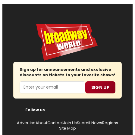
Sign up for announcements and exclusive
discounts on tickets to your favorite shows!
Email
SIGN UP
Follow us
Advertise
About
Contact
Join Us
Submit News
Regions
Site Map