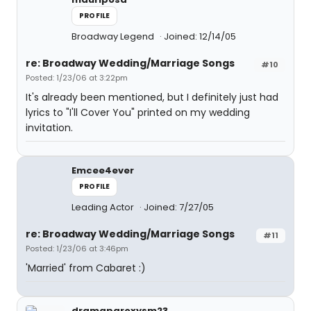
PROFILE
Broadway Legend
Joined: 12/14/05
re: Broadway Wedding/Marriage Songs
#10
Posted: 1/23/06 at 3:22pm
It's already been mentioned, but I definitely just had
lyrics to "I'll Cover You" printed on my wedding
invitation.
Emcee4ever
PROFILE
Leading Actor
Joined: 7/27/05
re: Broadway Wedding/Marriage Songs
#11
Posted: 1/23/06 at 3:46pm
'Married' from Cabaret :)
dramaparoxysm23