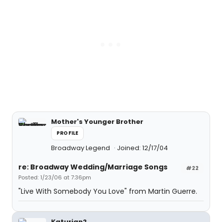
Mother's Younger Brother
PROFILE
Broadway Legend
Joined: 12/17/04
re: Broadway Wedding/Marriage Songs
#22
Posted: 1/23/06 at 7:36pm
"Live With Somebody You Love" from Martin Guerre.
Katurian2