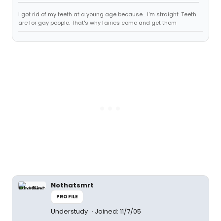
I got rid of my teeth at a young age because... I'm straight. Teeth
are for gay people. That's why fairies come and get them
Nothatsmrt
PROFILE
Understudy
Joined: 11/7/05