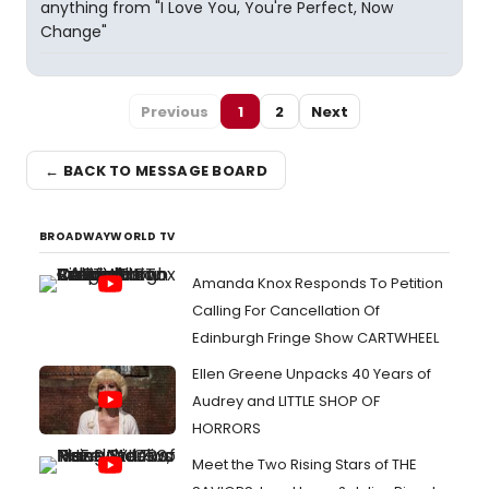
anything from "I Love You, You're Perfect, Now
Change"
Previous
1
2
Next
← BACK TO MESSAGE BOARD
BROADWAYWORLD TV
Amanda Knox Responds To Petition
Calling For Cancellation Of
Edinburgh Fringe Show CARTWHEEL
Ellen Greene Unpacks 40 Years of
Audrey and LITTLE SHOP OF
HORRORS
Meet the Two Rising Stars of THE