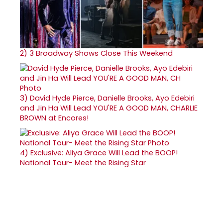
2)
3 Broadway Shows Close This Weekend
3)
David Hyde Pierce, Danielle Brooks, Ayo Edebiri
and Jin Ha Will Lead YOU'RE A GOOD MAN, CHARLIE
BROWN at Encores!
4)
Exclusive: Aliya Grace Will Lead the BOOP!
National Tour- Meet the Rising Star