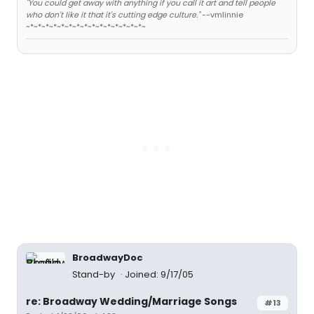
"You could get away with anything if you call it art and tell people
who don't like it that it's cutting edge culture."
--vmlinnie
~*~*~*~*~*~*~*~*~*~*~*~*~*~*~*~
BroadwayDoc
Stand-by
Joined: 9/17/05
re: Broadway Wedding/Marriage Songs
#13