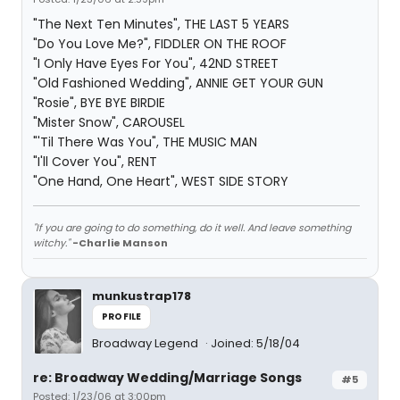
"The Next Ten Minutes", THE LAST 5 YEARS
"Do You Love Me?", FIDDLER ON THE ROOF
"I Only Have Eyes For You", 42ND STREET
"Old Fashioned Wedding", ANNIE GET YOUR GUN
"Rosie", BYE BYE BIRDIE
"Mister Snow", CAROUSEL
"'Til There Was You", THE MUSIC MAN
"I'll Cover You", RENT
"One Hand, One Heart", WEST SIDE STORY
"If you are going to do something, do it well. And leave something
witchy."
-Charlie Manson
munkustrap178
PROFILE
Broadway Legend
Joined: 5/18/04
re: Broadway Wedding/Marriage Songs
#5
Posted: 1/23/06 at 3:00pm