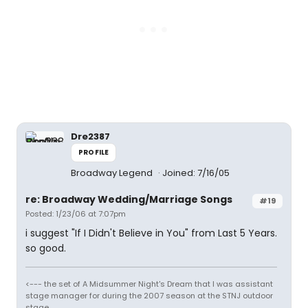
Dre2387
PROFILE
Broadway Legend
Joined: 7/16/05
re: Broadway Wedding/Marriage Songs
#19
Posted: 1/23/06 at 7:07pm
i suggest "If I Didn't Believe in You" from Last 5 Years.
so good.
<--- the set of A Midsummer Night's Dream that I was assistant
stage manager for during the 2007 season at the STNJ outdoor
stage.