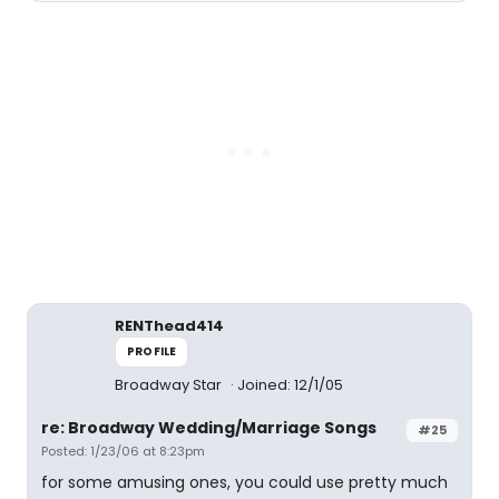
RENThead414
PROFILE
Broadway Star
Joined: 12/1/05
re: Broadway Wedding/Marriage Songs
#25
Posted: 1/23/06 at 8:23pm
for some amusing ones, you could use pretty much