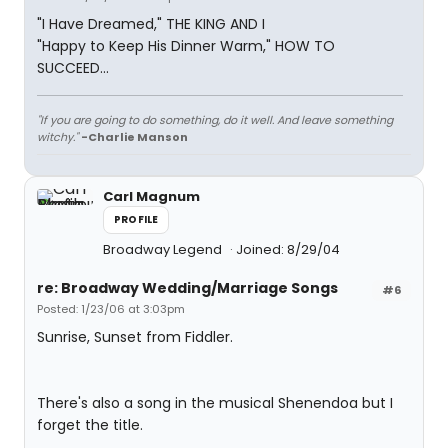
"I Have Dreamed," THE KING AND I
"Happy to Keep His Dinner Warm," HOW TO
SUCCEED...
"If you are going to do something, do it well. And leave something
witchy."
-Charlie Manson
Carl Magnum
PROFILE
Broadway Legend
Joined: 8/29/04
re: Broadway Wedding/Marriage Songs
#6
Posted: 1/23/06 at 3:03pm
Sunrise, Sunset from Fiddler.
There's also a song in the musical Shenendoa but I
forget the title.