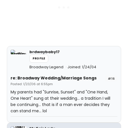
brdwaybaby17
PROFILE
Broadway Legend
Joined: 1/24/04
re: Broadway Wedding/Marriage Songs
#16
Posted: 1/23/06 at 6:55pm
My parents had "Sunrise, Sunset" and "One Hand,
One Heart" sung at their wedding... a tradition I will
be continuing... that is if a man ever decides they
can stand me... lol