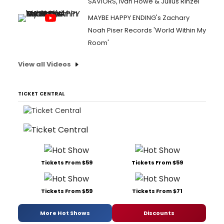
SAVIORS, Ivan Howe & Julius Rinzel
MAYBE HAPPY ENDING's Zachary
Noah Piser Records 'World Within My
Room'
View all Videos
TICKET CENTRAL
Tickets From $59
Tickets From $59
Tickets From $59
Tickets From $71
More Hot Shows
Discounts