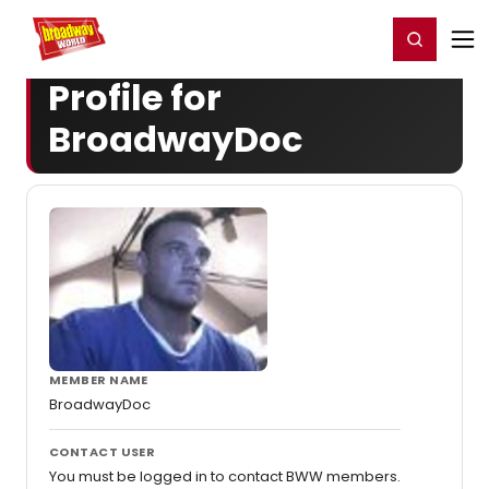
Home
For You
Chat
My Shows
Register/Login
Ga
Register
Login
Profile for
BroadwayDoc
MEMBER NAME
BroadwayDoc
CONTACT USER
You must be logged in to contact BWW members.