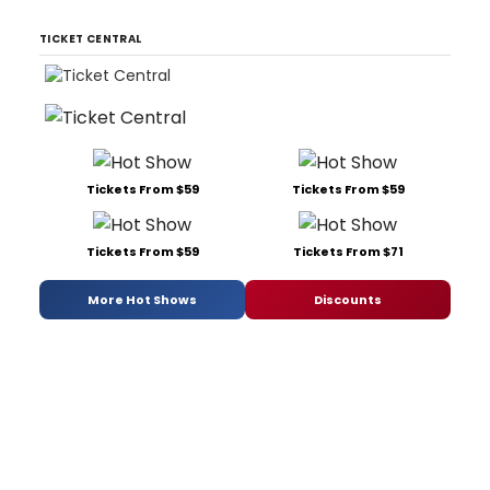
TICKET CENTRAL
Tickets From $59
Tickets From $59
Tickets From $59
Tickets From $71
More Hot Shows
Discounts