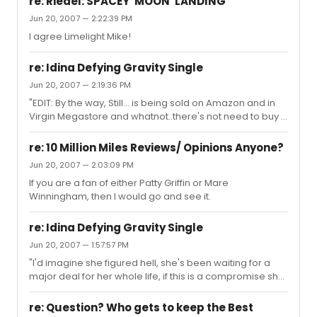
re: Riedel: SPACEY 'MOON' LANDING
Jun 20, 2007 — 2:22:39 PM
I agree Limelight Mike!
re: Idina Defying Gravity Single
Jun 20, 2007 — 2:19:36 PM
"EDIT: By the way, Still... is being sold on Amazon and in
Virgin Megastore and whatnot..there's not need to buy it
on CDBaby; it's cheaper elsewhere. She seems to have
worked out something with the label for a re-release
re: 10 Million Miles Reviews/ Opinions Anyone?
because there's now an audience. This happened a
Jun 20, 2007 — 2:03:09 PM
year or so ago..." Just to clarify on this statement. Idina
If you are a fan of either Patty Griffin or Mare
had the rights to STILL for X amount of years (I'm pretty
Winningham, then I would go and see it.
sure it was 2, but don't quote me). So, the CD that you
purchase on CD Baby is the one she released (hence t...
re: Idina Defying Gravity Single
Jun 20, 2007 — 1:57:57 PM
"I'd imagine she figured hell, she's been waiting for a
major deal for her whole life, if this is a compromise she
has to make to play the game, it's not exactly the worst."
I think Waitress was responding to that comment. Plus
re: Question? Who gets to keep the Best
after she left Hollywood Records she was signed to