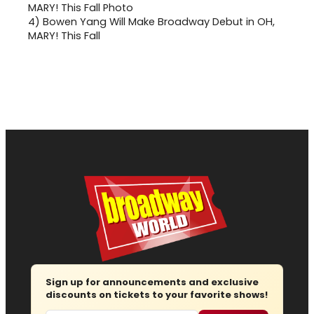
4)
Bowen Yang Will Make Broadway Debut in OH,
MARY! This Fall
Sign up for announcements and exclusive
discounts on tickets to your favorite shows!