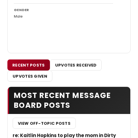
GENDER
Male
RECENT POSTS
UPVOTES RECEIVED
UPVOTES GIVEN
MOST RECENT MESSAGE
BOARD POSTS
VIEW OFF-TOPIC POSTS
re: Kaitlin Hopkins to play the mom in Dirty