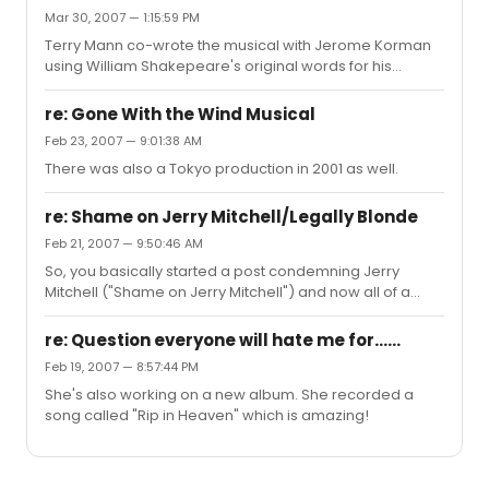
show in the weekly gross, because that is ticket sales
Mar 30, 2007 — 1:15:59 PM
only. So, literally the show could be running at 60% and
Terry Mann co-wrote the musical with Jerome Korman
still making money. As it is, with it at 90% and higher, it's
using William Shakepeare's original words for his
raking in the dough.
musical version of ROMEO & JULIET, which originally
starred a young Patrick Wilson and Irene Molloy (who
re: Gone With the Wind Musical
was the lead in the US version of WHISTLE DOWN THE
Feb 23, 2007 — 9:01:38 AM
WIND).
There was also a Tokyo production in 2001 as well.
re: Shame on Jerry Mitchell/Legally Blonde
Feb 21, 2007 — 9:50:46 AM
So, you basically started a post condemning Jerry
Mitchell ("Shame on Jerry Mitchell") and now all of a
sudden you have "flip-flopped" on your original post. I
agree, you are like the Bush Administration.
re: Question everyone will hate me for......
Feb 19, 2007 — 8:57:44 PM
She's also working on a new album. She recorded a
song called "Rip in Heaven" which is amazing!