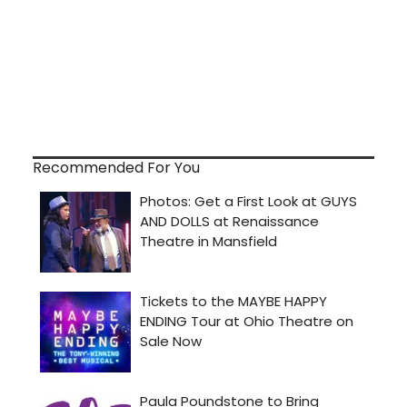
Recommended For You