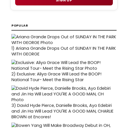
SIGN UP
POPULAR
1)
Ariana Grande Drops Out of SUNDAY IN THE PARK
WITH GEORGE
2)
Exclusive: Aliya Grace Will Lead the BOOP!
National Tour- Meet the Rising Star
3)
David Hyde Pierce, Danielle Brooks, Ayo Edebiri
and Jin Ha Will Lead YOU'RE A GOOD MAN, CHARLIE
BROWN at Encores!