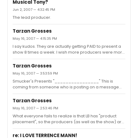
Musical Tony?
Dreamworks Records (which released RENT) but was
Jun 2, 2007 — 4:32:45 PM
one of the artists dropped (along with Daphne Rubin-
Vega) when Universal bought them out. She put out the
The lead producer.
HERE EP on her own because at that time she was fed up
with the...
Tarzan Grosses
May 16, 2007 — 4:15:35 PM
I say kudos. They are actually getting PAID to present a
show 8 times a week. I wish more producers were more
business savvy. True, it can be done more discreetly.
But, it's LEGALLY BLONDE! Elle is suppose to be about
Tarzan Grosses
commercialism. I take it no one has read the original
May 16, 2007 — 3:53:59 PM
novel which the movie was based on. Yes, it was based
Smucker's Presents "________________" This is
on a book first.
coming from someone who is posting on a message
board, which includes at this moment ads for WAL-
MART, NATIONAL LAMPOON PRESENTS..., ORAL B - just to
Tarzan Grosses
name a few. I don't see you saying the same thing to
May 16, 2007 — 2:53:46 PM
BroadwayWorld, because they take money from
What everyone fails to realize is that LB has "product
business to advertise and their website. It's called
placement", so the producers (as well as the show) are
BUSINESS. Last I heard, people were in business to make
being paid a monthly (sometimes weekly) sum just
MONEY.
have the show up and running. This amount does not
re: I LOVE TERRENCE MANN!