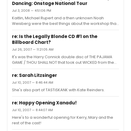
Dancing: Onstage National Tour
Jul 3, 2008 — 4:51:06 PM
Kaitlin, Michael Rupert and a then unknown Noah
Weisberg were the best things about the workshop that
happened right after 9/11. Then it was called the BABY
LOVES JOHNNY project because Miramax owned the
re: Is the Legally Blonde CD #1 on the
name DIRTY DANCING.
Billboard Chart?
Jul 26, 2007 — 11:21:05 AM
It's was the Harry Connick double disc of THE PAJAMA
GAME / THOU SHALL NOT that took out WICKED from the
#1 spot. edit - You beat me to it!
re: Sarah Litzsinger
Jul 10, 2007 — 8:46:44 AM
She's also part of TASTiSKANK with Kate Reinders.
re: Happy Opening Xanadu!
Jul 10, 2007 — 8:44:07 AM
Here's to a wonderful opening for Kerry, Mary and the
rest of the cast!