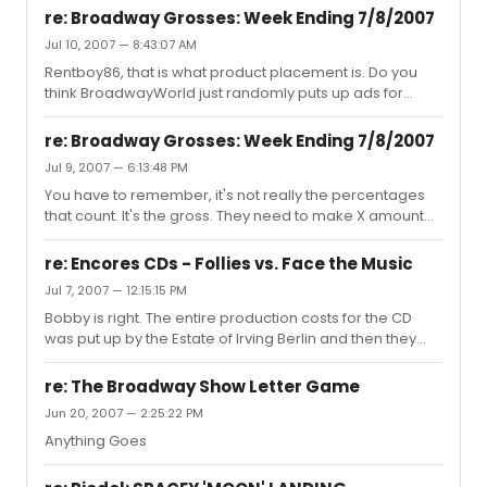
re: Broadway Grosses: Week Ending 7/8/2007
Jul 10, 2007 — 8:43:07 AM
Rentboy86, that is what product placement is. Do you
think BroadwayWorld just randomly puts up ads for
MediaFast Weight Loss or Wal-Mart? This companies
buy ad space, just as they do in a Motion Picture, TV
re: Broadway Grosses: Week Ending 7/8/2007
Show and now it seems, a Broadway Show to get extra
Jul 9, 2007 — 6:13:48 PM
money from corporate companies. If you do a search,
You have to remember, it's not really the percentages
someone gives a ball park figure on how much LEGALLY
that count. It's the gross. They need to make X amount
BLONDE brings in each week in just the product
over their weekly nut to make a profit. Plus, with LEGALLY
placement deals alone. I thought massofmen wasn't
BLONDE they have product placement. So, they are
going to post anymore?
re: Encores CDs - Follies vs. Face the Music
getting paid just to run the show weekly.
Jul 7, 2007 — 12:15:15 PM
Bobby is right. The entire production costs for the CD
was put up by the Estate of Irving Berlin and then they
liscensed it to DRG to release it. So, instead of being
pissed off. Just raise the 100+ Grand and make sure
re: The Broadway Show Letter Game
things get recorded.
Jun 20, 2007 — 2:25:22 PM
Anything Goes