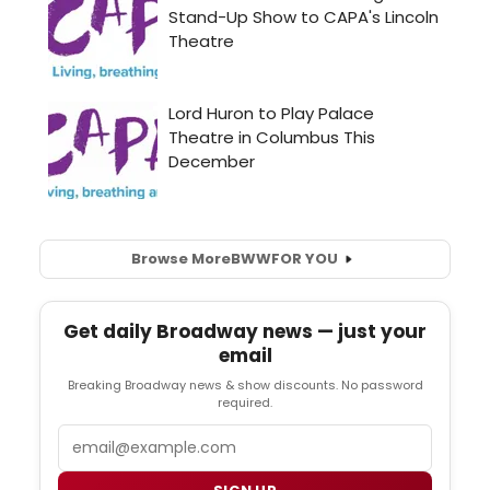
Browse More
BWW
FOR YOU
Get daily Broadway news — just your
email
Breaking Broadway news & show discounts. No password
required.
Email