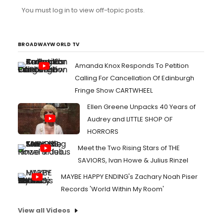
You must log in to view off-topic posts.
BROADWAYWORLD TV
Amanda Knox Responds To Petition
Calling For Cancellation Of Edinburgh
Fringe Show CARTWHEEL
Ellen Greene Unpacks 40 Years of
Audrey and LITTLE SHOP OF
HORRORS
Meet the Two Rising Stars of THE
SAVIORS, Ivan Howe & Julius Rinzel
MAYBE HAPPY ENDING's Zachary Noah Piser
Records 'World Within My Room'
View all Videos