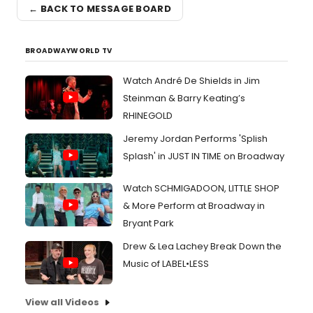
← BACK TO MESSAGE BOARD
BROADWAYWORLD TV
Watch André De Shields in Jim
Steinman & Barry Keating’s
RHINEGOLD
Jeremy Jordan Performs 'Splish
Splash' in JUST IN TIME on Broadway
Watch SCHMIGADOON, LITTLE SHOP
& More Perform at Broadway in
Bryant Park
Drew & Lea Lachey Break Down the
Music of LABEL•LESS
View all Videos