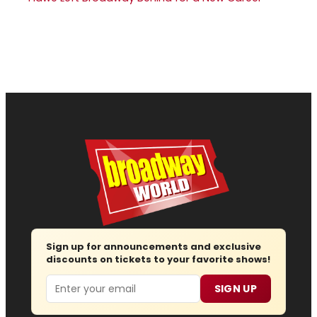
Sign up for announcements and exclusive
discounts on tickets to your favorite shows!
Email
SIGN UP