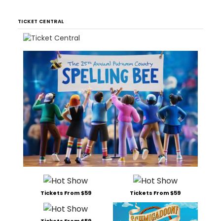
TICKET CENTRAL
Tickets From $59
Tickets From $59