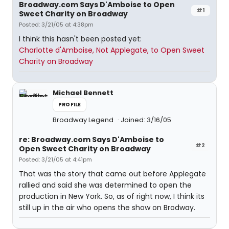
Broadway.com Says D'Amboise to Open
#1
Sweet Charity on Broadway
Posted: 3/21/05 at 4:38pm
I think this hasn't been posted yet:
Charlotte d'Amboise, Not Applegate, to Open Sweet
Charity on Broadway
Michael Bennett
PROFILE
Broadway Legend
Joined: 3/16/05
re: Broadway.com Says D'Amboise to
#2
Open Sweet Charity on Broadway
Posted: 3/21/05 at 4:41pm
That was the story that came out before Applegate
rallied and said she was determined to open the
production in New York. So, as of right now, I think its
still up in the air who opens the show on Brodway.