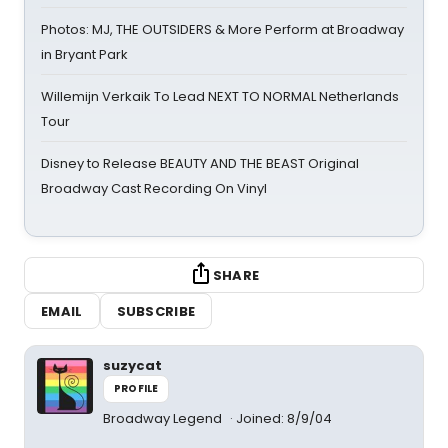
Photos: MJ, THE OUTSIDERS & More Perform at Broadway
in Bryant Park
Willemijn Verkaik To Lead NEXT TO NORMAL Netherlands
Tour
Disney to Release BEAUTY AND THE BEAST Original
Broadway Cast Recording On Vinyl
SHARE
EMAIL
SUBSCRIBE
suzycat
PROFILE
Broadway Legend
Joined: 8/9/04