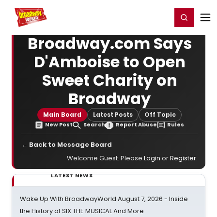
Home
For You
Chat
My Shows
Register/Login
Ga
Register
Login
Broadway.com Says
D'Amboise to Open
Sweet Charity on
Broadway
Main Board
Latest Posts
Off Topic
New Post
Search
Report Abuse
Rules
← Back to Message Board
Welcome Guest. Please
Login
or
Register
.
LATEST NEWS
Wake Up With BroadwayWorld August 7, 2026 - Inside
the History of SIX THE MUSICAL And More