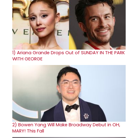
1)
Ariana Grande Drops Out of SUNDAY IN THE PARK
WITH GEORGE
2)
Bowen Yang Will Make Broadway Debut in OH,
MARY! This Fall