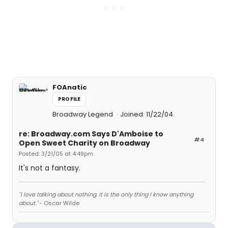
FOAnatic
PROFILE
Broadway Legend
Joined: 11/22/04
re: Broadway.com Says D'Amboise to
#4
Open Sweet Charity on Broadway
Posted: 3/21/05 at 4:49pm
It's not a fantasy.
"I love talking about nothing. It is the only thing I know anything
about."
- Oscar Wilde