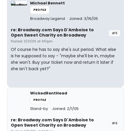
Michael Bennett
PROFILE
Broadway Legend
Joined: 3/16/05
re: Broadway.com Says D'Amboise to
#5
Open Sweet Charity on Broadway
Posted: 3/21/05 at 4:51pm
Of course he has to say she's out period. What else
is he supposed to say - "maybe she'll be in, maybe
she won't. Buy your ticket now and return it later if
she isn't back yet?"
WickedRentHead
PROFILE
Stand-by
Joined: 2/1/05
re: Broadway.com Says D'Amboise to
#6
Open Sweet Charity on Broadway