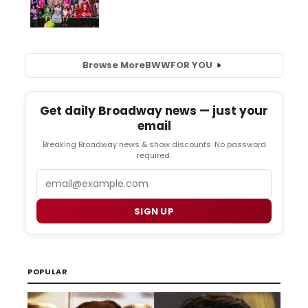
Browse More
BWW
FOR YOU
Get daily Broadway news — just your
email
Breaking Broadway news & show discounts. No password
required.
Email
SIGN UP
POPULAR