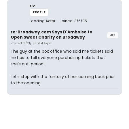
riv
PROFILE
Leading Actor
Joined: 3/6/05
re: Broadway.com Says D'Amboise to
#3
Open Sweet Charity on Broadway
Posted: 3/21/05 at 4:47pm
The guy at the box office who sold me tickets said
he has to tell everyone purchasing tickets that
she's out, period.
Let's stop with the fantasy of her coming back prior
to the opening.