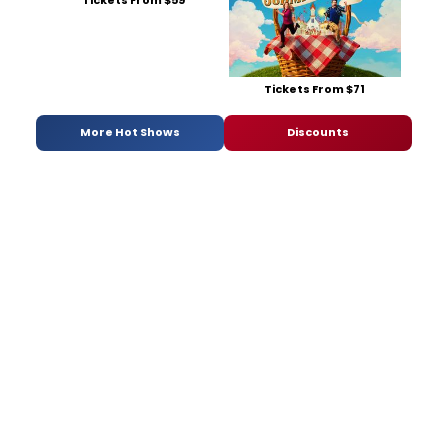
Tickets From $59
Tickets From $71
More Hot Shows
Discounts