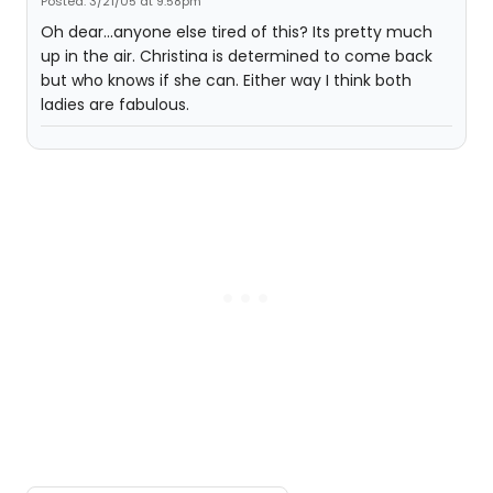
Posted: 3/21/05 at 9:58pm
Oh dear...anyone else tired of this? Its pretty much
up in the air. Christina is determined to come back
but who knows if she can. Either way I think both
ladies are fabulous.