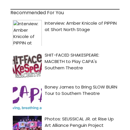
Recommended For You