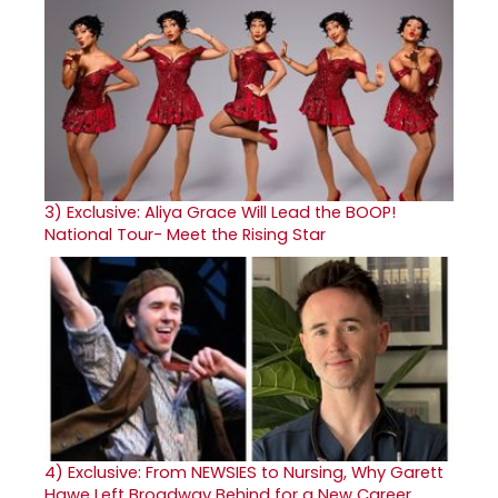
3)
Exclusive: Aliya Grace Will Lead the BOOP!
National Tour- Meet the Rising Star
4)
Exclusive: From NEWSIES to Nursing, Why Garett
Hawe Left Broadway Behind for a New Career