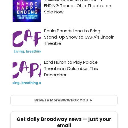
Browse More
BWW
FOR YOU
Get daily Broadway news — just your
email