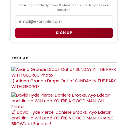
Breaking Broadway news & show discounts. No password
required.
Email
SIGN UP
POPULAR
1)
Ariana Grande Drops Out of SUNDAY IN THE PARK
WITH GEORGE
2)
David Hyde Pierce, Danielle Brooks, Ayo Edebiri
and Jin Ha Will Lead YOU'RE A GOOD MAN, CHARLIE
BROWN at Encores!