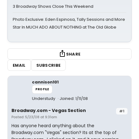
3 Broadway Shows Close This Weekend
Photo Exclusive: Eden Espinosa, Tally Sessions and More
Star In MUCH ADO ABOUT NOTHING at The Old Globe
SHARE
EMAIL
SUBSCRIBE
cannison101
PROFILE
Understudy
Joined: 1/11/08
Broadway.com - Vegas Section
#1
Posted: 5/23/08 at 9:31am
Has anyone heard anything about the
Broadway.com "Vegas" section? Its at the top of