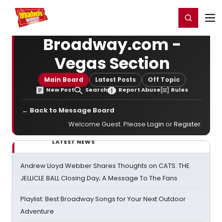
Home
For You
Chat
My Shows
Register/Login
Ga
Register
Login
Broadway.com -
Vegas Section
Main Board
Latest Posts
Off Topic
New Post
Search
Report Abuse
Rules
← Back to Message Board
Welcome Guest. Please
Login
or
Register
.
LATEST NEWS
Andrew Lloyd Webber Shares Thoughts on CATS: THE
JELLICLE BALL Closing Day; A Message To The Fans
Playlist: Best Broadway Songs for Your Next Outdoor
Adventure