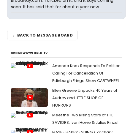
Broadway.com.. I clicked on it, and it says coming
soon. It has said that for about a year now.
← BACK TO MESSAGE BOARD
BROADWAYWORLD TV
Amanda Knox Responds To Petition
Calling For Cancellation Of
Edinburgh Fringe Show CARTWHEEL
Ellen Greene Unpacks 40 Years of
Audrey and LITTLE SHOP OF
HORRORS
Meet the Two Rising Stars of THE
SAVIORS, Ivan Howe & Julius Rinzel
MAYBE HAPPY ENDING's Zachary