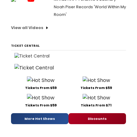
Noah Piser Records 'World Within My
Room'
View all Videos
TICKET CENTRAL
Tickets From $59
Tickets From $59
Tickets From $59
Tickets From $71
More Hot Shows
Discounts