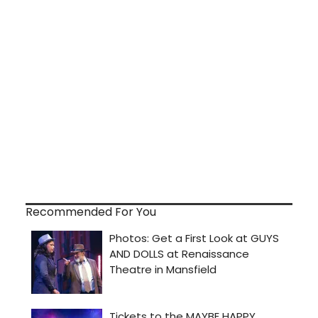
Recommended For You