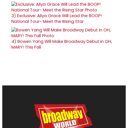
3)
Exclusive: Aliya Grace Will Lead the BOOP!
National Tour- Meet the Rising Star
4)
Bowen Yang Will Make Broadway Debut in OH,
MARY! This Fall