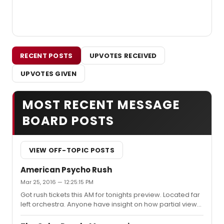
RECENT POSTS
UPVOTES RECEIVED
UPVOTES GIVEN
MOST RECENT MESSAGE
BOARD POSTS
VIEW OFF-TOPIC POSTS
American Psycho Rush
Mar 25, 2016 — 12:25:15 PM
Got rush tickets this AM for tonights preview. Located far
left orchestra. Anyone have insight on how partial view
this will be?