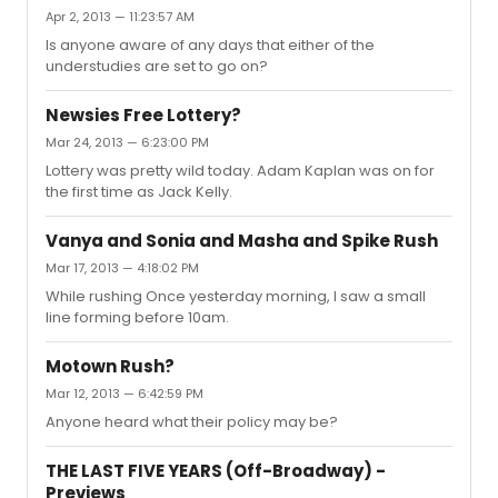
Apr 2, 2013 — 11:23:57 AM
Is anyone aware of any days that either of the
understudies are set to go on?
Newsies Free Lottery?
Mar 24, 2013 — 6:23:00 PM
Lottery was pretty wild today. Adam Kaplan was on for
the first time as Jack Kelly.
Vanya and Sonia and Masha and Spike Rush
Mar 17, 2013 — 4:18:02 PM
While rushing Once yesterday morning, I saw a small
line forming before 10am.
Motown Rush?
Mar 12, 2013 — 6:42:59 PM
Anyone heard what their policy may be?
THE LAST FIVE YEARS (Off-Broadway) -
Previews