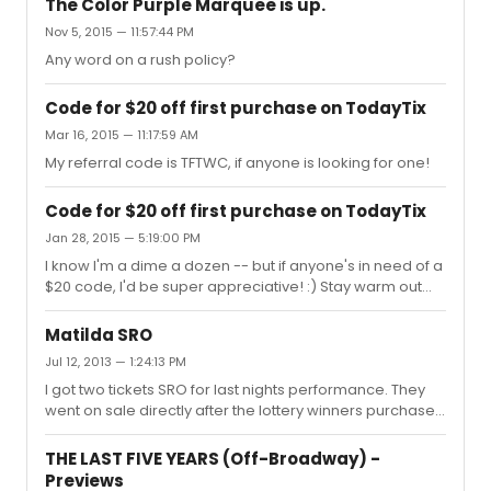
The Color Purple Marquee is up.
Nov 5, 2015 — 11:57:44 PM
Any word on a rush policy?
Code for $20 off first purchase on TodayTix
Mar 16, 2015 — 11:17:59 AM
My referral code is TFTWC, if anyone is looking for one!
Code for $20 off first purchase on TodayTix
Jan 28, 2015 — 5:19:00 PM
I know I'm a dime a dozen -- but if anyone's in need of a
$20 code, I'd be super appreciative! :) Stay warm out
there, guys! TFTWC
Matilda SRO
Jul 12, 2013 — 1:24:13 PM
I got two tickets SRO for last nights performance. They
went on sale directly after the lottery winners purchased
their tickets. I believe that there were 21 standing
spaces, but I could be wrong.
THE LAST FIVE YEARS (Off-Broadway) -
Previews