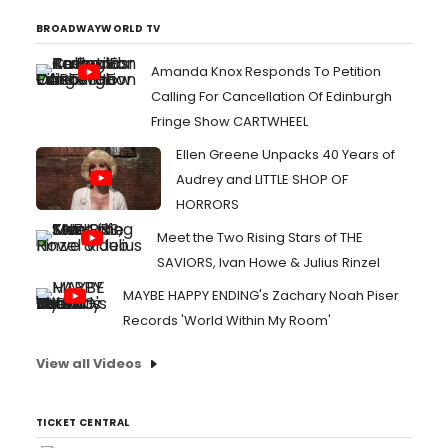
BROADWAYWORLD TV
Amanda Knox Responds To Petition
Calling For Cancellation Of Edinburgh
Fringe Show CARTWHEEL
Ellen Greene Unpacks 40 Years of
Audrey and LITTLE SHOP OF
HORRORS
Meet the Two Rising Stars of THE
SAVIORS, Ivan Howe & Julius Rinzel
MAYBE HAPPY ENDING's Zachary Noah Piser
Records 'World Within My Room'
View all Videos
TICKET CENTRAL