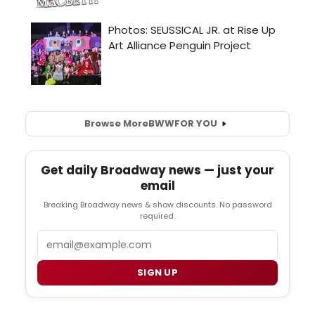
Browse More
BWW
FOR YOU
Get daily Broadway news — just your
email
Breaking Broadway news & show discounts. No password
required.
Email
SIGN UP