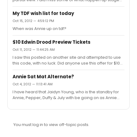
right and was able to move to the center after the first
act.
My TDF wish list for today
Oct 15, 2012 — 4:59:12 PM
When was Annie up on tdf?
$10 Edwin Drood Preview Tickets
Oct 11, 2012 — 11:44:25 AM
I saw this posted on another site and attempted to use
this code, with no luck. Did anyone use this offer for $10
tickets to the first four previews of The Mystery of Edwin
Drood? $10 First Previews Credit card only. A limited
Annie Sat Mat Alternate?
number of $10 tickets are available to the first four
Oct 4, 2012 — 11:13:41 AM
previews. Go to roundabouttheatre.org to buy tickets
I have heard that Jaidyn Young, who is the standby for
and enter ACCESS10 into the promo code. Seats are
Annie, Pepper, Duffy & July with be going on as Annie
located in the rear mezzanine.
once a week. Not sure which day, though.
You must log in to view off-topic posts.