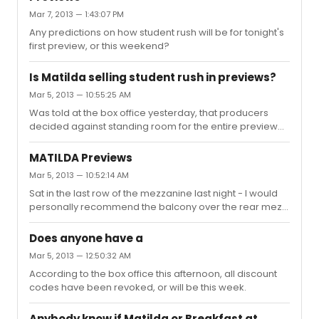
Mar 7, 2013 — 1:43:07 PM
Any predictions on how student rush will be for tonight's
first preview, or this weekend?
Is Matilda selling student rush in previews?
Mar 5, 2013 — 10:55:25 AM
Was told at the box office yesterday, that producers
decided against standing room for the entire preview
period - and that student rush would be available, but
they didn't have a set start date yet. (most likely a week
MATILDA Previews
or so into the preview run, he said)
Mar 5, 2013 — 10:52:14 AM
Sat in the last row of the mezzanine last night - I would
personally recommend the balcony over the rear mezz.
A lot that happened upstage of center was missed, as
the entire top half of the set/stage was cut off from our
Does anyone have a
view. Fantastic night of theatre, though. Throughly
Mar 5, 2013 — 12:50:32 AM
enjoyed it!
According to the box office this afternoon, all discount
codes have been revoked, or will be this week.
Anybody know if Matilda or Breakfast at