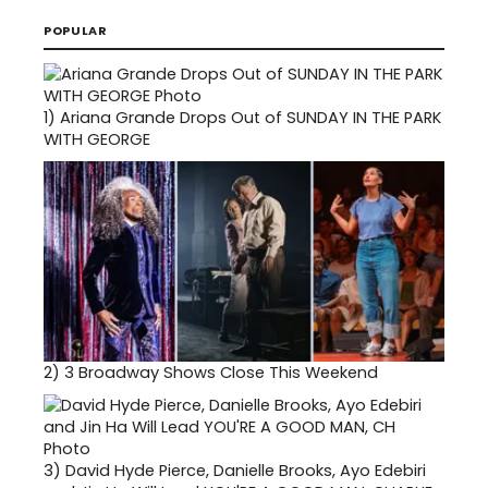
POPULAR
1)
Ariana Grande Drops Out of SUNDAY IN THE PARK
WITH GEORGE
2)
3 Broadway Shows Close This Weekend
3)
David Hyde Pierce, Danielle Brooks, Ayo Edebiri