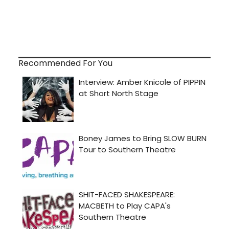
Recommended For You