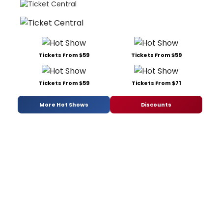
Tickets From $59
Tickets From $59
Tickets From $59
Tickets From $71
More Hot Shows
Discounts