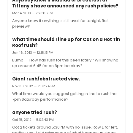
Tiffany's have announced any rush policies?
Mar 4, 2013 — 2:28:06 PM
Anyone know if anything is still avail for tonight, first
preview?
What time should I line up for Cat on a Hot Tin
Roof rush?
Jan 16, 2013 — 12:18:15 PM
Bump -- How has rush for this been lately? Will showing
up around 6:45 for an 8pm be okay?
Giant rush/obstructed view.
Nov 30, 2012 — 2:02:24 PM
What time would you suggest getting in line to rush the
7pm Saturday performance?
anyone tried rush?
Oct 15, 2012 — 5:02:43 PM
Got 2 tickets around 5:30PM with no issue. Row E far left,
partial view. I did miss some of what happen up stage