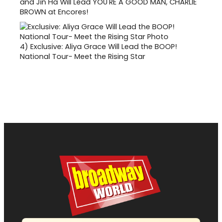
and Jin Ha Will Lead YOU'RE A GOOD MAN, CHARLIE
BROWN at Encores!
4)
Exclusive: Aliya Grace Will Lead the BOOP!
National Tour- Meet the Rising Star