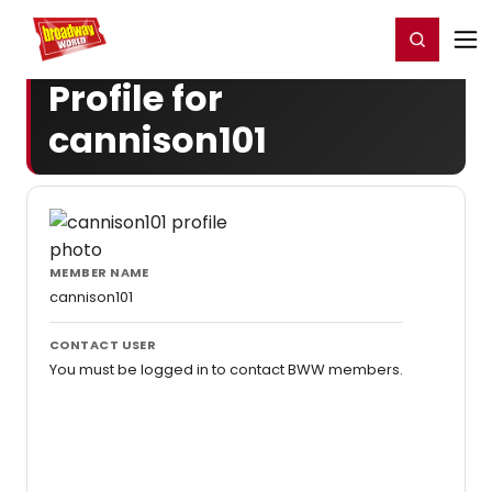
Home
For You
Chat
My Shows
Register/Login
Ga
Register
Login
Profile for
cannison101
MEMBER NAME
cannison101
CONTACT USER
You must be logged in to contact BWW members.