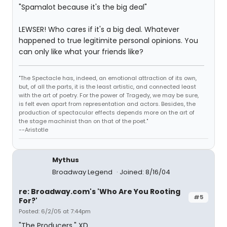
"Spamalot because it's the big deal"
LEWSER! Who cares if it's a big deal. Whatever
happened to true legitimite personal opinions. You
can only like what your friends like?
"The Spectacle has, indeed, an emotional attraction of its own,
but, of all the parts, it is the least artistic, and connected least
with the art of poetry. For the power of Tragedy, we may be sure,
is felt even apart from representation and actors. Besides, the
production of spectacular effects depends more on the art of
the stage machinist than on that of the poet."
--Aristotle
Mythus
Broadway Legend
Joined: 8/16/04
re: Broadway.com's 'Who Are You Rooting
#5
For?'
Posted: 6/2/05 at 7:44pm
"The Producers." XD