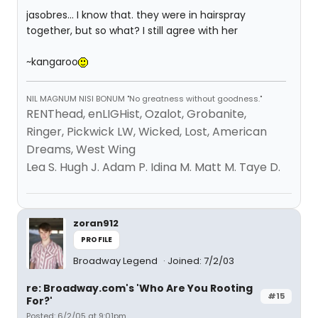
jasobres... I know that. they were in hairspray
together, but so what? I still agree with her
~kangaroo
NIL MAGNUM NISI BONUM "No greatness without goodness."
RENThead, enLIGHist, Ozalot, Grobanite,
Ringer, Pickwick LW, Wicked, Lost, American
Dreams, West Wing
Lea S. Hugh J. Adam P. Idina M. Matt M. Taye D.
zoran912
PROFILE
Broadway Legend
Joined: 7/2/03
re: Broadway.com's 'Who Are You Rooting
#15
For?'
Posted: 6/2/05 at 9:01pm