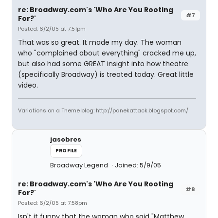
re: Broadway.com's 'Who Are You Rooting
#7
For?'
Posted: 6/2/05 at 7:51pm
That was so great. It made my day. The woman
who "complained about everything" cracked me up,
but also had some GREAT insight into how theatre
(specifically Broadway) is treated today. Great little
video.
Variations on a Theme blog: http://panekattack.blogspot.com/
jasobres
PROFILE
Broadway Legend
Joined: 5/9/05
re: Broadway.com's 'Who Are You Rooting
#8
For?'
Posted: 6/2/05 at 7:58pm
Isn't it funny that the woman who said "Matthew