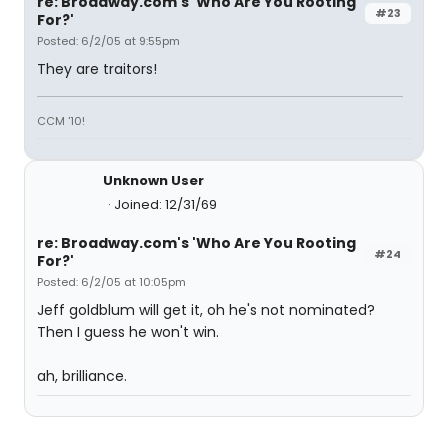
re: Broadway.com's 'Who Are You Rooting
#23
For?'
Posted: 6/2/05 at 9:55pm
They are traitors!
CCM '10!
Unknown User
Joined: 12/31/69
re: Broadway.com's 'Who Are You Rooting
#24
For?'
Posted: 6/2/05 at 10:05pm
Jeff goldblum will get it, oh he's not nominated?
Then I guess he won't win.
ah, brilliance.