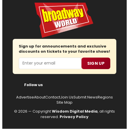
Sign up for announcements and exclusive
discounts on tickets to your favorite shows!
Email
SIGN UP
Follow us
Advertise
About
Contact
Join Us
Submit News
Regions
Site Map
© 2026 — Copyright
Wisdom Digital Media
, all rights
reserved.
Privacy Policy