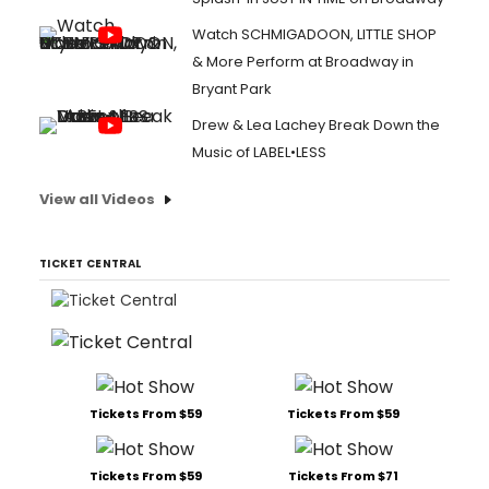
Watch SCHMIGADOON, LITTLE SHOP
& More Perform at Broadway in
Bryant Park
Drew & Lea Lachey Break Down the
Music of LABEL•LESS
View all Videos
TICKET CENTRAL
Tickets From $59
Tickets From $59
Tickets From $59
Tickets From $71