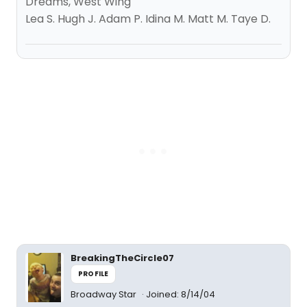
Dreams, West Wing
Lea S. Hugh J. Adam P. Idina M. Matt M. Taye D.
BreakingTheCircle07
PROFILE
Broadway Star
Joined: 8/14/04