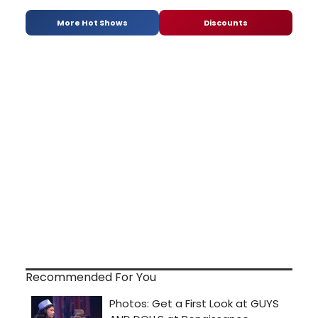
More Hot Shows
Discounts
Recommended For You