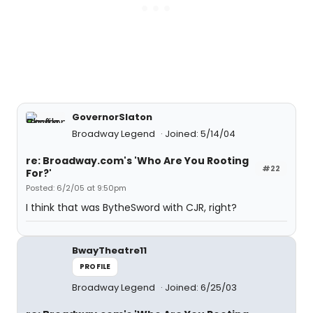
GovernorSlaton
Broadway Legend
Joined: 5/14/04
re: Broadway.com's 'Who Are You Rooting
#22
For?'
Posted: 6/2/05 at 9:50pm
I think that was BytheSword with CJR, right?
BwayTheatre11
PROFILE
Broadway Legend
Joined: 6/25/03