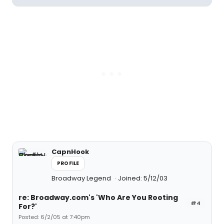
CapnHook
PROFILE
Broadway Legend
Joined: 5/12/03
re: Broadway.com's 'Who Are You Rooting
#4
For?'
Posted: 6/2/05 at 7:40pm