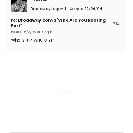
Broadway Legend
Joined: 12/26/04
re: Broadway.com's 'Who Are You Rooting
#12
For?'
Posted: 6/2/05 at 8:22pm
Who is it!? WHOO!?!?