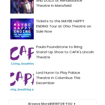
Browse More
BWW
FOR YOU