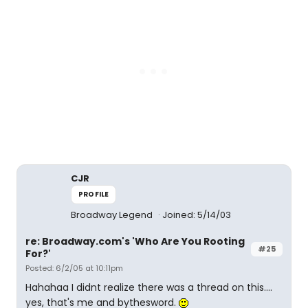
CJR
PROFILE
Broadway Legend
Joined: 5/14/03
re: Broadway.com's 'Who Are You Rooting
#25
For?'
Posted: 6/2/05 at 10:11pm
Hahahaa I didnt realize there was a thread on this....
yes, that's me and bythesword.