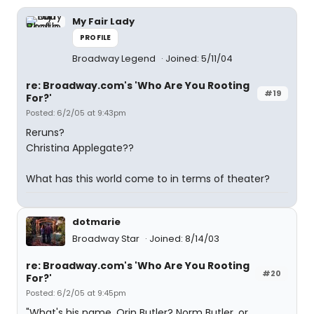
My Fair Lady
PROFILE
Broadway Legend
Joined: 5/11/04
re: Broadway.com's 'Who Are You Rooting
#19
For?'
Posted: 6/2/05 at 9:43pm
Reruns?
Christina Applegate??
What has this world come to in terms of theater?
dotmarie
Broadway Star
Joined: 8/14/03
re: Broadway.com's 'Who Are You Rooting
#20
For?'
Posted: 6/2/05 at 9:45pm
"What's his name, Orin Butler? Norm Butler, or