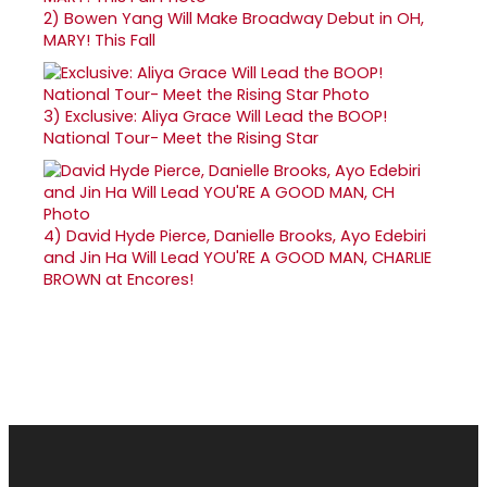
2)
Bowen Yang Will Make Broadway Debut in OH,
MARY! This Fall
3)
Exclusive: Aliya Grace Will Lead the BOOP!
National Tour- Meet the Rising Star
4)
David Hyde Pierce, Danielle Brooks, Ayo Edebiri
and Jin Ha Will Lead YOU'RE A GOOD MAN, CHARLIE
BROWN at Encores!