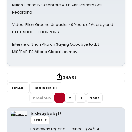
Killian Donnelly Celebrate 40th Anniversary Cast
Recording
Video: Ellen Greene Unpacks 40 Years of Audrey and
LITTLE SHOP OF HORRORS
Interview: Shan Ako on Saying Goodbye to LES
MISÉRABLES After a Global Journey
SHARE
EMAIL
SUBSCRIBE
Previous
1
2
3
Next
brdwaybaby17
PROFILE
Broadway Legend
Joined: 1/24/04