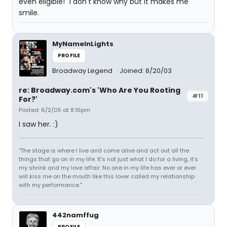
even eligible!" I don't know why but it makes me
smile.
MyNameInLights
PROFILE
Broadway Legend
Joined: 8/20/03
re: Broadway.com's 'Who Are You Rooting
#11
For?'
Posted: 6/2/05 at 8:16pm
I saw her. :)
"The stage is where I live and come alive and act out all the
things that go on in my life. It's not just what I do for a living, it's
my shrink and my love affair. No one in my life has ever or ever
will kiss me on the mouth like this lover called my relationship
with my performance."
442namffug
PROFILE