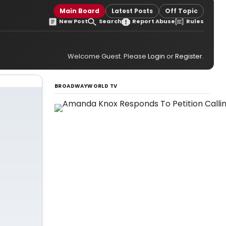
Main Board
Latest Posts
Off Topic
New Post
Search
Report Abuse
Rules
Welcome Guest. Please
Login
or
Register
.
BROADWAYWORLD TV