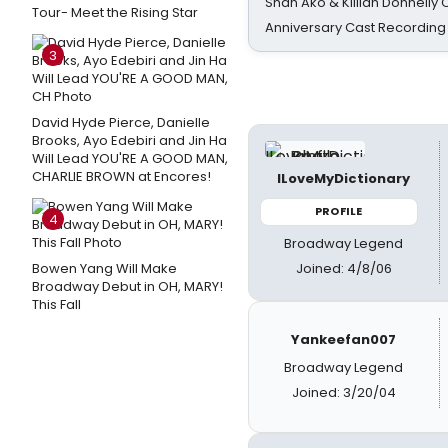
Shan Ako & Killian Donnelly
Tour- Meet the Rising Star
Anniversary Cast Recording
3
David Hyde Pierce, Danielle
Brooks, Ayo Edebiri and Jin Ha
Will Lead YOU'RE A GOOD MAN,
CHARLIE BROWN at Encores!
ILoveMyDictionary
PROFILE
4
Broadway Legend
Joined: 4/8/06
Bowen Yang Will Make
Broadway Debut in OH, MARY!
This Fall
Yankeefan007
Broadway Legend
Joined: 3/20/04