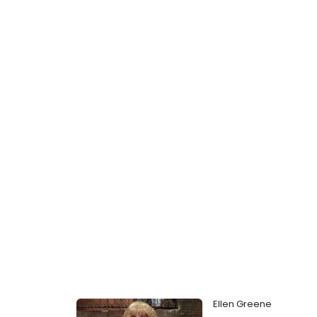
Ellen Greene