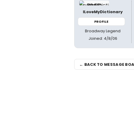
ILoveMyDictionary
PROFILE
Broadway Legend
Joined: 4/8/06
← BACK TO MESSAGE BO