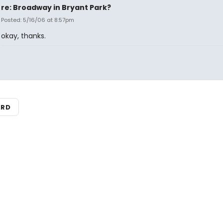
re: Broadway in Bryant Park?
Posted: 5/16/06 at 8:57pm
okay, thanks.
ARD