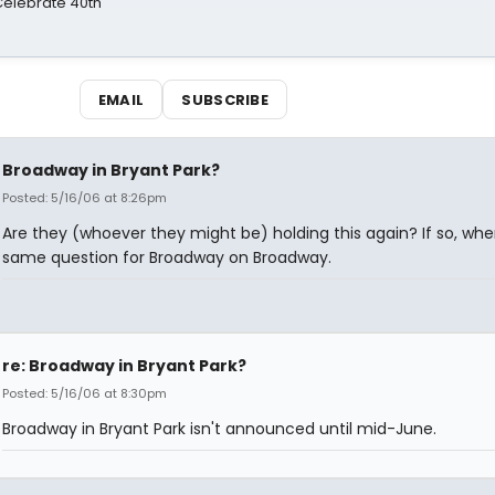
 Celebrate 40th
EMAIL
SUBSCRIBE
Broadway in Bryant Park?
Posted: 5/16/06 at 8:26pm
Are they (whoever they might be) holding this again? If so, wh
same question for Broadway on Broadway.
re: Broadway in Bryant Park?
Posted: 5/16/06 at 8:30pm
Broadway in Bryant Park isn't announced until mid-June.