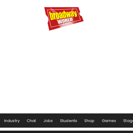
Industry
Chat
Jobs
Students
Shop
Games
Stag