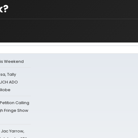
k?
his Weekend
sa, Tally
 MUCH ADO
Globe
tition Calling
gh Fringe Show
s Jac Yarrow,