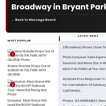
Broadway in Bryant Par
← Back to Message Board
LATEST NEWS
MOST POPULAR
3 Broadway Shows Close T
1
Photo Exclusive: Eden Espino
Sessions and More Star In
Ariana Grande Drops Out of
ABOUT NOTHING at The Old 
SUNDAY IN THE PARK WITH
GEORGE
Amanda Knox Responds To Pe
2
For Cancellation Of Edinbur
CARTWHEEL
Exclusive: Aliya Grace Will
Photos: LES MISÉRABLES Star
Lead the BOOP! National