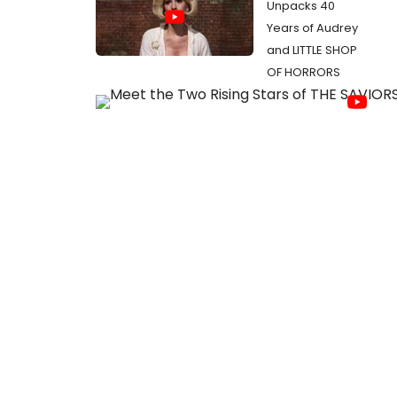
Unpacks 40
Years of Audrey
and LITTLE SHOP
OF HORRORS