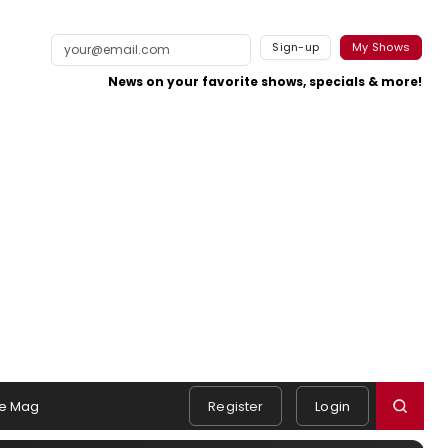
Sign-up
My Shows
News on your favorite shows, specials & more!
e Mag
Register
Login