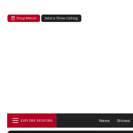
Shop Merch
Add a Show Listing
News
Shows
EXPLORE REGIONS