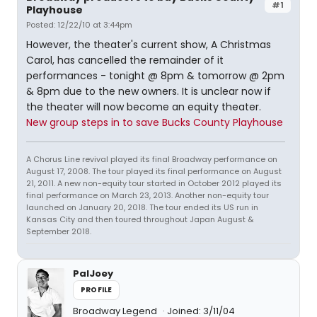
#1
Playhouse
Posted: 12/22/10 at 3:44pm
However, the theater's current show, A Christmas
Carol, has cancelled the remainder of it
performances - tonight @ 8pm & tomorrow @ 2pm
& 8pm due to the new owners. It is unclear now if
the theater will now become an equity theater.
New group steps in to save Bucks County Playhouse
A Chorus Line revival played its final Broadway performance on
August 17, 2008. The tour played its final performance on August
21, 2011. A new non-equity tour started in October 2012 played its
final performance on March 23, 2013. Another non-equity tour
launched on January 20, 2018. The tour ended its US run in
Kansas City and then toured throughout Japan August &
September 2018.
PalJoey
PROFILE
Broadway Legend
Joined: 3/11/04