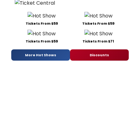
Tickets From $59
Tickets From $59
Tickets From $59
Tickets From $71
More Hot Shows
Discounts