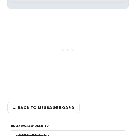
← BACK TO MESSAGE BOARD
BROADWAYWORLD TV