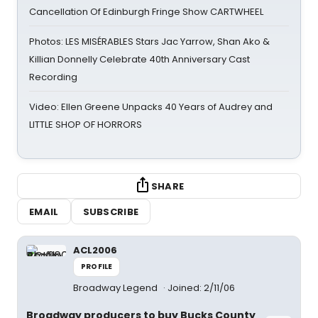
Cancellation Of Edinburgh Fringe Show CARTWHEEL
Photos: LES MISÉRABLES Stars Jac Yarrow, Shan Ako &
Killian Donnelly Celebrate 40th Anniversary Cast
Recording
Video: Ellen Greene Unpacks 40 Years of Audrey and
LITTLE SHOP OF HORRORS
SHARE
EMAIL
SUBSCRIBE
ACL2006
PROFILE
Broadway Legend
Joined: 2/11/06
Broadway producers to buy Bucks County