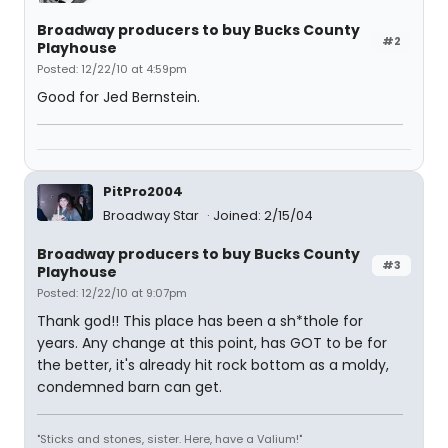
Broadway producers to buy Bucks County
#2
Playhouse
Posted: 12/22/10 at 4:59pm
Good for Jed Bernstein.
PitPro2004
Broadway Star
Joined: 2/15/04
Broadway producers to buy Bucks County
#3
Playhouse
Posted: 12/22/10 at 9:07pm
Thank god!! This place has been a sh*thole for
years. Any change at this point, has GOT to be for
the better, it's already hit rock bottom as a moldy,
condemned barn can get.
"Sticks and stones, sister. Here, have a Valium!"