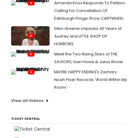
Amanda Knox Responds To Petition
Calling For Cancellation Of
Edinburgh Fringe Show CARTWHEEL
Ellen Greene Unpacks 40 Years of
Audrey and LITTLE SHOP OF
HORRORS
Meet the Two Rising Stars of THE
SAVIORS, Ivan Howe & Julius Rinzel
MAYBE HAPPY ENDING's Zachary
Noah Piser Records 'World Within My
Room'
View all Videos
TICKET CENTRAL