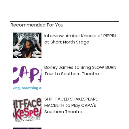
Recommended For You