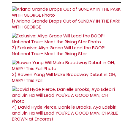
1)
Ariana Grande Drops Out of SUNDAY IN THE PARK
WITH GEORGE
2)
Exclusive: Aliya Grace Will Lead the BOOP!
National Tour- Meet the Rising Star
3)
Bowen Yang Will Make Broadway Debut in OH,
MARY! This Fall
4)
David Hyde Pierce, Danielle Brooks, Ayo Edebiri
and Jin Ha Will Lead YOU'RE A GOOD MAN, CHARLIE
BROWN at Encores!