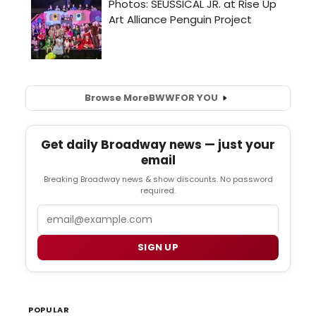
Browse More
BWW
FOR YOU
Get daily Broadway news — just your
email
Breaking Broadway news & show discounts. No password
required.
Email
SIGN UP
POPULAR