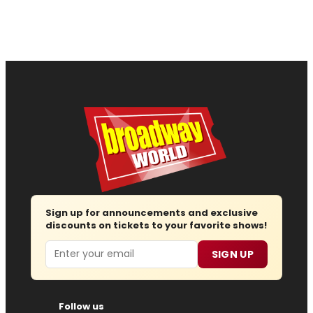
Sign up for announcements and exclusive
discounts on tickets to your favorite shows!
Email
SIGN UP
Follow us