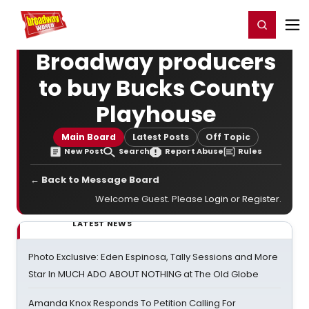
Home
For You
Chat
My Shows
Register/Login
Ga
Register
Login
Broadway producers
to buy Bucks County
Playhouse
Main Board
Latest Posts
Off Topic
New Post
Search
Report Abuse
Rules
← Back to Message Board
Welcome Guest. Please
Login
or
Register
.
LATEST NEWS
Photo Exclusive: Eden Espinosa, Tally Sessions and More
Star In MUCH ADO ABOUT NOTHING at The Old Globe
Amanda Knox Responds To Petition Calling For