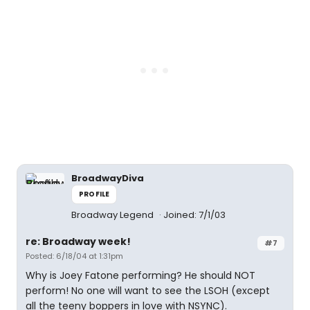
BroadwayDiva
PROFILE
Broadway Legend
Joined: 7/1/03
re: Broadway week!
#7
Posted: 6/18/04 at 1:31pm
Why is Joey Fatone performing? He should NOT
perform! No one will want to see the LSOH (except
all the teeny boppers in love with NSYNC).