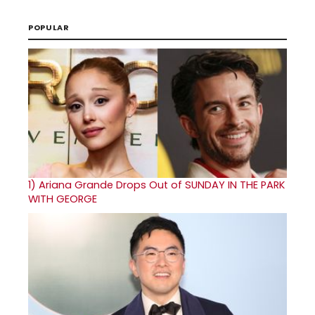
POPULAR
1)
Ariana Grande Drops Out of SUNDAY IN THE PARK
WITH GEORGE