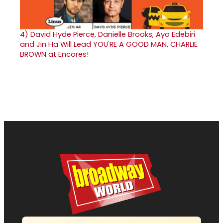
4)
David Hyde Pierce, Danielle Brooks, Ayo Edebiri
and Jin Ha Will Lead YOU'RE A GOOD MAN, CHARLIE
BROWN at Encores!