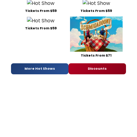
Tickets From $59
Tickets From $59
Tickets From $59
Tickets From $71
More Hot Shows
Discounts