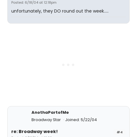
Posted: 6/18/04 at 12:18pm
unfortunately, they DO round out the week.....
AnothaPartofMe
Broadway Star
Joined: 5/22/04
re: Broadway week!
#4