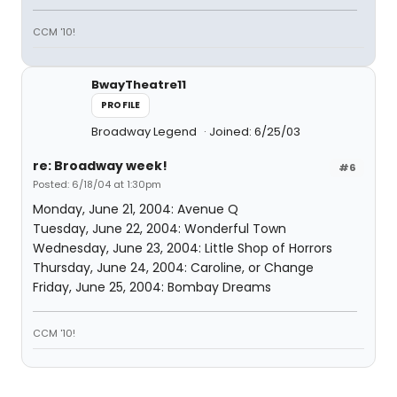
CCM '10!
BwayTheatre11
PROFILE
Broadway Legend
Joined: 6/25/03
re: Broadway week!
#6
Posted: 6/18/04 at 1:30pm
Monday, June 21, 2004: Avenue Q
Tuesday, June 22, 2004: Wonderful Town
Wednesday, June 23, 2004: Little Shop of Horrors
Thursday, June 24, 2004: Caroline, or Change
Friday, June 25, 2004: Bombay Dreams
CCM '10!