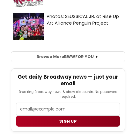
Browse More
BWW
FOR YOU
Get daily Broadway news — just your
email
Breaking Broadway news & show discounts. No password
required.
Email
SIGN UP