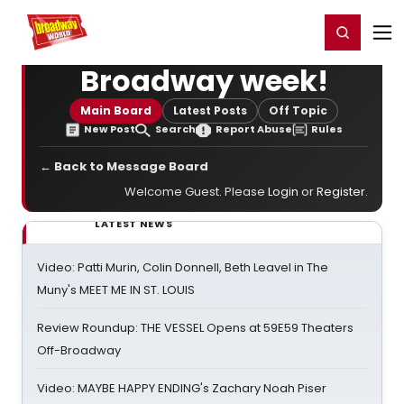
Home
For You
Chat
My Shows
Register/Login
Ga
Register
Login
Broadway week!
Main Board
Latest Posts
Off Topic
New Post
Search
Report Abuse
Rules
← Back to Message Board
Welcome Guest. Please
Login
or
Register
.
LATEST NEWS
Video: Patti Murin, Colin Donnell, Beth Leavel in The
Muny's MEET ME IN ST. LOUIS
Review Roundup: THE VESSEL Opens at 59E59 Theaters
Off-Broadway
Video: MAYBE HAPPY ENDING's Zachary Noah Piser