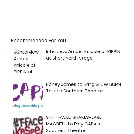
Recommended For You