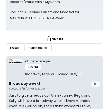
Records 'World Within My Room'
Joe Iconis, Deanna Giulietti and More Set for
MATCHBOOK FEST 2026 Next Week
SHARE
EMAIL
SUBSCRIBE
chinkie azn jai
PROFILE
Broadway Legend
Joined: 8/19/03
Broadway week!
#1
Posted: 6/18/04 at 12:12pm
Just to give a heads up! All next week, Regis and
Kelly will have a broadway week! I know monday
avenue Q will be on, then i think wonderful town,