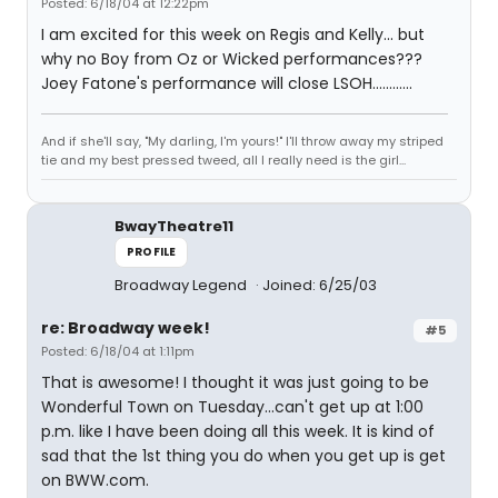
Posted: 6/18/04 at 12:22pm
I am excited for this week on Regis and Kelly... but
why no Boy from Oz or Wicked performances???
Joey Fatone's performance will close LSOH............
And if she'll say, "My darling, I'm yours!" I'll throw away my striped
tie and my best pressed tweed, all I really need is the girl...
BwayTheatre11
PROFILE
Broadway Legend
Joined: 6/25/03
re: Broadway week!
#5
Posted: 6/18/04 at 1:11pm
That is awesome! I thought it was just going to be
Wonderful Town on Tuesday...can't get up at 1:00
p.m. like I have been doing all this week. It is kind of
sad that the 1st thing you do when you get up is get
on BWW.com.