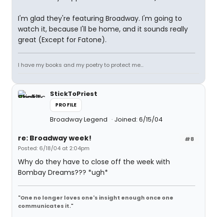
I'm glad they're featuring Broadway. I'm going to
watch it, because I'll be home, and it sounds really
great (Except for Fatone).
I have my books and my poetry to protect me...
StickToPriest
PROFILE
Broadway Legend
Joined: 6/15/04
re: Broadway week!
#8
Posted: 6/18/04 at 2:04pm
Why do they have to close off the week with
Bombay Dreams??? *ugh*
"One no longer loves one's insight enough once one
communicates it."