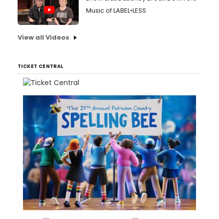
Music of LABEL•LESS
View all Videos
TICKET CENTRAL