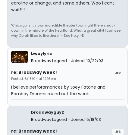
caroline or change, and some others. Woo i cant
wait!!!!
"Chicago is it's own incredible theater town right there smack
down in the middle of the heartland. What a great city! I can see
why Oprah likes to live there!" - Dee Hoty :-D
bwaylyric
Broadway Legend
Joined: 10/22/03
re: Broadway week!
#2
Posted: 6/18/04 at 12:16pm
I believe perforamances by Joey Fatone and
Bombay Dreams round out the week.
broadwayguy2
Broadway Legend
Joined: 5/18/03
re: Broadway week!
#3