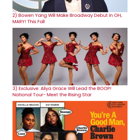
2)
Bowen Yang Will Make Broadway Debut in OH,
MARY! This Fall
3)
Exclusive: Aliya Grace Will Lead the BOOP!
National Tour- Meet the Rising Star