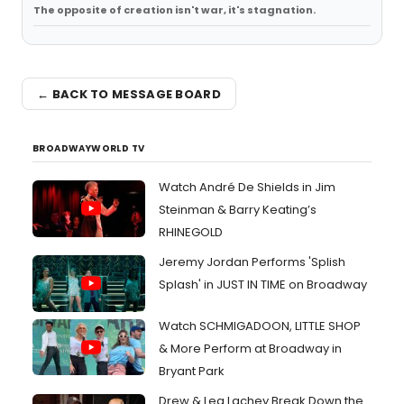
The opposite of creation isn't war, it's stagnation.
← BACK TO MESSAGE BOARD
BROADWAYWORLD TV
Watch André De Shields in Jim
Steinman & Barry Keating’s
RHINEGOLD
Jeremy Jordan Performs 'Splish
Splash' in JUST IN TIME on Broadway
Watch SCHMIGADOON, LITTLE SHOP
& More Perform at Broadway in
Bryant Park
Drew & Lea Lachey Break Down the