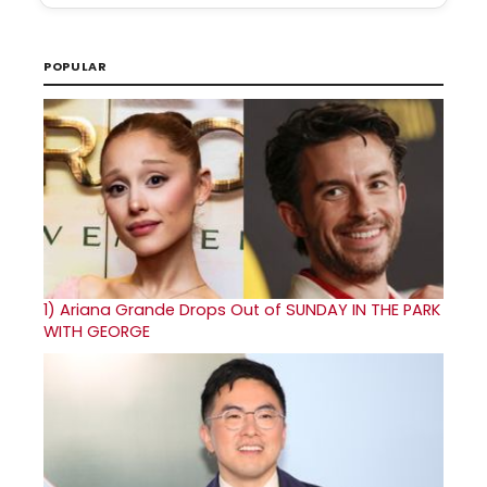
POPULAR
1)
Ariana Grande Drops Out of SUNDAY IN THE PARK
WITH GEORGE