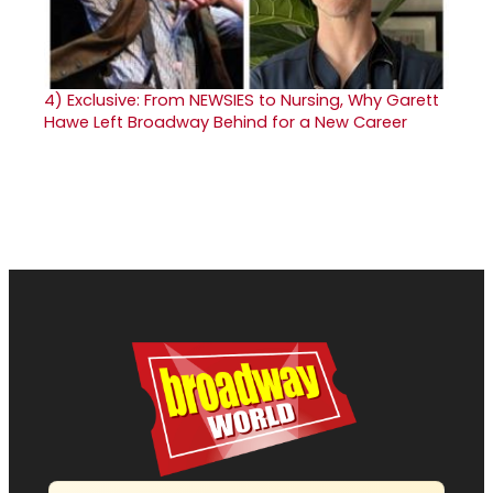
4)
Exclusive: From NEWSIES to Nursing, Why Garett
Hawe Left Broadway Behind for a New Career