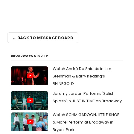
← BACK TO MESSAGE BOARD
BROADWAYWORLD TV
Watch André De Shields in Jim
Steinman & Barry Keating’s
RHINEGOLD
Jeremy Jordan Performs 'Splish
Splash' in JUST IN TIME on Broadway
Watch SCHMIGADOON, LITTLE SHOP
& More Perform at Broadway in
Bryant Park