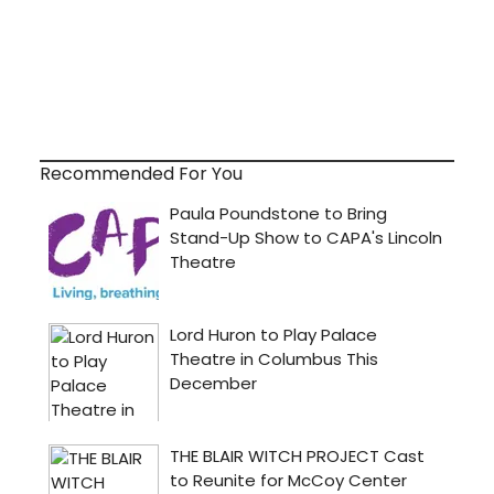
Recommended For You