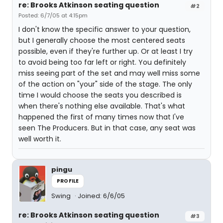
re: Brooks Atkinson seating question
#2
Posted: 6/7/05 at 4:15pm
I don't know the specific answer to your question,
but I generally choose the most centered seats
possible, even if they're further up. Or at least I try
to avoid being too far left or right. You definitely
miss seeing part of the set and may well miss some
of the action on "your" side of the stage. The only
time I would choose the seats you described is
when there's nothing else available. That's what
happened the first of many times now that I've
seen The Producers. But in that case, any seat was
well worth it.
pingu
PROFILE
Swing
Joined: 6/6/05
re: Brooks Atkinson seating question
#3