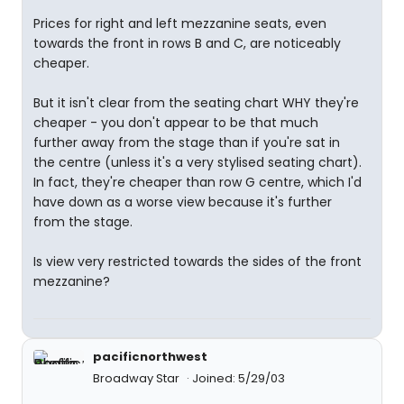
Prices for right and left mezzanine seats, even
towards the front in rows B and C, are noticeably
cheaper.
But it isn't clear from the seating chart WHY they're
cheaper - you don't appear to be that much
further away from the stage than if you're sat in
the centre (unless it's a very stylised seating chart).
In fact, they're cheaper than row G centre, which I'd
have down as a worse view because it's further
from the stage.
Is view very restricted towards the sides of the front
mezzanine?
pacificnorthwest
Broadway Star
Joined: 5/29/03