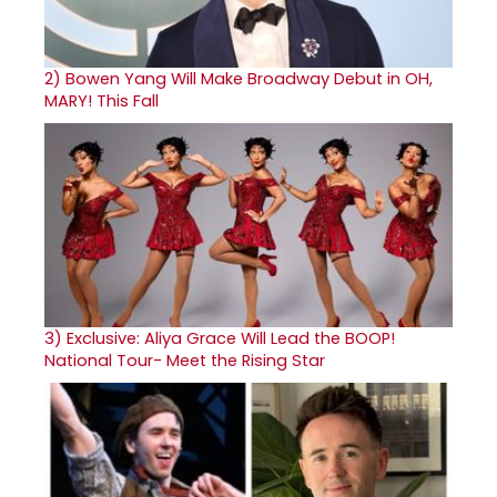
2)
Bowen Yang Will Make Broadway Debut in OH,
MARY! This Fall
3)
Exclusive: Aliya Grace Will Lead the BOOP!
National Tour- Meet the Rising Star