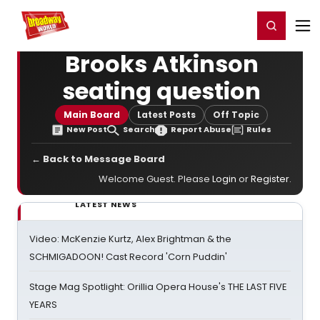
Home
For You
Chat
My Shows
Register/Login
Ga
Register
Login
Brooks Atkinson
seating question
Main Board
Latest Posts
Off Topic
New Post
Search
Report Abuse
Rules
← Back to Message Board
Welcome Guest. Please
Login
or
Register
.
LATEST NEWS
Video: McKenzie Kurtz, Alex Brightman & the
SCHMIGADOON! Cast Record 'Corn Puddin'
Stage Mag Spotlight: Orillia Opera House's THE LAST FIVE
YEARS