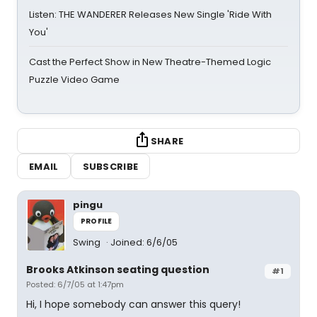
Listen: THE WANDERER Releases New Single 'Ride With
You'
Cast the Perfect Show in New Theatre-Themed Logic
Puzzle Video Game
SHARE
EMAIL
SUBSCRIBE
pingu
PROFILE
Swing
Joined: 6/6/05
Brooks Atkinson seating question
#1
Posted: 6/7/05 at 1:47pm
Hi, I hope somebody can answer this query!