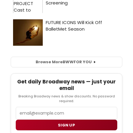
Browse More
BWW
FOR YOU
Get daily Broadway news — just your
email
Breaking Broadway news & show discounts. No password
required.
Email
SIGN UP