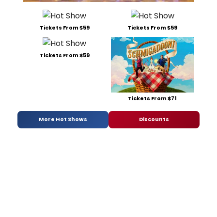
Tickets From $59
Tickets From $59
Tickets From $59
Tickets From $71
More Hot Shows
Discounts