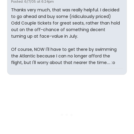
Posted: 6/7/05 at 6:24pm
Thanks very much, that was really helpful. I decided
to go ahead and buy some (ridiculously priced)
Odd Couple tickets for great seats, rather than hold
out on the off-chance of something decent
turning up at face-value in July.
Of course, NOW I'll have to get there by swimming
the Atlantic because I can no longer afford the
flight, but I'll worry about that nearer the time.... :o