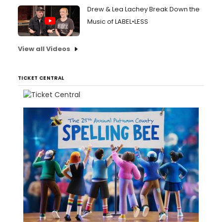
Drew & Lea Lachey Break Down the
Music of LABEL•LESS
View all Videos
TICKET CENTRAL