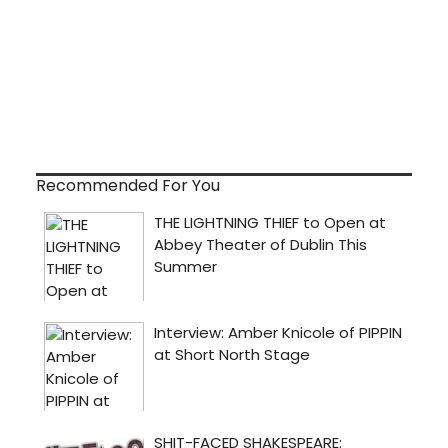
Recommended For You