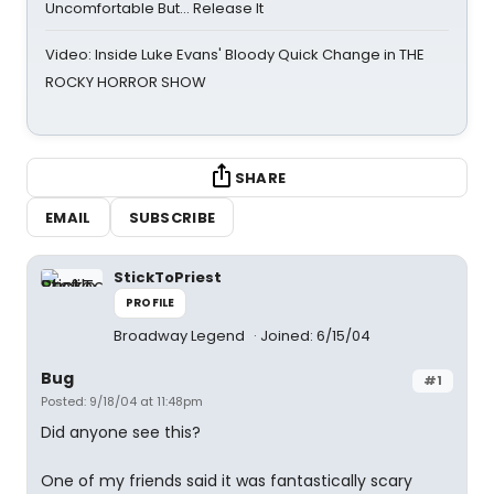
Uncomfortable But… Release It
Video: Inside Luke Evans' Bloody Quick Change in THE
ROCKY HORROR SHOW
SHARE
EMAIL
SUBSCRIBE
StickToPriest
PROFILE
Broadway Legend
Joined: 6/15/04
Bug
#1
Posted: 9/18/04 at 11:48pm
Did anyone see this?
One of my friends said it was fantastically scary