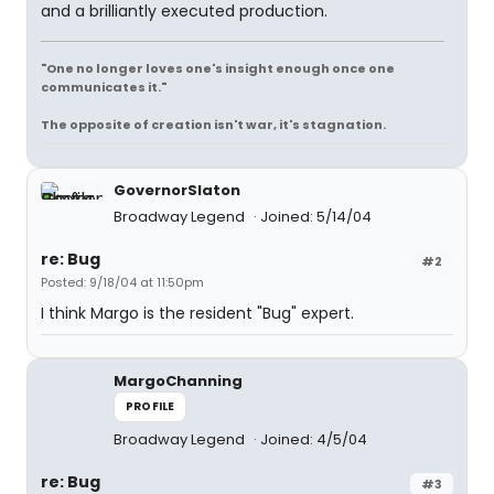
and a brilliantly executed production.
"One no longer loves one's insight enough once one
communicates it."
The opposite of creation isn't war, it's stagnation.
GovernorSlaton
Broadway Legend
Joined: 5/14/04
re: Bug
#2
Posted: 9/18/04 at 11:50pm
I think Margo is the resident "Bug" expert.
MargoChanning
PROFILE
Broadway Legend
Joined: 4/5/04
re: Bug
#3