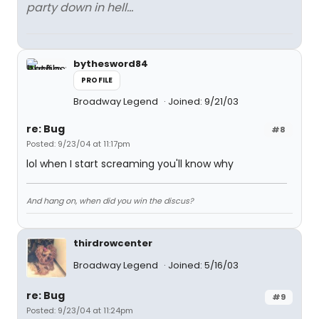
party down in hell...
bythesword84
PROFILE
Broadway Legend
Joined: 9/21/03
re: Bug
#8
Posted: 9/23/04 at 11:17pm
lol when I start screaming you'll know why
And hang on, when did you win the discus?
thirdrowcenter
Broadway Legend
Joined: 5/16/03
re: Bug
#9
Posted: 9/23/04 at 11:24pm