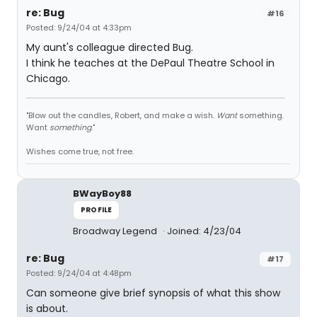
re: Bug
#16
Posted: 9/24/04 at 4:33pm
My aunt's colleague directed Bug.
I think he teaches at the DePaul Theatre School in
Chicago.
"Blow out the candles, Robert, and make a wish.
Want
something.
Want
something
."
Wishes come true, not free.
BWayBoy88
PROFILE
Broadway Legend
Joined: 4/23/04
re: Bug
#17
Posted: 9/24/04 at 4:48pm
Can someone give brief synopsis of what this show
is about.