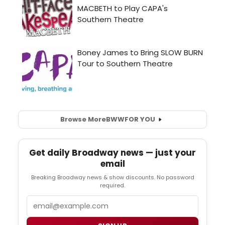
Browse More
BWW
FOR YOU
Get daily Broadway news — just your
email
Breaking Broadway news & show discounts. No password
required.
Email