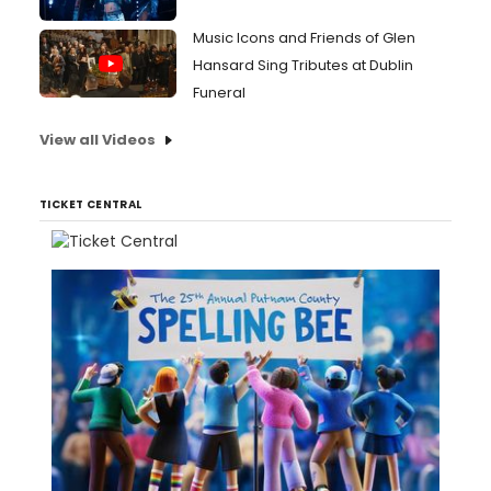
Music Icons and Friends of Glen
Hansard Sing Tributes at Dublin
Funeral
View all Videos
TICKET CENTRAL