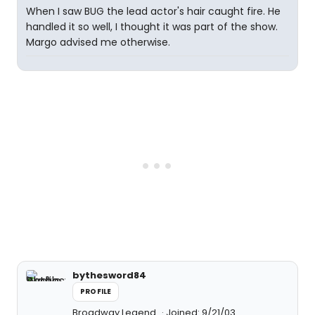
When I saw BUG the lead actor's hair caught fire. He
handled it so well, I thought it was part of the show.
Margo advised me otherwise.
bythesword84
PROFILE
Broadway Legend
Joined: 9/21/03