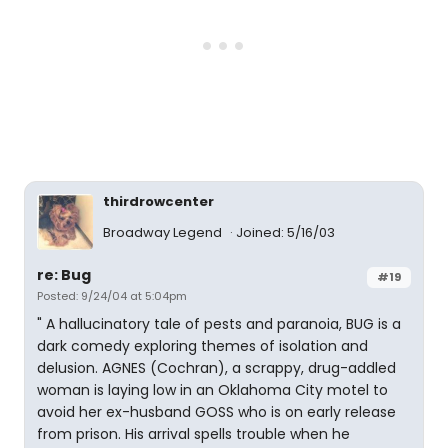
thirdrowcenter
Broadway Legend
Joined: 5/16/03
re: Bug
#19
Posted: 9/24/04 at 5:04pm
" A hallucinatory tale of pests and paranoia, BUG is a
dark comedy exploring themes of isolation and
delusion. AGNES (Cochran), a scrappy, drug-addled
woman is laying low in an Oklahoma City motel to
avoid her ex-husband GOSS who is on early release
from prison. His arrival spells trouble when he