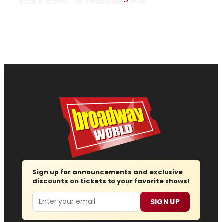
Sign up for announcements and exclusive
discounts on tickets to your favorite shows!
Email
SIGN UP