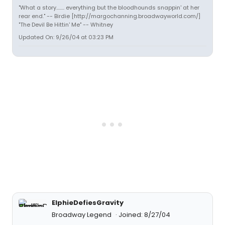
"What a story........ everything but the bloodhounds snappin' at her
rear end." -- Birdie [http://margochanning.broadwayworld.com/]
"The Devil Be Hittin' Me" -- Whitney
Updated On: 9/26/04 at 03:23 PM
ElphieDefiesGravity
Broadway Legend
Joined: 8/27/04