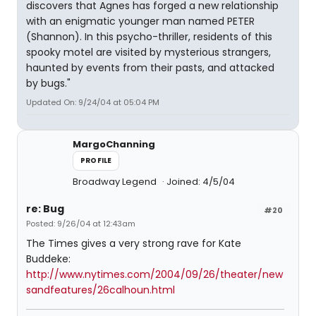
discovers that Agnes has forged a new relationship
with an enigmatic younger man named PETER
(Shannon). In this psycho-thriller, residents of this
spooky motel are visited by mysterious strangers,
haunted by events from their pasts, and attacked
by bugs."
Updated On: 9/24/04 at 05:04 PM
MargoChanning
PROFILE
Broadway Legend
Joined: 4/5/04
re: Bug
#20
Posted: 9/26/04 at 12:43am
The Times gives a very strong rave for Kate
Buddeke:
http://www.nytimes.com/2004/09/26/theater/new
sandfeatures/26calhoun.html