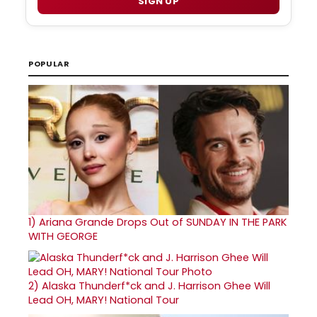
SIGN UP
POPULAR
1)
Ariana Grande Drops Out of SUNDAY IN THE PARK
WITH GEORGE
2)
Alaska Thunderf*ck and J. Harrison Ghee Will
Lead OH, MARY! National Tour