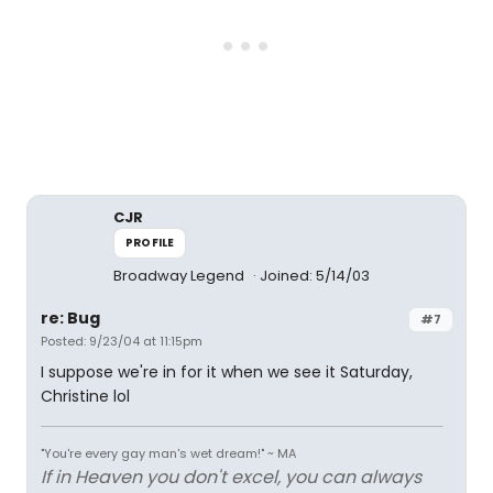
CJR
PROFILE
Broadway Legend
Joined: 5/14/03
re: Bug
#7
Posted: 9/23/04 at 11:15pm
I suppose we're in for it when we see it Saturday,
Christine lol
"You're every gay man's wet dream!" ~ MA
If in Heaven you don't excel, you can always