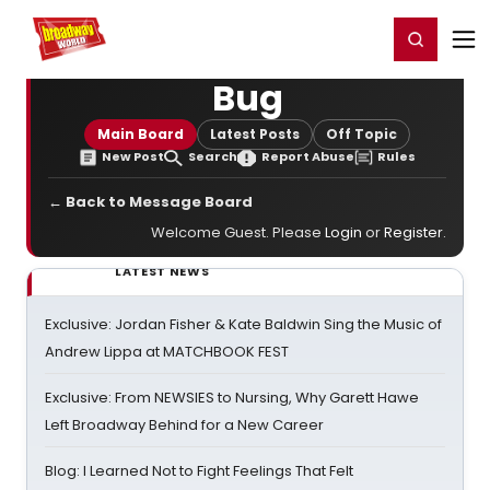
Home
For You
Chat
My Shows
Register/Login
Ga
Register
Login
Bug
Main Board
Latest Posts
Off Topic
New Post
Search
Report Abuse
Rules
← Back to Message Board
Welcome Guest. Please
Login
or
Register
.
LATEST NEWS
Exclusive: Jordan Fisher & Kate Baldwin Sing the Music of
Andrew Lippa at MATCHBOOK FEST
Exclusive: From NEWSIES to Nursing, Why Garett Hawe
Left Broadway Behind for a New Career
Blog: I Learned Not to Fight Feelings That Felt