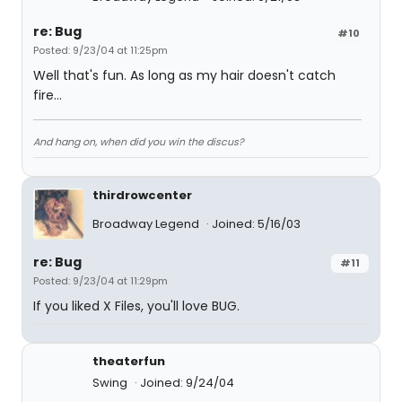
re: Bug
#10
Posted: 9/23/04 at 11:25pm
Well that's fun. As long as my hair doesn't catch
fire...
And hang on, when did you win the discus?
thirdrowcenter
Broadway Legend
Joined: 5/16/03
re: Bug
#11
Posted: 9/23/04 at 11:29pm
If you liked X Files, you'll love BUG.
theaterfun
Swing
Joined: 9/24/04