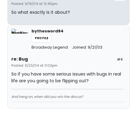
Posted: 9/19/04 at 12:40pm
So what exactly is it about?
bythesword84
PROFILE
Broadway Legend
Joined: 9/21/03
re: Bug
#6
Posted: 9/23/04 at 11:03pm
So if you have some serious issues with bugs in real
life are you going to be flipping out?
And hang on, when did you win the discus?