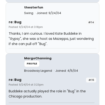
theaterfun
Swing
Joined: 9/24/04
re: Bug
#14
Posted: 9/24/04 at 3:18pm
Thanks, I am curious. I loved Kate Buddeke in
"Gypsy", she was a hoot as Mazeppa, just wondering
if she can pull off "Bug".
MargoChanning
PROFILE
Broadway Legend
Joined: 4/5/04
re: Bug
#15
Posted: 9/24/04 at 3:23pm
Buddeke actually played the role in "Bug" in the
Chicago production.