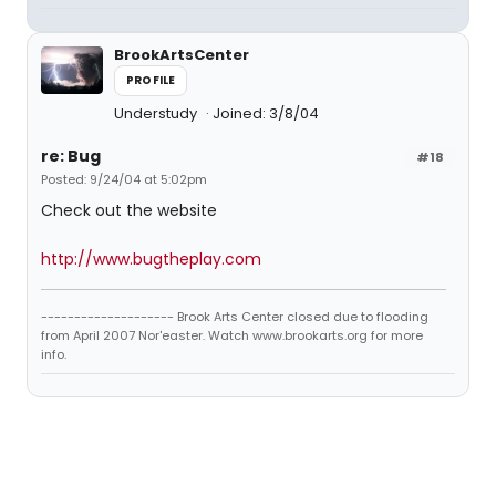
BrookArtsCenter
PROFILE
Understudy
Joined: 3/8/04
re: Bug
#18
Posted: 9/24/04 at 5:02pm
Check out the website
http://www.bugtheplay.com
-------------------- Brook Arts Center closed due to flooding
from April 2007 Nor'easter. Watch www.brookarts.org for more
info.