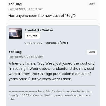
re: Bug
#12
Posted: 9/24/04 at 1:42am
Has anyone seen the new cast of "Bug"?
BrookArtsCenter
PROFILE
Understudy
Joined: 3/8/04
re: Bug
#13
Posted: 9/24/04 at 1:05pm
A friend of mine, Troy West, just joined the cast and
I'm seeing it Wednesday. I understand the new cast
were all from the Chicago production a couple of
years back. I'll let ya know what I think.
-------------------- Brook Arts Center closed due to flooding
from April 2007 Nor'easter. Watch www.brookarts.org for more
info.