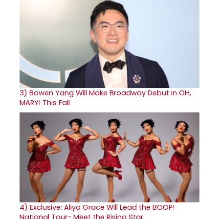
3)
Bowen Yang Will Make Broadway Debut in OH,
MARY! This Fall
4)
Exclusive: Aliya Grace Will Lead the BOOP!
National Tour- Meet the Rising Star