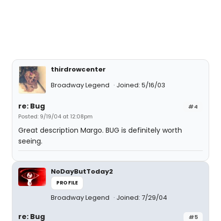
thirdrowcenter
Broadway Legend
Joined: 5/16/03
re: Bug
#4
Posted: 9/19/04 at 12:08pm
Great description Margo. BUG is definitely worth
seeing.
NoDayButToday2
PROFILE
Broadway Legend
Joined: 7/29/04
re: Bug
#5