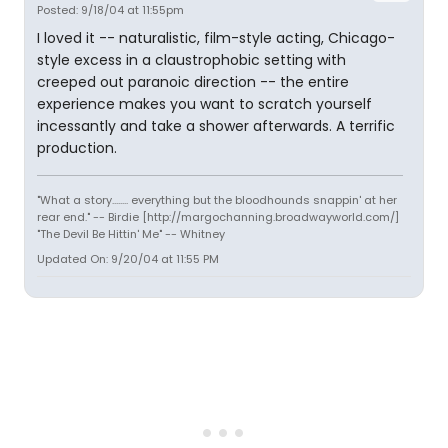
Posted: 9/18/04 at 11:55pm
I loved it -- naturalistic, film-style acting, Chicago-
style excess in a claustrophobic setting with
creeped out paranoic direction -- the entire
experience makes you want to scratch yourself
incessantly and take a shower afterwards. A terrific
production.
"What a story........ everything but the bloodhounds snappin' at her
rear end." -- Birdie [http://margochanning.broadwayworld.com/]
"The Devil Be Hittin' Me" -- Whitney
Updated On: 9/20/04 at 11:55 PM