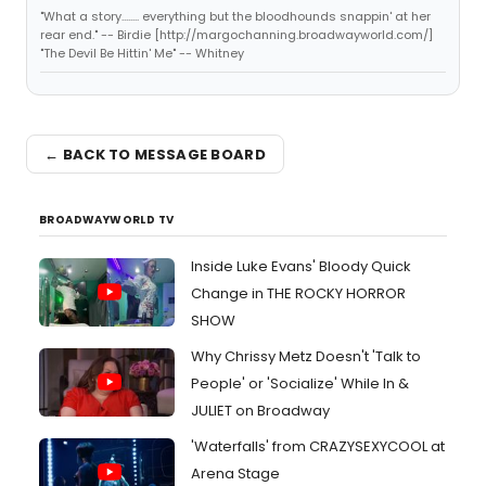
"What a story........ everything but the bloodhounds snappin' at her
rear end." -- Birdie [http://margochanning.broadwayworld.com/]
"The Devil Be Hittin' Me" -- Whitney
← BACK TO MESSAGE BOARD
BROADWAYWORLD TV
Inside Luke Evans' Bloody Quick
Change in THE ROCKY HORROR
SHOW
Why Chrissy Metz Doesn't 'Talk to
People' or 'Socialize' While In &
JULIET on Broadway
'Waterfalls' from CRAZYSEXYCOOL at
Arena Stage