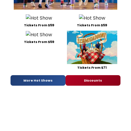
Tickets From $59
Tickets From $59
Tickets From $59
Tickets From $71
More Hot Shows
Discounts